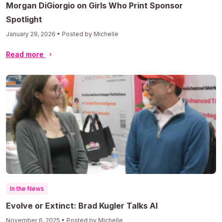
Morgan DiGiorgio on Girls Who Print Sponsor
Spotlight
January 29, 2026 • Posted by Michelle
Read more
In the News
Evolve or Extinct: Brad Kugler Talks AI
November 6, 2025 • Posted by Michelle