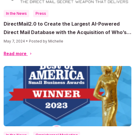
In the News
Press
DirectMail2.0 to Create the Largest AI-Powered
Direct Mail Database with the Acquisition of Who’s
Mailing What
May 7, 2024 • Posted by Michelle
Read more