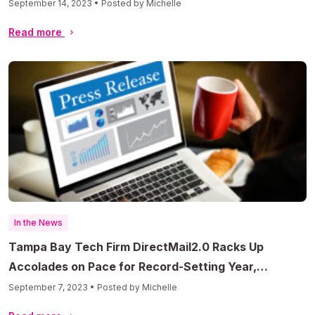
September 14, 2023 • Posted by Michelle
Read more
In the News
Tampa Bay Tech Firm DirectMail2.0 Racks Up
Accolades on Pace for Record-Setting Year,
Prepares to Enter AI Market
September 7, 2023 • Posted by Michelle