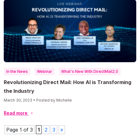
In the News
Webinar
What's New With DirectMail2.0
Revolutionizing Direct Mail: How AI is Transforming
the Industry
March 30, 2023 • Posted by Michelle
Read more
Page 1 of 3
1
2
3
»