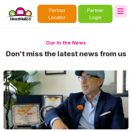
Partner
Partner
Locator
Login
Our In the News
Don't miss the latest news from us