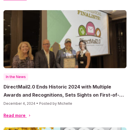
In the News
DirectMail2.0 Ends Historic 2024 with Multiple
Awards and Recognitions, Sets Sights on First-of-
Its-Kind AI Direct Mail Predictive Modeling Platform
December 4, 2024 • Posted by Michelle
in 2025
Read more