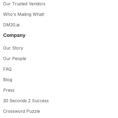
Our Trusted Vendors
Who's Mailing What!
DM20.ai
Company
Our Story
Our People
FAQ
Blog
Press
30 Seconds 2 Success
Crossword Puzzle