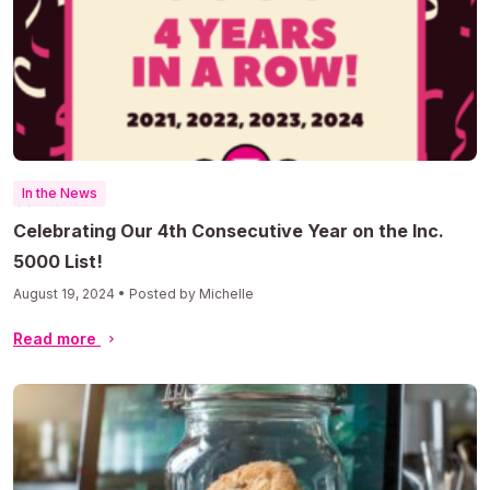
In the News
Celebrating Our 4th Consecutive Year on the Inc.
5000 List!
August 19, 2024 • Posted by Michelle
Read more