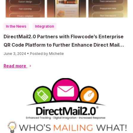
In the News
Integration
DirectMail2.0 Partners with Flowcode’s Enterprise
QR Code Platform to Further Enhance Direct Mail
Reporting & Performance
June 3, 2024 • Posted by Michelle
Read more