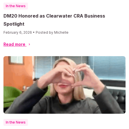
In the News
DM20 Honored as Clearwater CRA Business
Spotlight
February 6, 2026 • Posted by Michelle
Read more
In the News