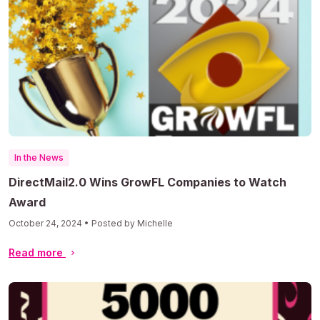
In the News
DirectMail2.0 Wins GrowFL Companies to Watch
Award
October 24, 2024 • Posted by Michelle
Read more