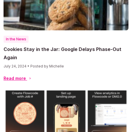
In the News
Cookies Stay in the Jar: Google Delays Phase-Out
Again
July 24, 2024 • Posted by Michelle
Read more