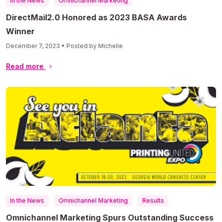
In the News
Omnichannel Marketing
DirectMail2.0 Honored as 2023 BASA Awards
Winner
December 7, 2023 • Posted by Michelle
Read more
In the News
Omnichannel Marketing
Results
Omnichannel Marketing Spurs Outstanding Success