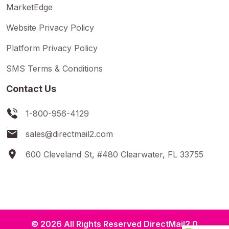
MarketEdge
Website Privacy Policy
Platform Privacy Policy
SMS Terms & Conditions
Contact Us
1-800-956-4129
sales@directmail2.com
600 Cleveland St, #480 Clearwater, FL 33755
© 2026 All Rights Reserved DirectMail2.0