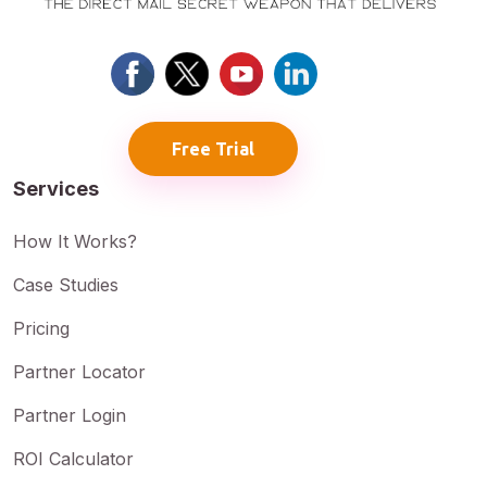
Free Trial
Services
How It Works?
Case Studies
Pricing
Partner Locator
Partner Login
ROI Calculator