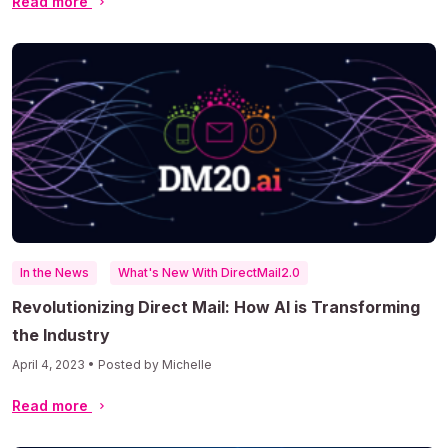
Read more
In the News
What's New With DirectMail2.0
Revolutionizing Direct Mail: How AI is Transforming
the Industry
April 4, 2023 • Posted by Michelle
Read more