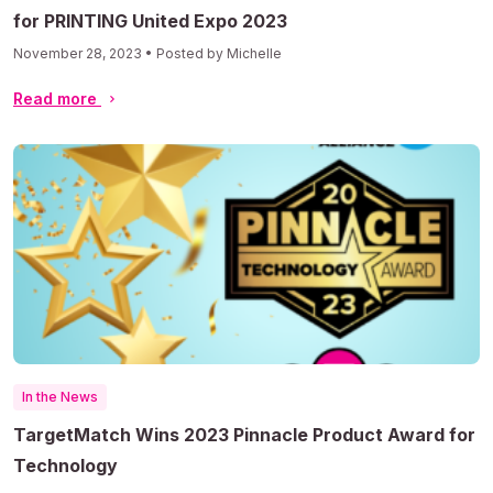
for PRINTING United Expo 2023
November 28, 2023 • Posted by Michelle
Read more
In the News
TargetMatch Wins 2023 Pinnacle Product Award for
Technology