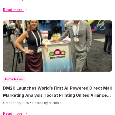
Read more
In the News
DM20 Launches World’s First AI-Powered Direct Mail
Marketing Analysis Tool at Printing United Alliance
Convention
October 22, 2025 • Posted by Michelle
Read more