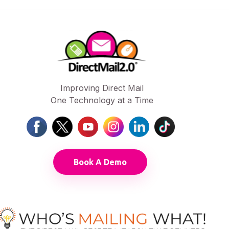
Improving Direct Mail
One Technology at a Time
Book A Demo