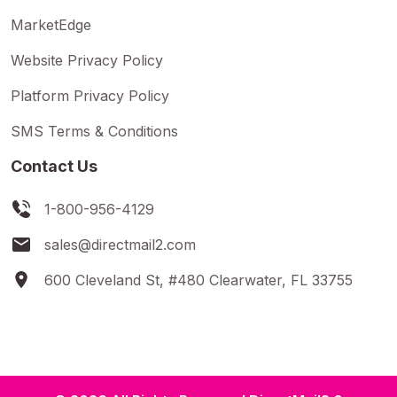
MarketEdge
Website Privacy Policy
Platform Privacy Policy
SMS Terms & Conditions
Contact Us
1-800-956-4129
sales@directmail2.com
600 Cleveland St, #480 Clearwater, FL 33755