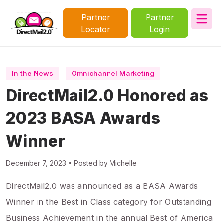
Partner
Partner
Locator
Login
In the News
Omnichannel Marketing
DirectMail2.0 Honored as
2023 BASA Awards
Winner
December 7, 2023 • Posted by Michelle
DirectMail2.0 was announced as a BASA Awards
Winner in the Best in Class category for Outstanding
Business Achievement in the annual Best of America