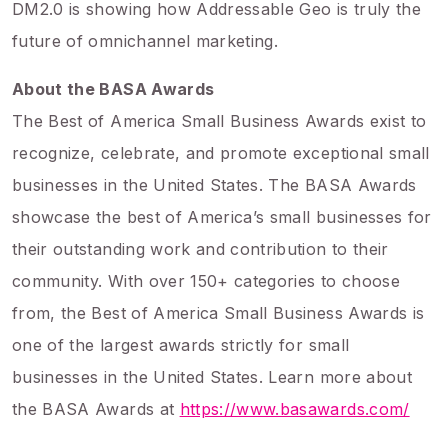
DM2.0 is showing how Addressable Geo is truly the
future of omnichannel marketing.
About the BASA Awards
The Best of America Small Business Awards exist to
recognize, celebrate, and promote exceptional small
businesses in the United States. The BASA Awards
showcase the best of America’s small businesses for
their outstanding work and contribution to their
community. With over 150+ categories to choose
from, the Best of America Small Business Awards is
one of the largest awards strictly for small
businesses in the United States. Learn more about
the BASA Awards at
https://www.basawards.com/