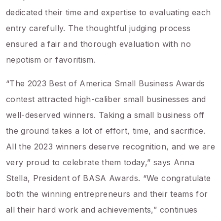
dedicated their time and expertise to evaluating each
entry carefully. The thoughtful judging process
ensured a fair and thorough evaluation with no
nepotism or favoritism.
“The 2023 Best of America Small Business Awards
contest attracted high-caliber small businesses and
well-deserved winners. Taking a small business off
the ground takes a lot of effort, time, and sacrifice.
All the 2023 winners deserve recognition, and we are
very proud to celebrate them today,” says Anna
Stella, President of BASA Awards. “We congratulate
both the winning entrepreneurs and their teams for
all their hard work and achievements,” continues