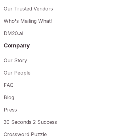
Our Trusted Vendors
Who's Mailing What!
DM20.ai
Company
Our Story
Our People
FAQ
Blog
Press
30 Seconds 2 Success
Crossword Puzzle