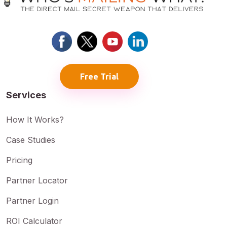
Free Trial
Services
How It Works?
Case Studies
Pricing
Partner Locator
Partner Login
ROI Calculator