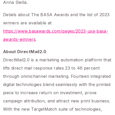
Anna Stella.
Details about The BASA Awards and the list of 2023
winners are available at
https://www.basawards.com/pages/2023-usa-basa-
awards-winners
.
About DirectMail2.0
DirectMail2.0 is a marketing automation platform that
lifts direct mail response rates 23 to 46 percent
through omnichannel marketing. Fourteen integrated
digital technologies blend seamlessly with the printed
piece to increase return on investment, prove
campaign attribution, and attract new print business.
With the new TargetMatch suite of technologies,