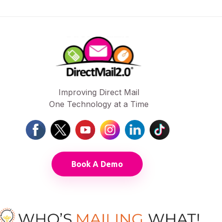
Improving Direct Mail
One Technology at a Time
Book A Demo