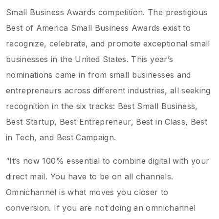
Small Business Awards competition. The prestigious
Best of America Small Business Awards exist to
recognize, celebrate, and promote exceptional small
businesses in the United States. This year’s
nominations came in from small businesses and
entrepreneurs across different industries, all seeking
recognition in the six tracks: Best Small Business,
Best Startup, Best Entrepreneur, Best in Class, Best
in Tech, and Best Campaign.
“It’s now 100% essential to combine digital with your
direct mail. You have to be on all channels.
Omnichannel is what moves you closer to
conversion. If you are not doing an omnichannel