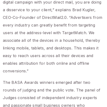
digital campaign with your direct mail, you are doing
a disservice to your client,” explains Brad Kugler,
CEO-Co-Founder of DirectMail2.0. “Advertisers from
every industry can greatly benefit from targeting
users at the address-level with TargetMatch. We
associate all of the devices in a household, thereby
linking mobile, tablets, and desktops. This makes it
easy to reach users across all their devices and
enables attribution for both online and offline
conversions.”
The BASA Awards winners emerged after two
rounds of judging and the public vote. The panel of
Judges consisted of independent industry experts
and passionate small business owners who