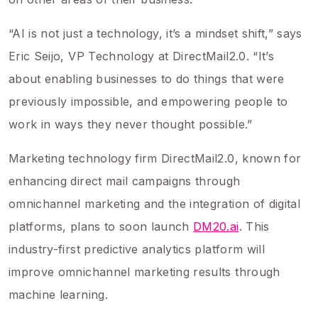
“AI is not just a technology, it’s a mindset shift,” says
Eric Seijo, VP Technology at DirectMail2.0. “It’s
about enabling businesses to do things that were
previously impossible, and empowering people to
work in ways they never thought possible.”
Marketing technology firm DirectMail2.0, known for
enhancing direct mail campaigns through
omnichannel marketing and the integration of digital
platforms, plans to soon launch
DM20.ai
. This
industry-first predictive analytics platform will
improve omnichannel marketing results through
machine learning.