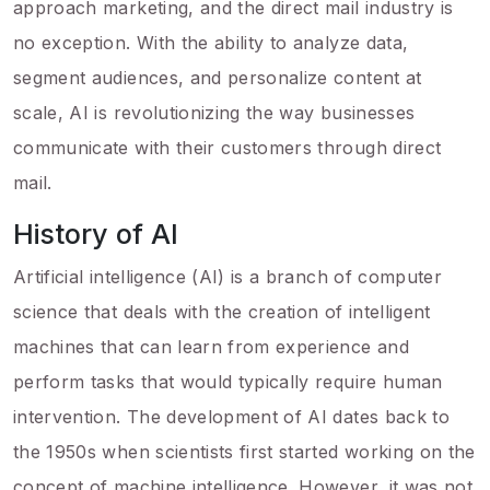
approach marketing, and the direct mail industry is
no exception. With the ability to analyze data,
segment audiences, and personalize content at
scale, AI is revolutionizing the way businesses
communicate with their customers through direct
mail.
History of AI
Artificial intelligence (AI) is a branch of computer
science that deals with the creation of intelligent
machines that can learn from experience and
perform tasks that would typically require human
intervention. The development of AI dates back to
the 1950s when scientists first started working on the
concept of machine intelligence. However, it was not