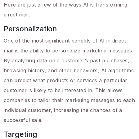
Here are just a few of the ways AI is transforming
direct mail:
Personalization
One of the most significant benefits of AI in direct
mail is the ability to personalize marketing messages.
By analyzing data on a customer’s past purchases,
browsing history, and other behaviors, AI algorithms
can predict what products or services a particular
customer is likely to be interested in. This allows
companies to tailor their marketing messages to each
individual customer, increasing the chances of a
successful sale.
Targeting