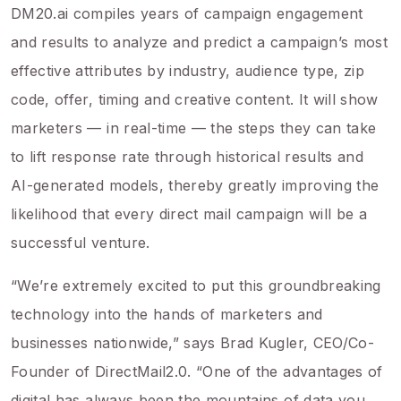
DM20.ai compiles years of campaign engagement
and results to analyze and predict a campaign’s most
effective attributes by industry, audience type, zip
code, offer, timing and creative content. It will show
marketers — in real-time — the steps they can take
to lift response rate through historical results and
AI-generated models, thereby greatly improving the
likelihood that every direct mail campaign will be a
successful venture.
“We’re extremely excited to put this groundbreaking
technology into the hands of marketers and
businesses nationwide,” says Brad Kugler, CEO/Co-
Founder of DirectMail2.0. “One of the advantages of
digital has always been the mountains of data you