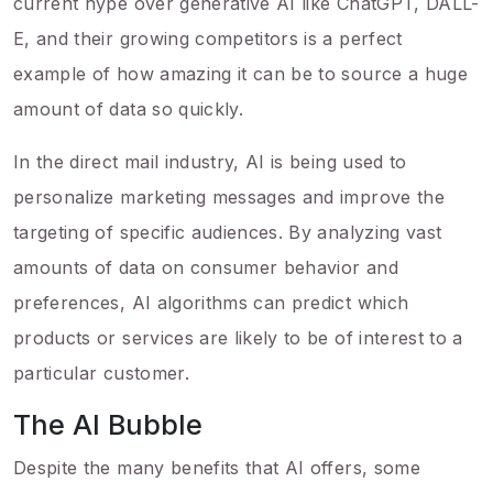
current hype over generative AI like ChatGPT, DALL-
E, and their growing competitors is a perfect
example of how amazing it can be to source a huge
amount of data so quickly.
In the direct mail industry, AI is being used to
personalize marketing messages and improve the
targeting of specific audiences. By analyzing vast
amounts of data on consumer behavior and
preferences, AI algorithms can predict which
products or services are likely to be of interest to a
particular customer.
The AI Bubble
Despite the many benefits that AI offers, some