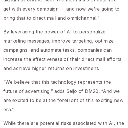
get with every campaign — and now we’re going to
bring that to direct mail and omnichannel.”
By leveraging the power of AI to personalize
marketing messages, improve targeting, optimize
campaigns, and automate tasks, companies can
increase the effectiveness of their direct mail efforts
and achieve higher returns on investment.
“We believe that this technology represents the
future of advertising,” adds Seijo of DM20. “And we
are excited to be at the forefront of this exciting new
era.”
While there are potential risks associated with AI, the