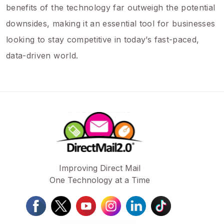
benefits of the technology far outweigh the potential
downsides, making it an essential tool for businesses
looking to stay competitive in today’s fast-paced,
data-driven world.
Improving Direct Mail
One Technology at a Time