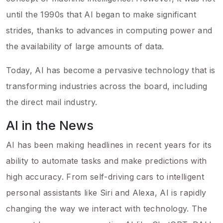
until the 1990s that AI began to make significant
strides, thanks to advances in computing power and
the availability of large amounts of data.
Today, AI has become a pervasive technology that is
transforming industries across the board, including
the direct mail industry.
AI in the News
AI has been making headlines in recent years for its
ability to automate tasks and make predictions with
high accuracy. From self-driving cars to intelligent
personal assistants like Siri and Alexa, AI is rapidly
changing the way we interact with technology. The