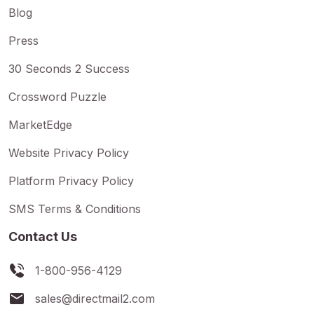
Blog
Press
30 Seconds 2 Success
Crossword Puzzle
MarketEdge
Website Privacy Policy
Platform Privacy Policy
SMS Terms & Conditions
Contact Us
1-800-956-4129
sales@directmail2.com