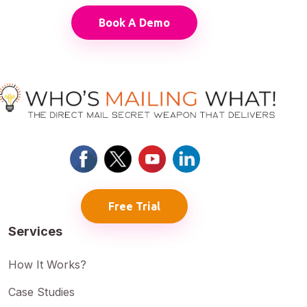
Book A Demo
Free Trial
Services
How It Works?
Case Studies