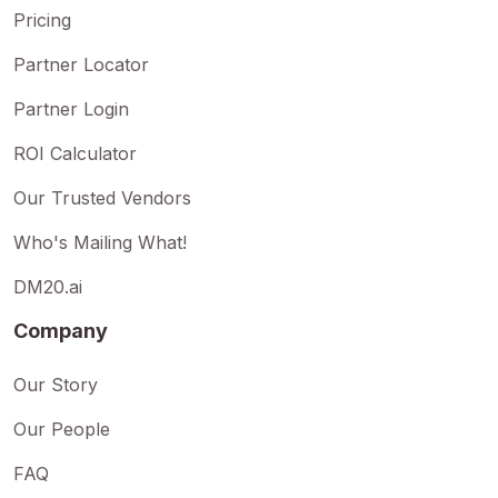
Pricing
Partner Locator
Partner Login
ROI Calculator
Our Trusted Vendors
Who's Mailing What!
DM20.ai
Company
Our Story
Our People
FAQ