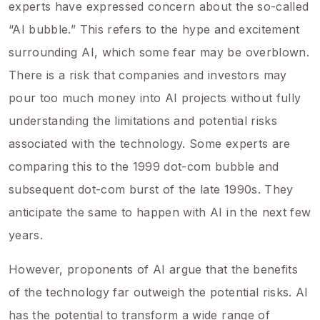
experts have expressed concern about the so-called
“AI bubble.” This refers to the hype and excitement
surrounding AI, which some fear may be overblown.
There is a risk that companies and investors may
pour too much money into AI projects without fully
understanding the limitations and potential risks
associated with the technology. Some experts are
comparing this to the 1999 dot-com bubble and
subsequent dot-com burst of the late 1990s. They
anticipate the same to happen with AI in the next few
years.
However, proponents of AI argue that the benefits
of the technology far outweigh the potential risks. AI
has the potential to transform a wide range of