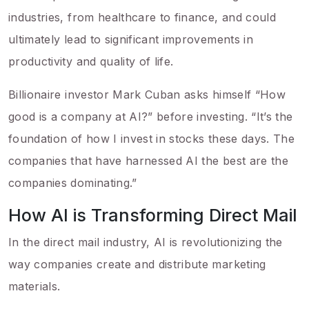
industries, from healthcare to finance, and could
ultimately lead to significant improvements in
productivity and quality of life.
Billionaire investor Mark Cuban asks himself “How
good is a company at AI?” before investing. “It’s the
foundation of how I invest in stocks these days. The
companies that have harnessed AI the best are the
companies dominating.”
How AI is Transforming Direct Mail
In the direct mail industry, AI is revolutionizing the
way companies create and distribute marketing
materials.