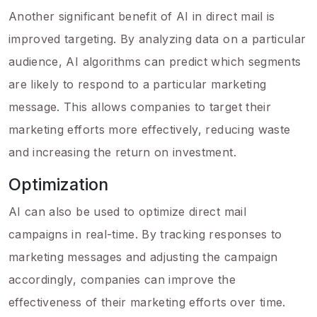
Another significant benefit of AI in direct mail is
improved targeting. By analyzing data on a particular
audience, AI algorithms can predict which segments
are likely to respond to a particular marketing
message. This allows companies to target their
marketing efforts more effectively, reducing waste
and increasing the return on investment.
Optimization
AI can also be used to optimize direct mail
campaigns in real-time. By tracking responses to
marketing messages and adjusting the campaign
accordingly, companies can improve the
effectiveness of their marketing efforts over time.