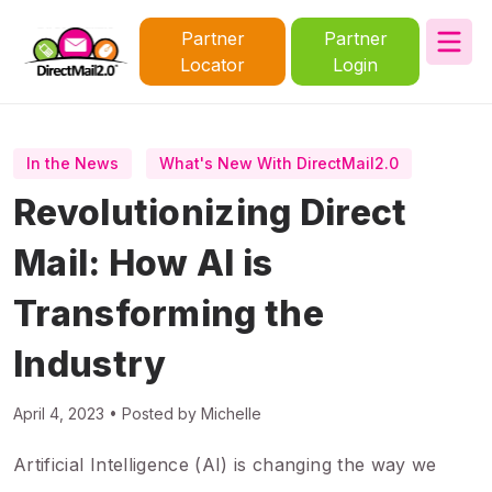
Partner
Partner
Locator
Login
In the News
What's New With DirectMail2.0
Revolutionizing Direct
Mail: How AI is
Transforming the
Industry
April 4, 2023 • Posted by Michelle
Artificial Intelligence (AI) is changing the way we