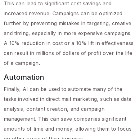
This can lead to significant cost savings and
increased revenue. Campaigns can be optimized
further by preventing mistakes in targeting, creative
and timing, especially in more expensive campaigns.
A 10% reduction in cost or a 10% lift in effectiveness
can result in millions of dollars of profit over the life
of a campaign.
Automation
Finally, AI can be used to automate many of the
tasks involved in direct mail marketing, such as data
analysis, content creation, and campaign
management. This can save companies significant
amounts of time and money, allowing them to focus
on other areas of their business.