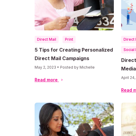
Direct Mail
Print
Direct 
5 Tips for Creating Personalized
Social
Direct Mail Campaigns
Direct
May 2, 2023 • Posted by Michelle
Media
Chann
April 24
Read more
Read 