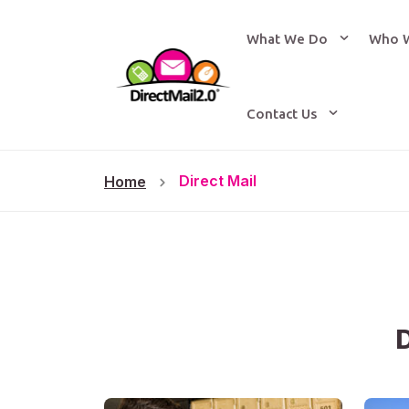
What We Do
Who 
Contact Us
Direct Mail
Home
D