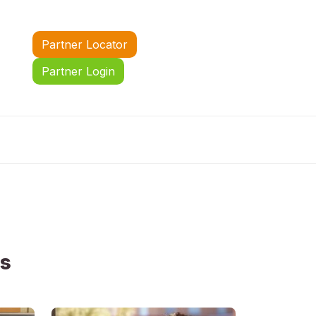
Partner Locator
Partner Login
us