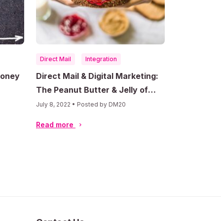
Direct Mail
Integration
Money
Direct Mail & Digital Marketing:
The Peanut Butter & Jelly of
Advertising Success
July 8, 2022 • Posted by DM20
Read more