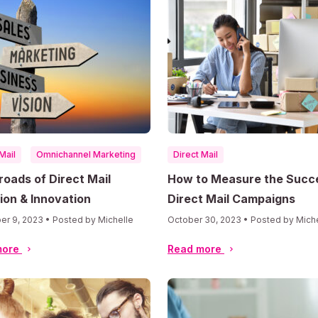
Mail
Omnichannel Marketing
Direct Mail
roads of Direct Mail
How to Measure the Succ
ion & Innovation
Direct Mail Campaigns
r 9, 2023 • Posted by Michelle
October 30, 2023 • Posted by Mich
more
Read more