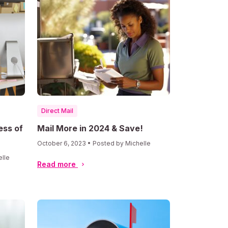
Direct Mail
ess of
Mail More in 2024 & Save!
October 6, 2023 • Posted by Michelle
elle
Read more