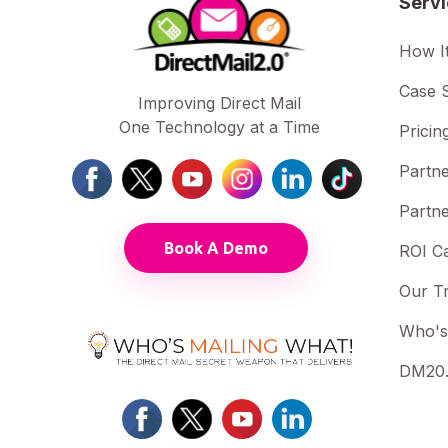
Serv
How I
Case S
Improving Direct Mail
One Technology at a Time
Pricin
Partne
Partne
Book A Demo
ROI Ca
Our T
Who's
DM20.