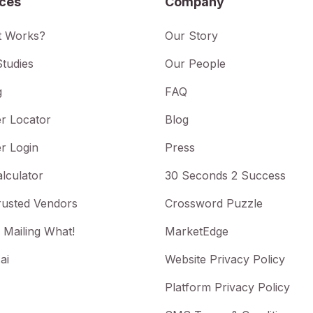
ices
Company
t Works?
Our Story
tudies
Our People
g
FAQ
r Locator
Blog
r Login
Press
lculator
30 Seconds 2 Success
rusted Vendors
Crossword Puzzle
 Mailing What!
MarketEdge
ai
Website Privacy Policy
Platform Privacy Policy