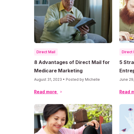
Direct Mail
Direct 
8 Advantages of Direct Mail for
5 Str
Medicare Marketing
Entre
Mail
August 31, 2023 • Posted by Michelle
June 29
Read more
Read 