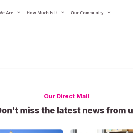
We Are
How Much Is It
Our Community
Our Direct Mail
on't miss the latest news from 