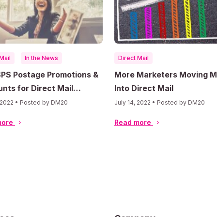
Mail
In the News
Direct Mail
SPS Postage Promotions &
More Marketers Moving 
nts for Direct Mail
Into Direct Mail
ting
, 2022 • Posted by DM20
July 14, 2022 • Posted by DM20
more
Read more