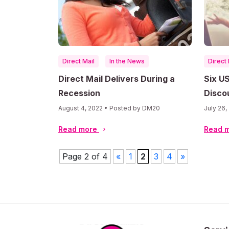
Direct Mail
In the News
Direct 
Direct Mail Delivers During a
Six U
Recession
Discou
Marke
August 4, 2022 • Posted by DM20
July 26
Read more
Read 
Page 2 of 4
«
1
2
3
4
»