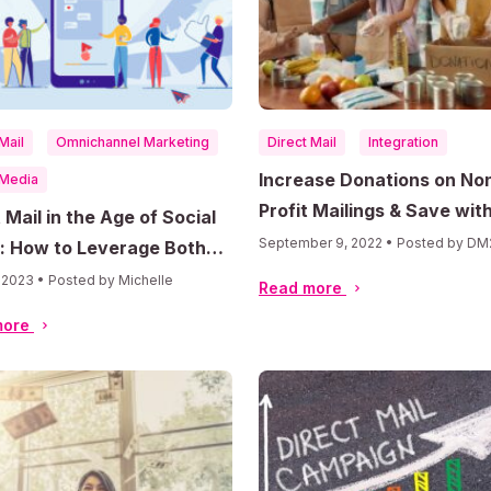
Mail
Omnichannel Marketing
Direct Mail
Integration
Increase Donations on No
 Media
Profit Mailings & Save wit
 Mail in the Age of Social
Postage Discounts
September 9, 2022 • Posted by DM
: How to Leverage Both
els for Maximum Impact
, 2023 • Posted by Michelle
Read more
more