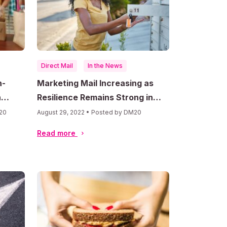
Direct Mail
In the News
n-
Marketing Mail Increasing as
h
Resilience Remains Strong in
Uncertain Economy
20
August 29, 2022 • Posted by DM20
Read more