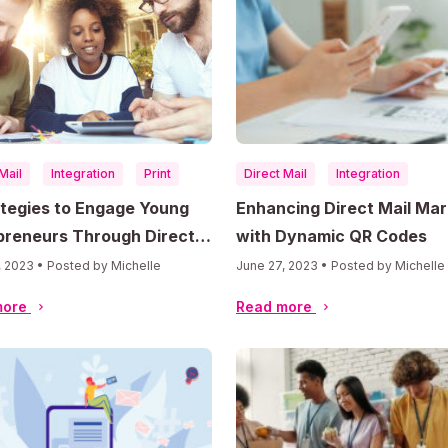
Mail
Integration
Print
Direct Mail
Integration
ategies to Engage Young
Enhancing Direct Mail Mar
preneurs Through Direct
with Dynamic QR Codes
, 2023 • Posted by Michelle
June 27, 2023 • Posted by Michelle
more
Read more