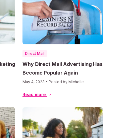
Direct Mail
keting
Why Direct Mail Advertising Has
Become Popular Again
May 4, 2023 • Posted by Michelle
Read more