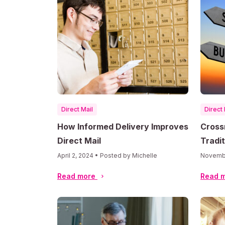
Direct Mail
Direct 
How Informed Delivery Improves
Cross
Direct Mail
Tradit
April 2, 2024 • Posted by Michelle
Novembe
Read more
Read 