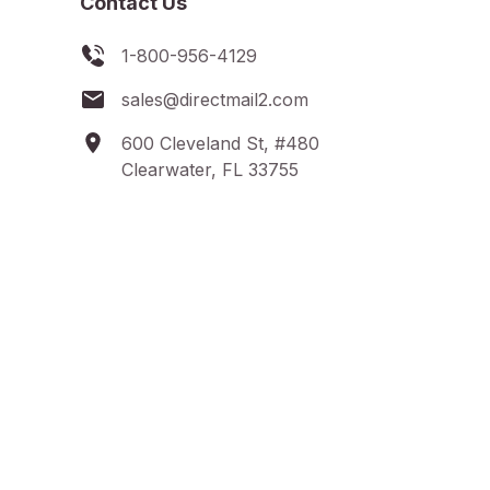
Contact Us
1-800-956-4129
sales@directmail2.com
600 Cleveland St, #480
Clearwater, FL 33755