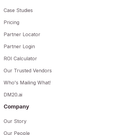
Case Studies
Pricing
Partner Locator
Partner Login
ROI Calculator
Our Trusted Vendors
Who's Mailing What!
DM20.ai
Company
Our Story
Our People