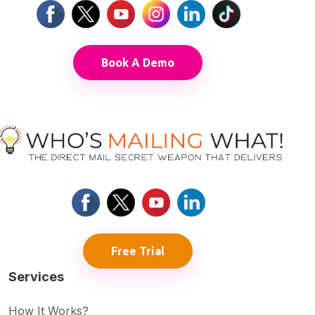
Book A Demo
Free Trial
Services
How It Works?