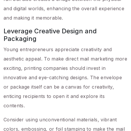
and digital worlds, enhancing the overall experience
and making it memorable.
Leverage Creative Design and
Packaging
Young entrepreneurs appreciate creativity and
aesthetic appeal. To make direct mail marketing more
exciting, printing companies should invest in
innovative and eye-catching designs. The envelope
or package itself can be a canvas for creativity,
enticing recipients to open it and explore its
contents.
Consider using unconventional materials, vibrant
colors, embossing, or foil stamping to make the mail