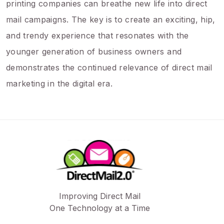
printing companies can breathe new life into direct
mail campaigns. The key is to create an exciting, hip,
and trendy experience that resonates with the
younger generation of business owners and
demonstrates the continued relevance of direct mail
marketing in the digital era.
Improving Direct Mail
One Technology at a Time