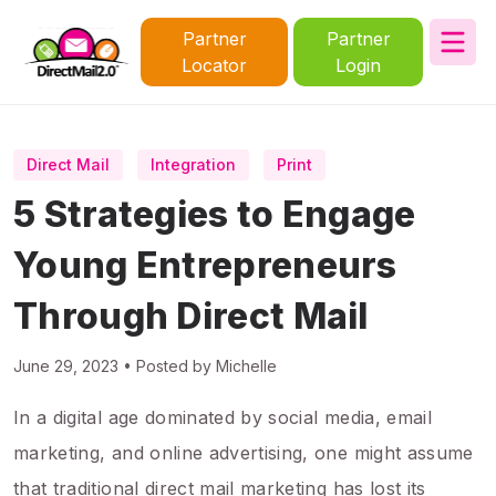
Partner
Partner
Locator
Login
Direct Mail
Integration
Print
5 Strategies to Engage
Young Entrepreneurs
Through Direct Mail
June 29, 2023 • Posted by Michelle
In a digital age dominated by social media, email
marketing, and online advertising, one might assume
that traditional direct mail marketing has lost its