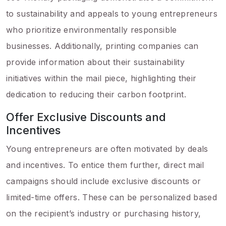
to sustainability and appeals to young entrepreneurs
who prioritize environmentally responsible
businesses. Additionally, printing companies can
provide information about their sustainability
initiatives within the mail piece, highlighting their
dedication to reducing their carbon footprint.
Offer Exclusive Discounts and
Incentives
Young entrepreneurs are often motivated by deals
and incentives. To entice them further, direct mail
campaigns should include exclusive discounts or
limited-time offers. These can be personalized based
on the recipient’s industry or purchasing history,