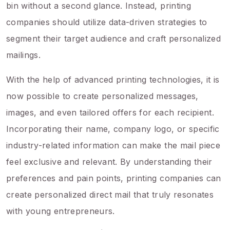
bin without a second glance. Instead, printing
companies should utilize data-driven strategies to
segment their target audience and craft personalized
mailings.
With the help of advanced printing technologies, it is
now possible to create personalized messages,
images, and even tailored offers for each recipient.
Incorporating their name, company logo, or specific
industry-related information can make the mail piece
feel exclusive and relevant. By understanding their
preferences and pain points, printing companies can
create personalized direct mail that truly resonates
with young entrepreneurs.