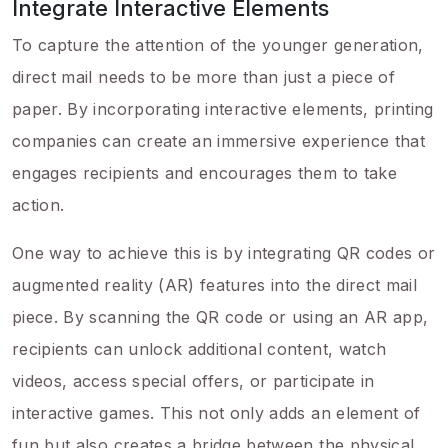
Integrate Interactive Elements
To capture the attention of the younger generation,
direct mail needs to be more than just a piece of
paper. By incorporating interactive elements, printing
companies can create an immersive experience that
engages recipients and encourages them to take
action.
One way to achieve this is by integrating QR codes or
augmented reality (AR) features into the direct mail
piece. By scanning the QR code or using an AR app,
recipients can unlock additional content, watch
videos, access special offers, or participate in
interactive games. This not only adds an element of
fun but also creates a bridge between the physical