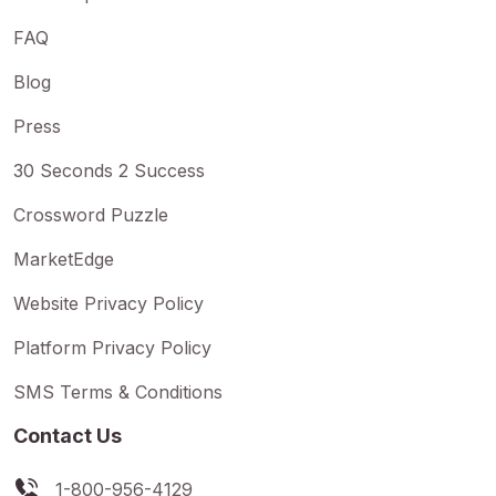
FAQ
Blog
Press
30 Seconds 2 Success
Crossword Puzzle
MarketEdge
Website Privacy Policy
Platform Privacy Policy
SMS Terms & Conditions
Contact Us
1-800-956-4129