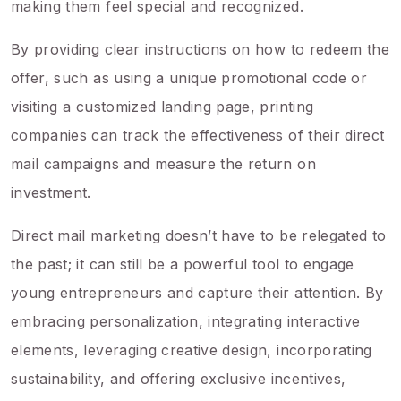
making them feel special and recognized.
By providing clear instructions on how to redeem the
offer, such as using a unique promotional code or
visiting a customized landing page, printing
companies can track the effectiveness of their direct
mail campaigns and measure the return on
investment.
Direct mail marketing doesn’t have to be relegated to
the past; it can still be a powerful tool to engage
young entrepreneurs and capture their attention. By
embracing personalization, integrating interactive
elements, leveraging creative design, incorporating
sustainability, and offering exclusive incentives,