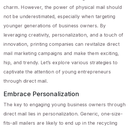
charm. However, the power of physical mail should
not be underestimated, especially when targeting
younger generations of business owners. By
leveraging creativity, personalization, and a touch of
innovation, printing companies can revitalize direct
mail marketing campaigns and make them exciting,
hip, and trendy. Let’s explore various strategies to
captivate the attention of young entrepreneurs
through direct mail.
Embrace Personalization
The key to engaging young business owners through
direct mail lies in personalization. Generic, one-size-
fits-all mailers are likely to end up in the recycling