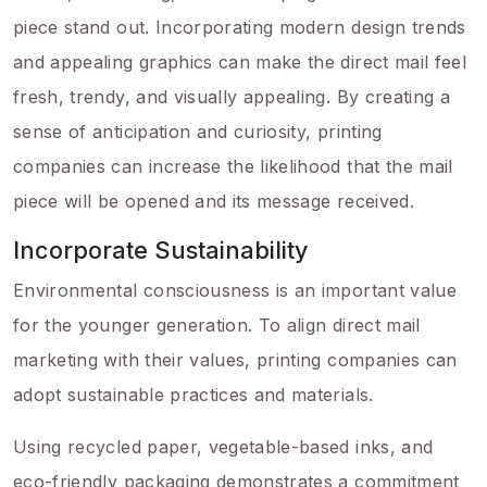
piece stand out. Incorporating modern design trends
and appealing graphics can make the direct mail feel
fresh, trendy, and visually appealing. By creating a
sense of anticipation and curiosity, printing
companies can increase the likelihood that the mail
piece will be opened and its message received.
Incorporate Sustainability
Environmental consciousness is an important value
for the younger generation. To align direct mail
marketing with their values, printing companies can
adopt sustainable practices and materials.
Using recycled paper, vegetable-based inks, and
eco-friendly packaging demonstrates a commitment