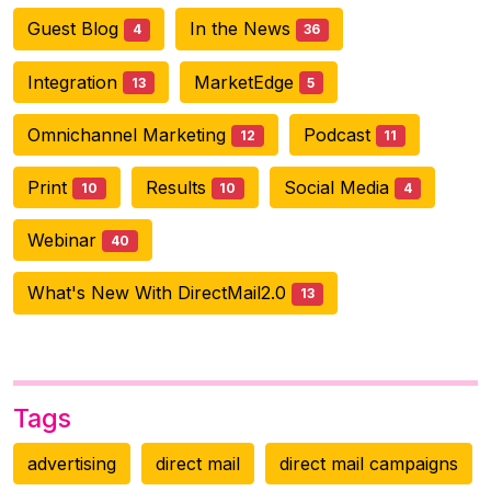
Guest Blog
In the News
4
36
Integration
MarketEdge
13
5
Omnichannel Marketing
Podcast
12
11
Print
Results
Social Media
10
10
4
Webinar
40
What's New With DirectMail2.0
13
Tags
advertising
direct mail
direct mail campaigns