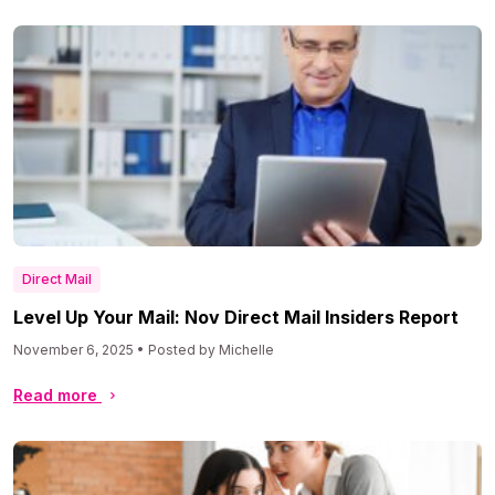
Direct Mail
Level Up Your Mail: Nov Direct Mail Insiders Report
November 6, 2025 • Posted by Michelle
Read more