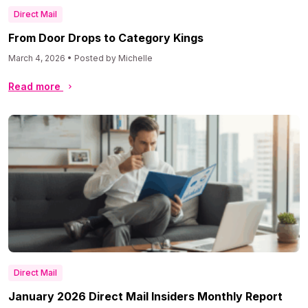
Direct Mail
From Door Drops to Category Kings
March 4, 2026 • Posted by Michelle
Read more
Direct Mail
January 2026 Direct Mail Insiders Monthly Report