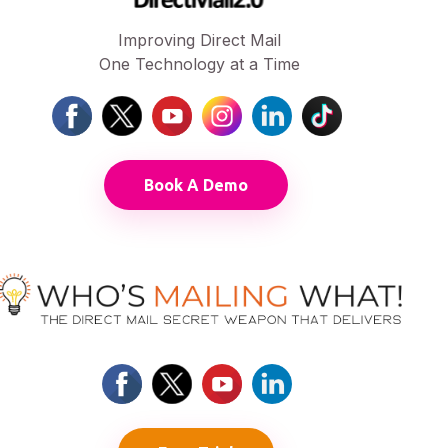
Improving Direct Mail
One Technology at a Time
Book A Demo