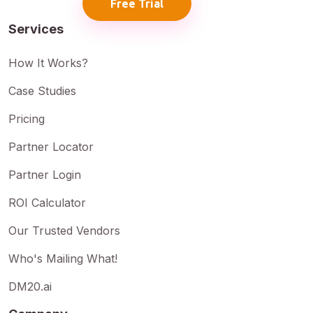
Free Trial
Services
How It Works?
Case Studies
Pricing
Partner Locator
Partner Login
ROI Calculator
Our Trusted Vendors
Who's Mailing What!
DM20.ai