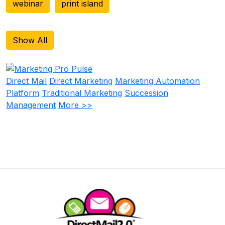
webinar
print island
Show All
Direct Mail
Direct Marketing
Marketing Automation
Platform
Traditional Marketing
Succession
Management
More >>