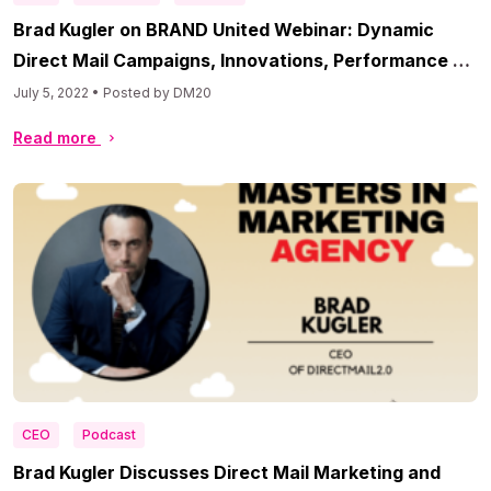
Brad Kugler on BRAND United Webinar: Dynamic
Direct Mail Campaigns, Innovations, Performance &
More
July 5, 2022 • Posted by DM20
Read more
CEO
Podcast
Brad Kugler Discusses Direct Mail Marketing and