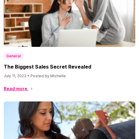
General
The Biggest Sales Secret Revealed
July 11, 2023 • Posted by Michelle
Read more