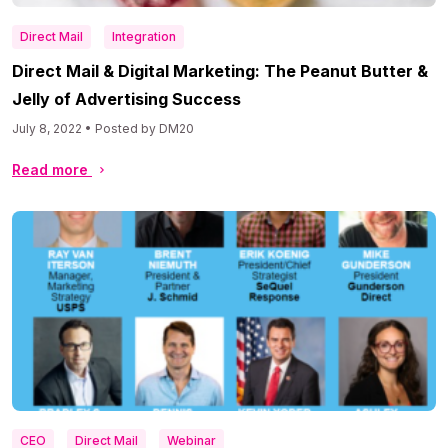
Direct Mail
Integration
Direct Mail & Digital Marketing: The Peanut Butter &
Jelly of Advertising Success
July 8, 2022 • Posted by DM20
Read more
CEO
Direct Mail
Webinar