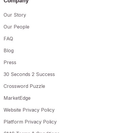
Company
Our Story
Our People
FAQ
Blog
Press
30 Seconds 2 Success
Crossword Puzzle
MarketEdge
Website Privacy Policy
Platform Privacy Policy