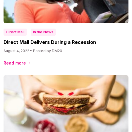
Direct Mail
In the News
Direct Mail Delivers During a Recession
August 4, 2022 • Posted by DM20
Read more