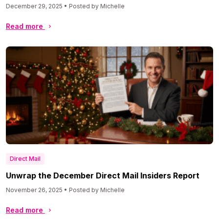
December 29, 2025 • Posted by Michelle
Read more
Direct Mail
Unwrap the December Direct Mail Insiders Report
November 26, 2025 • Posted by Michelle
Read more