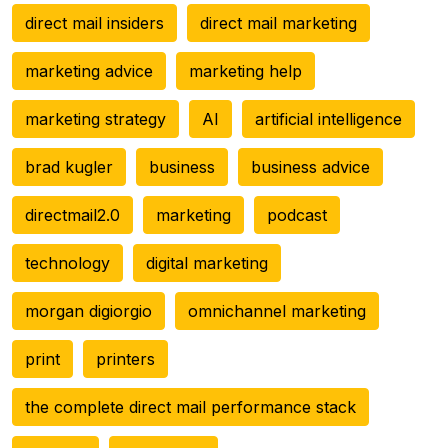
direct mail insiders
direct mail marketing
marketing advice
marketing help
marketing strategy
AI
artificial intelligence
brad kugler
business
business advice
directmail2.0
marketing
podcast
technology
digital marketing
morgan digiorgio
omnichannel marketing
print
printers
the complete direct mail performance stack