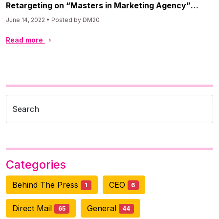
Retargeting on “Masters in Marketing Agency”
Podcast
June 14, 2022 • Posted by DM20
Read more
Search
Categories
Behind The Press
CEO
1
6
Direct Mail
General
65
44