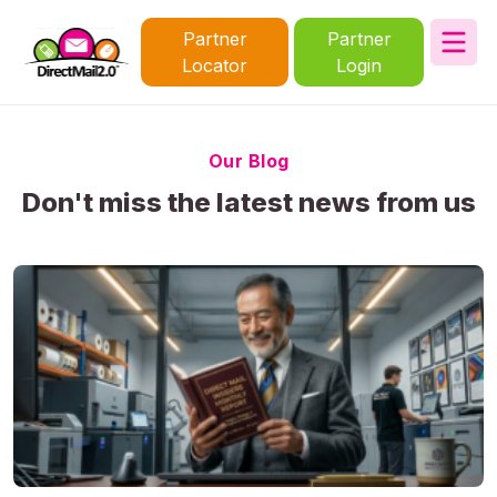
Partner
Partner
Locator
Login
Our Blog
Don't miss the latest news from us