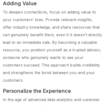
Adding Value
To deepen connections, focus on adding value to
your customers’ lives. Provide relevant insights,
offer industry knowledge, and share resources that
can genuinely benefit them, even if it doesn’t directly
lead to an immediate sale. By becoming a valuable
resource, you position yourself as a trusted advisor,
someone who genuinely wants to see your
customers succeed. This approach builds credibility
and strengthens the bond between you and your
customers.
Personalize the Experience
In the age of advanced data analytics and customer