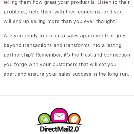
telling them how great your product is. Listen to their
problems, help them with their concerns, and you
will end up selling more than you ever thought.”
Are you ready to create a sales approach that goes
beyond transactions and transforms into a lasting
partnership? Remember, it’s the trust and connection
you forge with your customers that will set you
apart and ensure your sales success in the long run.