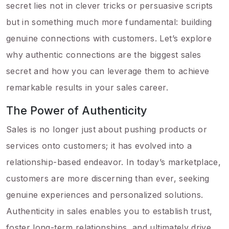
secret lies not in clever tricks or persuasive scripts
but in something much more fundamental: building
genuine connections with customers. Let’s explore
why authentic connections are the biggest sales
secret and how you can leverage them to achieve
remarkable results in your sales career.
The Power of Authenticity
Sales is no longer just about pushing products or
services onto customers; it has evolved into a
relationship-based endeavor. In today’s marketplace,
customers are more discerning than ever, seeking
genuine experiences and personalized solutions.
Authenticity in sales enables you to establish trust,
foster long-term relationships, and ultimately drive