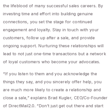
the lifeblood of many successful sales careers. By
investing time and effort into building genuine
connections, you set the stage for continued
engagement and loyalty. Stay in touch with your
customers, follow up after a sale, and provide
ongoing support. Nurturing these relationships will
lead to not just one-time transactions but a network
of loyal customers who become your advocates.
“If you listen to them and you acknowledge the
things they say, and you sincerely offer help, you
are much more likely to create a relationship and
close a sale,” explains Brad Kugler, CEO/Co-Founder
of DirectMail2.0. “Don’t just get out there and start