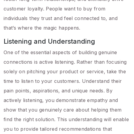
customer loyalty. People want to buy from
individuals they trust and feel connected to, and
that’s where the magic happens.
Listening and Understanding
One of the essential aspects of building genuine
connections is active listening. Rather than focusing
solely on pitching your product or service, take the
time to listen to your customers. Understand their
pain points, aspirations, and unique needs. By
actively listening, you demonstrate empathy and
show that you genuinely care about helping them
find the right solution. This understanding will enable
you to provide tailored recommendations that