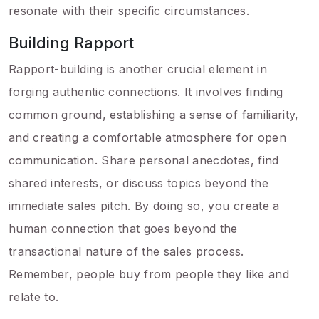
resonate with their specific circumstances.
Building Rapport
Rapport-building is another crucial element in
forging authentic connections. It involves finding
common ground, establishing a sense of familiarity,
and creating a comfortable atmosphere for open
communication. Share personal anecdotes, find
shared interests, or discuss topics beyond the
immediate sales pitch. By doing so, you create a
human connection that goes beyond the
transactional nature of the sales process.
Remember, people buy from people they like and
relate to.