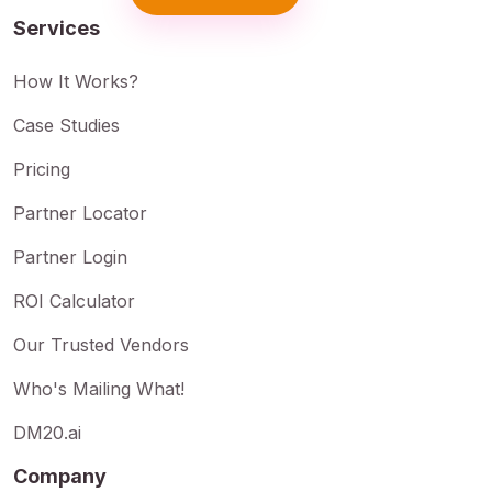
Services
How It Works?
Case Studies
Pricing
Partner Locator
Partner Login
ROI Calculator
Our Trusted Vendors
Who's Mailing What!
DM20.ai
Company