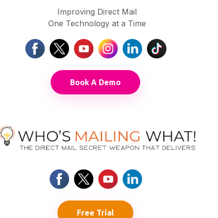
Improving Direct Mail
One Technology at a Time
Book A Demo
Free Trial