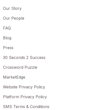
Our Story
Our People
FAQ
Blog
Press
30 Seconds 2 Success
Crossword Puzzle
MarketEdge
Website Privacy Policy
Platform Privacy Policy
SMS Terms & Conditions