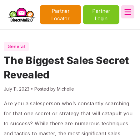
Partner
Partner
Locator
Login
General
The Biggest Sales Secret
Revealed
July 11, 2023 • Posted by Michelle
Are you a salesperson who’s constantly searching
for that one secret or strategy that will catapult you
to success? While there are numerous techniques
and tactics to master, the most significant sales