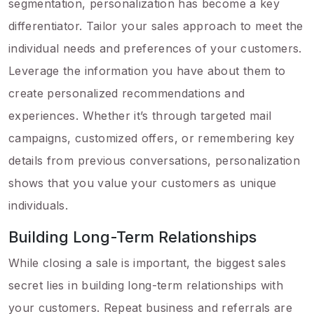
segmentation, personalization has become a key
differentiator. Tailor your sales approach to meet the
individual needs and preferences of your customers.
Leverage the information you have about them to
create personalized recommendations and
experiences. Whether it’s through targeted mail
campaigns, customized offers, or remembering key
details from previous conversations, personalization
shows that you value your customers as unique
individuals.
Building Long-Term Relationships
While closing a sale is important, the biggest sales
secret lies in building long-term relationships with
your customers. Repeat business and referrals are