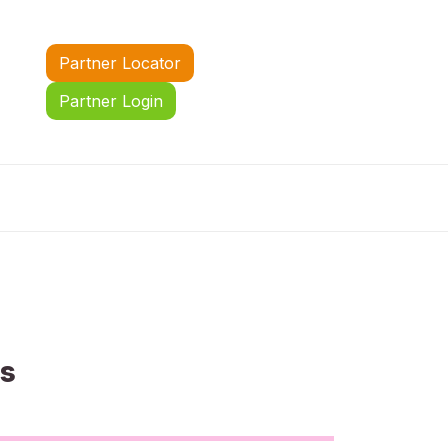
Partner Locator
Partner Login
us