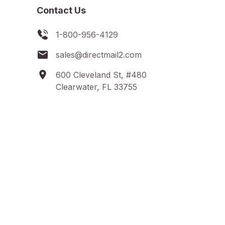
Contact Us
1-800-956-4129
sales@directmail2.com
600 Cleveland St, #480
Clearwater, FL 33755