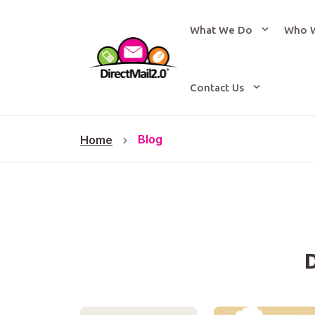
What We Do
Who 
Contact Us
Blog
Home
D