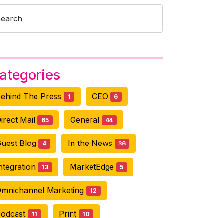
Search
ategories
ehind The Press
CEO
1
6
irect Mail
General
65
44
uest Blog
In the News
4
36
ntegration
MarketEdge
13
5
mnichannel Marketing
12
Podcast
Print
11
10