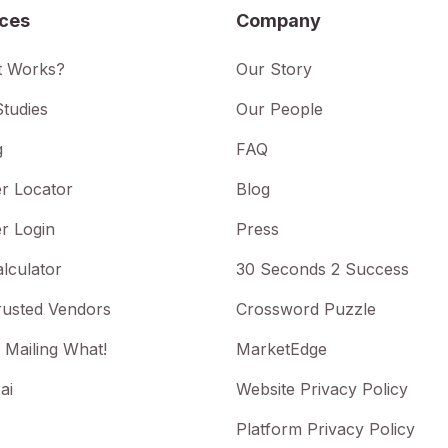
ices
Company
t Works?
Our Story
tudies
Our People
g
FAQ
r Locator
Blog
r Login
Press
lculator
30 Seconds 2 Success
rusted Vendors
Crossword Puzzle
 Mailing What!
MarketEdge
ai
Website Privacy Policy
Platform Privacy Policy