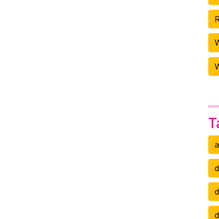
R
W
T
a
d
d
d