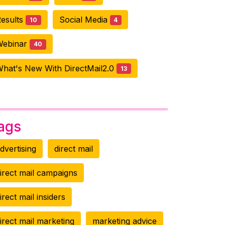
esults
Social Media
10
4
Webinar
40
hat's New With DirectMail2.0
13
ags
dvertising
direct mail
irect mail campaigns
irect mail insiders
irect mail marketing
marketing advice