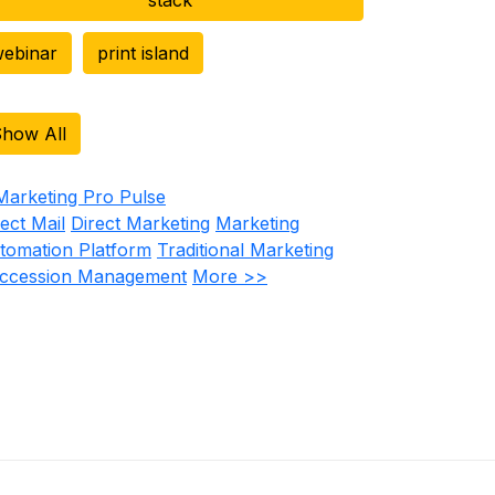
ebinar
print island
how All
rect Mail
Direct Marketing
Marketing
tomation Platform
Traditional Marketing
ccession Management
More >>