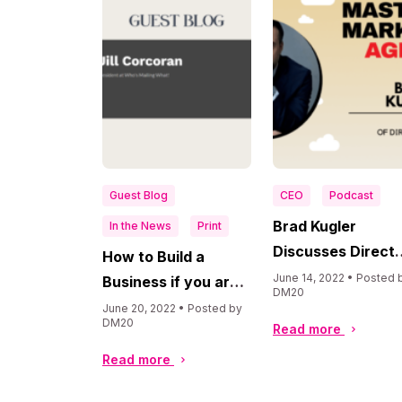
Guest Blog
CEO
Podcast
Brad Kugler
In the News
Print
Discusses Direct
How to Build a
Mail Marketing a
June 14, 2022 • Posted 
Business if you are a
DM20
Retargeting on
Printer or Direct
June 20, 2022 • Posted by
DM20
“Masters in
Read more
Mail Agency by Jill
Marketing Agenc
Corcoran at Who’s
Read more
Podcast
Mailing What!