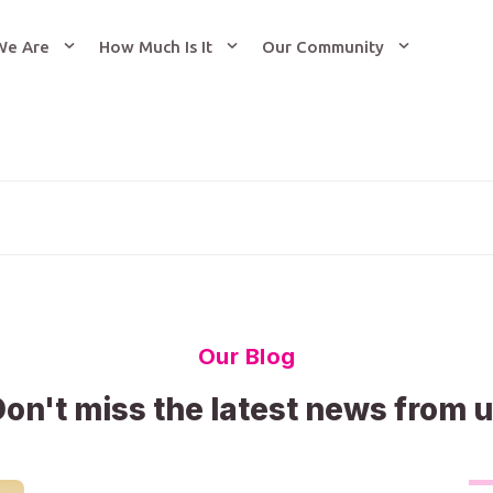
We Are
How Much Is It
Our Community
Our Blog
on't miss the latest news from 