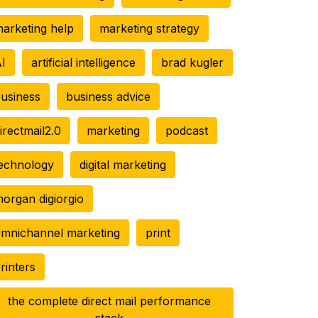
arketing help
marketing strategy
I
artificial intelligence
brad kugler
usiness
business advice
irectmail2.0
marketing
podcast
echnology
digital marketing
organ digiorgio
mnichannel marketing
print
rinters
the complete direct mail performance
stack