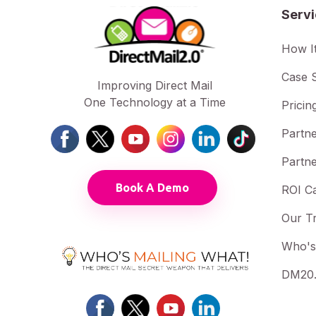
Serv
How I
Case S
Improving Direct Mail
One Technology at a Time
Pricin
Partne
Partne
Book A Demo
ROI Ca
Our T
Who's
DM20.