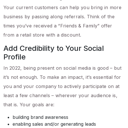
Your current customers can help you bring in more
business by passing along referrals. Think of the
times you’ve received a “Friends & Family” offer
from a retail store with a discount.
Add Credibility to Your Social
Profile
In 2022, being present on social media is good – but
it’s not enough. To make an impact, it’s essential for
you and your company to actively participate on at
least a few channels – wherever your audience is,
that is. Your goals are:
building brand awareness
enabling sales and/or generating leads