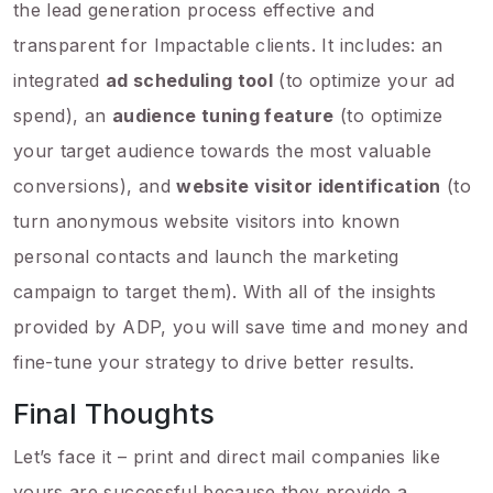
the lead generation process effective and
transparent for Impactable clients. It includes: an
integrated
ad scheduling tool
(to optimize your ad
spend), an
audience tuning feature
(to optimize
your target audience towards the most valuable
conversions), and
website visitor identification
(to
turn anonymous website visitors into known
personal contacts and launch the marketing
campaign to target them). With all of the insights
provided by ADP, you will save time and money and
fine-tune your strategy to drive better results.
Final Thoughts
Let’s face it – print and direct mail companies like
yours are successful because they provide a