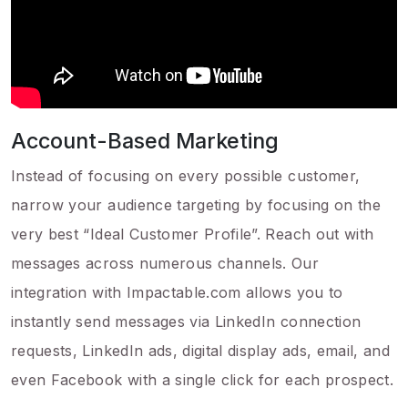
Account-Based Marketing
Instead of focusing on every possible customer,
narrow your audience targeting by focusing on the
very best “Ideal Customer Profile”. Reach out with
messages across numerous channels. Our
integration with Impactable.com allows you to
instantly send messages via LinkedIn connection
requests, LinkedIn ads, digital display ads, email, and
even Facebook with a single click for each prospect.