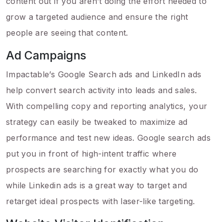
content out if you aren’t doing the effort needed to
grow a targeted audience and ensure the right
people are seeing that content.
Ad Campaigns
Impactable’s Google Search ads and LinkedIn ads
help convert search activity into leads and sales.
With compelling copy and reporting analytics, your
strategy can easily be tweaked to maximize ad
performance and test new ideas. Google search ads
put you in front of high-intent traffic where
prospects are searching for exactly what you do
while Linkedin ads is a great way to target and
retarget ideal prospects with laser-like targeting.