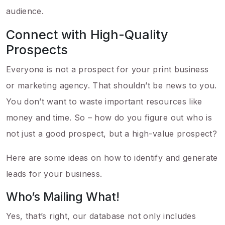
audience.
Connect with High-Quality
Prospects
Everyone is not a prospect for your print business
or marketing agency. That shouldn’t be news to you.
You don’t want to waste important resources like
money and time. So – how do you figure out who is
not just a good prospect, but a high-value prospect?
Here are some ideas on how to identify and generate
leads for your business.
Who’s Mailing What!
Yes, that’s right, our database not only includes