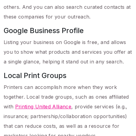
others. And you can also search curated contacts at
these companies for your outreach.
Google Business Profile
Listing your business on Google is free, and allows
you to show what products and services you offer at
a single glance, helping it stand out in any search.
Local Print Groups
Printers can accomplish more when they work
together. Local trade groups, such as ones affiliated
with
Printing United Alliance
, provide services (e.g.,
insurance; partnership/collaboration opportunities)
that can reduce costs, as well as a resource for
marketers looking for nearby vendors.