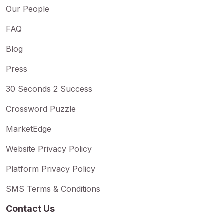
Our People
FAQ
Blog
Press
30 Seconds 2 Success
Crossword Puzzle
MarketEdge
Website Privacy Policy
Platform Privacy Policy
SMS Terms & Conditions
Contact Us