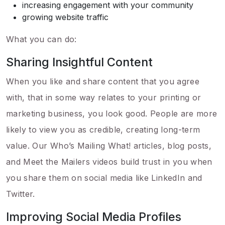
increasing engagement with your community
growing website traffic
What you can do:
Sharing Insightful Content
When you like and share content that you agree
with, that in some way relates to your printing or
marketing business, you look good. People are more
likely to view you as credible, creating long-term
value. Our Who’s Mailing What! articles, blog posts,
and Meet the Mailers videos build trust in you when
you share them on social media like LinkedIn and
Twitter.
Improving Social Media Profiles