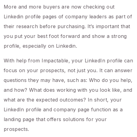
More and more buyers are now checking out
Linkedin profile pages of company leaders as part of
their research before purchasing. It’s important that
you put your best foot forward and show a strong
profile, especially on Linkedin.
With help from Impactable, your LinkedIn profile can
focus on your prospects, not just you. It can answer
questions they may have, such as: Who do you help,
and how? What does working with you look like, and
what are the expected outcomes? In short, your
LinkedIn profile and company page function as a
landing page that offers solutions for your
prospects.