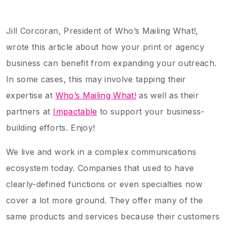
Jill Corcoran, President of Who’s Mailing What!,
wrote this article about how your print or agency
business can benefit from expanding your outreach.
In some cases, this may involve tapping their
expertise at
Who’s Mailing What!
as well as their
partners at
Impactable
to support your business-
building efforts. Enjoy!
We live and work in a complex communications
ecosystem today. Companies that used to have
clearly-defined functions or even specialties now
cover a lot more ground. They offer many of the
same products and services because their customers