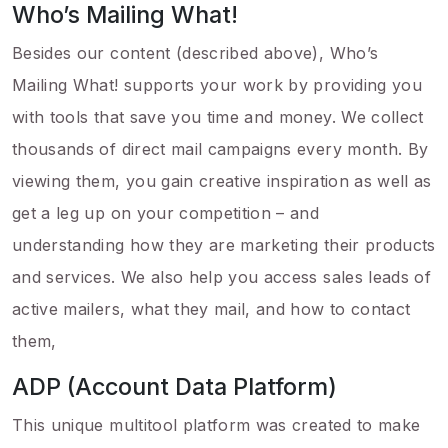
Who’s Mailing What!
Besides our content (described above), Who’s
Mailing What! supports your work by providing you
with tools that save you time and money. We collect
thousands of direct mail campaigns every month. By
viewing them, you gain creative inspiration as well as
get a leg up on your competition – and
understanding how they are marketing their products
and services. We also help you access sales leads of
active mailers, what they mail, and how to contact
them,
ADP (Account Data Platform)
This unique multitool platform was created to make