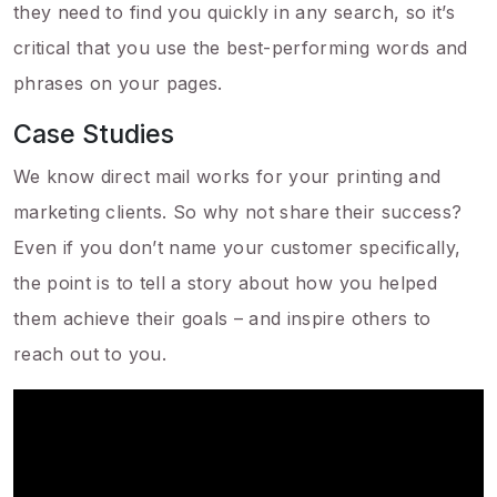
they need to find you quickly in any search, so it’s
critical that you use the best-performing words and
phrases on your pages.
Case Studies
We know direct mail works for your printing and
marketing clients. So why not share their success?
Even if you don’t name your customer specifically,
the point is to tell a story about how you helped
them achieve their goals – and inspire others to
reach out to you.