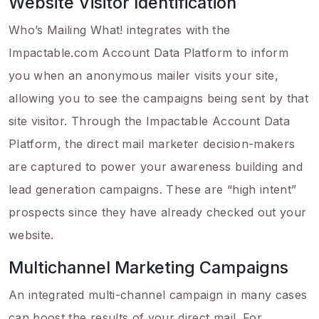
Website Visitor Identification
Who’s Mailing What! integrates with the
Impactable.com Account Data Platform to inform
you when an anonymous mailer visits your site,
allowing you to see the campaigns being sent by that
site visitor. Through the Impactable Account Data
Platform, the direct mail marketer decision-makers
are captured to power your awareness building and
lead generation campaigns. These are “high intent”
prospects since they have already checked out your
website.
Multichannel Marketing Campaigns
An integrated multi-channel campaign in many cases
can boost the results of your direct mail. For