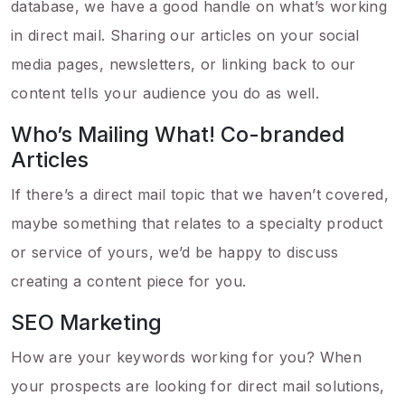
database, we have a good handle on what’s working
in direct mail. Sharing our articles on your social
media pages, newsletters, or linking back to our
content tells your audience you do as well.
Who’s Mailing What! Co-branded
Articles
If there’s a direct mail topic that we haven’t covered,
maybe something that relates to a specialty product
or service of yours, we’d be happy to discuss
creating a content piece for you.
SEO Marketing
How are your keywords working for you? When
your prospects are looking for direct mail solutions,