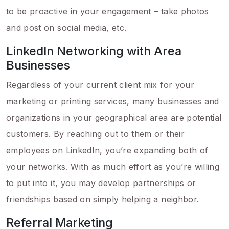
to be proactive in your engagement – take photos
and post on social media, etc.
LinkedIn Networking with Area
Businesses
Regardless of your current client mix for your
marketing or printing services, many businesses and
organizations in your geographical area are potential
customers. By reaching out to them or their
employees on LinkedIn, you’re expanding both of
your networks. With as much effort as you’re willing
to put into it, you may develop partnerships or
friendships based on simply helping a neighbor.
Referral Marketing