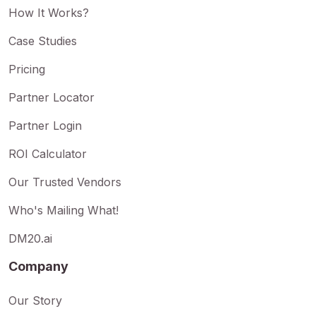
How It Works?
Case Studies
Pricing
Partner Locator
Partner Login
ROI Calculator
Our Trusted Vendors
Who's Mailing What!
DM20.ai
Company
Our Story