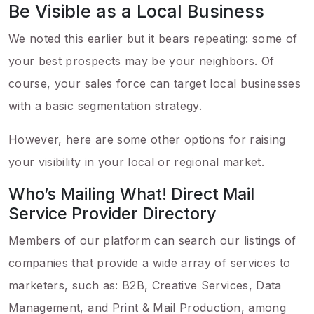
Be Visible as a Local Business
We noted this earlier but it bears repeating: some of
your best prospects may be your neighbors. Of
course, your sales force can target local businesses
with a basic segmentation strategy.
However, here are some other options for raising
your visibility in your local or regional market.
Who’s Mailing What! Direct Mail
Service Provider Directory
Members of our platform can search our listings of
companies that provide a wide array of services to
marketers, such as: B2B, Creative Services, Data
Management, and Print & Mail Production, among