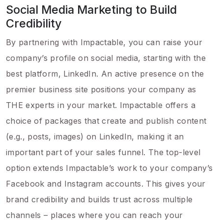
Social Media Marketing to Build
Credibility
By partnering with Impactable, you can raise your
company’s profile on social media, starting with the
best platform, LinkedIn. An active presence on the
premier business site positions your company as
THE experts in your market. Impactable offers a
choice of packages that create and publish content
(e.g., posts, images) on LinkedIn, making it an
important part of your sales funnel. The top-level
option extends Impactable’s work to your company’s
Facebook and Instagram accounts. This gives your
brand credibility and builds trust across multiple
channels – places where you can reach your