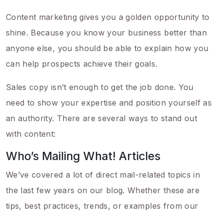
Content marketing gives you a golden opportunity to
shine. Because you know your business better than
anyone else, you should be able to explain how you
can help prospects achieve their goals.
Sales copy isn’t enough to get the job done. You
need to show your expertise and position yourself as
an authority. There are several ways to stand out
with content:
Who’s Mailing What! Articles
We’ve covered a lot of direct mail-related topics in
the last few years on our blog. Whether these are
tips, best practices, trends, or examples from our