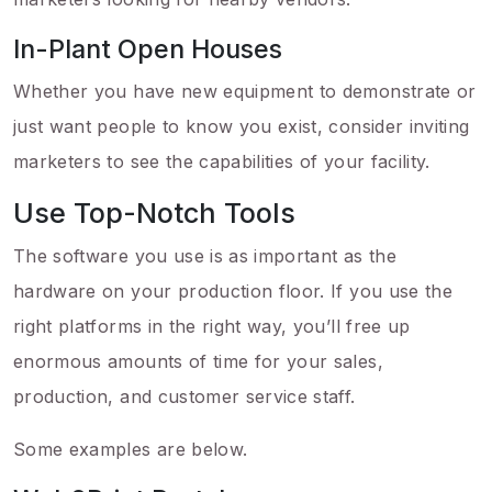
In-Plant Open Houses
Whether you have new equipment to demonstrate or
just want people to know you exist, consider inviting
marketers to see the capabilities of your facility.
Use Top-Notch Tools
The software you use is as important as the
hardware on your production floor. If you use the
right platforms in the right way, you’ll free up
enormous amounts of time for your sales,
production, and customer service staff.
Some examples are below.