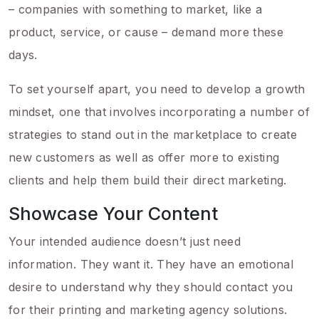
– companies with something to market, like a
product, service, or cause – demand more these
days.
To set yourself apart, you need to develop a growth
mindset, one that involves incorporating a number of
strategies to stand out in the marketplace to create
new customers as well as offer more to existing
clients and help them build their direct marketing.
Showcase Your Content
Your intended audience doesn’t just need
information. They want it. They have an emotional
desire to understand why they should contact you
for their printing and marketing agency solutions.