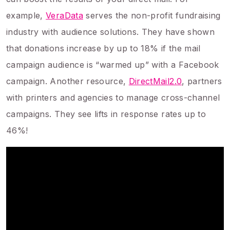
example,
VeraData
serves the non-profit fundraising
industry with audience solutions. They have shown
that donations increase by up to 18% if the mail
campaign audience is “warmed up” with a Facebook
campaign. Another resource,
DirectMail2.0
, partners
with printers and agencies to manage cross-channel
campaigns. They see lifts in response rates up to
46%!