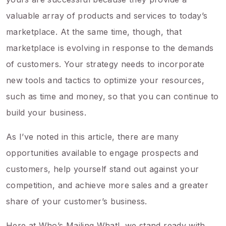
valuable array of products and services to today’s
marketplace. At the same time, though, that
marketplace is evolving in response to the demands
of customers. Your strategy needs to incorporate
new tools and tactics to optimize your resources,
such as time and money, so that you can continue to
build your business.
As I’ve noted in this article, there are many
opportunities available to engage prospects and
customers, help yourself stand out against your
competition, and achieve more sales and a greater
share of your customer’s business.
Here at Who’s Mailing What!, we stand ready with