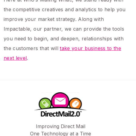
the competitive creatives and analytics to help you
improve your market strategy. Along with
Impactable, our partner, we can provide the tools
you need to begin, and deepen, relationships with
the customers that will
take your business to the
next level
.
Improving Direct Mail
One Technology at a Time