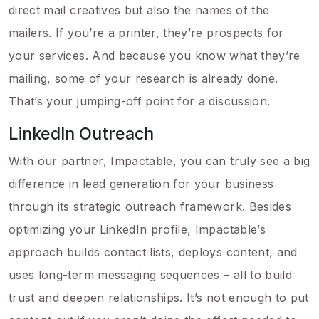
direct mail creatives but also the names of the
mailers. If you’re a printer, they’re prospects for
your services. And because you know what they’re
mailing, some of your research is already done.
That’s your jumping-off point for a discussion.
LinkedIn Outreach
With our partner, Impactable, you can truly see a big
difference in lead generation for your business
through its strategic outreach framework. Besides
optimizing your LinkedIn profile, Impactable’s
approach builds contact lists, deploys content, and
uses long-term messaging sequences – all to build
trust and deepen relationships. It’s not enough to put