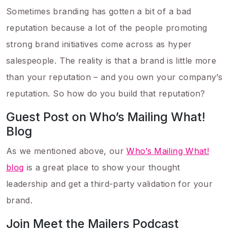
Sometimes branding has gotten a bit of a bad
reputation because a lot of the people promoting
strong brand initiatives come across as hyper
salespeople. The reality is that a brand is little more
than your reputation – and you own your company’s
reputation. So how do you build that reputation?
Guest Post on Who’s Mailing What!
Blog
As we mentioned above, our
Who’s Mailing What!
blog
is a great place to show your thought
leadership and get a third-party validation for your
brand.
Join Meet the Mailers Podcast