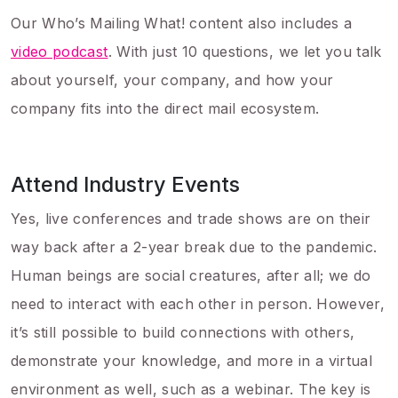
Our Who’s Mailing What! content also includes a
video podcast
. With just 10 questions, we let you talk
about yourself, your company, and how your
company fits into the direct mail ecosystem.
Attend Industry Events
Yes, live conferences and trade shows are on their
way back after a 2-year break due to the pandemic.
Human beings are social creatures, after all; we do
need to interact with each other in person. However,
it’s still possible to build connections with others,
demonstrate your knowledge, and more in a virtual
environment as well, such as a webinar. The key is