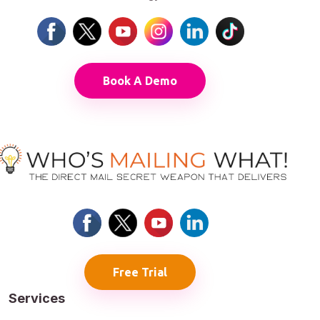
Book A Demo
Free Trial
Services