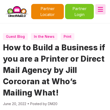
Partner
Partner
Locator
Login
Guest Blog
In the News
Print
How to Build a Business if
you are a Printer or Direct
Mail Agency by Jill
Corcoran at Who’s
Mailing What!
June 20, 2022 • Posted by DM20