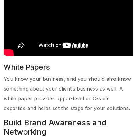
White Papers
You know your business, and you should also know
something about your client’s business as well. A
white paper provides upper-level or C-suite
expertise and helps set the stage for your solutions.
Build Brand Awareness and
Networking