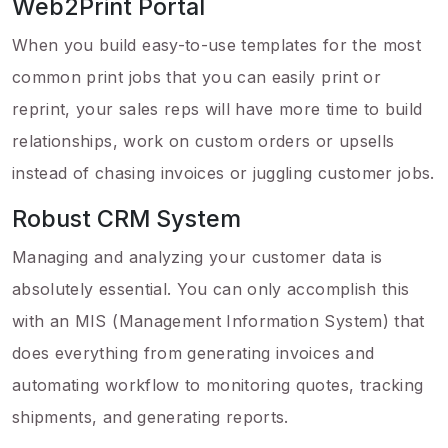
Web2Print Portal
When you build easy-to-use templates for the most
common print jobs that you can easily print or
reprint, your sales reps will have more time to build
relationships, work on custom orders or upsells
instead of chasing invoices or juggling customer jobs.
Robust CRM System
Managing and analyzing your customer data is
absolutely essential. You can only accomplish this
with an MIS (Management Information System) that
does everything from generating invoices and
automating workflow to monitoring quotes, tracking
shipments, and generating reports.