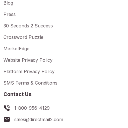
Blog
Press
30 Seconds 2 Success
Crossword Puzzle
MarketEdge
Website Privacy Policy
Platform Privacy Policy
SMS Terms & Conditions
Contact Us
1-800-956-4129
sales@directmail2.com