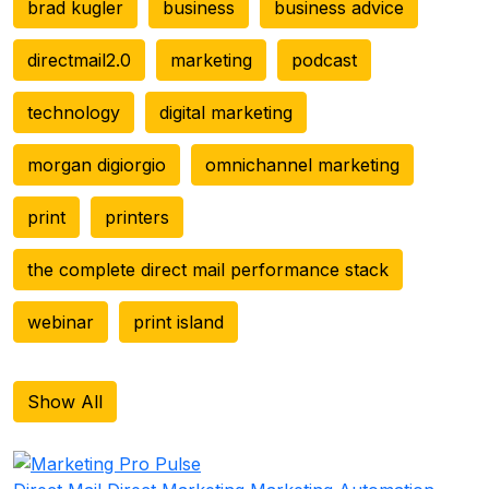
brad kugler
business
business advice
directmail2.0
marketing
podcast
technology
digital marketing
morgan digiorgio
omnichannel marketing
print
printers
the complete direct mail performance stack
webinar
print island
Show All