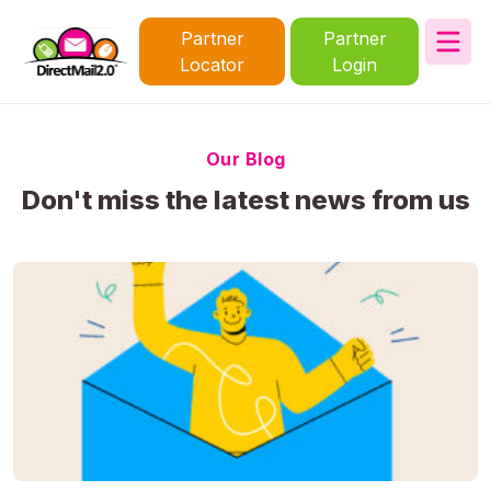
Partner
Partner
Locator
Login
Our Blog
Don't miss the latest news from us