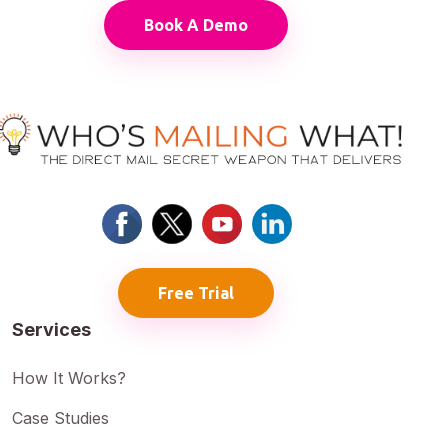
Book A Demo
Free Trial
Services
How It Works?
Case Studies