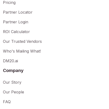
Pricing
Partner Locator
Partner Login
ROI Calculator
Our Trusted Vendors
Who's Mailing What!
DM20.ai
Company
Our Story
Our People
FAQ