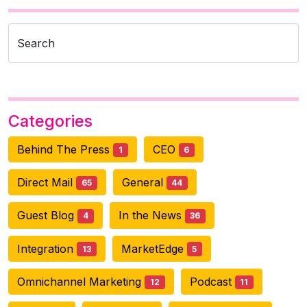
Search
Categories
Behind The Press
CEO
1
6
Direct Mail
General
65
44
Guest Blog
In the News
4
36
Integration
MarketEdge
13
5
Omnichannel Marketing
Podcast
12
11