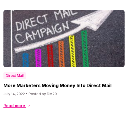
Direct Mail
More Marketers Moving Money Into Direct Mail
July 14, 2022 • Posted by DM20
Read more