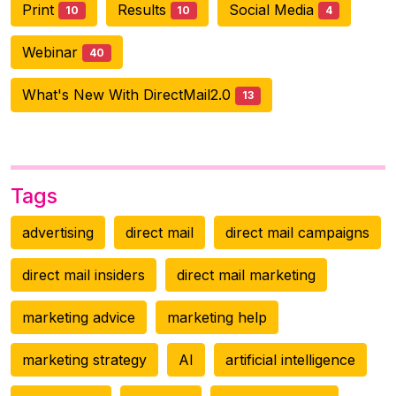
Print
Results
Social Media
10
10
4
Webinar
40
What's New With DirectMail2.0
13
Tags
advertising
direct mail
direct mail campaigns
direct mail insiders
direct mail marketing
marketing advice
marketing help
marketing strategy
AI
artificial intelligence