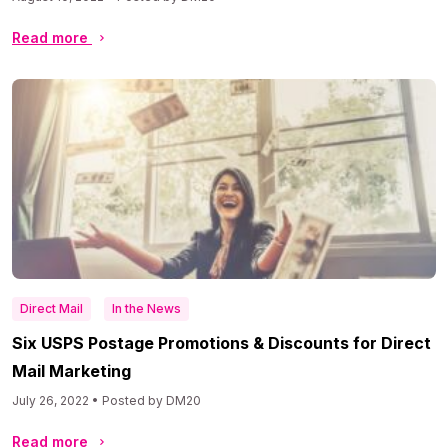
Read more
Direct Mail
In the News
Six USPS Postage Promotions & Discounts for Direct
Mail Marketing
July 26, 2022 • Posted by DM20
Read more