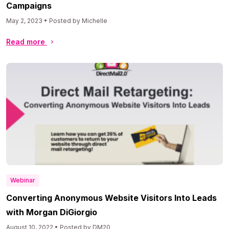
Campaigns
May 2, 2023 • Posted by Michelle
Read more
Webinar
Converting Anonymous Website Visitors Into Leads
with Morgan DiGiorgio
August 10, 2022 • Posted by DM20