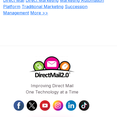
Direct Mail
Direct Marketing
Marketing Automation
Platform
Traditional Marketing
Succession
Management
More >>
Improving Direct Mail
One Technology at a Time