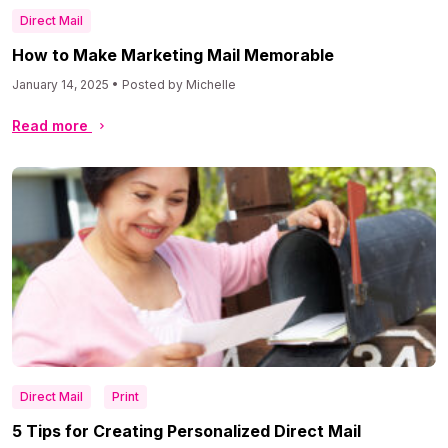
Direct Mail
How to Make Marketing Mail Memorable
January 14, 2025 • Posted by Michelle
Read more
Direct Mail
Print
5 Tips for Creating Personalized Direct Mail