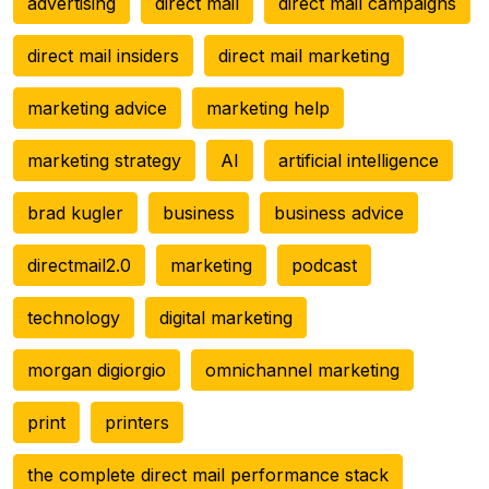
advertising
direct mail
direct mail campaigns
direct mail insiders
direct mail marketing
marketing advice
marketing help
marketing strategy
AI
artificial intelligence
brad kugler
business
business advice
directmail2.0
marketing
podcast
technology
digital marketing
morgan digiorgio
omnichannel marketing
print
printers
the complete direct mail performance stack