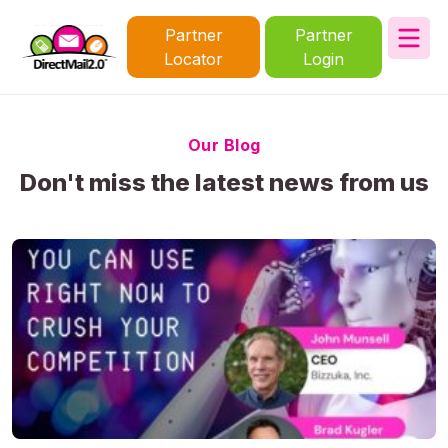
Partner
Partner
Locator
Login
Our Blog
Don't miss the latest news from us