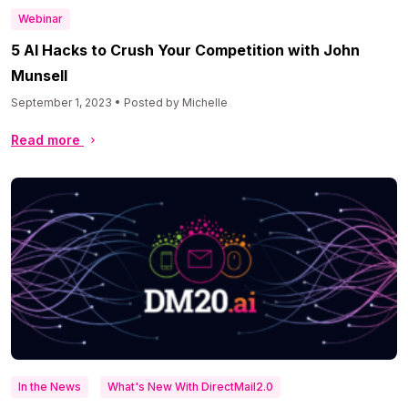
Webinar
5 AI Hacks to Crush Your Competition with John
Munsell
September 1, 2023 • Posted by Michelle
Read more
In the News
What's New With DirectMail2.0