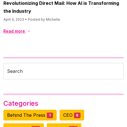
Revolutionizing Direct Mail: How AI is Transforming
the Industry
April 4, 2023 • Posted by Michelle
Read more
Search
Categories
Behind The Press
CEO
1
6