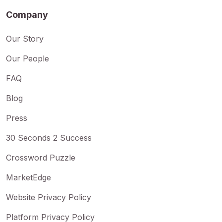
Company
Our Story
Our People
FAQ
Blog
Press
30 Seconds 2 Success
Crossword Puzzle
MarketEdge
Website Privacy Policy
Platform Privacy Policy