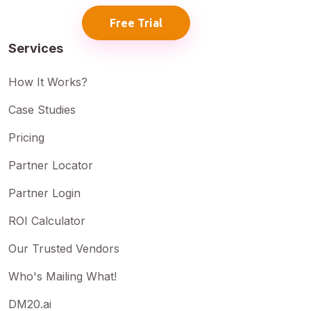
Free Trial
Services
How It Works?
Case Studies
Pricing
Partner Locator
Partner Login
ROI Calculator
Our Trusted Vendors
Who's Mailing What!
DM20.ai