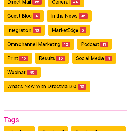
Direct Mail
General
65
44
Guest Blog
In the News
4
36
Integration
MarketEdge
13
5
Omnichannel Marketing
Podcast
12
11
Print
Results
Social Media
10
10
4
Webinar
40
What's New With DirectMail2.0
13
Tags