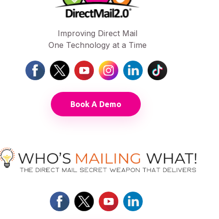
Improving Direct Mail
One Technology at a Time
Book A Demo