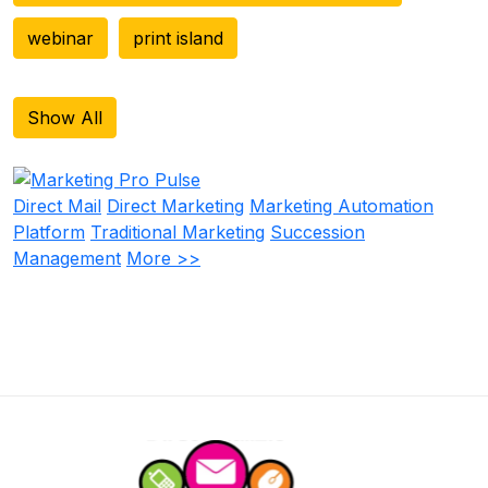
webinar
print island
Show All
Direct Mail
Direct Marketing
Marketing Automation
Platform
Traditional Marketing
Succession
Management
More >>