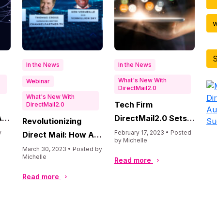
w
S
In the News
In the News
What's New With
Webinar
DirectMail2.0
What's New With
Di
Tech Firm
DirectMail2.0
Au
I
DirectMail2.0 Sets
Revolutionizing
Su
he
Record Revenue in
y
February 17, 2023 • Posted
Direct Mail: How AI
by Michelle
2022, Marking
is Transforming the
March 30, 2023 • Posted by
Michelle
Double-Digit Growth
Read more
Industry
while Embracing AI,
Read more
Machine Learning