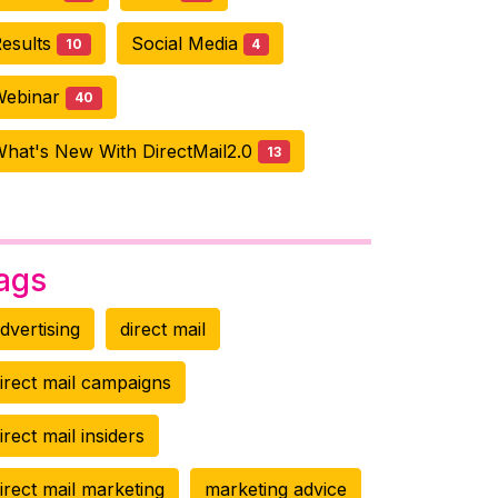
esults
Social Media
10
4
Webinar
40
hat's New With DirectMail2.0
13
ags
dvertising
direct mail
irect mail campaigns
irect mail insiders
irect mail marketing
marketing advice