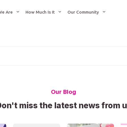
We Are
How Much Is It
Our Community
Our Blog
on't miss the latest news from 