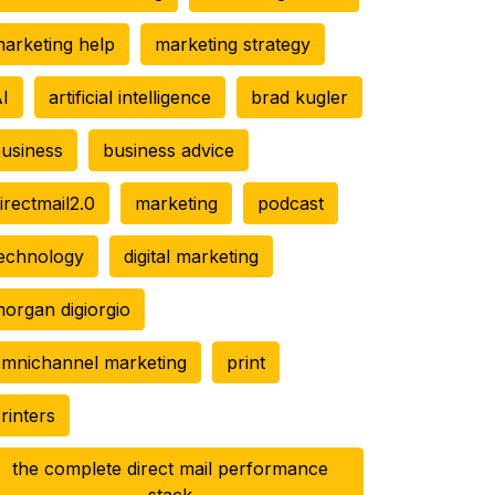
arketing help
marketing strategy
I
artificial intelligence
brad kugler
usiness
business advice
irectmail2.0
marketing
podcast
echnology
digital marketing
organ digiorgio
mnichannel marketing
print
rinters
the complete direct mail performance
stack