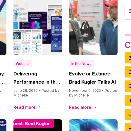
C
B
Webinar
In the News
D
hy
Delivering
Evolve or Extinct:
ore
Performance in the
Brad Kugler Talks AI
G
Era of AI
y
June 26, 2026 • Posted by
November 6, 2025 • Posted
Michelle
by Michelle
I
Read more
Read more
O