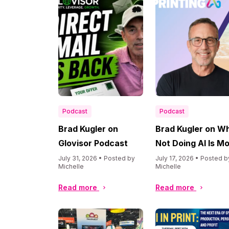
Podcast
Podcast
Brad Kugler on
Brad Kugler on W
Glovisor Podcast
Not Doing AI Is M
Dangerous Than
July 31, 2026 • Posted by
July 17, 2026 • Posted b
Michelle
Michelle
Doing It
Read more
Read more