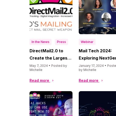
In the News
Press
Webinar
DirectMail2.0 to
Mail Tech 2024:
Create the Largest
Exploring NextGe
AI-Powered Direct
Trends & Future
May 7, 2024 • Posted by
January 17, 2024 • Post
Michelle
by Michelle
Mail Database with
Evolution
the Acquisition of
Read more
Read more
Who’s Mailing What