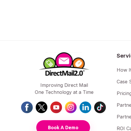
Serv
How I
Case S
Improving Direct Mail
One Technology at a Time
Pricin
Partne
Partne
Book A Demo
ROI Ca