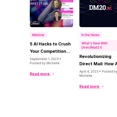
Webinar
In the News
5 AI Hacks to Crush
What's New With
DirectMail2.0
Your Competition
Revolutionizing
with John Munsell
September 1, 2023 •
Posted by Michelle
Direct Mail: How A
is Transforming t
April 4, 2023 • Posted b
Read more
Michelle
Industry
Read more