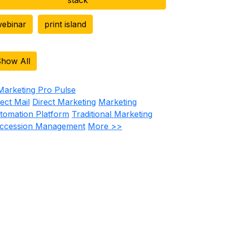
ebinar
print island
how All
rect Mail
Direct Marketing
Marketing
tomation Platform
Traditional Marketing
ccession Management
More >>