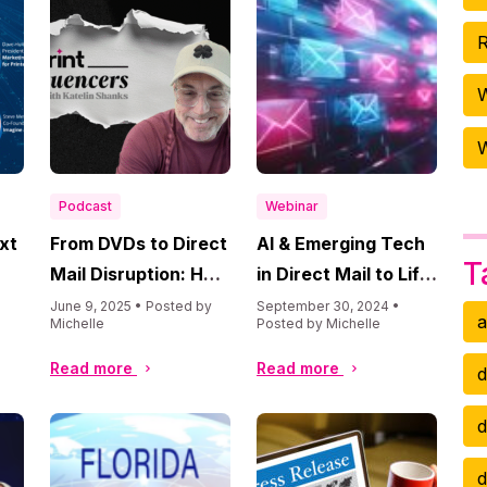
R
W
Podcast
Webinar
ext
From DVDs to Direct
AI & Emerging Tech
T
Mail Disruption: How
in Direct Mail to Lift
Brad Kugler Is
ROI
June 9, 2025 • Posted by
September 30, 2024 •
a
Michelle
Posted by Michelle
and
Rewriting the Rules
with AI
Read more
Read more
d
d
d