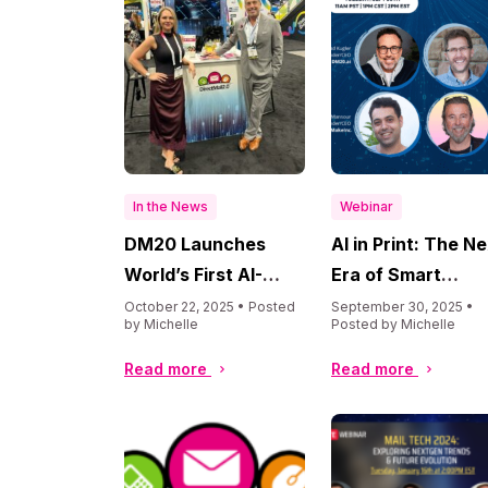
In the News
Webinar
DM20 Launches
AI in Print: The N
World’s First AI-
Era of Smart
Powered Direct Mail
Productions,
October 22, 2025 • Posted
September 30, 2025 •
by Michelle
Posted by Michelle
Marketing Analysis
Personalization, 
Tool at Printing
Profit
Read more
Read more
United Alliance
Convention