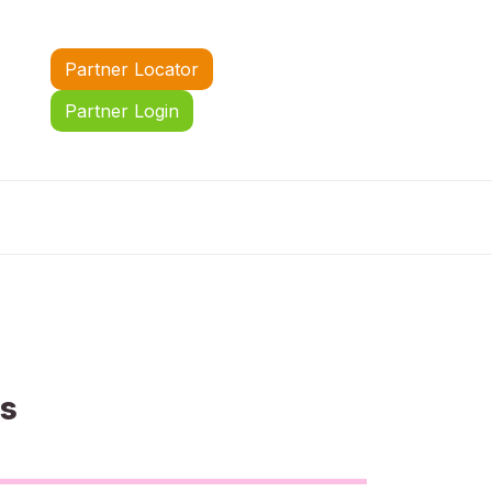
Partner Locator
Partner Login
us