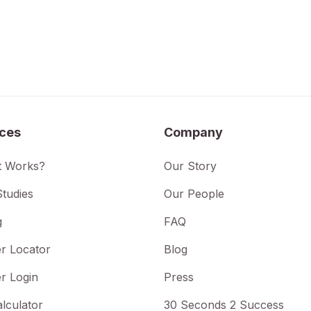
ices
Company
t Works?
Our Story
tudies
Our People
g
FAQ
r Locator
Blog
r Login
Press
lculator
30 Seconds 2 Success