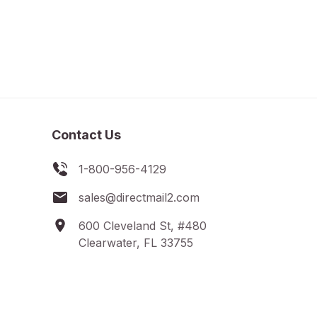
Contact Us
1-800-956-4129
sales@directmail2.com
600 Cleveland St, #480
Clearwater, FL 33755