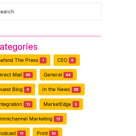
Search
ategories
ehind The Press
CEO
1
6
irect Mail
General
65
44
uest Blog
In the News
4
36
ntegration
MarketEdge
13
5
mnichannel Marketing
12
Podcast
Print
11
10