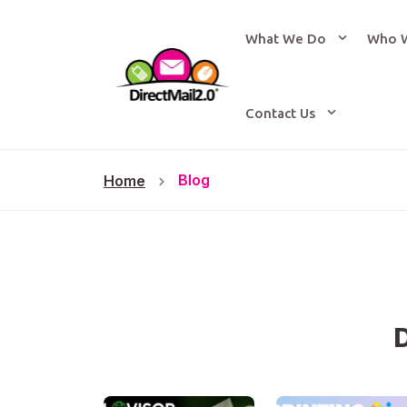
What We Do
Who 
Contact Us
Blog
Home
D