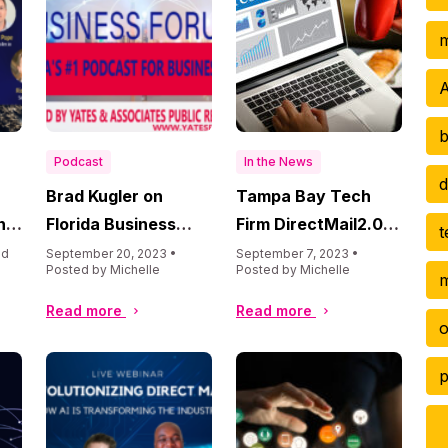
m
A
b
Podcast
In the News
d
Brad Kugler on
Tampa Bay Tech
n
Florida Business
Firm DirectMail2.0
t
Forum Podcast
Racks Up Accolades
ed
September 20, 2023 •
September 7, 2023 •
Posted by Michelle
Posted by Michelle
m
on Pace for Record-
Setting Year,
Read more
Read more
o
Prepares to Enter AI
Market
p