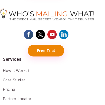
Free Trial
Services
How It Works?
Case Studies
Pricing
Partner Locator