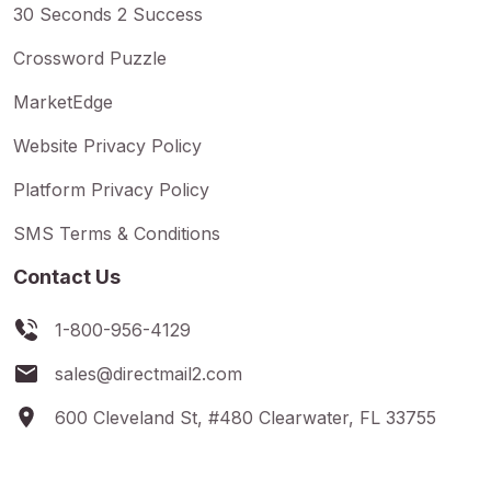
30 Seconds 2 Success
Crossword Puzzle
MarketEdge
Website Privacy Policy
Platform Privacy Policy
SMS Terms & Conditions
Contact Us
1-800-956-4129
sales@directmail2.com
600 Cleveland St, #480 Clearwater, FL 33755