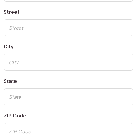
Street
City
State
ZIP Code