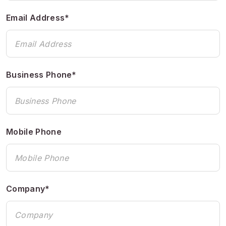
Email Address*
Business Phone*
Mobile Phone
Company*