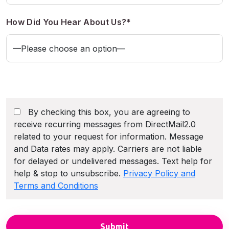
How Did You Hear About Us?*
By checking this box, you are agreeing to
receive recurring messages from DirectMail2.0
related to your request for information. Message
and Data rates may apply. Carriers are not liable
for delayed or undelivered messages. Text help for
help & stop to unsubscribe.
Privacy Policy and
Terms and Conditions