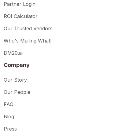
Partner Login
ROI Calculator
Our Trusted Vendors
Who's Mailing What!
DM20.ai
Company
Our Story
Our People
FAQ
Blog
Press