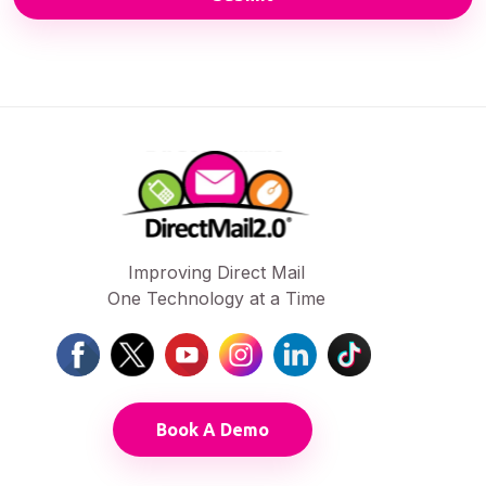
Improving Direct Mail
One Technology at a Time
Book A Demo