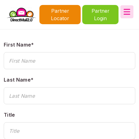
Partner
Partner
Locator
Login
First Name*
Last Name*
Title