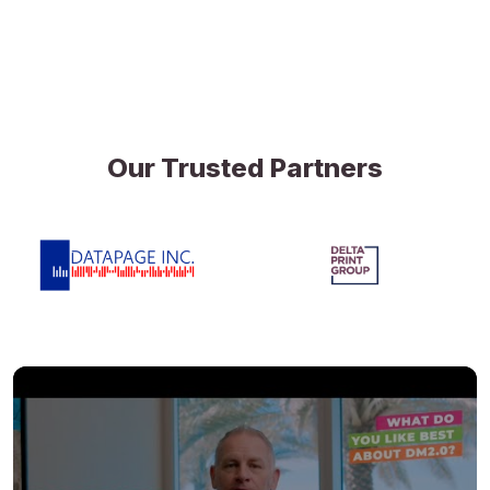
Our Trusted Partners