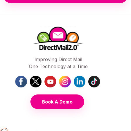
Improving Direct Mail
One Technology at a Time
Book A Demo