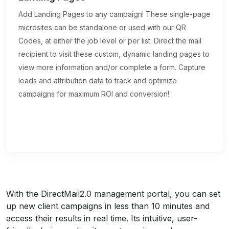
Add Landing Pages to any campaign! These single-page
microsites can be standalone or used with our QR
Codes, at either the job level or per list. Direct the mail
recipient to visit these custom, dynamic landing pages to
view more information and/or complete a form. Capture
leads and attribution data to track and optimize
campaigns for maximum ROI and conversion!
With the DirectMail2.0 management portal, you can set
up new client campaigns in less than 10 minutes and
access their results in real time. Its intuitive, user-