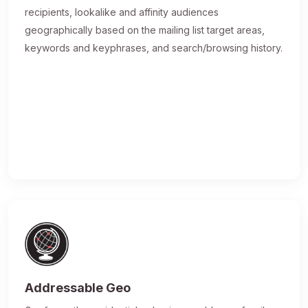
recipients, lookalike and affinity audiences
geographically based on the mailing list target areas,
keywords and keyphrases, and search/browsing history.
Addressable Geo