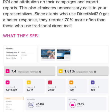
ROI and attribution on their campaigns and export
reports. This also eliminates unnecessary calls to your
representatives. Since clients who use DirectMail2.0 get
a better response, they reorder 70% more often than
those who use traditional direct mail!
WHAT THEY SEE: