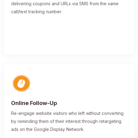
delivering coupons and URLs via SMS from the same
call/text tracking number.
Online Follow-Up
Re-engage website visitors who left without converting
by reminding them of their interest through retargeting
ads on the Google Display Network.