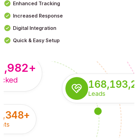
Enhanced Tracking
Increased Response
,179,100,114
+
Digital Integration
pressions
Quick & Easy Setup
8,982
+
acked
168,193,
Leads
5,348
+
nts