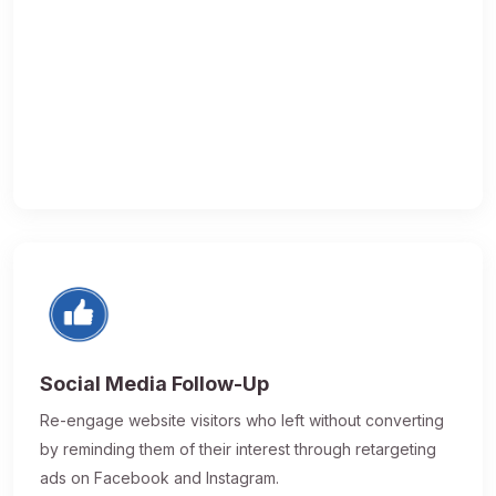
Social Media Follow-Up
Re-engage website visitors who left without converting
by reminding them of their interest through retargeting
ads on Facebook and Instagram.