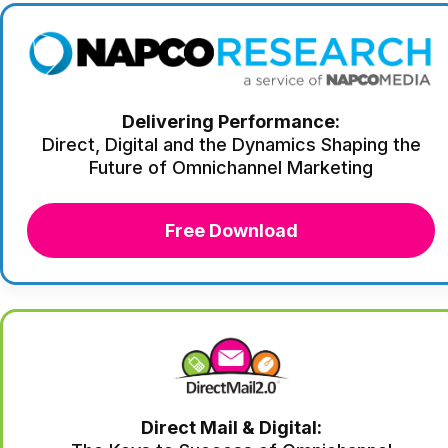
Delivering Performance:
Direct, Digital and the Dynamics Shaping the
Future of Omnichannel Marketing
Free Download
Direct Mail & Digital: