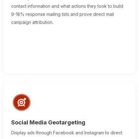
contact information and what actions they took to build
9-18% response mailing lists and prove direct mail
campaign attribution.
Social Media Geotargeting
Display ads through Facebook and Instagram to direct