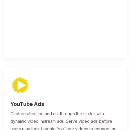
YouTube Ads
Capture attention and cut through the clutter with
dynamic video instream ads. Serve video ads before
users play their favorite YouTube videos to engage the