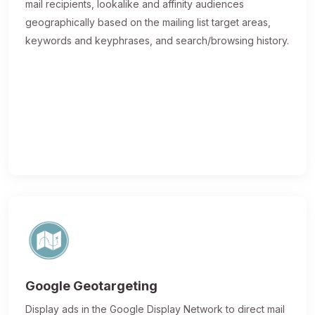
mail recipients, lookalike and affinity audiences
geographically based on the mailing list target areas,
keywords and keyphrases, and search/browsing history.
Google Geotargeting
Display ads in the Google Display Network to direct mail