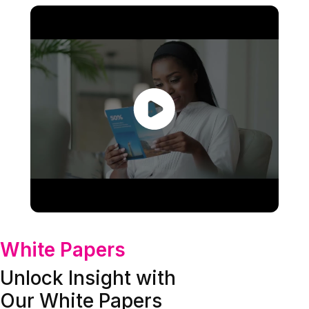
White Papers
Unlock Insight with
Our White Papers