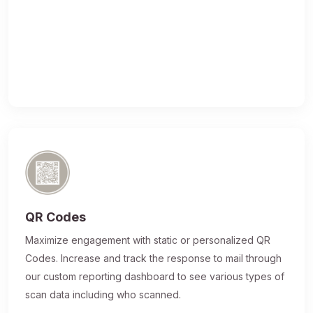
QR Codes
Maximize engagement with static or personalized QR
Codes. Increase and track the response to mail through
our custom reporting dashboard to see various types of
scan data including who scanned.