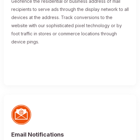
Geofence the residential or business address of mail
recipients to serve ads through the display network to all
devices at the address. Track conversions to the
website with our sophisticated pixel technology or by
foot traffic in stores or commerce locations through
device pings.
Email Notifications