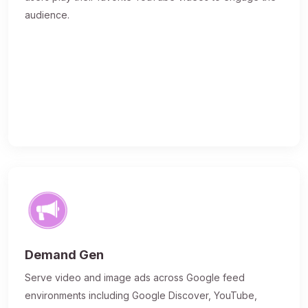
audience.
Demand Gen
Serve video and image ads across Google feed
environments including Google Discover, YouTube,