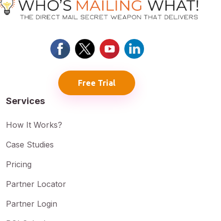
Free Trial
Services
How It Works?
Case Studies
Pricing
Partner Locator
Partner Login