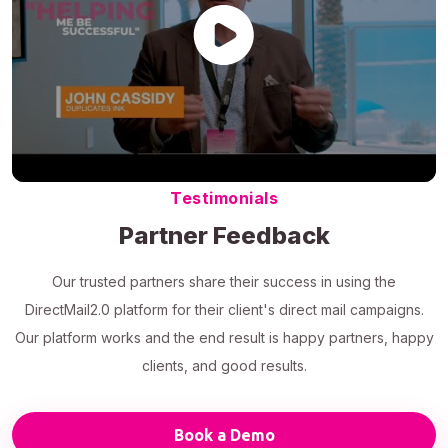
Testimonials
Partner Feedback
Our trusted partners share their success in using the
DirectMail2.0 platform for their client's direct mail campaigns.
Our platform works and the end result is happy partners, happy
clients, and good results.
Book a Demo