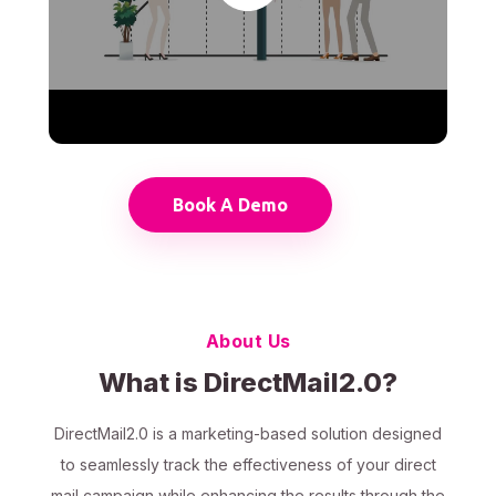
Book A Demo
About Us
What is DirectMail2.0?
DirectMail2.0 is a marketing-based solution designed
to seamlessly track the effectiveness of your direct
mail campaign while enhancing the results through the