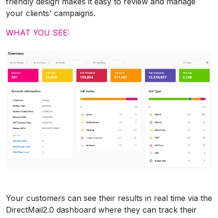
friendly design makes it easy to review and manage
your clients' campaigns.
WHAT YOU SEE:
Your customers can see their results in real time via the
DirectMail2.0 dashboard where they can track their