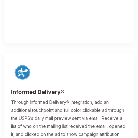
Informed Delivery®
Through Informed Delivery® integration, add an
additional touchpoint and full color clickable ad through
the USPS’s daily mail preview sent via email. Receive a
list of who on the mailing list received the email, opened
it, and clicked on the ad to show campaign attribution.