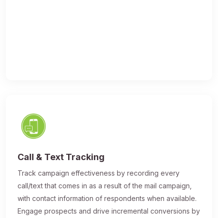
Call & Text Tracking
Track campaign effectiveness by recording every
call/text that comes in as a result of the mail campaign,
with contact information of respondents when available.
Engage prospects and drive incremental conversions by