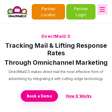
Partner
Partner
Locator
Login
DirectMail2.0
Tracking Mail & Lifting Response
Rates
Through Omnichannel Marketing
DirectMail2.0 makes direct mail the most effective form of
advertising by integrating it with cutting-edge technology.
Book a Demo
How It Works