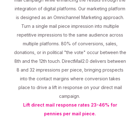
integration of digital platforms. Our marketing platform
is designed as an Omnichannel Marketing approach.
Turn a single mail piece impression into multiple
repetitive impressions to the same audience across
multiple platforms. 80% of conversions, sales,
donations, or in political "the vote" occur between the
8th and the 12th touch. DirectMail2.0 delivers between
8 and 32 impressions per piece, bringing prospects
into the contact margins where conversion takes
place to drive a lift in response on your direct mail
campaign.
Lift direct mail response rates 23-46% for
pennies per mail piece.