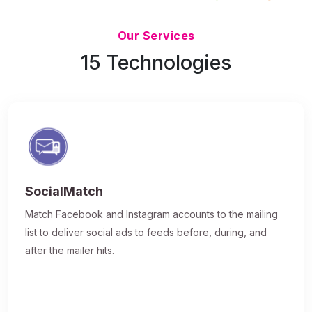
Updated 7/9/26
Our Services
15 Technologies
SocialMatch
Match Facebook and Instagram accounts to the mailing
list to deliver social ads to feeds before, during, and
after the mailer hits.