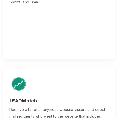
Shorts, and Gmail.
LEADMatch
Receive a list of anonymous website visitors and direct
mail recipients who went to the website that includes