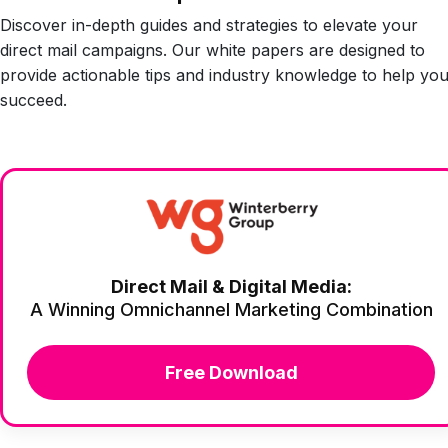
Discover in-depth guides and strategies to elevate your
direct mail campaigns. Our white papers are designed to
provide actionable tips and industry knowledge to help yo
succeed.
Direct Mail & Digital Media:
A Winning Omnichannel Marketing Combination
Free Download