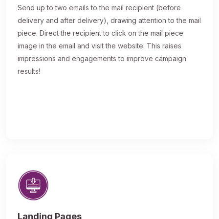
Send up to two emails to the mail recipient (before
delivery and after delivery), drawing attention to the mail
piece. Direct the recipient to click on the mail piece
image in the email and visit the website. This raises
impressions and engagements to improve campaign
results!
Landing Pages