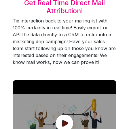
Get Real Time Direct Mail
Attribution!
Tie interaction back to your mailing list with
100% certainty in real time! Easily export or
API the data directly to a CRM to enter into a
marketing drip campaign! Have your sales
team start following up on those you know are
interested based on their engagements! We
know mail works, now we can prove it!