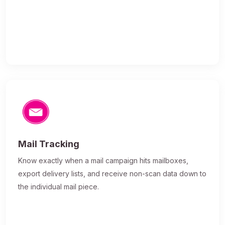
Mail Tracking
Know exactly when a mail campaign hits mailboxes,
export delivery lists, and receive non-scan data down to
the individual mail piece.