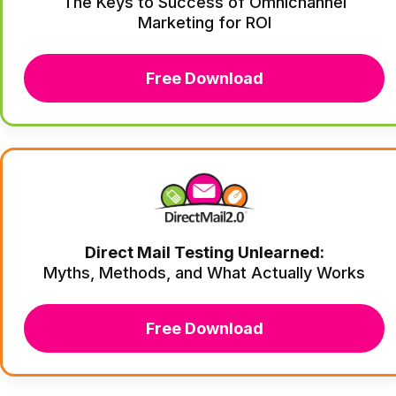
The Keys to Success of Omnichannel
Marketing for ROI
Free Download
Direct Mail Testing Unlearned:
Myths, Methods, and What Actually Works
Free Download