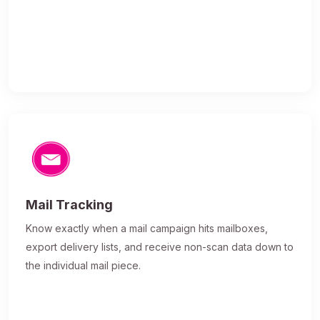
Mail Tracking
Know exactly when a mail campaign hits mailboxes,
export delivery lists, and receive non-scan data down to
the individual mail piece.