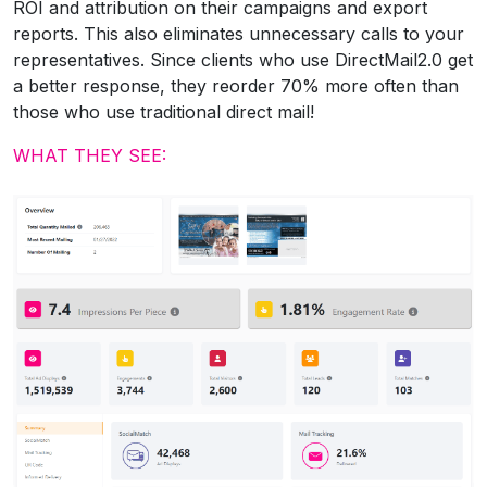
ROI and attribution on their campaigns and export
reports. This also eliminates unnecessary calls to your
representatives. Since clients who use DirectMail2.0 get
a better response, they reorder 70% more often than
those who use traditional direct mail!
WHAT THEY SEE: