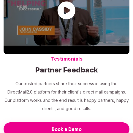
Testimonials
Partner Feedback
Our trusted partners share their success in using the
DirectMail2.0 platform for their client's direct mail campaigns.
Our platform works and the end result is happy partners, happy
clients, and good results.
Book a Demo