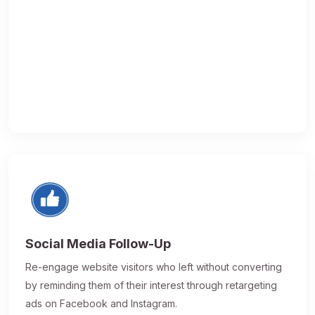
Social Media Follow-Up
Re-engage website visitors who left without converting
by reminding them of their interest through retargeting
ads on Facebook and Instagram.