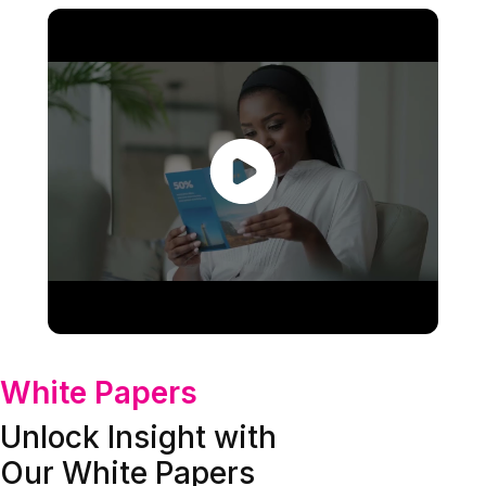
White Papers
Unlock Insight with
Our White Papers