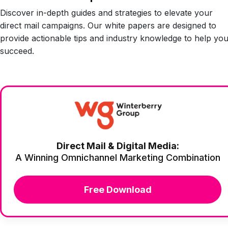
Discover in-depth guides and strategies to elevate your
direct mail campaigns. Our white papers are designed to
provide actionable tips and industry knowledge to help yo
succeed.
Direct Mail & Digital Media:
A Winning Omnichannel Marketing Combination
Free Download