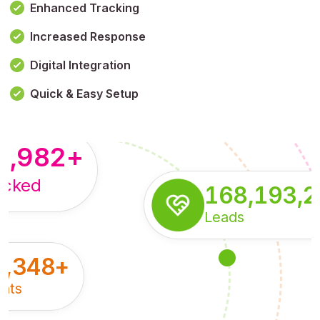
Enhanced Tracking
Increased Response
,179,100,114
+
Digital Integration
pressions
Quick & Easy Setup
8,982
+
acked
168,193,
Leads
5,348
+
nts