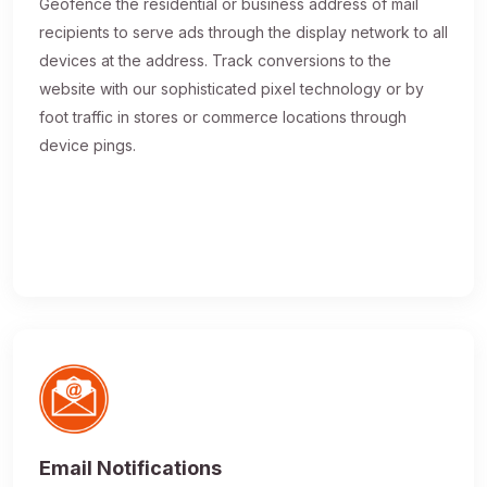
Geofence the residential or business address of mail
recipients to serve ads through the display network to all
devices at the address. Track conversions to the
website with our sophisticated pixel technology or by
foot traffic in stores or commerce locations through
device pings.
Email Notifications