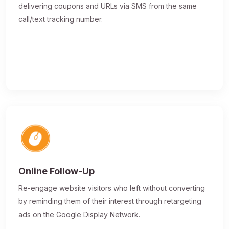
delivering coupons and URLs via SMS from the same
call/text tracking number.
Online Follow-Up
Re-engage website visitors who left without converting
by reminding them of their interest through retargeting
ads on the Google Display Network.