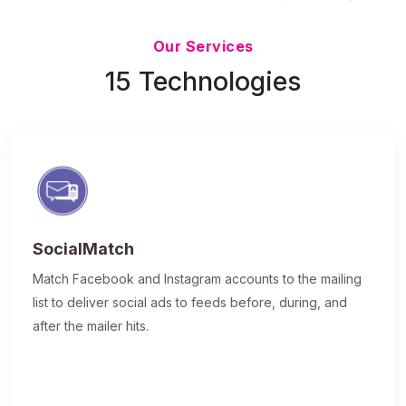
Updated 7/9/26
Our Services
15 Technologies
SocialMatch
Match Facebook and Instagram accounts to the mailing
list to deliver social ads to feeds before, during, and
after the mailer hits.