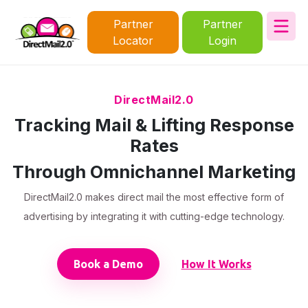
Partner
Partner
Locator
Login
DirectMail2.0
Tracking Mail & Lifting Response
Rates
Through Omnichannel Marketing
DirectMail2.0 makes direct mail the most effective form of
advertising by integrating it with cutting-edge technology.
Book a Demo
How It Works