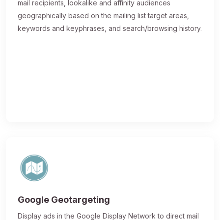
mail recipients, lookalike and affinity audiences
geographically based on the mailing list target areas,
keywords and keyphrases, and search/browsing history.
Google Geotargeting
Display ads in the Google Display Network to direct mail