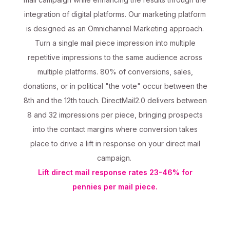
integration of digital platforms. Our marketing platform
is designed as an Omnichannel Marketing approach.
Turn a single mail piece impression into multiple
repetitive impressions to the same audience across
multiple platforms. 80% of conversions, sales,
donations, or in political "the vote" occur between the
8th and the 12th touch. DirectMail2.0 delivers between
8 and 32 impressions per piece, bringing prospects
into the contact margins where conversion takes
place to drive a lift in response on your direct mail
campaign.
Lift direct mail response rates 23-46% for
pennies per mail piece.