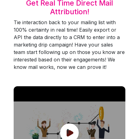
Get Real Time Direct Mail
Attribution!
Tie interaction back to your mailing list with
100% certainty in real time! Easily export or
API the data directly to a CRM to enter into a
marketing drip campaign! Have your sales
team start following up on those you know are
interested based on their engagements! We
know mail works, now we can prove it!