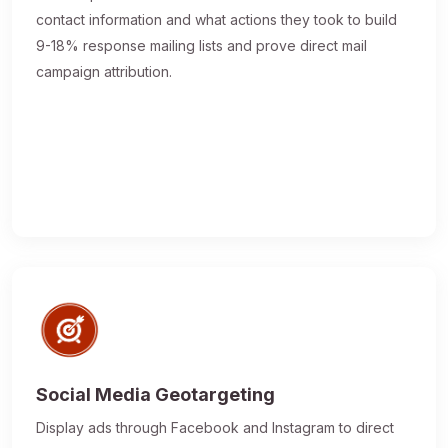
contact information and what actions they took to build
9-18% response mailing lists and prove direct mail
campaign attribution.
Social Media Geotargeting
Display ads through Facebook and Instagram to direct