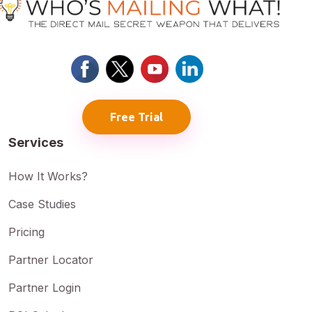
Free Trial
Services
How It Works?
Case Studies
Pricing
Partner Locator
Partner Login