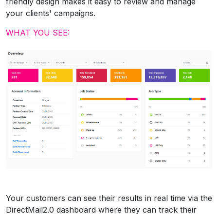
friendly design makes it easy to review and manage
your clients' campaigns.
WHAT YOU SEE:
Your customers can see their results in real time via the
DirectMail2.0 dashboard where they can track their