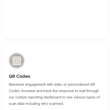
QR Codes
Maximize engagement with static or personalized QR
Codes. Increase and track the response to mail through
our custom reporting dashboard to see various types of
scan data including who scanned.