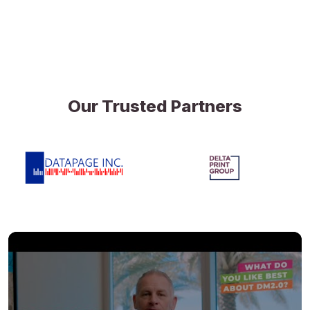
Our Trusted Partners