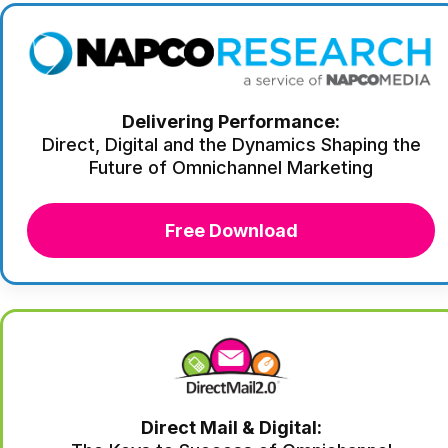
Delivering Performance:
Direct, Digital and the Dynamics Shaping the
Future of Omnichannel Marketing
Free Download
Direct Mail & Digital: