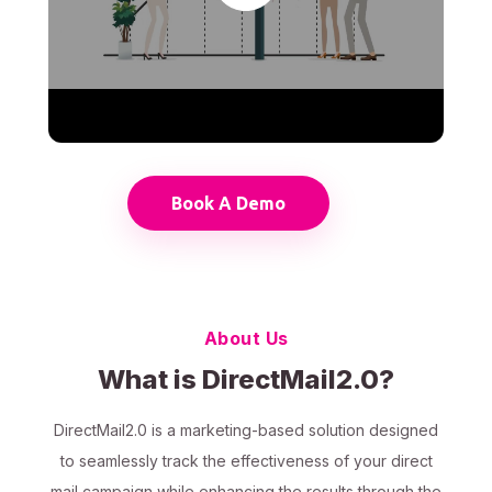
Book A Demo
About Us
What is DirectMail2.0?
DirectMail2.0 is a marketing-based solution designed
to seamlessly track the effectiveness of your direct
mail campaign while enhancing the results through the