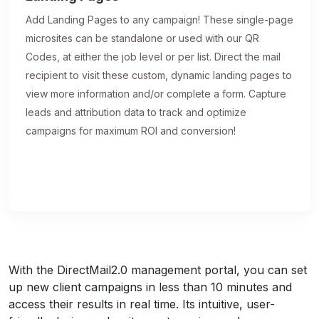
Add Landing Pages to any campaign! These single-page
microsites can be standalone or used with our QR
Codes, at either the job level or per list. Direct the mail
recipient to visit these custom, dynamic landing pages to
view more information and/or complete a form. Capture
leads and attribution data to track and optimize
campaigns for maximum ROI and conversion!
With the DirectMail2.0 management portal, you can set
up new client campaigns in less than 10 minutes and
access their results in real time. Its intuitive, user-