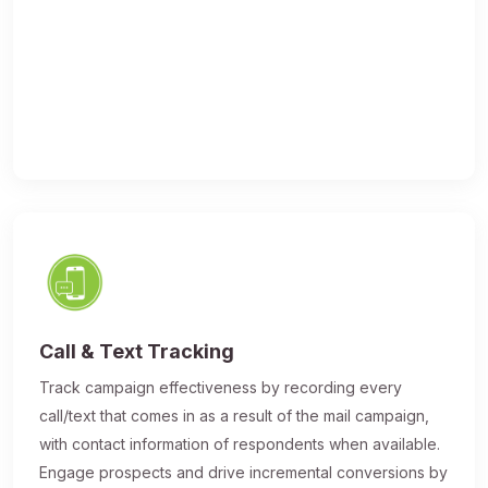
Call & Text Tracking
Track campaign effectiveness by recording every
call/text that comes in as a result of the mail campaign,
with contact information of respondents when available.
Engage prospects and drive incremental conversions by