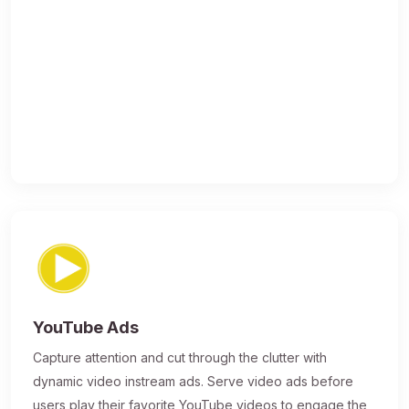
YouTube Ads
Capture attention and cut through the clutter with
dynamic video instream ads. Serve video ads before
users play their favorite YouTube videos to engage the