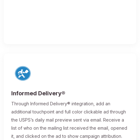
Informed Delivery®
Through Informed Delivery® integration, add an
additional touchpoint and full color clickable ad through
the USPS’s daily mail preview sent via email. Receive a
list of who on the mailing list received the email, opened
it, and clicked on the ad to show campaign attribution.