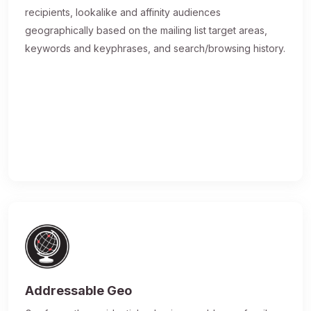
recipients, lookalike and affinity audiences
geographically based on the mailing list target areas,
keywords and keyphrases, and search/browsing history.
Addressable Geo