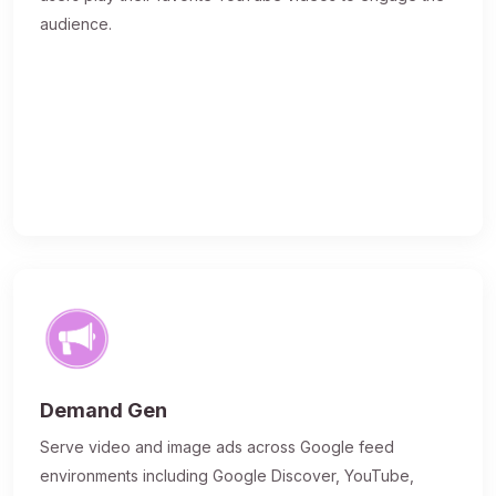
audience.
Demand Gen
Serve video and image ads across Google feed
environments including Google Discover, YouTube,