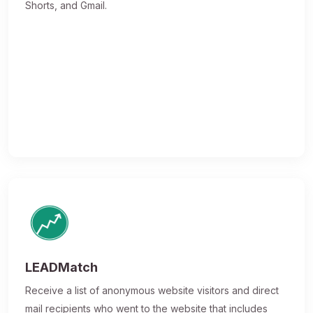
Shorts, and Gmail.
LEADMatch
Receive a list of anonymous website visitors and direct
mail recipients who went to the website that includes