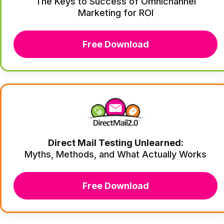
The Keys to Success of Omnichannel
Marketing for ROI
Free Download
Direct Mail Testing Unlearned:
Myths, Methods, and What Actually Works
Free Download