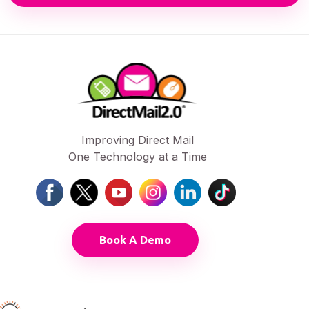
Improving Direct Mail
One Technology at a Time
Book A Demo