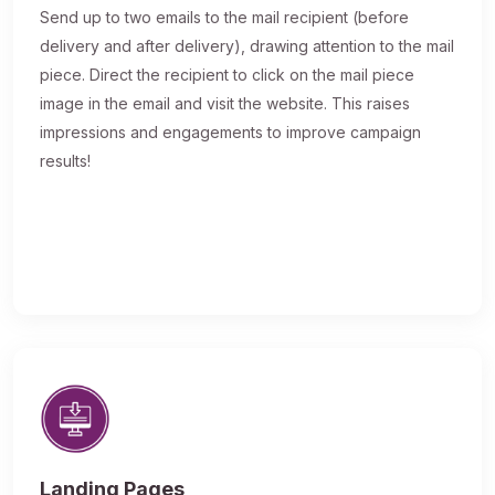
Send up to two emails to the mail recipient (before
delivery and after delivery), drawing attention to the mail
piece. Direct the recipient to click on the mail piece
image in the email and visit the website. This raises
impressions and engagements to improve campaign
results!
Landing Pages