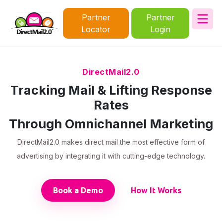
Partner
Partner
Locator
Login
DirectMail2.0
Tracking Mail & Lifting Response
Rates
Through Omnichannel Marketing
DirectMail2.0 makes direct mail the most effective form of
advertising by integrating it with cutting-edge technology.
Book a Demo
How It Works