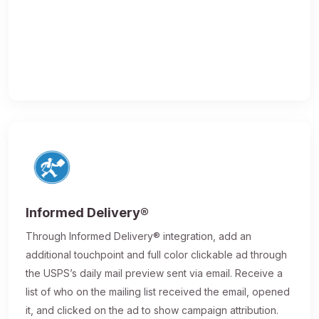
Informed Delivery®
Through Informed Delivery® integration, add an
additional touchpoint and full color clickable ad through
the USPS’s daily mail preview sent via email. Receive a
list of who on the mailing list received the email, opened
it, and clicked on the ad to show campaign attribution.