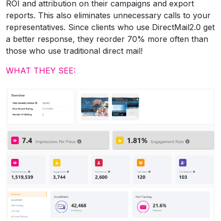
ROI and attribution on their campaigns and export
reports. This also eliminates unnecessary calls to your
representatives. Since clients who use DirectMail2.0 get
a better response, they reorder 70% more often than
those who use traditional direct mail!
WHAT THEY SEE: