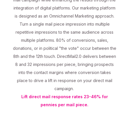
integration of digital platforms. Our marketing platform
is designed as an Omnichannel Marketing approach.
Turn a single mail piece impression into multiple
repetitive impressions to the same audience across
multiple platforms. 80% of conversions, sales,
donations, or in political "the vote" occur between the
8th and the 12th touch. DirectMail2.0 delivers between
8 and 32 impressions per piece, bringing prospects
into the contact margins where conversion takes
place to drive a lift in response on your direct mail
campaign.
Lift direct mail response rates 23-46% for
pennies per mail piece.