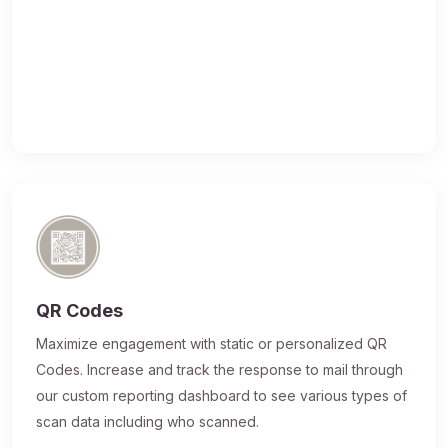
QR Codes
Maximize engagement with static or personalized QR
Codes. Increase and track the response to mail through
our custom reporting dashboard to see various types of
scan data including who scanned.