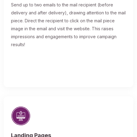
Send up to two emails to the mail recipient (before
delivery and after delivery), drawing attention to the mail
piece. Direct the recipient to click on the mail piece
image in the email and visit the website. This raises
impressions and engagements to improve campaign
results!
Landing Pages