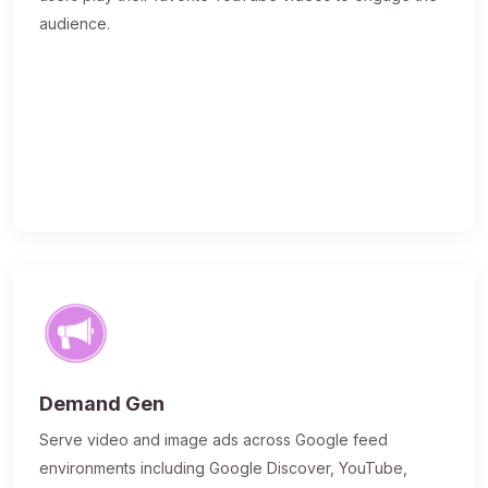
audience.
Demand Gen
Serve video and image ads across Google feed
environments including Google Discover, YouTube,