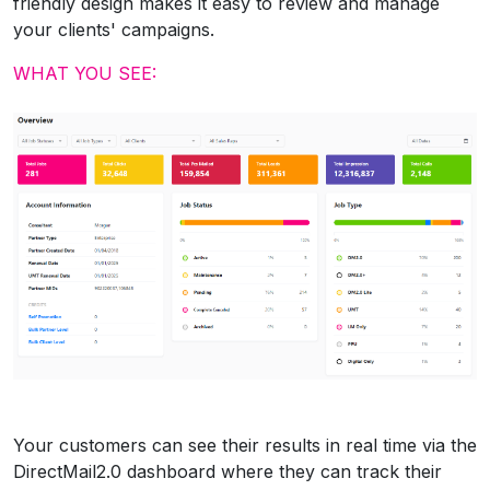
friendly design makes it easy to review and manage
your clients' campaigns.
WHAT YOU SEE:
Your customers can see their results in real time via the
DirectMail2.0 dashboard where they can track their