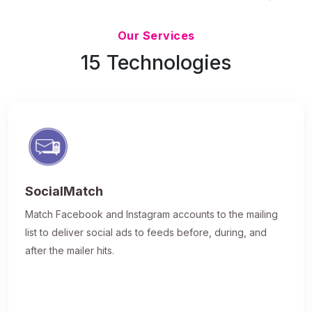
Updated 7/9/26
Our Services
15 Technologies
SocialMatch
Match Facebook and Instagram accounts to the mailing
list to deliver social ads to feeds before, during, and
after the mailer hits.