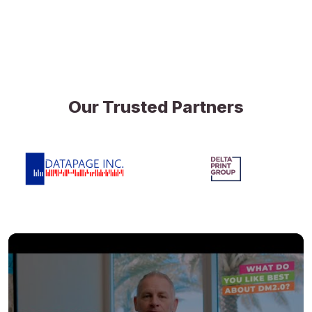
Our Trusted Partners