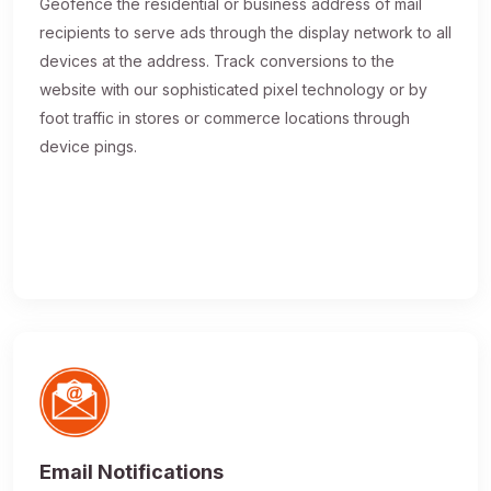
Geofence the residential or business address of mail
recipients to serve ads through the display network to all
devices at the address. Track conversions to the
website with our sophisticated pixel technology or by
foot traffic in stores or commerce locations through
device pings.
Email Notifications