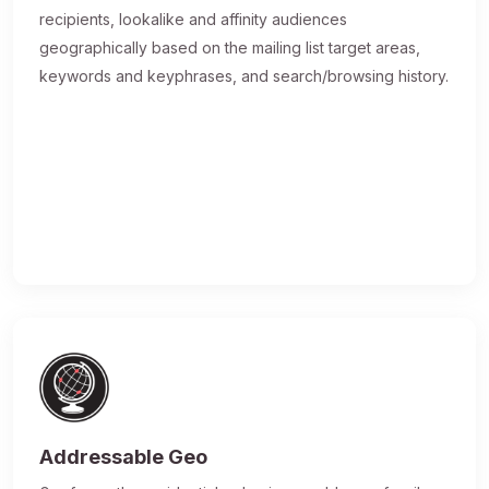
recipients, lookalike and affinity audiences
geographically based on the mailing list target areas,
keywords and keyphrases, and search/browsing history.
Addressable Geo