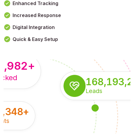
Enhanced Tracking
Increased Response
,179,100,114
+
Digital Integration
pressions
Quick & Easy Setup
8,982
+
acked
168,193,
Leads
5,348
+
nts