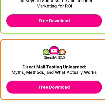
The Keys to Success of Omnichannel
Marketing for ROI
Free Download
Direct Mail Testing Unlearned:
Myths, Methods, and What Actually Works
Free Download