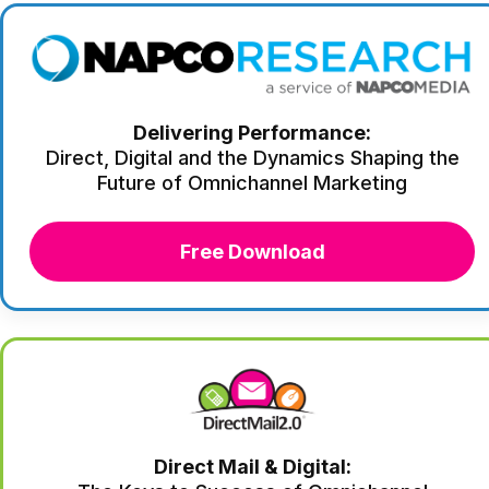
Delivering Performance:
Direct, Digital and the Dynamics Shaping the
Future of Omnichannel Marketing
Free Download
Direct Mail & Digital: