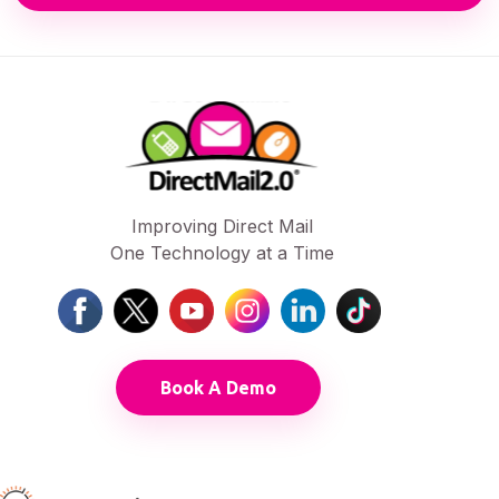
Improving Direct Mail
One Technology at a Time
Book A Demo