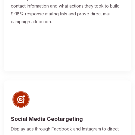
contact information and what actions they took to build
9-18% response mailing lists and prove direct mail
campaign attribution.
Social Media Geotargeting
Display ads through Facebook and Instagram to direct