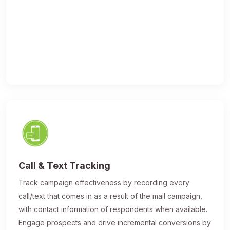
Call & Text Tracking
Track campaign effectiveness by recording every
call/text that comes in as a result of the mail campaign,
with contact information of respondents when available.
Engage prospects and drive incremental conversions by