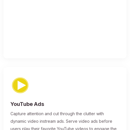
YouTube Ads
Capture attention and cut through the clutter with
dynamic video instream ads. Serve video ads before
users play their favorite YouTube videos to engage the