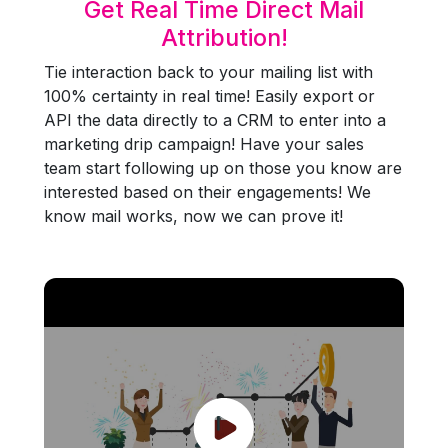
Get Real Time Direct Mail
Attribution!
Tie interaction back to your mailing list with
100% certainty in real time! Easily export or
API the data directly to a CRM to enter into a
marketing drip campaign! Have your sales
team start following up on those you know are
interested based on their engagements! We
know mail works, now we can prove it!