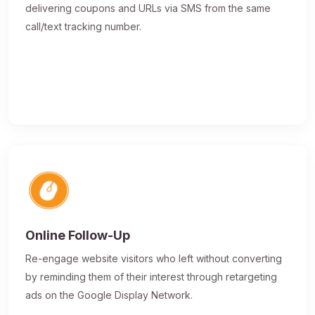
delivering coupons and URLs via SMS from the same
call/text tracking number.
Online Follow-Up
Re-engage website visitors who left without converting
by reminding them of their interest through retargeting
ads on the Google Display Network.