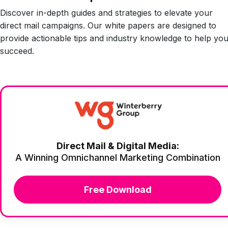
Discover in-depth guides and strategies to elevate your
direct mail campaigns. Our white papers are designed to
provide actionable tips and industry knowledge to help yo
succeed.
Direct Mail & Digital Media:
A Winning Omnichannel Marketing Combination
Free Download