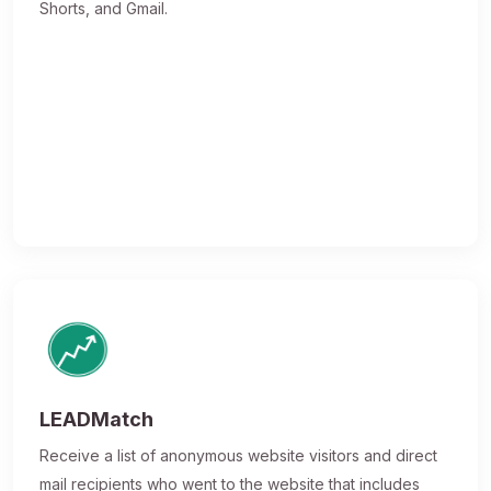
Shorts, and Gmail.
LEADMatch
Receive a list of anonymous website visitors and direct
mail recipients who went to the website that includes