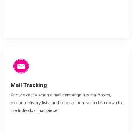
Mail Tracking
Know exactly when a mail campaign hits mailboxes,
export delivery lists, and receive non-scan data down to
the individual mail piece.