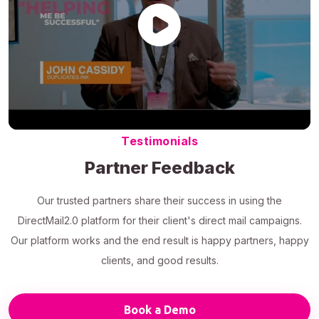
Testimonials
Partner Feedback
Our trusted partners share their success in using the
DirectMail2.0 platform for their client's direct mail campaigns.
Our platform works and the end result is happy partners, happy
clients, and good results.
Book a Demo