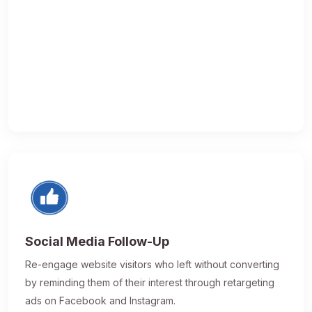
Social Media Follow-Up
Re-engage website visitors who left without converting
by reminding them of their interest through retargeting
ads on Facebook and Instagram.