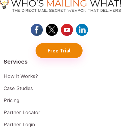
Free Trial
Services
How It Works?
Case Studies
Pricing
Partner Locator
Partner Login