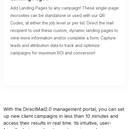
Add Landing Pages to any campaign! These single-page
microsites can be standalone or used with our QR
Codes, at either the job level or per list. Direct the mail
recipient to visit these custom, dynamic landing pages to
view more information and/or complete a form. Capture
leads and attribution data to track and optimize
campaigns for maximum ROI and conversion!
With the DirectMail2.0 management portal, you can set
up new client campaigns in less than 10 minutes and
access their results in real time. Its intuitive, user-