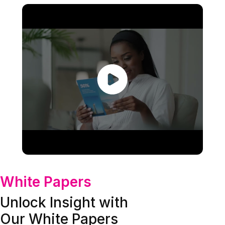
White Papers
Unlock Insight with
Our White Papers