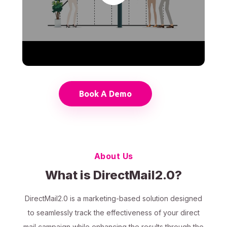
Book A Demo
About Us
What is DirectMail2.0?
DirectMail2.0 is a marketing-based solution designed
to seamlessly track the effectiveness of your direct
mail campaign while enhancing the results through the