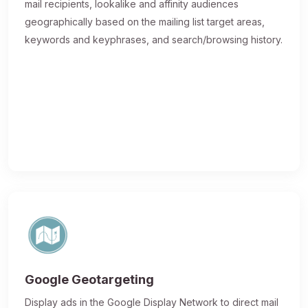
mail recipients, lookalike and affinity audiences
geographically based on the mailing list target areas,
keywords and keyphrases, and search/browsing history.
Google Geotargeting
Display ads in the Google Display Network to direct mail