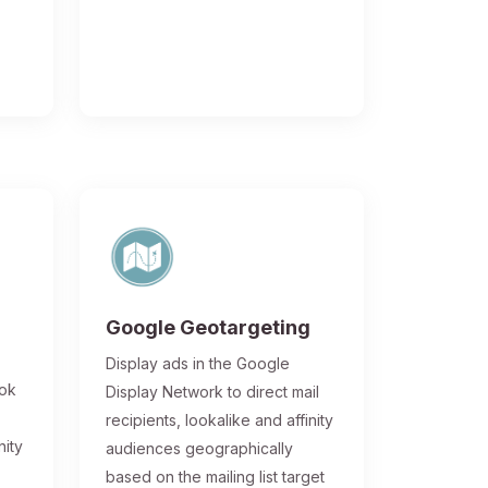
Google Geotargeting
Display ads in the Google
ook
Display Network to direct mail
recipients, lookalike and affinity
nity
audiences geographically
based on the mailing list target