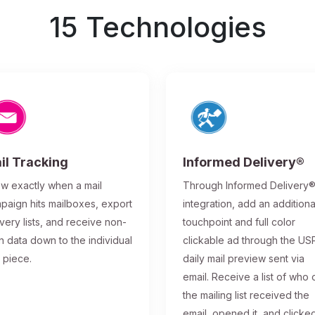
15 Technologies
il Tracking
Informed Delivery®
w exactly when a mail
Through Informed Delivery
paign hits mailboxes, export
integration, add an additiona
ivery lists, and receive non-
touchpoint and full color
n data down to the individual
clickable ad through the US
l piece.
daily mail preview sent via
email. Receive a list of who 
the mailing list received the
email, opened it, and clicke