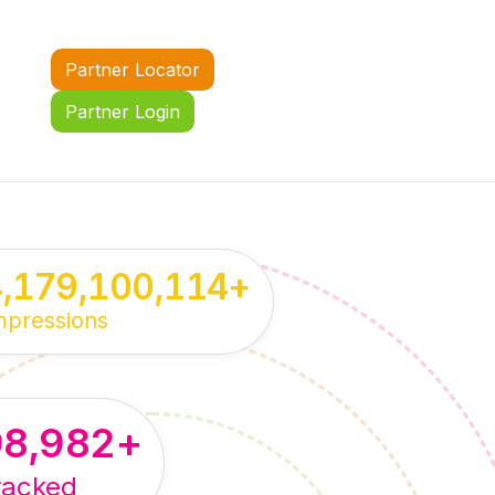
Partner Locator
Partner Login
4,179,100,114
+
mpressions
98,982
+
racked