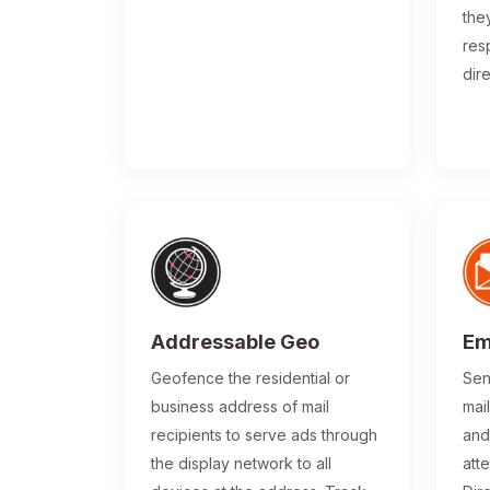
the
res
dir
Addressable Geo
Em
Geofence the residential or
Sen
business address of mail
mai
recipients to serve ads through
and
the display network to all
atte