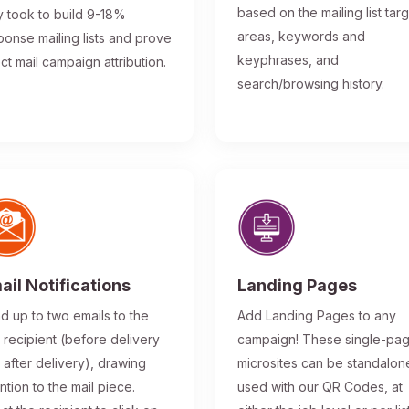
based on the mailing list tar
y took to build 9-18%
areas, keywords and
ponse mailing lists and prove
keyphrases, and
ect mail campaign attribution.
search/browsing history.
ail Notifications
Landing Pages
d up to two emails to the
Add Landing Pages to any
l recipient (before delivery
campaign! These single-pa
 after delivery), drawing
microsites can be standalon
ntion to the mail piece.
used with our QR Codes, at