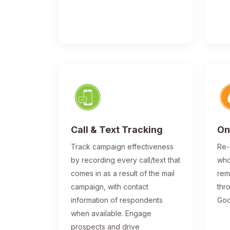
Call & Text Tracking
On
Track campaign effectiveness
Re-
by recording every call/text that
who
comes in as a result of the mail
rem
campaign, with contact
thr
information of respondents
Goo
when available. Engage
prospects and drive