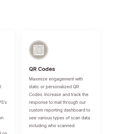
QR Codes
®
Maximize engagement with
l
static or personalized QR
Codes. Increase and track the
PS’s
response to mail through our
custom reporting dashboard to
on
see various types of scan data
including who scanned.
d on