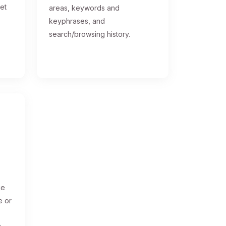
get
areas, keywords and
keyphrases, and
search/browsing history.
ge
e or