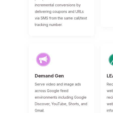
incremental conversions by
delivering coupons and URLs
via SMS from the same call/text
tracking number.
Demand Gen
LE
Serve video and image ads
Rec
across Google feed
web
environments including Google
rec
Discover, YouTube, Shorts, and
web
Gmail.
inf