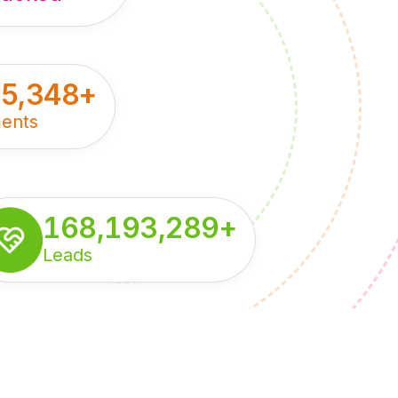
55,348
+
ents
168,193,289
+
Leads