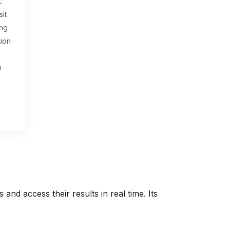
.
sit
ing
tion
n
nd access their results in real time. Its