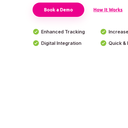
Book a Demo
How It Works
Enhanced Tracking
Increas
Digital Integration
Quick & 