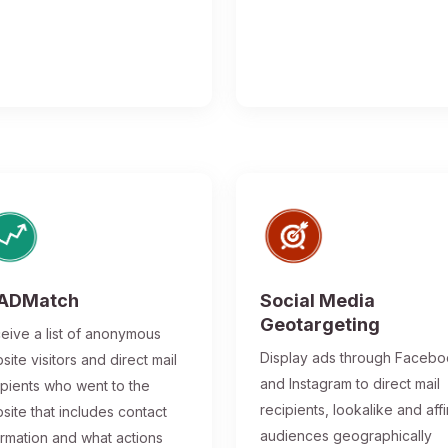
ADMatch
Social Media
Geotargeting
eive a list of anonymous
Display ads through Faceb
site visitors and direct mail
and Instagram to direct mail
ipients who went to the
recipients, lookalike and affi
site that includes contact
audiences geographically
ormation and what actions