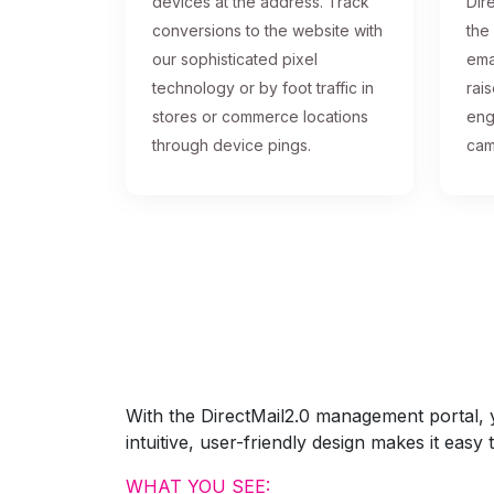
devices at the address. Track
Dire
conversions to the website with
the
our sophisticated pixel
ema
technology or by foot traffic in
rai
stores or commerce locations
eng
through device pings.
cam
With the DirectMail2.0 management portal, yo
intuitive, user-friendly design makes it eas
WHAT YOU SEE: