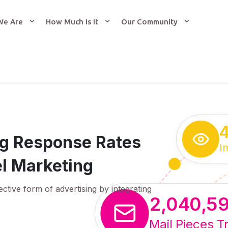
We Are
How Much Is It
Our Community
ing Response Rates
I
l Marketing
ective form of advertising by integrating
2,040,5
Mail Pieces T