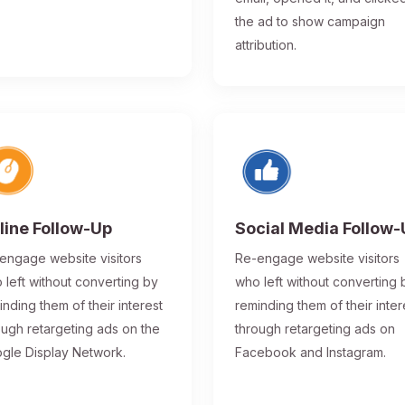
the ad to show campaign
attribution.
line Follow-Up
Social Media Follow
engage website visitors
Re-engage website visitors
 left without converting by
who left without converting 
inding them of their interest
reminding them of their inter
ough retargeting ads on the
through retargeting ads on
gle Display Network.
Facebook and Instagram.