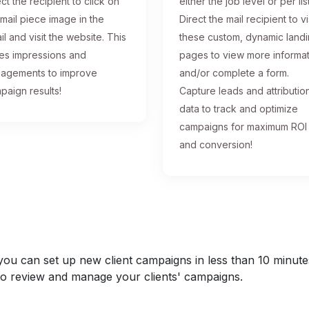
ct the recipient to click on
either the job level or per list
 mail piece image in the
Direct the mail recipient to vi
il and visit the website. This
these custom, dynamic land
ses impressions and
pages to view more informa
agements to improve
and/or complete a form.
paign results!
Capture leads and attributio
data to track and optimize
campaigns for maximum ROI
and conversion!
u can set up new client campaigns in less than 10 minutes a
y to review and manage your clients' campaigns.