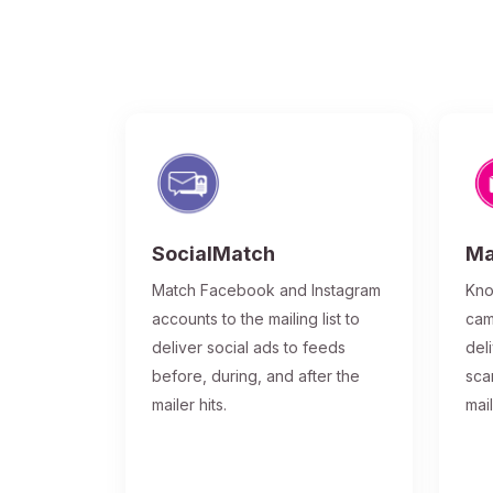
SocialMatch
Ma
Match Facebook and Instagram
Kno
accounts to the mailing list to
cam
deliver social ads to feeds
del
before, during, and after the
sca
mailer hits.
mai