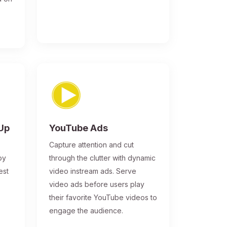
-Up
YouTube Ads
Capture attention and cut
by
through the clutter with dynamic
est
video instream ads. Serve
video ads before users play
their favorite YouTube videos to
engage the audience.