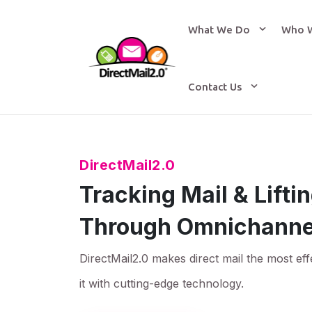
What We Do
Who 
Contact Us
DirectMail2.0
Tracking Mail & Lift
Through Omnichanne
DirectMail2.0 makes direct mail the most eff
it with cutting-edge technology.