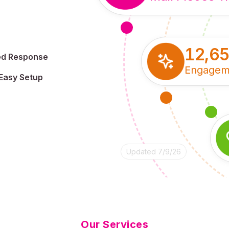
12,6
ed Response
Engagem
Easy Setup
Updated 7/9/26
Our Services