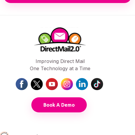
Improving Direct Mail
One Technology at a Time
Book A Demo