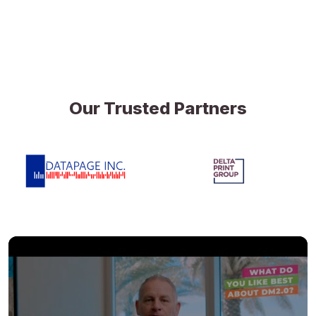
Our Trusted Partners