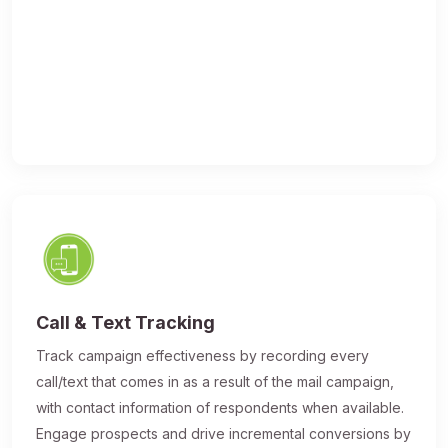
Call & Text Tracking
Track campaign effectiveness by recording every
call/text that comes in as a result of the mail campaign,
with contact information of respondents when available.
Engage prospects and drive incremental conversions by