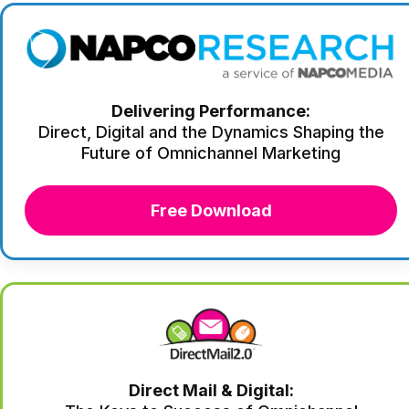
Delivering Performance:
Direct, Digital and the Dynamics Shaping the
Future of Omnichannel Marketing
Free Download
Direct Mail & Digital: