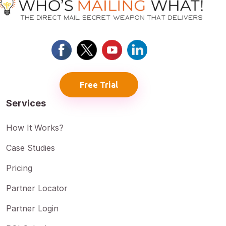
Free Trial
Services
How It Works?
Case Studies
Pricing
Partner Locator
Partner Login