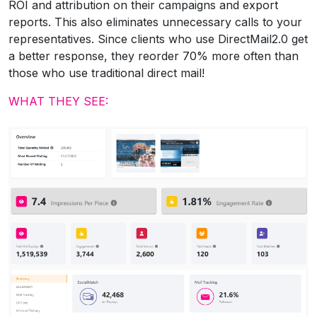
ROI and attribution on their campaigns and export
reports. This also eliminates unnecessary calls to your
representatives. Since clients who use DirectMail2.0 get
a better response, they reorder 70% more often than
those who use traditional direct mail!
WHAT THEY SEE: