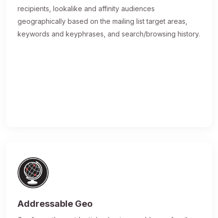
recipients, lookalike and affinity audiences
geographically based on the mailing list target areas,
keywords and keyphrases, and search/browsing history.
Addressable Geo