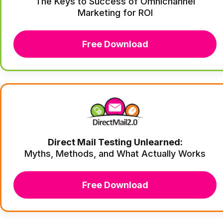
The Keys to Success of Omnichannel
Marketing for ROI
Free Download
Direct Mail Testing Unlearned:
Myths, Methods, and What Actually Works
Free Download