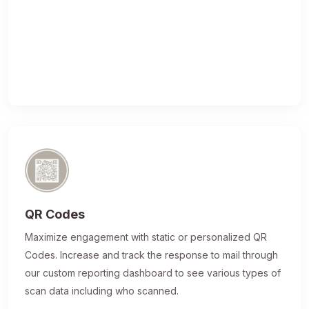
QR Codes
Maximize engagement with static or personalized QR
Codes. Increase and track the response to mail through
our custom reporting dashboard to see various types of
scan data including who scanned.