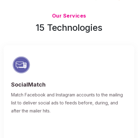
Updated 7/9/26
Our Services
15 Technologies
SocialMatch
Match Facebook and Instagram accounts to the mailing
list to deliver social ads to feeds before, during, and
after the mailer hits.