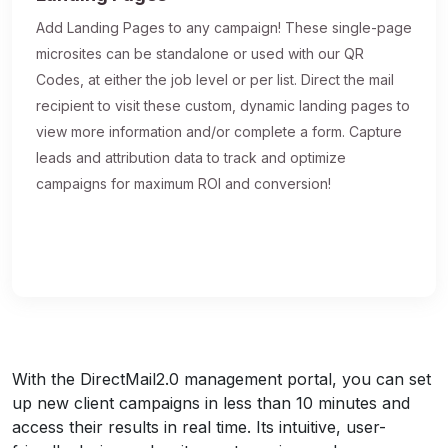
Add Landing Pages to any campaign! These single-page
microsites can be standalone or used with our QR
Codes, at either the job level or per list. Direct the mail
recipient to visit these custom, dynamic landing pages to
view more information and/or complete a form. Capture
leads and attribution data to track and optimize
campaigns for maximum ROI and conversion!
With the DirectMail2.0 management portal, you can set
up new client campaigns in less than 10 minutes and
access their results in real time. Its intuitive, user-