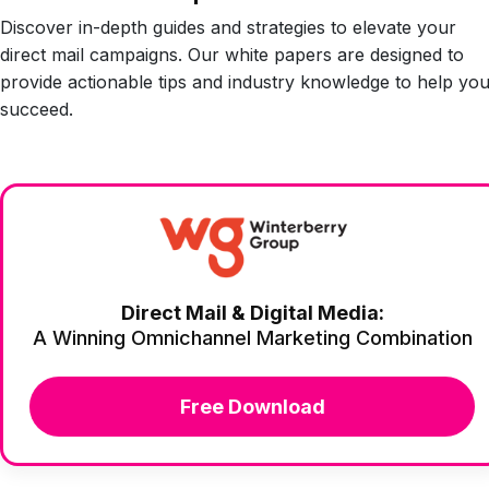
Discover in-depth guides and strategies to elevate your
direct mail campaigns. Our white papers are designed to
provide actionable tips and industry knowledge to help yo
succeed.
Direct Mail & Digital Media:
A Winning Omnichannel Marketing Combination
Free Download