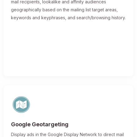
mail recipients, lookalike and affinity audiences
geographically based on the mailing list target areas,
keywords and keyphrases, and search/browsing history.
Google Geotargeting
Display ads in the Google Display Network to direct mail