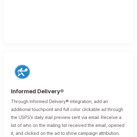
Informed Delivery®
Through Informed Delivery® integration, add an
additional touchpoint and full color clickable ad through
the USPS’s daily mail preview sent via email. Receive a
list of who on the mailing list received the email, opened
it, and clicked on the ad to show campaign attribution.