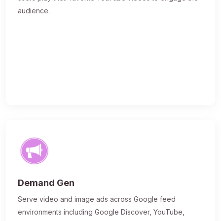
audience.
Demand Gen
Serve video and image ads across Google feed
environments including Google Discover, YouTube,