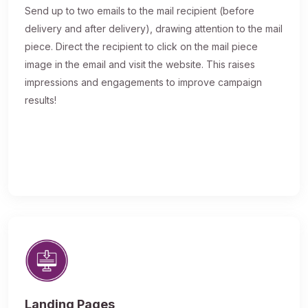
Send up to two emails to the mail recipient (before
delivery and after delivery), drawing attention to the mail
piece. Direct the recipient to click on the mail piece
image in the email and visit the website. This raises
impressions and engagements to improve campaign
results!
Landing Pages