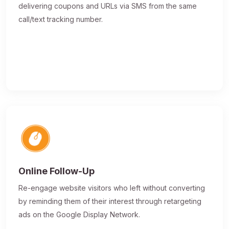
delivering coupons and URLs via SMS from the same
call/text tracking number.
Online Follow-Up
Re-engage website visitors who left without converting
by reminding them of their interest through retargeting
ads on the Google Display Network.