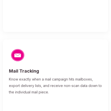
Mail Tracking
Know exactly when a mail campaign hits mailboxes,
export delivery lists, and receive non-scan data down to
the individual mail piece.