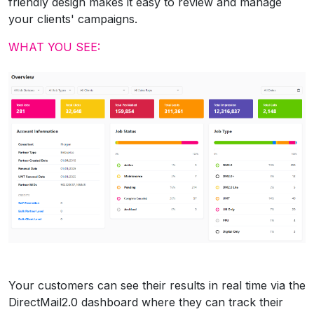
friendly design makes it easy to review and manage
your clients' campaigns.
WHAT YOU SEE:
Your customers can see their results in real time via the
DirectMail2.0 dashboard where they can track their