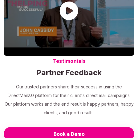
Testimonials
Partner Feedback
Our trusted partners share their success in using the
DirectMail2.0 platform for their client's direct mail campaigns.
Our platform works and the end result is happy partners, happy
clients, and good results.
Book a Demo