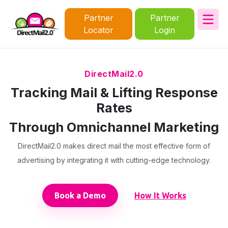
Partner
Partner
Locator
Login
DirectMail2.0
Tracking Mail & Lifting Response
Rates
Through Omnichannel Marketing
DirectMail2.0 makes direct mail the most effective form of
advertising by integrating it with cutting-edge technology.
Book a Demo
How It Works