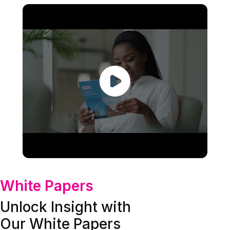
White Papers
Unlock Insight with
Our White Papers