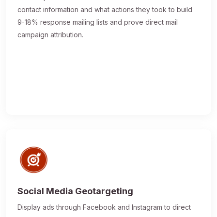
contact information and what actions they took to build
9-18% response mailing lists and prove direct mail
campaign attribution.
Social Media Geotargeting
Display ads through Facebook and Instagram to direct