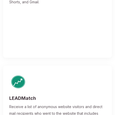
Shorts, and Gmail.
LEADMatch
Receive a list of anonymous website visitors and direct
mail recipients who went to the website that includes