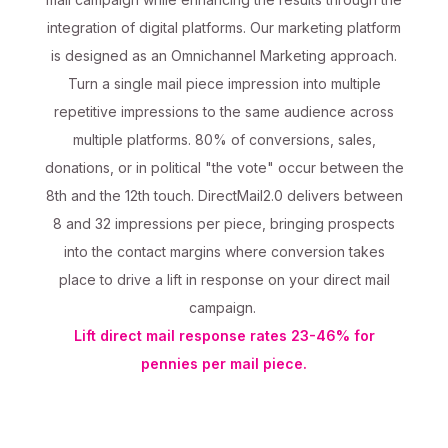
integration of digital platforms. Our marketing platform
is designed as an Omnichannel Marketing approach.
Turn a single mail piece impression into multiple
repetitive impressions to the same audience across
multiple platforms. 80% of conversions, sales,
donations, or in political "the vote" occur between the
8th and the 12th touch. DirectMail2.0 delivers between
8 and 32 impressions per piece, bringing prospects
into the contact margins where conversion takes
place to drive a lift in response on your direct mail
campaign.
Lift direct mail response rates 23-46% for
pennies per mail piece.