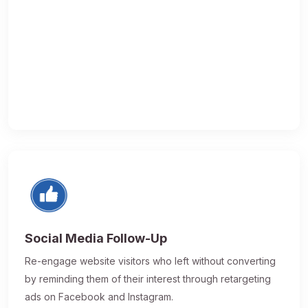
Social Media Follow-Up
Re-engage website visitors who left without converting
by reminding them of their interest through retargeting
ads on Facebook and Instagram.