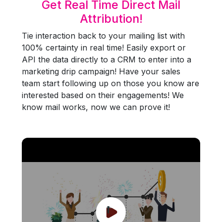
Get Real Time Direct Mail
Attribution!
Tie interaction back to your mailing list with
100% certainty in real time! Easily export or
API the data directly to a CRM to enter into a
marketing drip campaign! Have your sales
team start following up on those you know are
interested based on their engagements! We
know mail works, now we can prove it!