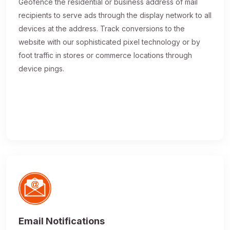
Geofence the residential or business address of mail
recipients to serve ads through the display network to all
devices at the address. Track conversions to the
website with our sophisticated pixel technology or by
foot traffic in stores or commerce locations through
device pings.
Email Notifications