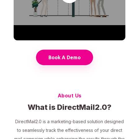
Book A Demo
About Us
What is DirectMail2.0?
DirectMail2.0 is a marketing-based solution designed
to seamlessly track the effectiveness of your direct
mail campaign while enhancing the results through the