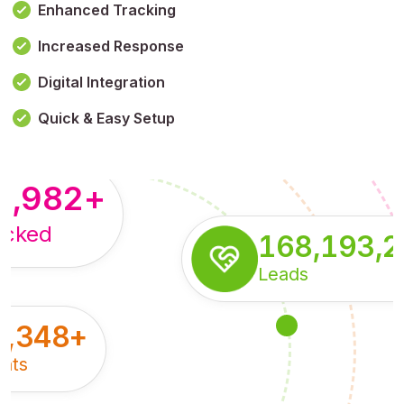
Enhanced Tracking
Increased Response
,179,100,114
+
Digital Integration
pressions
Quick & Easy Setup
8,982
+
acked
168,193,
Leads
5,348
+
nts