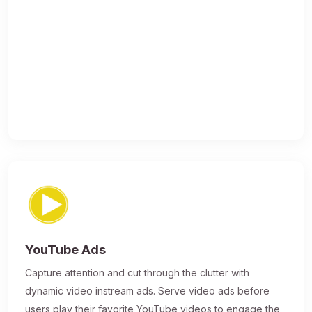
YouTube Ads
Capture attention and cut through the clutter with
dynamic video instream ads. Serve video ads before
users play their favorite YouTube videos to engage the