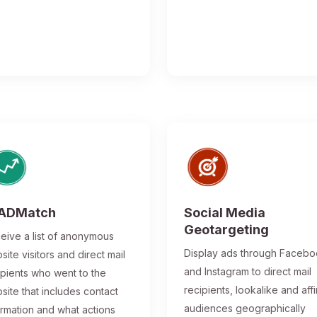
ADMatch
Social Media
Geotargeting
eive a list of anonymous
Display ads through Faceb
site visitors and direct mail
and Instagram to direct mail
ipients who went to the
recipients, lookalike and affi
site that includes contact
audiences geographically
ormation and what actions