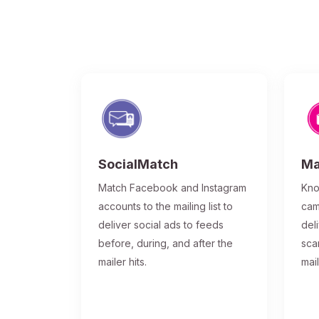
SocialMatch
Ma
Match Facebook and Instagram
Kno
accounts to the mailing list to
cam
deliver social ads to feeds
del
before, during, and after the
sca
mailer hits.
mai