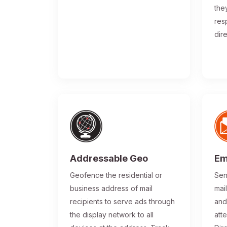
the
res
dir
Addressable Geo
Em
Geofence the residential or
Sen
business address of mail
mai
recipients to serve ads through
and
the display network to all
atte