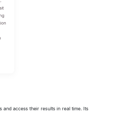
.
sit
ing
tion
n
nd access their results in real time. Its