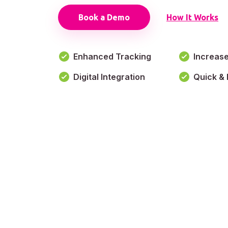
Book a Demo
How It Works
Enhanced Tracking
Increas
Digital Integration
Quick & 