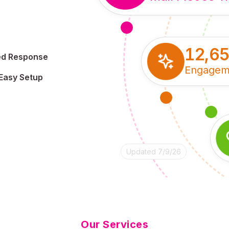
12,6
ed Response
Engagem
Easy Setup
Updated 7/9/26
Our Services