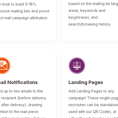
based on the mailing list tar
y took to build 9-18%
areas, keywords and
ponse mailing lists and prove
keyphrases, and
ect mail campaign attribution.
search/browsing history.
ail Notifications
Landing Pages
d up to two emails to the
Add Landing Pages to any
l recipient (before delivery
campaign! These single-pa
 after delivery), drawing
microsites can be standalon
ntion to the mail piece.
used with our QR Codes, at