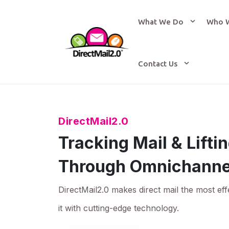
What We Do
Who 
Contact Us
DirectMail2.0
Tracking Mail & Lift
Through Omnichanne
DirectMail2.0 makes direct mail the most eff
it with cutting-edge technology.