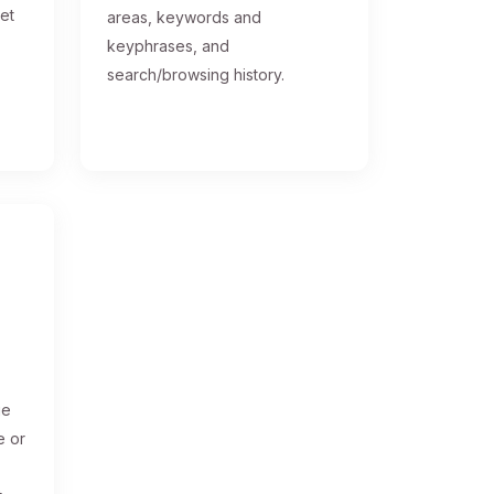
get
areas, keywords and
keyphrases, and
search/browsing history.
ge
e or