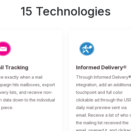
15 Technologies
il Tracking
Informed Delivery®
w exactly when a mail
Through Informed Delivery
paign hits mailboxes, export
integration, add an additiona
ivery lists, and receive non-
touchpoint and full color
n data down to the individual
clickable ad through the US
l piece.
daily mail preview sent via
email. Receive a list of who 
the mailing list received the
email, opened it, and clicke