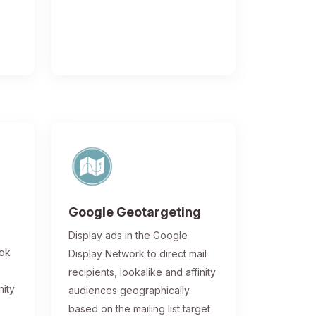
Google Geotargeting
Display ads in the Google
ook
Display Network to direct mail
recipients, lookalike and affinity
nity
audiences geographically
based on the mailing list target