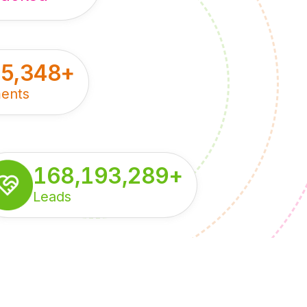
55,348
+
ents
168,193,289
+
Leads