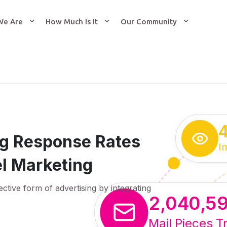
We Are
How Much Is It
Our Community
ing Response Rates
I
l Marketing
ective form of advertising by integrating
2,040,5
Mail Pieces T