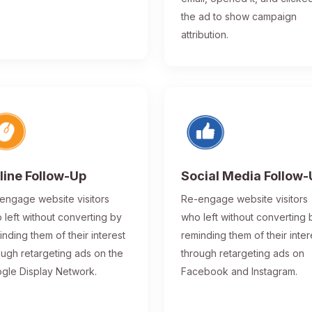
the ad to show campaign
attribution.
line Follow-Up
Social Media Follow
engage website visitors
Re-engage website visitors
 left without converting by
who left without converting 
inding them of their interest
reminding them of their inter
ough retargeting ads on the
through retargeting ads on
gle Display Network.
Facebook and Instagram.