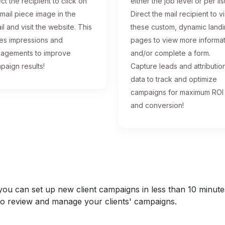
ct the recipient to click on
either the job level or per list
 mail piece image in the
Direct the mail recipient to vi
il and visit the website. This
these custom, dynamic land
ses impressions and
pages to view more informa
agements to improve
and/or complete a form.
paign results!
Capture leads and attributio
data to track and optimize
campaigns for maximum ROI
and conversion!
u can set up new client campaigns in less than 10 minutes a
y to review and manage your clients' campaigns.