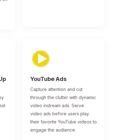
-Up
YouTube Ads
Capture attention and cut
by
through the clutter with dynamic
est
video instream ads. Serve
video ads before users play
their favorite YouTube videos to
engage the audience.