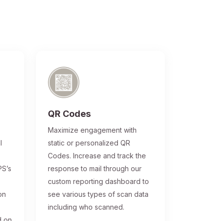
QR Codes
®
Maximize engagement with
l
static or personalized QR
Codes. Increase and track the
PS’s
response to mail through our
custom reporting dashboard to
on
see various types of scan data
including who scanned.
d on