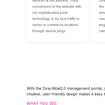
devices at the address. Track
Dire
conversions to the website with
the
our sophisticated pixel
ema
technology or by foot traffic in
rai
stores or commerce locations
eng
through device pings.
cam
With the DirectMail2.0 management portal, yo
intuitive, user-friendly design makes it eas
WHAT YOU SEE: