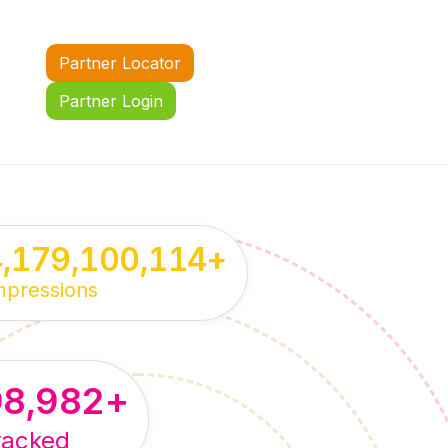
Partner Locator
Partner Login
4,179,100,114
+
mpressions
98,982
+
racked