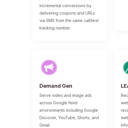
incremental conversions by
delivering coupons and URLs
via SMS from the same call/text
tracking number.
Demand Gen
LE
Serve video and image ads
Rec
across Google feed
web
environments including Google
rec
Discover, YouTube, Shorts, and
web
Gmail.
inf