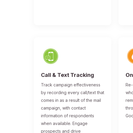
Call & Text Tracking
On
Track campaign effectiveness
Re-
by recording every call/text that
who
comes in as a result of the mail
rem
campaign, with contact
thr
information of respondents
Goo
when available. Engage
prospects and drive