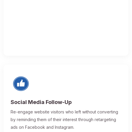
Social Media Follow-Up
Re-engage website visitors who left without converting
by reminding them of their interest through retargeting
ads on Facebook and Instagram.