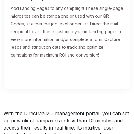
Add Landing Pages to any campaign! These single-page
microsites can be standalone or used with our QR
Codes, at either the job level or per list. Direct the mail
recipient to visit these custom, dynamic landing pages to
view more information and/or complete a form. Capture
leads and attribution data to track and optimize
campaigns for maximum ROI and conversion!
With the DirectMail2.0 management portal, you can set
up new client campaigns in less than 10 minutes and
access their results in real time. Its intuitive, user-