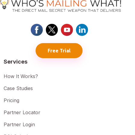
Free Trial
Services
How It Works?
Case Studies
Pricing
Partner Locator
Partner Login