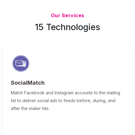
Updated 7/9/26
Our Services
15 Technologies
SocialMatch
Match Facebook and Instagram accounts to the mailing
list to deliver social ads to feeds before, during, and
after the mailer hits.