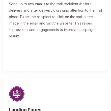
Send up to two emails to the mail recipient (before
delivery and after delivery), drawing attention to the mail
piece. Direct the recipient to click on the mail piece
image in the email and visit the website. This raises
impressions and engagements to improve campaign
results!
Landing Pages