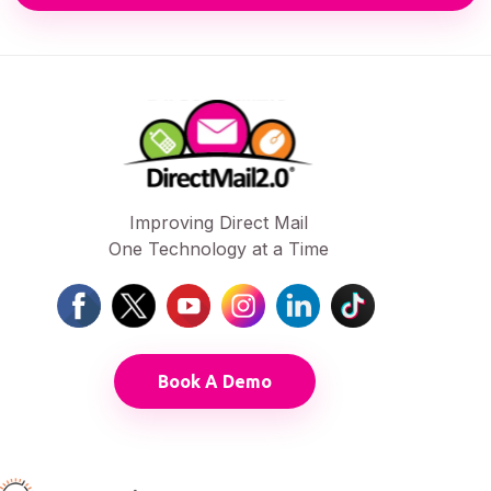
Improving Direct Mail
One Technology at a Time
Book A Demo