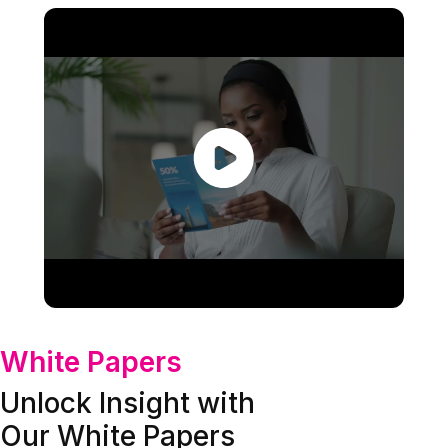
White Papers
Unlock Insight with
Our White Papers