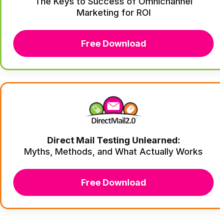
The Keys to Success of Omnichannel
Marketing for ROI
Free Download
Direct Mail Testing Unlearned:
Myths, Methods, and What Actually Works
Free Download