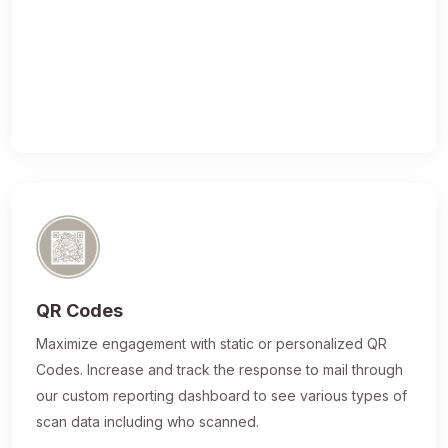
QR Codes
Maximize engagement with static or personalized QR
Codes. Increase and track the response to mail through
our custom reporting dashboard to see various types of
scan data including who scanned.