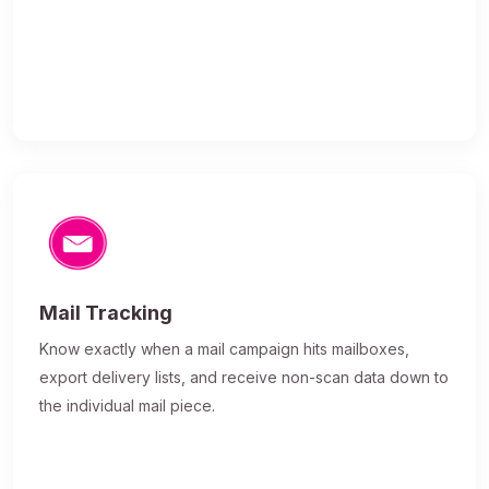
Mail Tracking
Know exactly when a mail campaign hits mailboxes,
export delivery lists, and receive non-scan data down to
the individual mail piece.