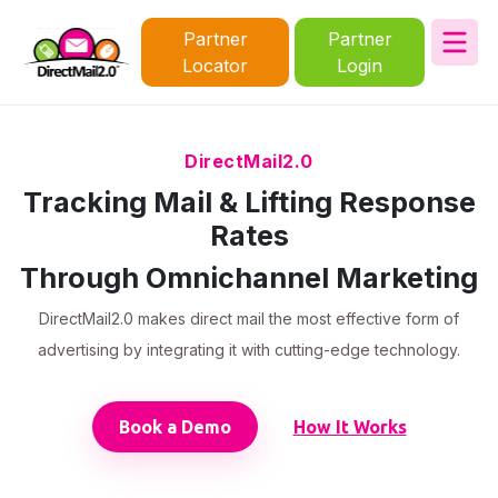
Partner
Partner
Locator
Login
DirectMail2.0
Tracking Mail & Lifting Response
Rates
Through Omnichannel Marketing
DirectMail2.0 makes direct mail the most effective form of
advertising by integrating it with cutting-edge technology.
Book a Demo
How It Works