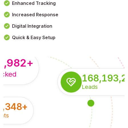
Enhanced Tracking
Increased Response
,179,100,114
+
Digital Integration
pressions
Quick & Easy Setup
8,982
+
acked
168,193,
Leads
5,348
+
nts