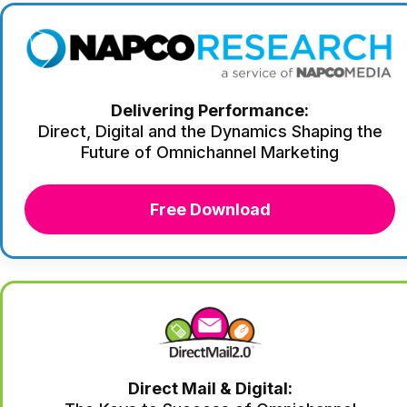
Delivering Performance:
Direct, Digital and the Dynamics Shaping the
Future of Omnichannel Marketing
Free Download
Direct Mail & Digital: