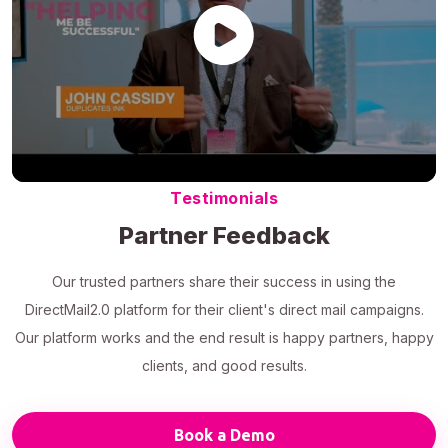
Testimonials
Partner Feedback
Our trusted partners share their success in using the
DirectMail2.0 platform for their client's direct mail campaigns.
Our platform works and the end result is happy partners, happy
clients, and good results.
Book a Demo