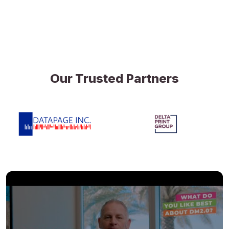
Our Trusted Partners