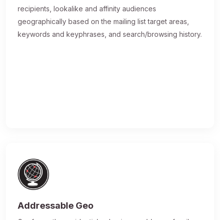
recipients, lookalike and affinity audiences
geographically based on the mailing list target areas,
keywords and keyphrases, and search/browsing history.
Addressable Geo