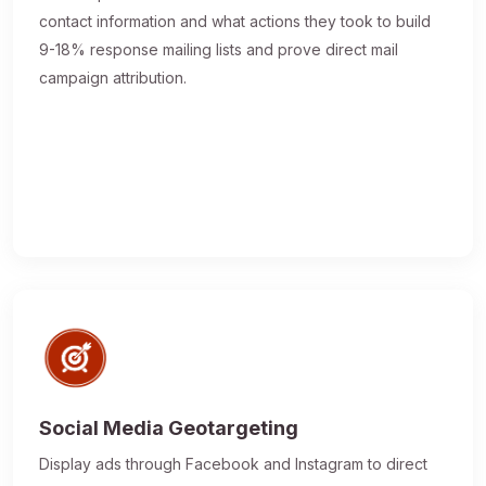
contact information and what actions they took to build
9-18% response mailing lists and prove direct mail
campaign attribution.
Social Media Geotargeting
Display ads through Facebook and Instagram to direct