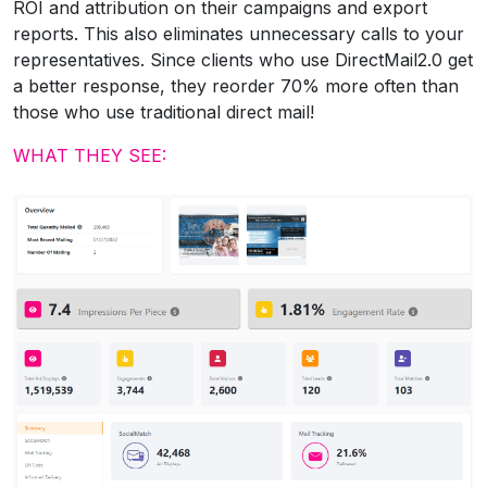
ROI and attribution on their campaigns and export
reports. This also eliminates unnecessary calls to your
representatives. Since clients who use DirectMail2.0 get
a better response, they reorder 70% more often than
those who use traditional direct mail!
WHAT THEY SEE: