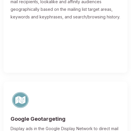
mail recipients, lookalike and affinity audiences
geographically based on the mailing list target areas,
keywords and keyphrases, and search/browsing history.
Google Geotargeting
Display ads in the Google Display Network to direct mail