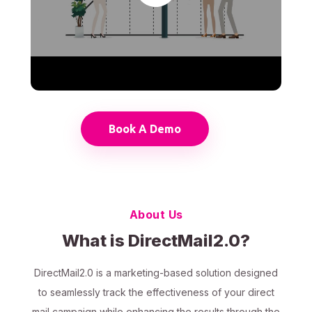
Book A Demo
About Us
What is DirectMail2.0?
DirectMail2.0 is a marketing-based solution designed
to seamlessly track the effectiveness of your direct
mail campaign while enhancing the results through the