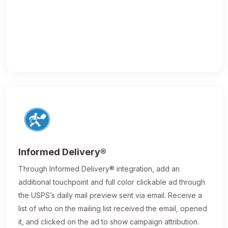
Informed Delivery®
Through Informed Delivery® integration, add an
additional touchpoint and full color clickable ad through
the USPS’s daily mail preview sent via email. Receive a
list of who on the mailing list received the email, opened
it, and clicked on the ad to show campaign attribution.