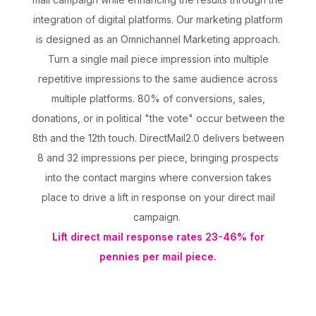
integration of digital platforms. Our marketing platform
is designed as an Omnichannel Marketing approach.
Turn a single mail piece impression into multiple
repetitive impressions to the same audience across
multiple platforms. 80% of conversions, sales,
donations, or in political "the vote" occur between the
8th and the 12th touch. DirectMail2.0 delivers between
8 and 32 impressions per piece, bringing prospects
into the contact margins where conversion takes
place to drive a lift in response on your direct mail
campaign.
Lift direct mail response rates 23-46% for
pennies per mail piece.