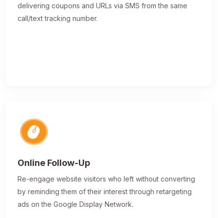
delivering coupons and URLs via SMS from the same
call/text tracking number.
Online Follow-Up
Re-engage website visitors who left without converting
by reminding them of their interest through retargeting
ads on the Google Display Network.