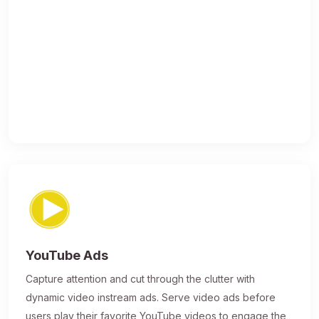
YouTube Ads
Capture attention and cut through the clutter with
dynamic video instream ads. Serve video ads before
users play their favorite YouTube videos to engage the