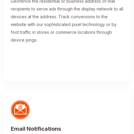
Geofence the residential or business address of mail
recipients to serve ads through the display network to all
devices at the address. Track conversions to the
website with our sophisticated pixel technology or by
foot traffic in stores or commerce locations through
device pings.
Email Notifications