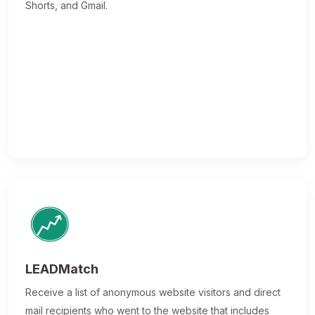
Shorts, and Gmail.
LEADMatch
Receive a list of anonymous website visitors and direct
mail recipients who went to the website that includes