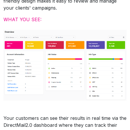
friendly design makes it easy to review and manage
your clients' campaigns.
WHAT YOU SEE:
Your customers can see their results in real time via the
DirectMail2.0 dashboard where they can track their