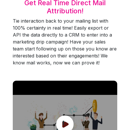
Get Real Time Direct Mail
Attribution!
Tie interaction back to your mailing list with
100% certainty in real time! Easily export or
API the data directly to a CRM to enter into a
marketing drip campaign! Have your sales
team start following up on those you know are
interested based on their engagements! We
know mail works, now we can prove it!