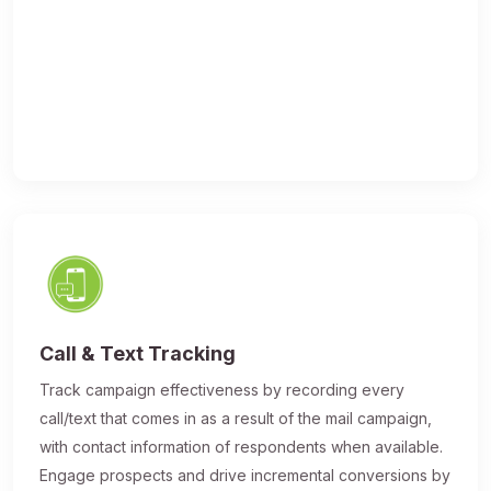
Call & Text Tracking
Track campaign effectiveness by recording every
call/text that comes in as a result of the mail campaign,
with contact information of respondents when available.
Engage prospects and drive incremental conversions by