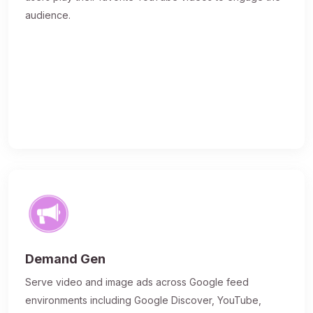
audience.
Demand Gen
Serve video and image ads across Google feed
environments including Google Discover, YouTube,