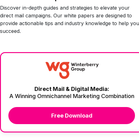
Discover in-depth guides and strategies to elevate your
direct mail campaigns. Our white papers are designed to
provide actionable tips and industry knowledge to help yo
succeed.
Direct Mail & Digital Media:
A Winning Omnichannel Marketing Combination
Free Download