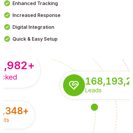
Enhanced Tracking
Increased Response
,179,100,114
+
Digital Integration
pressions
Quick & Easy Setup
8,982
+
acked
168,193,
Leads
5,348
+
nts