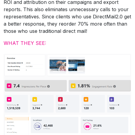
ROI and attribution on their campaigns and export
reports. This also eliminates unnecessary calls to your
representatives. Since clients who use DirectMail2.0 get
a better response, they reorder 70% more often than
those who use traditional direct mail!
WHAT THEY SEE: