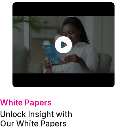
White Papers
Unlock Insight with
Our White Papers