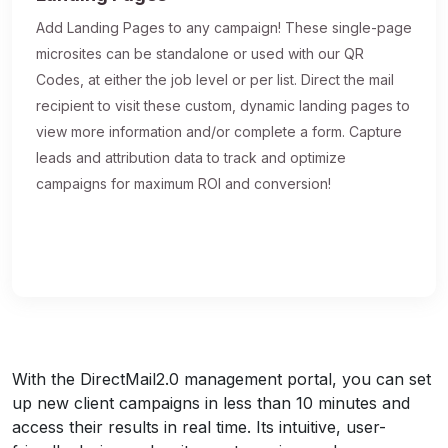
Add Landing Pages to any campaign! These single-page
microsites can be standalone or used with our QR
Codes, at either the job level or per list. Direct the mail
recipient to visit these custom, dynamic landing pages to
view more information and/or complete a form. Capture
leads and attribution data to track and optimize
campaigns for maximum ROI and conversion!
With the DirectMail2.0 management portal, you can set
up new client campaigns in less than 10 minutes and
access their results in real time. Its intuitive, user-