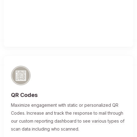
QR Codes
Maximize engagement with static or personalized QR
Codes. Increase and track the response to mail through
our custom reporting dashboard to see various types of
scan data including who scanned.