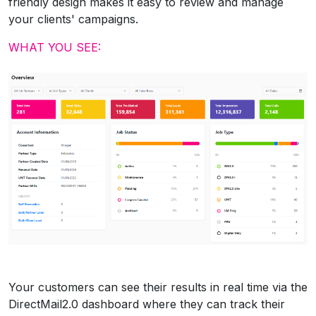
friendly design makes it easy to review and manage
your clients' campaigns.
WHAT YOU SEE:
Your customers can see their results in real time via the
DirectMail2.0 dashboard where they can track their