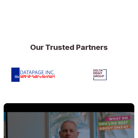
Our Trusted Partners