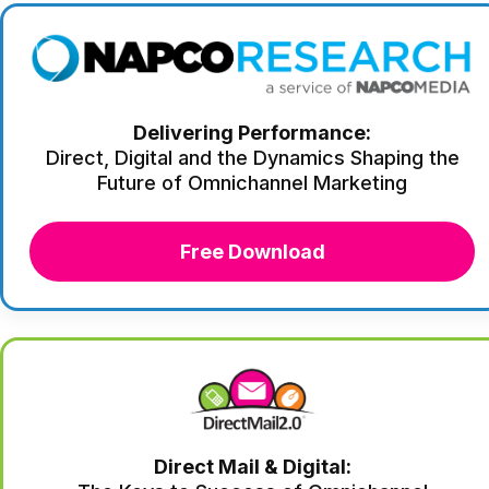
Delivering Performance:
Direct, Digital and the Dynamics Shaping the
Future of Omnichannel Marketing
Free Download
Direct Mail & Digital: