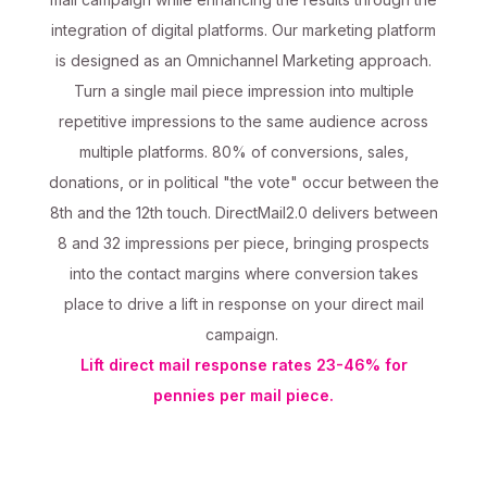
integration of digital platforms. Our marketing platform
is designed as an Omnichannel Marketing approach.
Turn a single mail piece impression into multiple
repetitive impressions to the same audience across
multiple platforms. 80% of conversions, sales,
donations, or in political "the vote" occur between the
8th and the 12th touch. DirectMail2.0 delivers between
8 and 32 impressions per piece, bringing prospects
into the contact margins where conversion takes
place to drive a lift in response on your direct mail
campaign.
Lift direct mail response rates 23-46% for
pennies per mail piece.