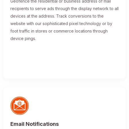
Geofence the residential or business address of mail
recipients to serve ads through the display network to all
devices at the address. Track conversions to the
website with our sophisticated pixel technology or by
foot traffic in stores or commerce locations through
device pings.
Email Notifications