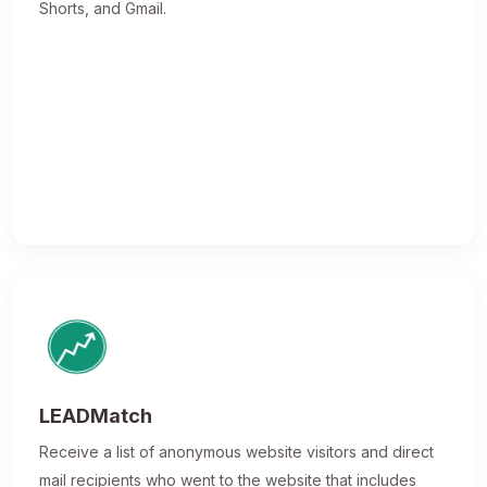
Shorts, and Gmail.
LEADMatch
Receive a list of anonymous website visitors and direct
mail recipients who went to the website that includes