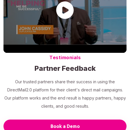
Testimonials
Partner Feedback
Our trusted partners share their success in using the
DirectMail2.0 platform for their client's direct mail campaigns.
Our platform works and the end result is happy partners, happy
clients, and good results.
Book a Demo