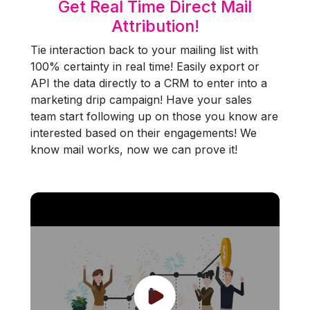
Get Real Time Direct Mail
Attribution!
Tie interaction back to your mailing list with
100% certainty in real time! Easily export or
API the data directly to a CRM to enter into a
marketing drip campaign! Have your sales
team start following up on those you know are
interested based on their engagements! We
know mail works, now we can prove it!