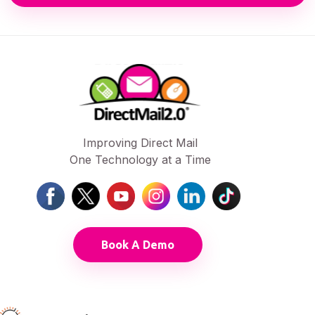
Improving Direct Mail
One Technology at a Time
Book A Demo