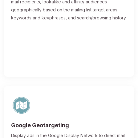
mail recipients, lookalike and affinity audiences
geographically based on the mailing list target areas,
keywords and keyphrases, and search/browsing history.
Google Geotargeting
Display ads in the Google Display Network to direct mail