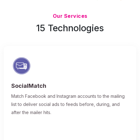
Updated 7/9/26
Our Services
15 Technologies
SocialMatch
Match Facebook and Instagram accounts to the mailing
list to deliver social ads to feeds before, during, and
after the mailer hits.