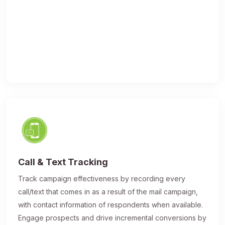
Call & Text Tracking
Track campaign effectiveness by recording every
call/text that comes in as a result of the mail campaign,
with contact information of respondents when available.
Engage prospects and drive incremental conversions by