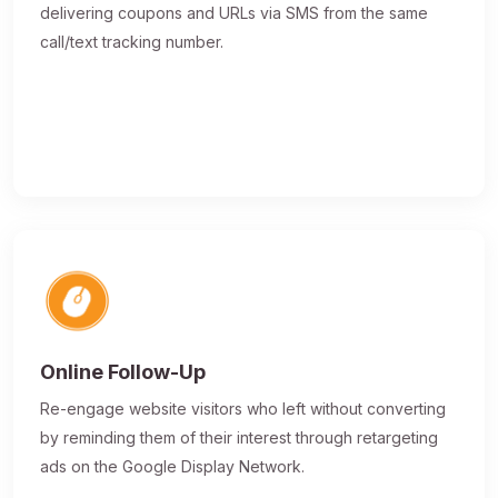
delivering coupons and URLs via SMS from the same
call/text tracking number.
Online Follow-Up
Re-engage website visitors who left without converting
by reminding them of their interest through retargeting
ads on the Google Display Network.