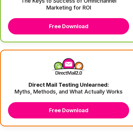
The Keys to Success of Omnichannel
Marketing for ROI
Free Download
Direct Mail Testing Unlearned:
Myths, Methods, and What Actually Works
Free Download