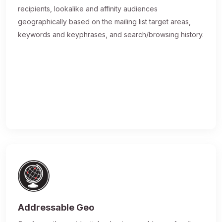
recipients, lookalike and affinity audiences
geographically based on the mailing list target areas,
keywords and keyphrases, and search/browsing history.
Addressable Geo