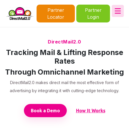
Partner
Partner
Locator
Login
DirectMail2.0
Tracking Mail & Lifting Response
Rates
Through Omnichannel Marketing
DirectMail2.0 makes direct mail the most effective form of
advertising by integrating it with cutting-edge technology.
Book a Demo
How It Works