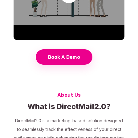
Book A Demo
About Us
What is DirectMail2.0?
DirectMail2.0 is a marketing-based solution designed
to seamlessly track the effectiveness of your direct
mail campaign while enhancing the results through the