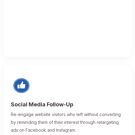
Social Media Follow-Up
Re-engage website visitors who left without converting
by reminding them of their interest through retargeting
ads on Facebook and Instagram.