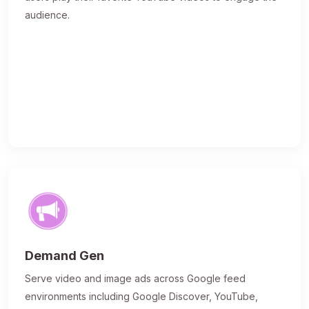
audience.
Demand Gen
Serve video and image ads across Google feed
environments including Google Discover, YouTube,