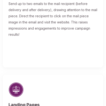
Send up to two emails to the mail recipient (before
delivery and after delivery), drawing attention to the mail
piece. Direct the recipient to click on the mail piece
image in the email and visit the website. This raises
impressions and engagements to improve campaign
results!
Landing Pages