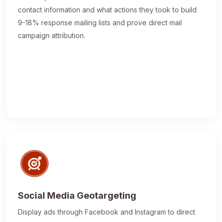
contact information and what actions they took to build
9-18% response mailing lists and prove direct mail
campaign attribution.
Social Media Geotargeting
Display ads through Facebook and Instagram to direct