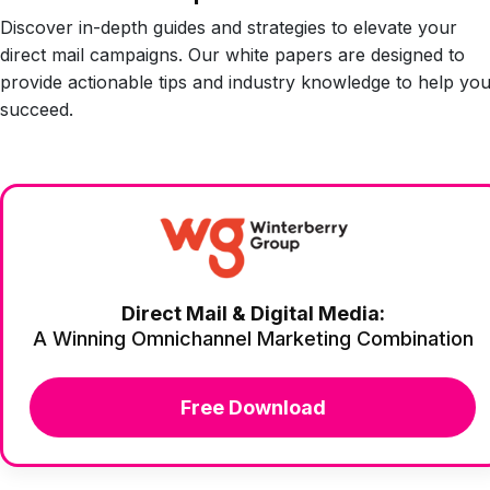
Discover in-depth guides and strategies to elevate your
direct mail campaigns. Our white papers are designed to
provide actionable tips and industry knowledge to help yo
succeed.
Direct Mail & Digital Media:
A Winning Omnichannel Marketing Combination
Free Download