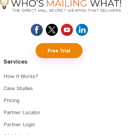
Free Trial
Services
How It Works?
Case Studies
Pricing
Partner Locator
Partner Login