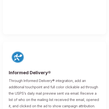
Informed Delivery®
Through Informed Delivery® integration, add an
additional touchpoint and full color clickable ad through
the USPS’s daily mail preview sent via email. Receive a
list of who on the mailing list received the email, opened
it, and clicked on the ad to show campaign attribution.