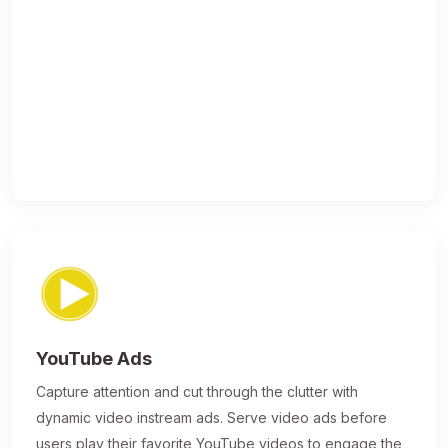
YouTube Ads
Capture attention and cut through the clutter with
dynamic video instream ads. Serve video ads before
users play their favorite YouTube videos to engage the