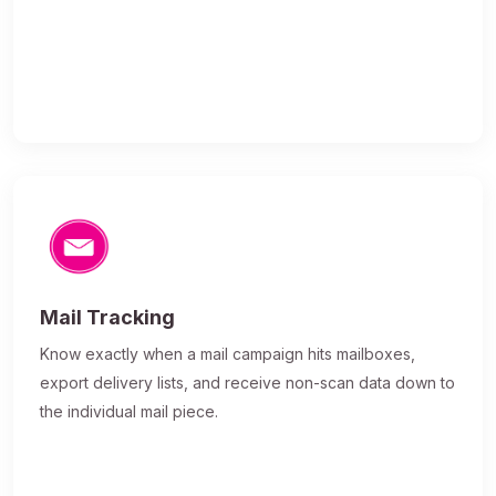
Mail Tracking
Know exactly when a mail campaign hits mailboxes,
export delivery lists, and receive non-scan data down to
the individual mail piece.