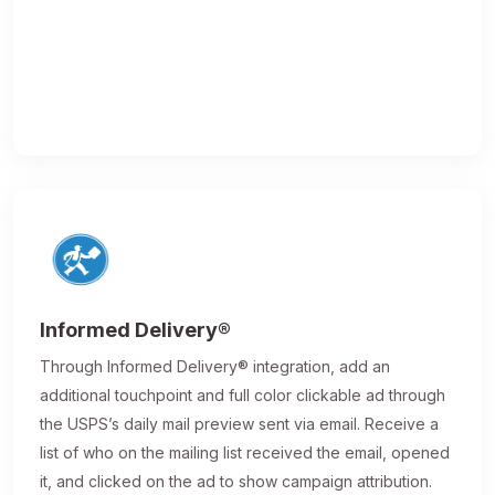
Informed Delivery®
Through Informed Delivery® integration, add an
additional touchpoint and full color clickable ad through
the USPS’s daily mail preview sent via email. Receive a
list of who on the mailing list received the email, opened
it, and clicked on the ad to show campaign attribution.