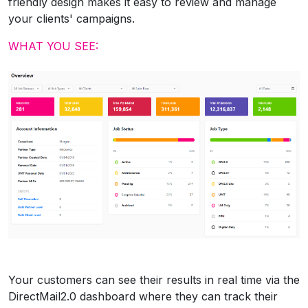
friendly design makes it easy to review and manage
your clients' campaigns.
WHAT YOU SEE:
Your customers can see their results in real time via the
DirectMail2.0 dashboard where they can track their