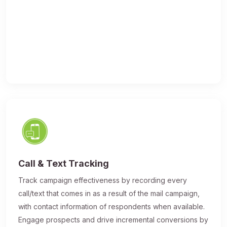
Call & Text Tracking
Track campaign effectiveness by recording every
call/text that comes in as a result of the mail campaign,
with contact information of respondents when available.
Engage prospects and drive incremental conversions by