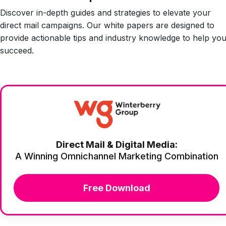
Discover in-depth guides and strategies to elevate your
direct mail campaigns. Our white papers are designed to
provide actionable tips and industry knowledge to help yo
succeed.
Direct Mail & Digital Media:
A Winning Omnichannel Marketing Combination
Free Download