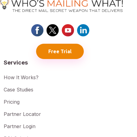
Free Trial
Services
How It Works?
Case Studies
Pricing
Partner Locator
Partner Login