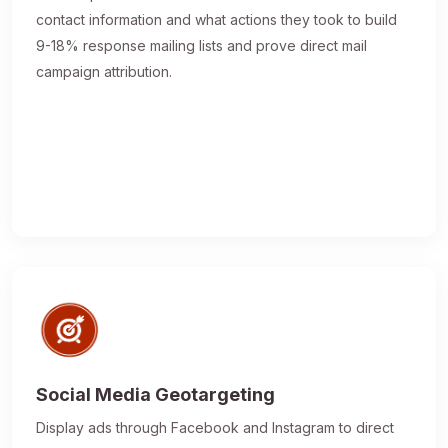
contact information and what actions they took to build
9-18% response mailing lists and prove direct mail
campaign attribution.
Social Media Geotargeting
Display ads through Facebook and Instagram to direct