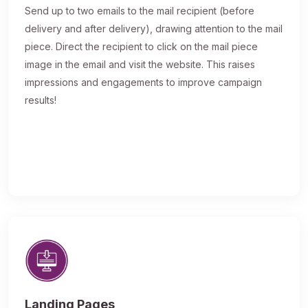
Send up to two emails to the mail recipient (before
delivery and after delivery), drawing attention to the mail
piece. Direct the recipient to click on the mail piece
image in the email and visit the website. This raises
impressions and engagements to improve campaign
results!
Landing Pages