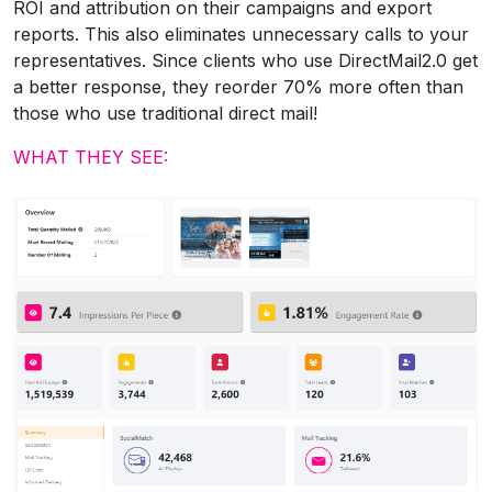
ROI and attribution on their campaigns and export
reports. This also eliminates unnecessary calls to your
representatives. Since clients who use DirectMail2.0 get
a better response, they reorder 70% more often than
those who use traditional direct mail!
WHAT THEY SEE: