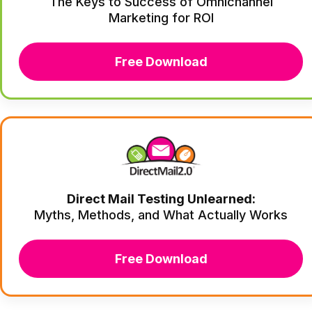
The Keys to Success of Omnichannel
Marketing for ROI
Free Download
Direct Mail Testing Unlearned:
Myths, Methods, and What Actually Works
Free Download