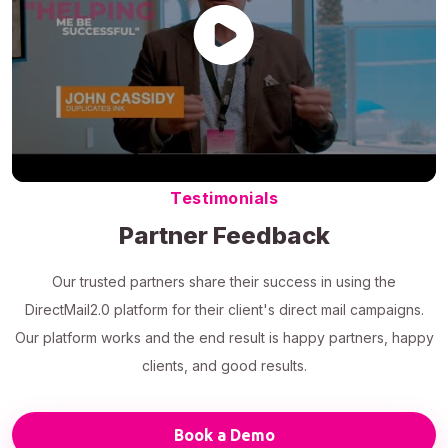
Testimonials
Partner Feedback
Our trusted partners share their success in using the
DirectMail2.0 platform for their client's direct mail campaigns.
Our platform works and the end result is happy partners, happy
clients, and good results.
Book a Demo