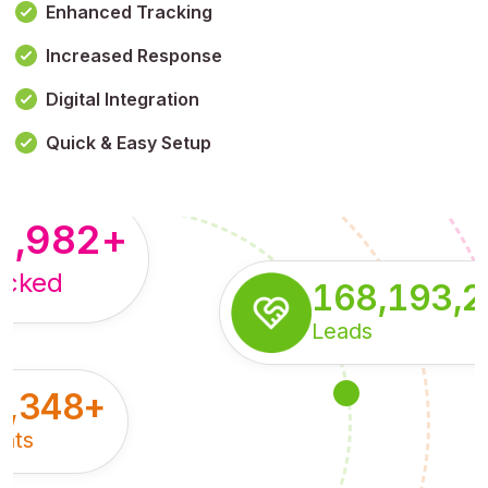
Enhanced Tracking
Increased Response
,179,100,114
+
Digital Integration
pressions
Quick & Easy Setup
8,982
+
acked
168,193,
Leads
5,348
+
nts