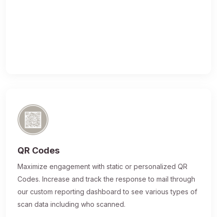
QR Codes
Maximize engagement with static or personalized QR
Codes. Increase and track the response to mail through
our custom reporting dashboard to see various types of
scan data including who scanned.