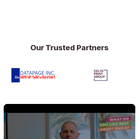
Our Trusted Partners