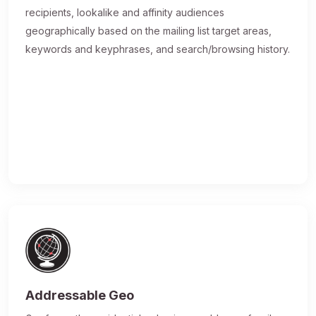
recipients, lookalike and affinity audiences
geographically based on the mailing list target areas,
keywords and keyphrases, and search/browsing history.
Addressable Geo