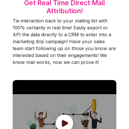
Get Real Time Direct Mail
Attribution!
Tie interaction back to your mailing list with
100% certainty in real time! Easily export or
API the data directly to a CRM to enter into a
marketing drip campaign! Have your sales
team start following up on those you know are
interested based on their engagements! We
know mail works, now we can prove it!