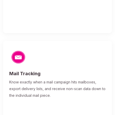
Mail Tracking
Know exactly when a mail campaign hits mailboxes,
export delivery lists, and receive non-scan data down to
the individual mail piece.