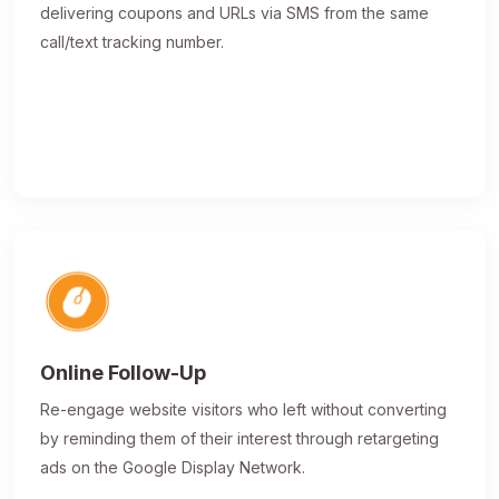
delivering coupons and URLs via SMS from the same
call/text tracking number.
Online Follow-Up
Re-engage website visitors who left without converting
by reminding them of their interest through retargeting
ads on the Google Display Network.