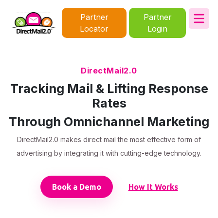
Partner
Partner
Locator
Login
DirectMail2.0
Tracking Mail & Lifting Response
Rates
Through Omnichannel Marketing
DirectMail2.0 makes direct mail the most effective form of
advertising by integrating it with cutting-edge technology.
Book a Demo
How It Works