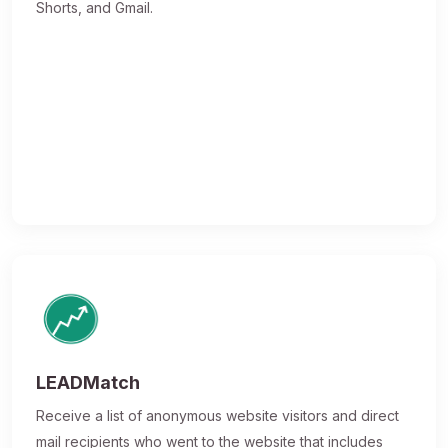
Shorts, and Gmail.
LEADMatch
Receive a list of anonymous website visitors and direct
mail recipients who went to the website that includes