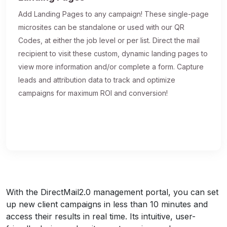
Add Landing Pages to any campaign! These single-page
microsites can be standalone or used with our QR
Codes, at either the job level or per list. Direct the mail
recipient to visit these custom, dynamic landing pages to
view more information and/or complete a form. Capture
leads and attribution data to track and optimize
campaigns for maximum ROI and conversion!
With the DirectMail2.0 management portal, you can set
up new client campaigns in less than 10 minutes and
access their results in real time. Its intuitive, user-