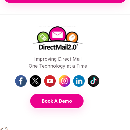
Improving Direct Mail
One Technology at a Time
Book A Demo