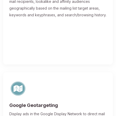
mail recipients, lookalike and affinity audiences
geographically based on the mailing list target areas,
keywords and keyphrases, and search/browsing history.
Google Geotargeting
Display ads in the Google Display Network to direct mail