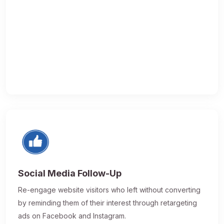
Social Media Follow-Up
Re-engage website visitors who left without converting
by reminding them of their interest through retargeting
ads on Facebook and Instagram.