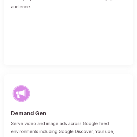
audience.
Demand Gen
Serve video and image ads across Google feed
environments including Google Discover, YouTube,