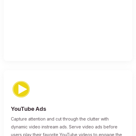
YouTube Ads
Capture attention and cut through the clutter with
dynamic video instream ads. Serve video ads before
users play their favorite YouTube videos to engage the