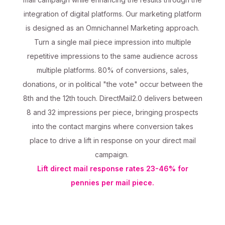
integration of digital platforms. Our marketing platform
is designed as an Omnichannel Marketing approach.
Turn a single mail piece impression into multiple
repetitive impressions to the same audience across
multiple platforms. 80% of conversions, sales,
donations, or in political "the vote" occur between the
8th and the 12th touch. DirectMail2.0 delivers between
8 and 32 impressions per piece, bringing prospects
into the contact margins where conversion takes
place to drive a lift in response on your direct mail
campaign.
Lift direct mail response rates 23-46% for
pennies per mail piece.