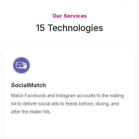
Updated 7/9/26
Our Services
15 Technologies
SocialMatch
Match Facebook and Instagram accounts to the mailing
list to deliver social ads to feeds before, during, and
after the mailer hits.