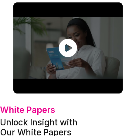
White Papers
Unlock Insight with
Our White Papers