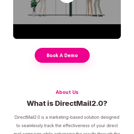
Book A Demo
About Us
What is DirectMail2.0?
DirectMail2.0 is a marketing-based solution designed
to seamlessly track the effectiveness of your direct
mail campaign while enhancing the results through the