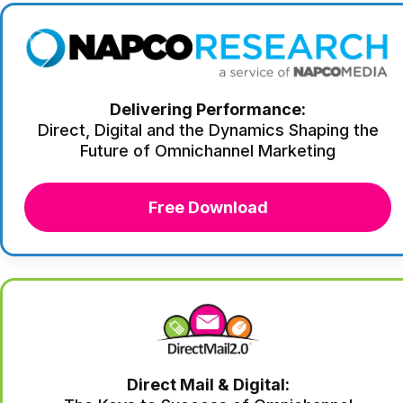
Delivering Performance:
Direct, Digital and the Dynamics Shaping the
Future of Omnichannel Marketing
Free Download
Direct Mail & Digital: