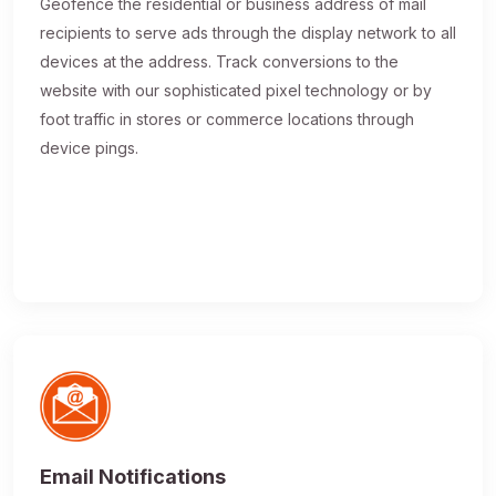
Geofence the residential or business address of mail
recipients to serve ads through the display network to all
devices at the address. Track conversions to the
website with our sophisticated pixel technology or by
foot traffic in stores or commerce locations through
device pings.
Email Notifications