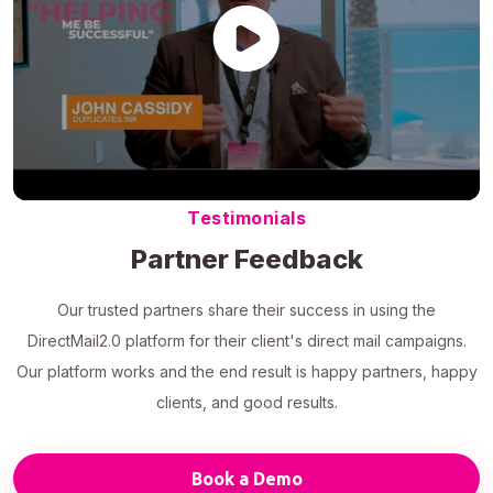
Testimonials
Partner Feedback
Our trusted partners share their success in using the
DirectMail2.0 platform for their client's direct mail campaigns.
Our platform works and the end result is happy partners, happy
clients, and good results.
Book a Demo