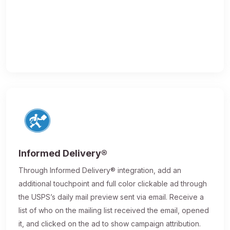
Informed Delivery®
Through Informed Delivery® integration, add an
additional touchpoint and full color clickable ad through
the USPS’s daily mail preview sent via email. Receive a
list of who on the mailing list received the email, opened
it, and clicked on the ad to show campaign attribution.