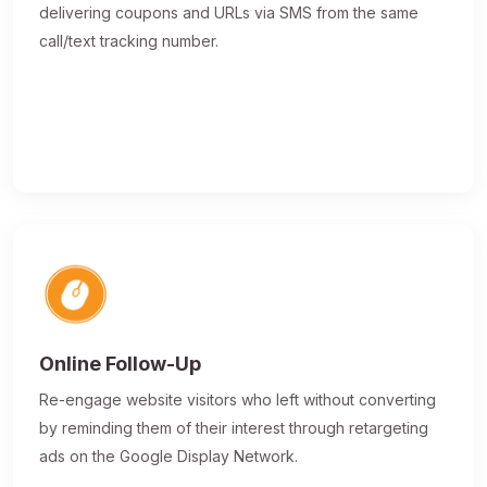
delivering coupons and URLs via SMS from the same
call/text tracking number.
Online Follow-Up
Re-engage website visitors who left without converting
by reminding them of their interest through retargeting
ads on the Google Display Network.