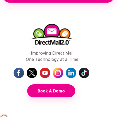
Improving Direct Mail
One Technology at a Time
Book A Demo