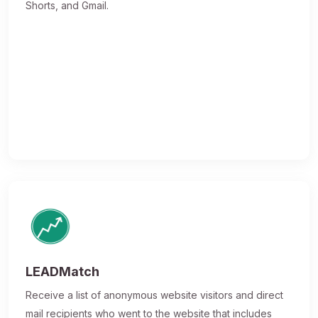
Shorts, and Gmail.
LEADMatch
Receive a list of anonymous website visitors and direct
mail recipients who went to the website that includes