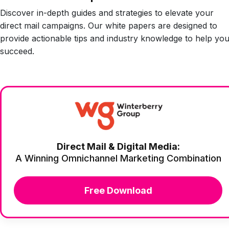
Discover in-depth guides and strategies to elevate your
direct mail campaigns. Our white papers are designed to
provide actionable tips and industry knowledge to help yo
succeed.
Direct Mail & Digital Media:
A Winning Omnichannel Marketing Combination
Free Download