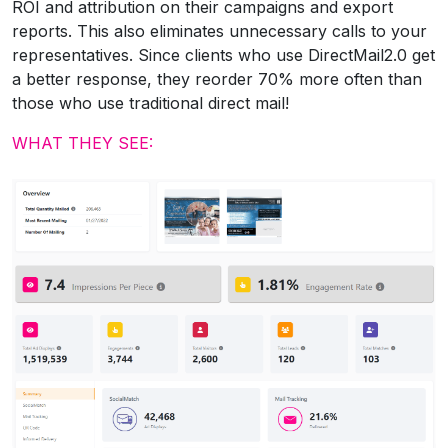
ROI and attribution on their campaigns and export
reports. This also eliminates unnecessary calls to your
representatives. Since clients who use DirectMail2.0 get
a better response, they reorder 70% more often than
those who use traditional direct mail!
WHAT THEY SEE: