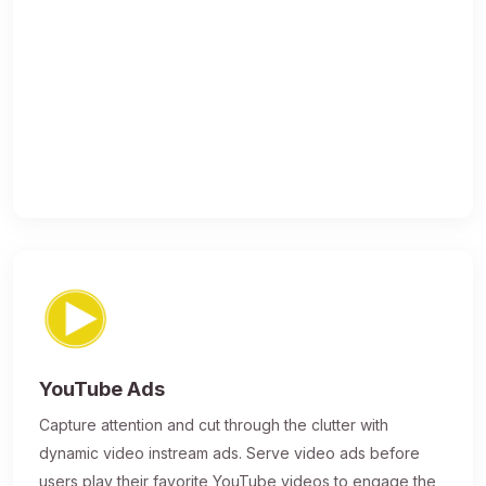
YouTube Ads
Capture attention and cut through the clutter with
dynamic video instream ads. Serve video ads before
users play their favorite YouTube videos to engage the