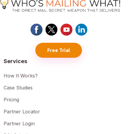
Free Trial
Services
How It Works?
Case Studies
Pricing
Partner Locator
Partner Login