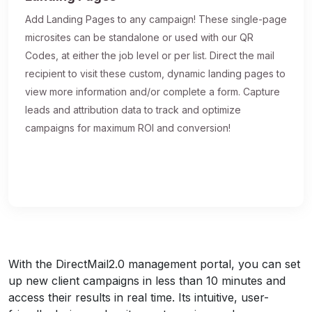
Add Landing Pages to any campaign! These single-page
microsites can be standalone or used with our QR
Codes, at either the job level or per list. Direct the mail
recipient to visit these custom, dynamic landing pages to
view more information and/or complete a form. Capture
leads and attribution data to track and optimize
campaigns for maximum ROI and conversion!
With the DirectMail2.0 management portal, you can set
up new client campaigns in less than 10 minutes and
access their results in real time. Its intuitive, user-