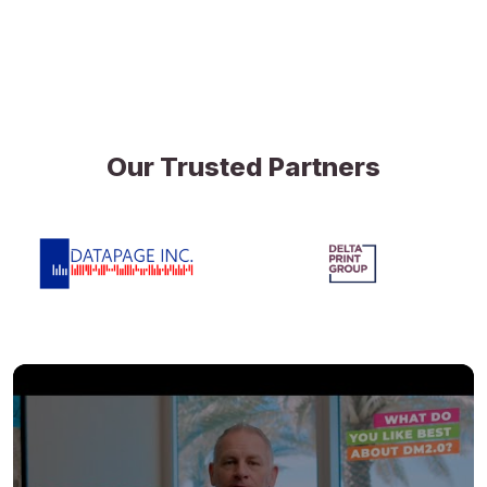
Our Trusted Partners