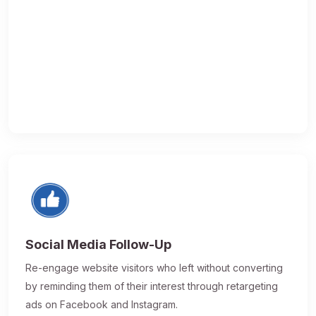
Social Media Follow-Up
Re-engage website visitors who left without converting
by reminding them of their interest through retargeting
ads on Facebook and Instagram.