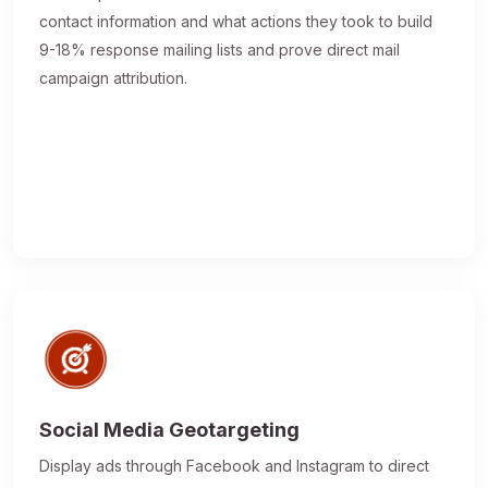
contact information and what actions they took to build
9-18% response mailing lists and prove direct mail
campaign attribution.
Social Media Geotargeting
Display ads through Facebook and Instagram to direct