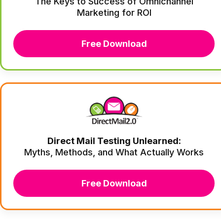
The Keys to Success of Omnichannel
Marketing for ROI
Free Download
Direct Mail Testing Unlearned:
Myths, Methods, and What Actually Works
Free Download