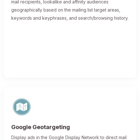
mail recipients, lookalike and affinity audiences
geographically based on the mailing list target areas,
keywords and keyphrases, and search/browsing history.
Google Geotargeting
Display ads in the Google Display Network to direct mail