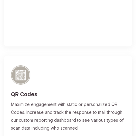
QR Codes
Maximize engagement with static or personalized QR
Codes. Increase and track the response to mail through
our custom reporting dashboard to see various types of
scan data including who scanned.