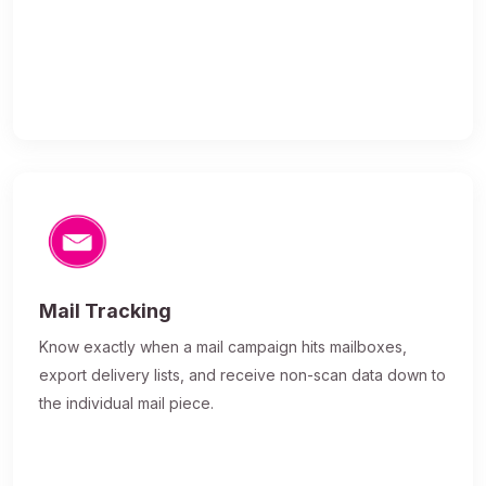
Mail Tracking
Know exactly when a mail campaign hits mailboxes,
export delivery lists, and receive non-scan data down to
the individual mail piece.