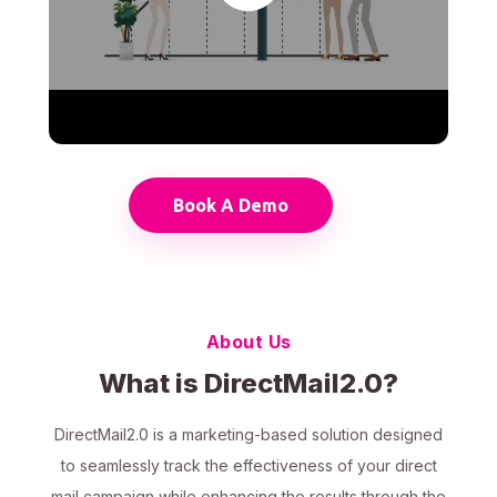
Book A Demo
About Us
What is DirectMail2.0?
DirectMail2.0 is a marketing-based solution designed
to seamlessly track the effectiveness of your direct
mail campaign while enhancing the results through the