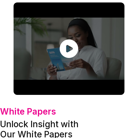
White Papers
Unlock Insight with
Our White Papers