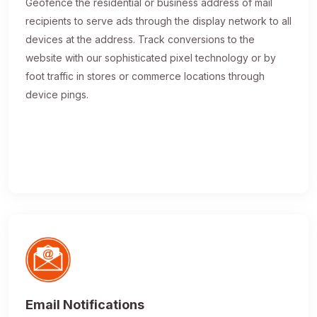
Geofence the residential or business address of mail
recipients to serve ads through the display network to all
devices at the address. Track conversions to the
website with our sophisticated pixel technology or by
foot traffic in stores or commerce locations through
device pings.
Email Notifications