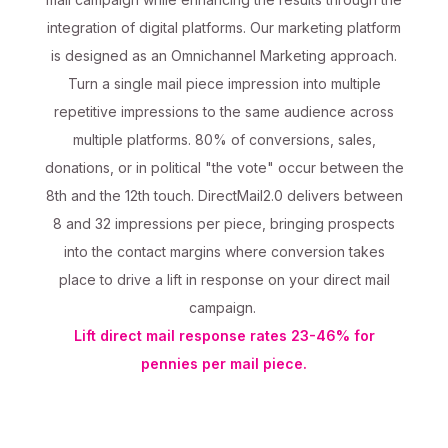
integration of digital platforms. Our marketing platform
is designed as an Omnichannel Marketing approach.
Turn a single mail piece impression into multiple
repetitive impressions to the same audience across
multiple platforms. 80% of conversions, sales,
donations, or in political "the vote" occur between the
8th and the 12th touch. DirectMail2.0 delivers between
8 and 32 impressions per piece, bringing prospects
into the contact margins where conversion takes
place to drive a lift in response on your direct mail
campaign.
Lift direct mail response rates 23-46% for
pennies per mail piece.