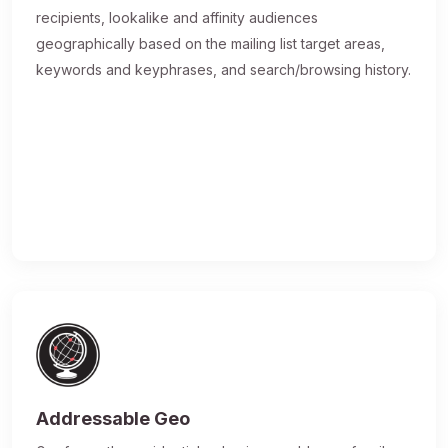
recipients, lookalike and affinity audiences
geographically based on the mailing list target areas,
keywords and keyphrases, and search/browsing history.
Addressable Geo