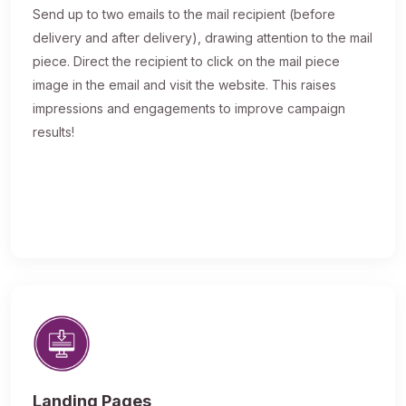
Send up to two emails to the mail recipient (before
delivery and after delivery), drawing attention to the mail
piece. Direct the recipient to click on the mail piece
image in the email and visit the website. This raises
impressions and engagements to improve campaign
results!
Landing Pages