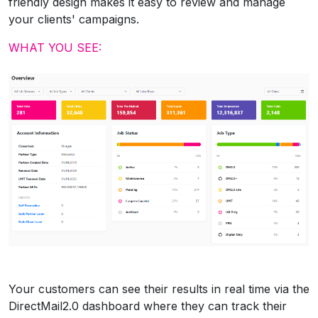
friendly design makes it easy to review and manage
your clients' campaigns.
WHAT YOU SEE:
Your customers can see their results in real time via the
DirectMail2.0 dashboard where they can track their