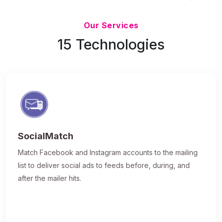
Updated 7/9/26
Our Services
15 Technologies
SocialMatch
Match Facebook and Instagram accounts to the mailing
list to deliver social ads to feeds before, during, and
after the mailer hits.