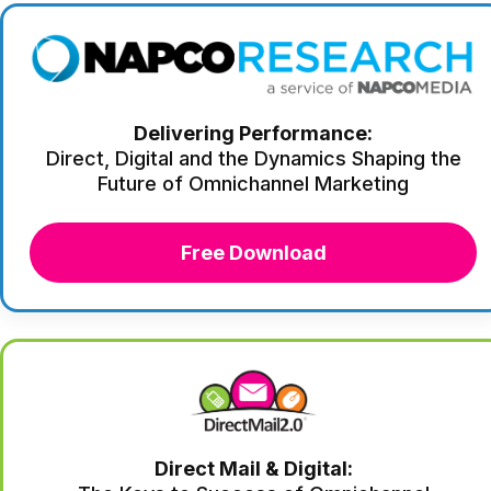
Delivering Performance:
Direct, Digital and the Dynamics Shaping the
Future of Omnichannel Marketing
Free Download
Direct Mail & Digital: