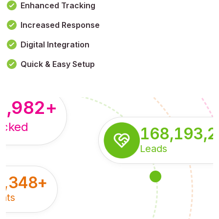
Enhanced Tracking
Increased Response
,179,100,114
+
Digital Integration
pressions
Quick & Easy Setup
8,982
+
acked
168,193,
Leads
5,348
+
nts