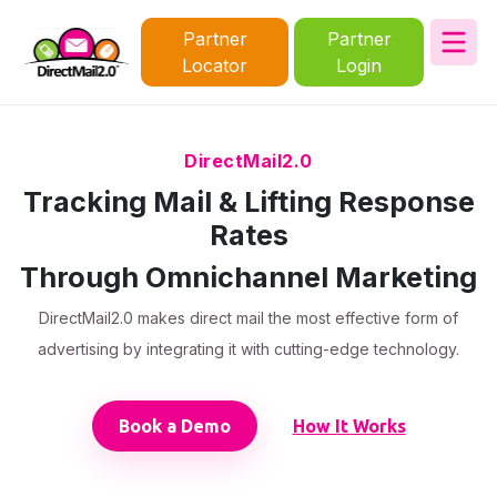
Partner
Partner
Locator
Login
DirectMail2.0
Tracking Mail & Lifting Response
Rates
Through Omnichannel Marketing
DirectMail2.0 makes direct mail the most effective form of
advertising by integrating it with cutting-edge technology.
Book a Demo
How It Works