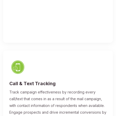
Call & Text Tracking
Track campaign effectiveness by recording every
call/text that comes in as a result of the mail campaign,
with contact information of respondents when available.
Engage prospects and drive incremental conversions by