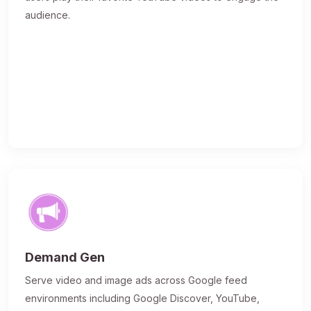
audience.
Demand Gen
Serve video and image ads across Google feed
environments including Google Discover, YouTube,