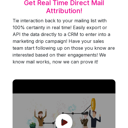
Get Real Time Direct Mail
Attribution!
Tie interaction back to your mailing list with
100% certainty in real time! Easily export or
API the data directly to a CRM to enter into a
marketing drip campaign! Have your sales
team start following up on those you know are
interested based on their engagements! We
know mail works, now we can prove it!