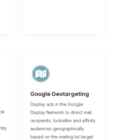
Google Geotargeting
Display ads in the Google
ook
Display Network to direct mail
recipients, lookalike and affinity
nity
audiences geographically
based on the mailing list target