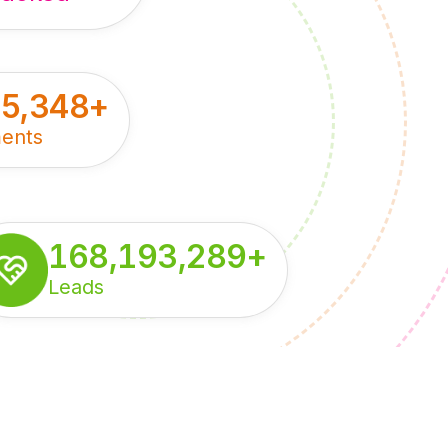
55,348
+
ents
168,193,289
+
Leads