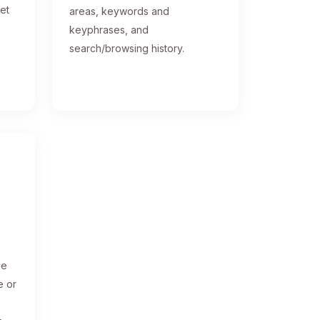
get
areas, keywords and
keyphrases, and
search/browsing history.
ge
e or