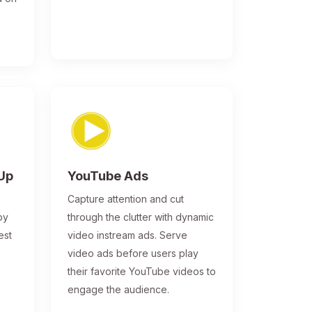
-Up
YouTube Ads
Capture attention and cut
by
through the clutter with dynamic
est
video instream ads. Serve
video ads before users play
their favorite YouTube videos to
engage the audience.