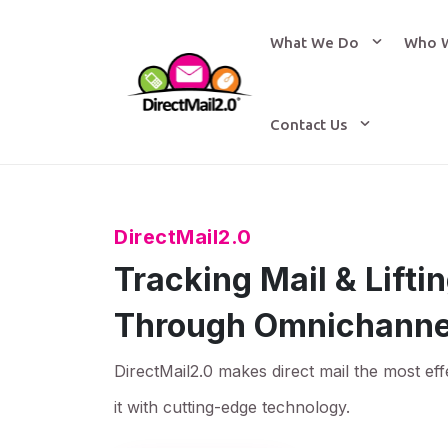
What We Do
Who 
Contact Us
DirectMail2.0
Tracking Mail & Lift
Through Omnichanne
DirectMail2.0 makes direct mail the most eff
it with cutting-edge technology.