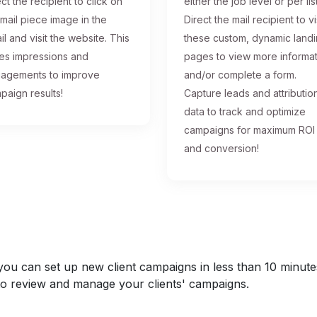
ct the recipient to click on
either the job level or per list
 mail piece image in the
Direct the mail recipient to vi
il and visit the website. This
these custom, dynamic land
ses impressions and
pages to view more informa
agements to improve
and/or complete a form.
paign results!
Capture leads and attributio
data to track and optimize
campaigns for maximum ROI
and conversion!
u can set up new client campaigns in less than 10 minutes a
y to review and manage your clients' campaigns.