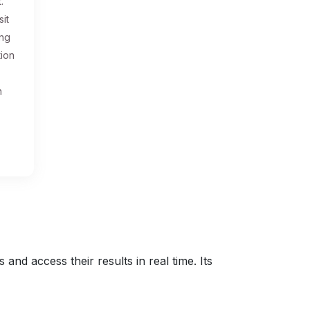
.
sit
ing
tion
n
nd access their results in real time. Its