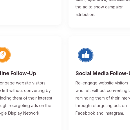
the ad to show campaign
attribution.
line Follow-Up
Social Media Follow
engage website visitors
Re-engage website visitors
 left without converting by
who left without converting 
inding them of their interest
reminding them of their inter
ough retargeting ads on the
through retargeting ads on
gle Display Network.
Facebook and Instagram.