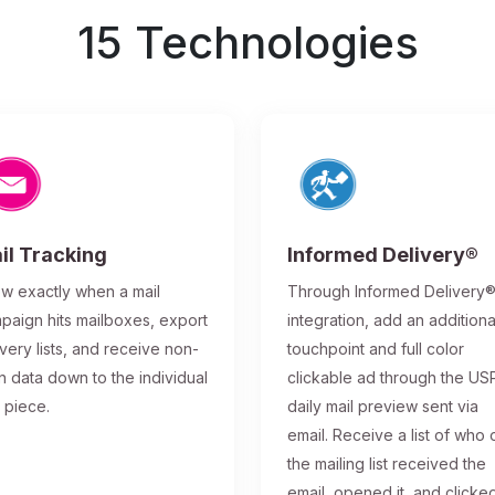
15 Technologies
il Tracking
Informed Delivery®
w exactly when a mail
Through Informed Delivery
paign hits mailboxes, export
integration, add an additiona
ivery lists, and receive non-
touchpoint and full color
n data down to the individual
clickable ad through the US
l piece.
daily mail preview sent via
email. Receive a list of who 
the mailing list received the
email, opened it, and clicke