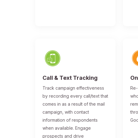
Call & Text Tracking
On
Track campaign effectiveness
Re-
by recording every call/text that
who
comes in as a result of the mail
rem
campaign, with contact
thr
information of respondents
Goo
when available. Engage
prospects and drive