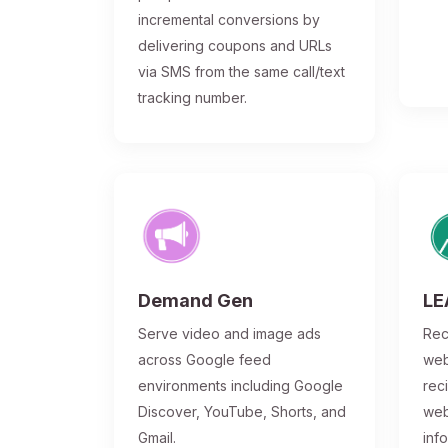
incremental conversions by
delivering coupons and URLs
via SMS from the same call/text
tracking number.
Demand Gen
LE
Serve video and image ads
Rec
across Google feed
web
environments including Google
rec
Discover, YouTube, Shorts, and
web
Gmail.
inf