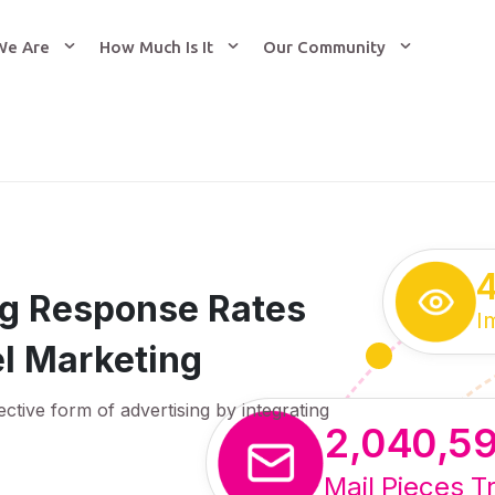
We Are
How Much Is It
Our Community
ing Response Rates
I
l Marketing
ective form of advertising by integrating
2,040,5
Mail Pieces T