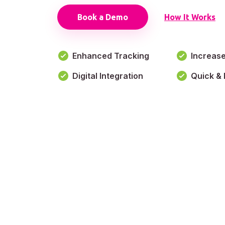
Book a Demo
How It Works
Enhanced Tracking
Increas
Digital Integration
Quick & 