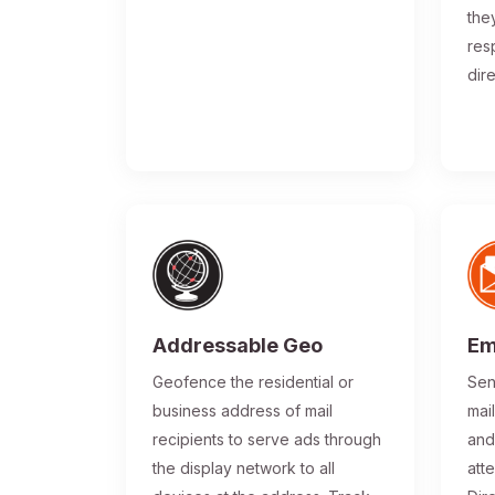
the
res
dir
Addressable Geo
Em
Geofence the residential or
Sen
business address of mail
mai
recipients to serve ads through
and
the display network to all
atte