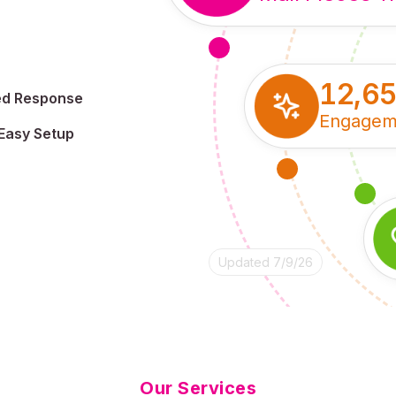
12,6
ed Response
Engagem
Easy Setup
Updated 7/9/26
Our Services