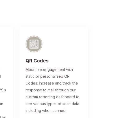
QR Codes
®
Maximize engagement with
l
static or personalized QR
Codes. Increase and track the
PS’s
response to mail through our
custom reporting dashboard to
on
see various types of scan data
including who scanned.
d on