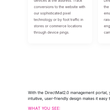
devices at the address. Track
Dire
conversions to the website with
the
our sophisticated pixel
ema
technology or by foot traffic in
rai
stores or commerce locations
eng
through device pings.
cam
With the DirectMail2.0 management portal, yo
intuitive, user-friendly design makes it eas
WHAT YOU SEE: