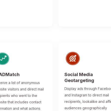
ADMatch
Social Media
Geotargeting
eive a list of anonymous
Display ads through Faceb
site visitors and direct mail
and Instagram to direct mail
ipients who went to the
recipients, lookalike and affi
site that includes contact
audiences geographically
ormation and what actions