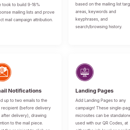
based on the mailing list tar
y took to build 9-18%
areas, keywords and
ponse mailing lists and prove
keyphrases, and
ect mail campaign attribution.
search/browsing history.
ail Notifications
Landing Pages
d up to two emails to the
Add Landing Pages to any
l recipient (before delivery
campaign! These single-pa
 after delivery), drawing
microsites can be standalon
ntion to the mail piece.
used with our QR Codes, at