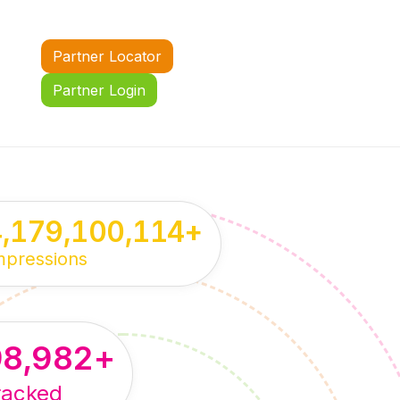
Partner Locator
Partner Login
4,179,100,114
+
mpressions
98,982
+
racked