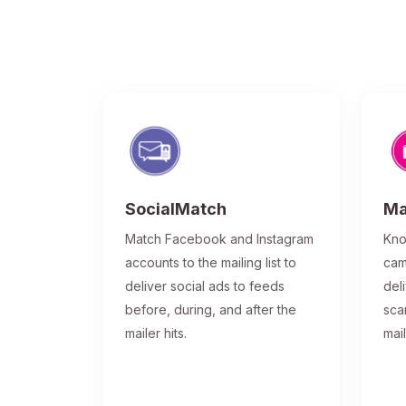
SocialMatch
Ma
Match Facebook and Instagram
Kno
accounts to the mailing list to
cam
deliver social ads to feeds
del
before, during, and after the
sca
mailer hits.
mai