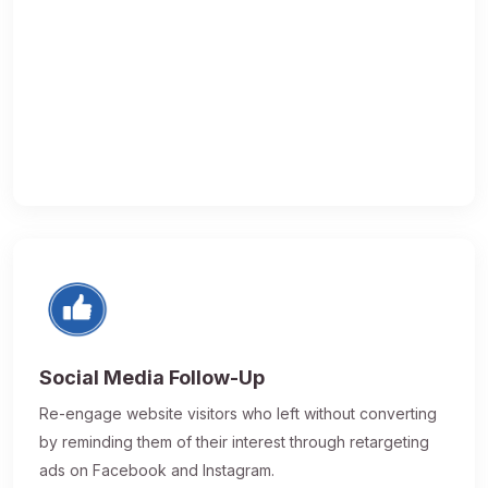
Social Media Follow-Up
Re-engage website visitors who left without converting
by reminding them of their interest through retargeting
ads on Facebook and Instagram.