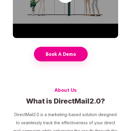
Book A Demo
About Us
What is DirectMail2.0?
DirectMail2.0 is a marketing-based solution designed
to seamlessly track the effectiveness of your direct
mail campaign while enhancing the results through the