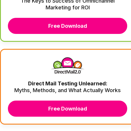
The Keys to Success of Omnichannel
Marketing for ROI
Free Download
Direct Mail Testing Unlearned:
Myths, Methods, and What Actually Works
Free Download