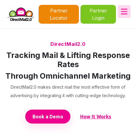
Partner
Partner
Locator
Login
DirectMail2.0
Tracking Mail & Lifting Response
Rates
Through Omnichannel Marketing
DirectMail2.0 makes direct mail the most effective form of
advertising by integrating it with cutting-edge technology.
Book a Demo
How It Works