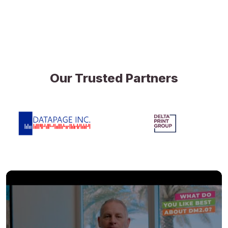
Our Trusted Partners