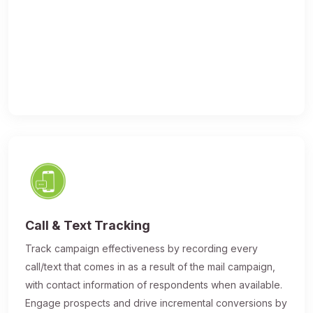
Call & Text Tracking
Track campaign effectiveness by recording every
call/text that comes in as a result of the mail campaign,
with contact information of respondents when available.
Engage prospects and drive incremental conversions by