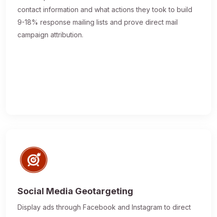
contact information and what actions they took to build
9-18% response mailing lists and prove direct mail
campaign attribution.
Social Media Geotargeting
Display ads through Facebook and Instagram to direct