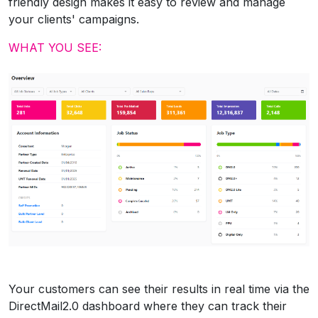
friendly design makes it easy to review and manage
your clients' campaigns.
WHAT YOU SEE:
Your customers can see their results in real time via the
DirectMail2.0 dashboard where they can track their