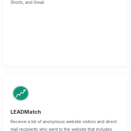
Shorts, and Gmail.
LEADMatch
Receive a list of anonymous website visitors and direct
mail recipients who went to the website that includes