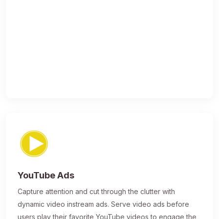
YouTube Ads
Capture attention and cut through the clutter with
dynamic video instream ads. Serve video ads before
users play their favorite YouTube videos to engage the