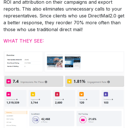
ROI and attribution on their campaigns and export
reports. This also eliminates unnecessary calls to your
representatives. Since clients who use DirectMail2.0 get
a better response, they reorder 70% more often than
those who use traditional direct mail!
WHAT THEY SEE: