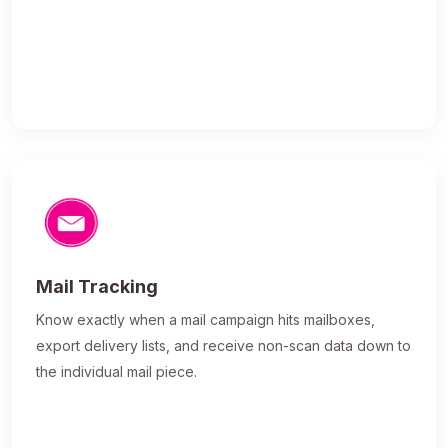
Mail Tracking
Know exactly when a mail campaign hits mailboxes,
export delivery lists, and receive non-scan data down to
the individual mail piece.