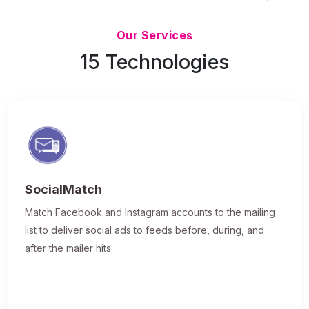
Updated 7/9/26
Our Services
15 Technologies
SocialMatch
Match Facebook and Instagram accounts to the mailing
list to deliver social ads to feeds before, during, and
after the mailer hits.