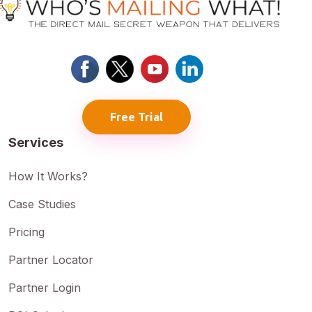
Free Trial
Services
How It Works?
Case Studies
Pricing
Partner Locator
Partner Login