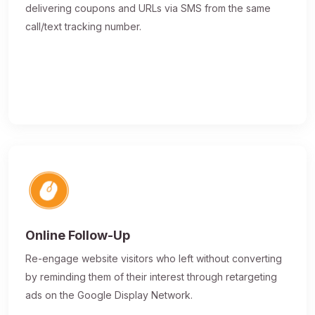
delivering coupons and URLs via SMS from the same
call/text tracking number.
Online Follow-Up
Re-engage website visitors who left without converting
by reminding them of their interest through retargeting
ads on the Google Display Network.