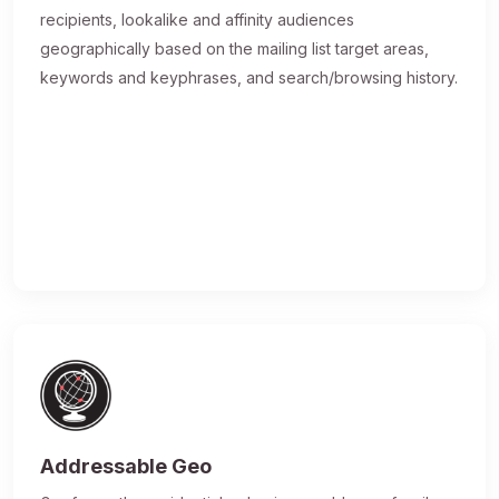
recipients, lookalike and affinity audiences
geographically based on the mailing list target areas,
keywords and keyphrases, and search/browsing history.
Addressable Geo