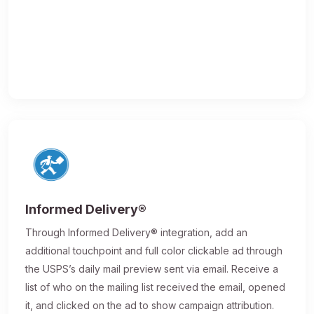
Informed Delivery®
Through Informed Delivery® integration, add an
additional touchpoint and full color clickable ad through
the USPS’s daily mail preview sent via email. Receive a
list of who on the mailing list received the email, opened
it, and clicked on the ad to show campaign attribution.