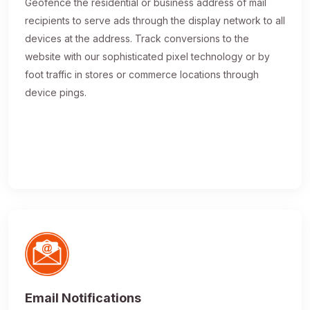
Geofence the residential or business address of mail
recipients to serve ads through the display network to all
devices at the address. Track conversions to the
website with our sophisticated pixel technology or by
foot traffic in stores or commerce locations through
device pings.
Email Notifications