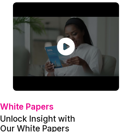
White Papers
Unlock Insight with
Our White Papers