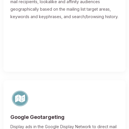
mail recipients, lookalike and affinity audiences
geographically based on the mailing list target areas,
keywords and keyphrases, and search/browsing history.
Google Geotargeting
Display ads in the Google Display Network to direct mail