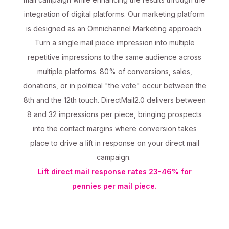
integration of digital platforms. Our marketing platform
is designed as an Omnichannel Marketing approach.
Turn a single mail piece impression into multiple
repetitive impressions to the same audience across
multiple platforms. 80% of conversions, sales,
donations, or in political "the vote" occur between the
8th and the 12th touch. DirectMail2.0 delivers between
8 and 32 impressions per piece, bringing prospects
into the contact margins where conversion takes
place to drive a lift in response on your direct mail
campaign.
Lift direct mail response rates 23-46% for
pennies per mail piece.