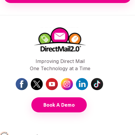
Improving Direct Mail
One Technology at a Time
Book A Demo