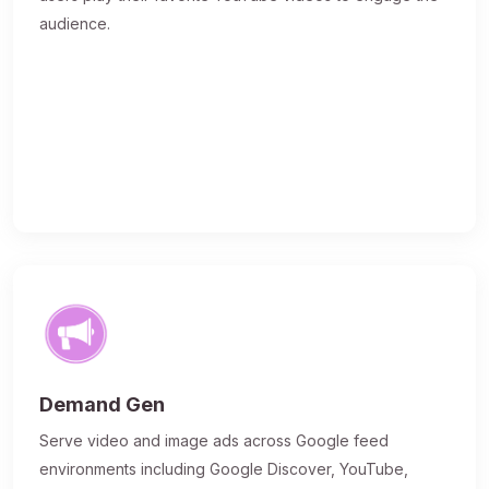
audience.
Demand Gen
Serve video and image ads across Google feed
environments including Google Discover, YouTube,