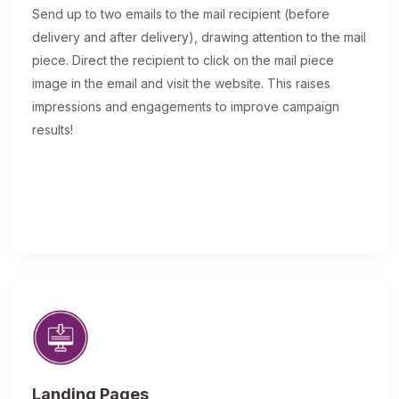
Send up to two emails to the mail recipient (before
delivery and after delivery), drawing attention to the mail
piece. Direct the recipient to click on the mail piece
image in the email and visit the website. This raises
impressions and engagements to improve campaign
results!
Landing Pages