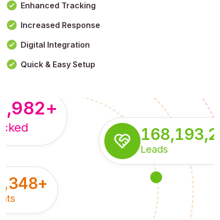
Enhanced Tracking
Increased Response
,179,100,114
+
Digital Integration
pressions
Quick & Easy Setup
8,982
+
acked
168,193,
Leads
5,348
+
nts