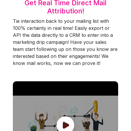
Get Real Time Direct Mail
Attribution!
Tie interaction back to your mailing list with
100% certainty in real time! Easily export or
API the data directly to a CRM to enter into a
marketing drip campaign! Have your sales
team start following up on those you know are
interested based on their engagements! We
know mail works, now we can prove it!