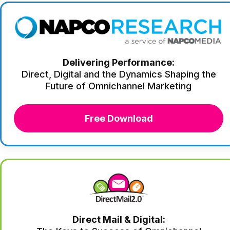
Delivering Performance:
Direct, Digital and the Dynamics Shaping the
Future of Omnichannel Marketing
Free Download
Direct Mail & Digital: