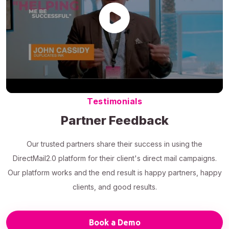
Testimonials
Partner Feedback
Our trusted partners share their success in using the
DirectMail2.0 platform for their client's direct mail campaigns.
Our platform works and the end result is happy partners, happy
clients, and good results.
Book a Demo