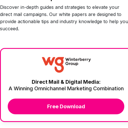
Discover in-depth guides and strategies to elevate your
direct mail campaigns. Our white papers are designed to
provide actionable tips and industry knowledge to help yo
succeed.
Direct Mail & Digital Media:
A Winning Omnichannel Marketing Combination
Free Download