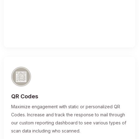
QR Codes
Maximize engagement with static or personalized QR
Codes. Increase and track the response to mail through
our custom reporting dashboard to see various types of
scan data including who scanned.