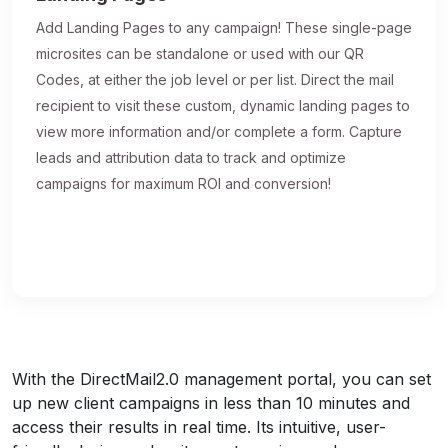
Add Landing Pages to any campaign! These single-page
microsites can be standalone or used with our QR
Codes, at either the job level or per list. Direct the mail
recipient to visit these custom, dynamic landing pages to
view more information and/or complete a form. Capture
leads and attribution data to track and optimize
campaigns for maximum ROI and conversion!
With the DirectMail2.0 management portal, you can set
up new client campaigns in less than 10 minutes and
access their results in real time. Its intuitive, user-