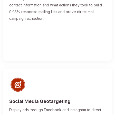
contact information and what actions they took to build
9-18% response mailing lists and prove direct mail
campaign attribution.
Social Media Geotargeting
Display ads through Facebook and Instagram to direct