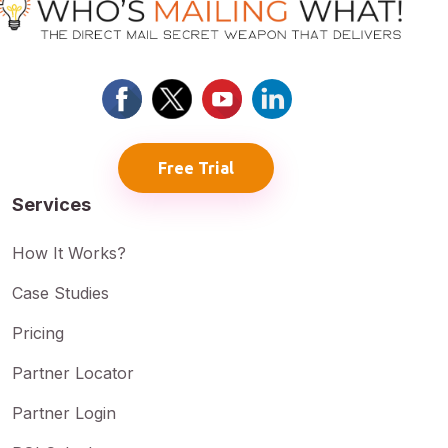
Free Trial
Services
How It Works?
Case Studies
Pricing
Partner Locator
Partner Login