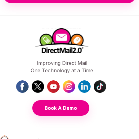
Improving Direct Mail
One Technology at a Time
Book A Demo