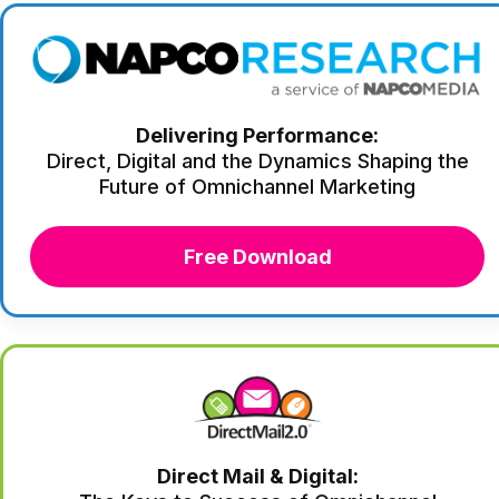
Delivering Performance:
Direct, Digital and the Dynamics Shaping the
Future of Omnichannel Marketing
Free Download
Direct Mail & Digital: