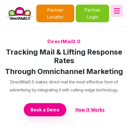
Partner
Partner
Locator
Login
DirectMail2.0
Tracking Mail & Lifting Response
Rates
Through Omnichannel Marketing
DirectMail2.0 makes direct mail the most effective form of
advertising by integrating it with cutting-edge technology.
Book a Demo
How It Works