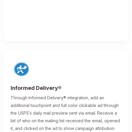
Informed Delivery®
Through Informed Delivery® integration, add an
additional touchpoint and full color clickable ad through
the USPS’s daily mail preview sent via email. Receive a
list of who on the mailing list received the email, opened
it, and clicked on the ad to show campaign attribution.