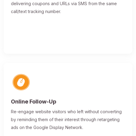
delivering coupons and URLs via SMS from the same
call/text tracking number.
Online Follow-Up
Re-engage website visitors who left without converting
by reminding them of their interest through retargeting
ads on the Google Display Network.