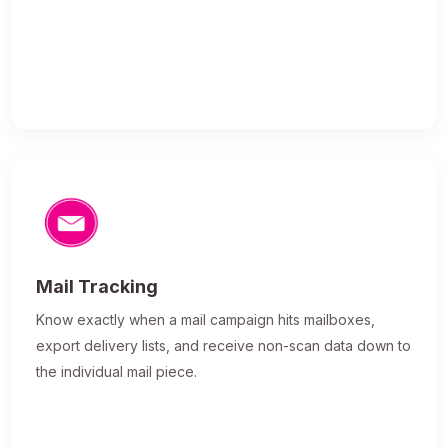
Mail Tracking
Know exactly when a mail campaign hits mailboxes,
export delivery lists, and receive non-scan data down to
the individual mail piece.