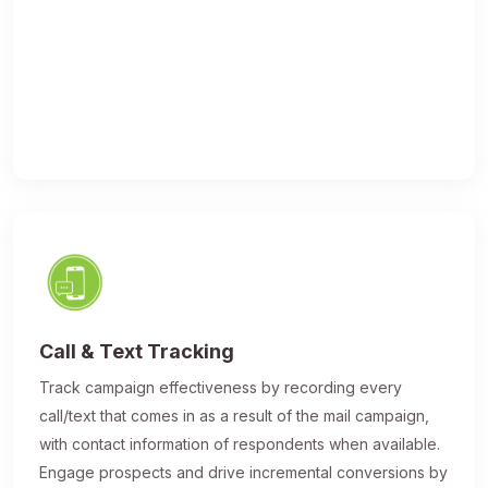
Call & Text Tracking
Track campaign effectiveness by recording every
call/text that comes in as a result of the mail campaign,
with contact information of respondents when available.
Engage prospects and drive incremental conversions by