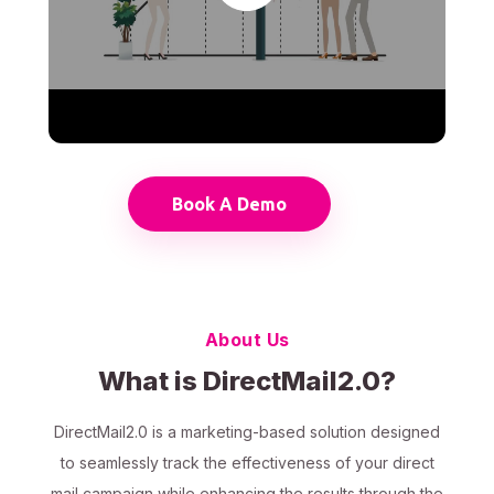
Book A Demo
About Us
What is DirectMail2.0?
DirectMail2.0 is a marketing-based solution designed
to seamlessly track the effectiveness of your direct
mail campaign while enhancing the results through the