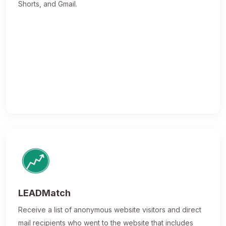
Shorts, and Gmail.
LEADMatch
Receive a list of anonymous website visitors and direct
mail recipients who went to the website that includes