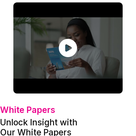
White Papers
Unlock Insight with
Our White Papers