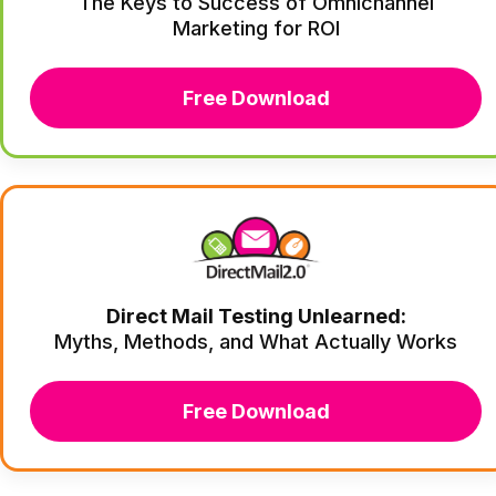
The Keys to Success of Omnichannel
Marketing for ROI
Free Download
Direct Mail Testing Unlearned:
Myths, Methods, and What Actually Works
Free Download