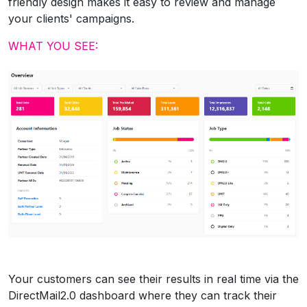
friendly design makes it easy to review and manage
your clients' campaigns.
WHAT YOU SEE:
Your customers can see their results in real time via the
DirectMail2.0 dashboard where they can track their