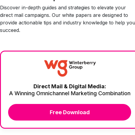
Discover in-depth guides and strategies to elevate your
direct mail campaigns. Our white papers are designed to
provide actionable tips and industry knowledge to help yo
succeed.
Direct Mail & Digital Media:
A Winning Omnichannel Marketing Combination
Free Download