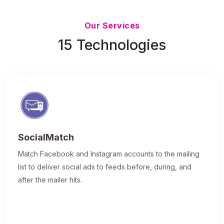
Updated 7/9/26
Our Services
15 Technologies
SocialMatch
Match Facebook and Instagram accounts to the mailing
list to deliver social ads to feeds before, during, and
after the mailer hits.