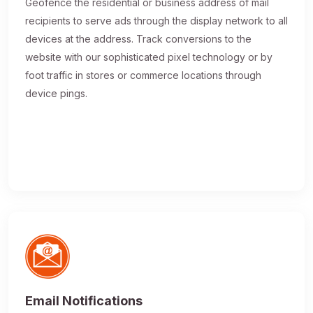
Geofence the residential or business address of mail
recipients to serve ads through the display network to all
devices at the address. Track conversions to the
website with our sophisticated pixel technology or by
foot traffic in stores or commerce locations through
device pings.
Email Notifications