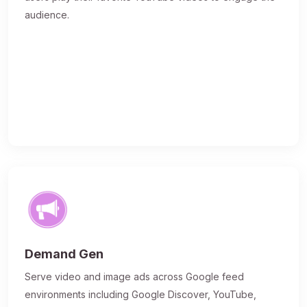
audience.
Demand Gen
Serve video and image ads across Google feed
environments including Google Discover, YouTube,