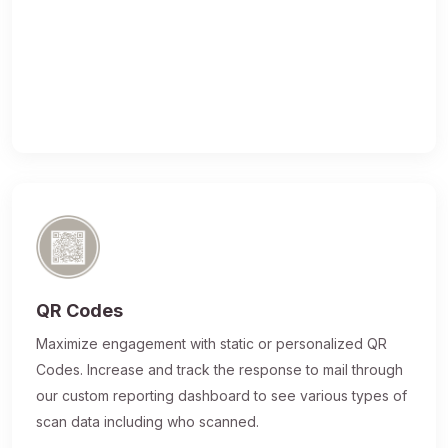
QR Codes
Maximize engagement with static or personalized QR
Codes. Increase and track the response to mail through
our custom reporting dashboard to see various types of
scan data including who scanned.