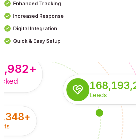
Enhanced Tracking
Increased Response
,179,100,114
+
Digital Integration
pressions
Quick & Easy Setup
8,982
+
acked
168,193,
Leads
5,348
+
nts