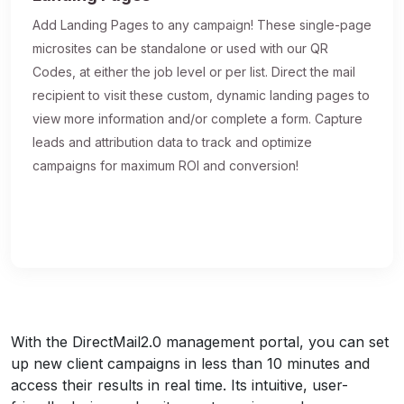
Add Landing Pages to any campaign! These single-page
microsites can be standalone or used with our QR
Codes, at either the job level or per list. Direct the mail
recipient to visit these custom, dynamic landing pages to
view more information and/or complete a form. Capture
leads and attribution data to track and optimize
campaigns for maximum ROI and conversion!
With the DirectMail2.0 management portal, you can set
up new client campaigns in less than 10 minutes and
access their results in real time. Its intuitive, user-