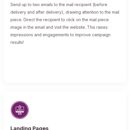
Send up to two emails to the mail recipient (before
delivery and after delivery), drawing attention to the mail
piece. Direct the recipient to click on the mail piece
image in the email and visit the website. This raises
impressions and engagements to improve campaign
results!
Landing Pages