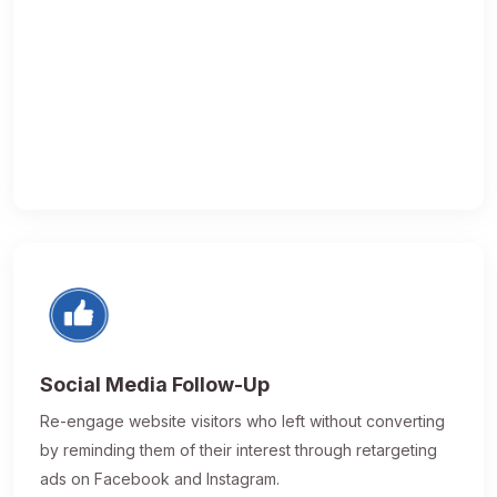
Social Media Follow-Up
Re-engage website visitors who left without converting
by reminding them of their interest through retargeting
ads on Facebook and Instagram.