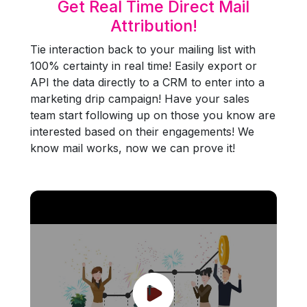
Get Real Time Direct Mail
Attribution!
Tie interaction back to your mailing list with
100% certainty in real time! Easily export or
API the data directly to a CRM to enter into a
marketing drip campaign! Have your sales
team start following up on those you know are
interested based on their engagements! We
know mail works, now we can prove it!