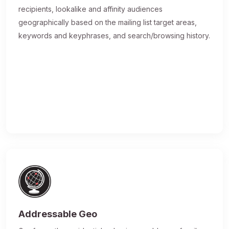
recipients, lookalike and affinity audiences
geographically based on the mailing list target areas,
keywords and keyphrases, and search/browsing history.
Addressable Geo