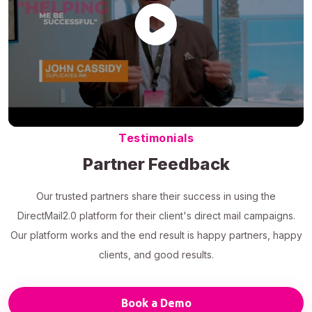
Testimonials
Partner Feedback
Our trusted partners share their success in using the
DirectMail2.0 platform for their client's direct mail campaigns.
Our platform works and the end result is happy partners, happy
clients, and good results.
Book a Demo