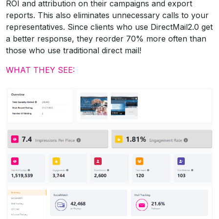
ROI and attribution on their campaigns and export
reports. This also eliminates unnecessary calls to your
representatives. Since clients who use DirectMail2.0 get
a better response, they reorder 70% more often than
those who use traditional direct mail!
WHAT THEY SEE: