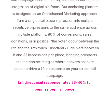
integration of digital platforms. Our marketing platform
is designed as an Omnichannel Marketing approach.
Turn a single mail piece impression into multiple
repetitive impressions to the same audience across
multiple platforms. 80% of conversions, sales,
donations, or in political "the vote" occur between the
8th and the 12th touch. DirectMail2.0 delivers between
8 and 32 impressions per piece, bringing prospects
into the contact margins where conversion takes
place to drive a lift in response on your direct mail
campaign.
Lift direct mail response rates 23-46% for
pennies per mail piece.