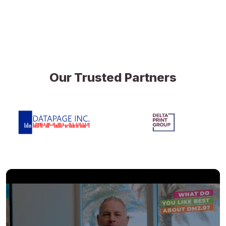
Our Trusted Partners