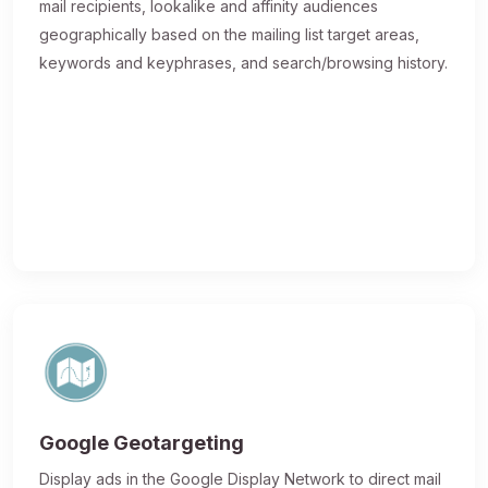
mail recipients, lookalike and affinity audiences
geographically based on the mailing list target areas,
keywords and keyphrases, and search/browsing history.
Google Geotargeting
Display ads in the Google Display Network to direct mail