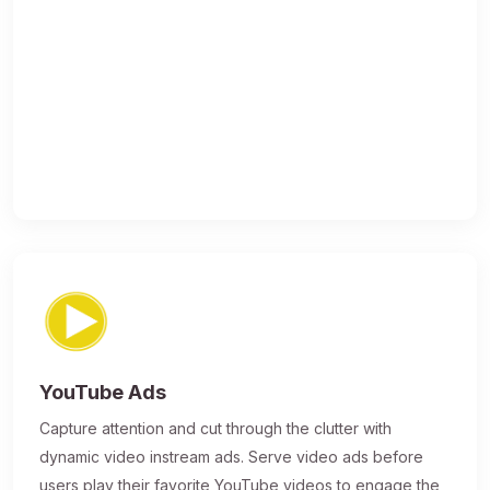
YouTube Ads
Capture attention and cut through the clutter with
dynamic video instream ads. Serve video ads before
users play their favorite YouTube videos to engage the