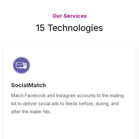
Updated 7/9/26
Our Services
15 Technologies
SocialMatch
Match Facebook and Instagram accounts to the mailing
list to deliver social ads to feeds before, during, and
after the mailer hits.