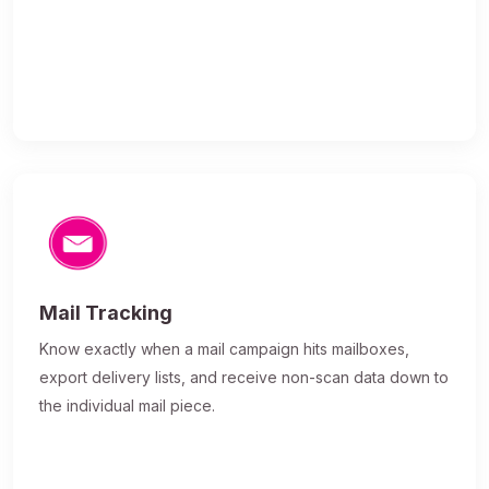
Mail Tracking
Know exactly when a mail campaign hits mailboxes,
export delivery lists, and receive non-scan data down to
the individual mail piece.