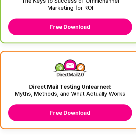
The Keys to Success of Omnichannel
Marketing for ROI
Free Download
Direct Mail Testing Unlearned:
Myths, Methods, and What Actually Works
Free Download