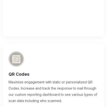
QR Codes
Maximize engagement with static or personalized QR
Codes. Increase and track the response to mail through
our custom reporting dashboard to see various types of
scan data including who scanned.