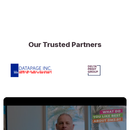
Our Trusted Partners