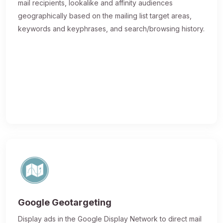
mail recipients, lookalike and affinity audiences
geographically based on the mailing list target areas,
keywords and keyphrases, and search/browsing history.
Google Geotargeting
Display ads in the Google Display Network to direct mail