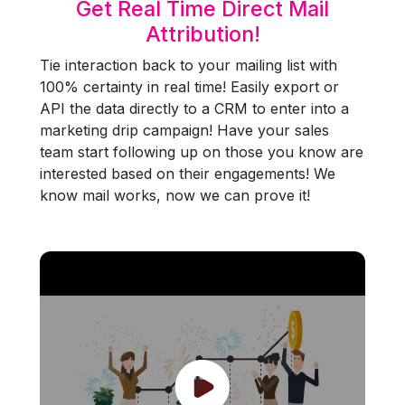
Get Real Time Direct Mail
Attribution!
Tie interaction back to your mailing list with
100% certainty in real time! Easily export or
API the data directly to a CRM to enter into a
marketing drip campaign! Have your sales
team start following up on those you know are
interested based on their engagements! We
know mail works, now we can prove it!