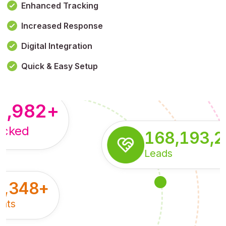
Enhanced Tracking
Increased Response
,179,100,114
+
Digital Integration
pressions
Quick & Easy Setup
8,982
+
acked
168,193,
Leads
5,348
+
nts