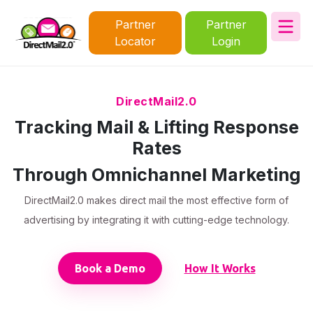
Partner
Partner
Locator
Login
DirectMail2.0
Tracking Mail & Lifting Response
Rates
Through Omnichannel Marketing
DirectMail2.0 makes direct mail the most effective form of
advertising by integrating it with cutting-edge technology.
Book a Demo
How It Works