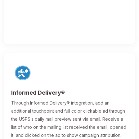
Informed Delivery®
Through Informed Delivery® integration, add an
additional touchpoint and full color clickable ad through
the USPS’s daily mail preview sent via email. Receive a
list of who on the mailing list received the email, opened
it, and clicked on the ad to show campaign attribution.