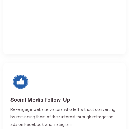
Social Media Follow-Up
Re-engage website visitors who left without converting
by reminding them of their interest through retargeting
ads on Facebook and Instagram.