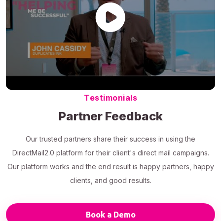
Testimonials
Partner Feedback
Our trusted partners share their success in using the
DirectMail2.0 platform for their client's direct mail campaigns.
Our platform works and the end result is happy partners, happy
clients, and good results.
Book a Demo