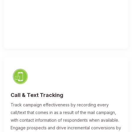
Call & Text Tracking
Track campaign effectiveness by recording every
call/text that comes in as a result of the mail campaign,
with contact information of respondents when available.
Engage prospects and drive incremental conversions by