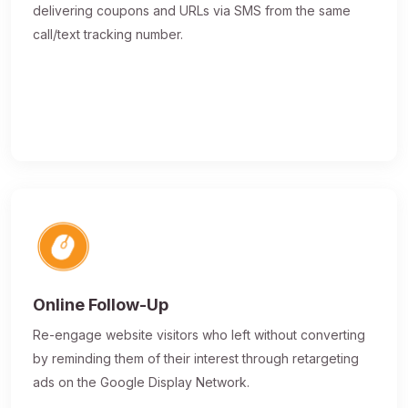
delivering coupons and URLs via SMS from the same
call/text tracking number.
Online Follow-Up
Re-engage website visitors who left without converting
by reminding them of their interest through retargeting
ads on the Google Display Network.