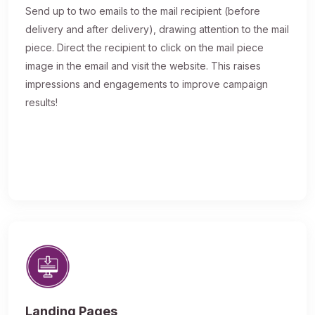
Send up to two emails to the mail recipient (before
delivery and after delivery), drawing attention to the mail
piece. Direct the recipient to click on the mail piece
image in the email and visit the website. This raises
impressions and engagements to improve campaign
results!
Landing Pages