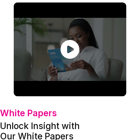
White Papers
Unlock Insight with
Our White Papers