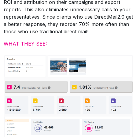
ROI and attribution on their campaigns and export
reports. This also eliminates unnecessary calls to your
representatives. Since clients who use DirectMail2.0 get
a better response, they reorder 70% more often than
those who use traditional direct mail!
WHAT THEY SEE: