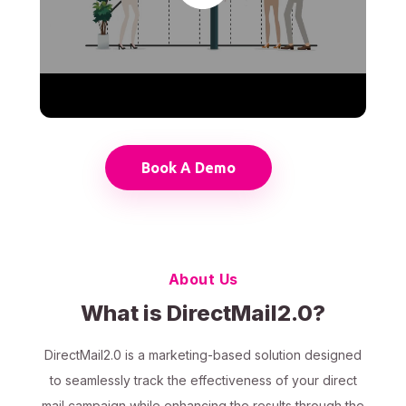
Book A Demo
About Us
What is DirectMail2.0?
DirectMail2.0 is a marketing-based solution designed
to seamlessly track the effectiveness of your direct
mail campaign while enhancing the results through the