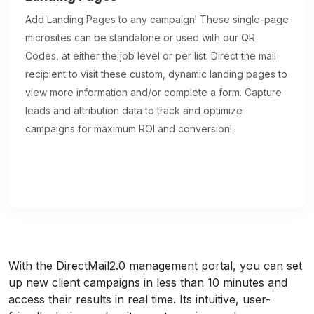
Add Landing Pages to any campaign! These single-page
microsites can be standalone or used with our QR
Codes, at either the job level or per list. Direct the mail
recipient to visit these custom, dynamic landing pages to
view more information and/or complete a form. Capture
leads and attribution data to track and optimize
campaigns for maximum ROI and conversion!
With the DirectMail2.0 management portal, you can set
up new client campaigns in less than 10 minutes and
access their results in real time. Its intuitive, user-