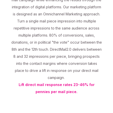
integration of digital platforms. Our marketing platform
is designed as an Omnichannel Marketing approach.
Turn a single mail piece impression into multiple
repetitive impressions to the same audience across
multiple platforms. 80% of conversions, sales,
donations, or in political "the vote" occur between the
8th and the 12th touch. DirectMail2.0 delivers between
8 and 32 impressions per piece, bringing prospects
into the contact margins where conversion takes
place to drive a lift in response on your direct mail
campaign.
Lift direct mail response rates 23-46% for
pennies per mail piece.