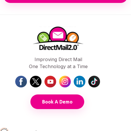
Improving Direct Mail
One Technology at a Time
Book A Demo