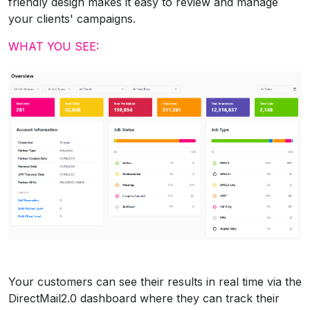
friendly design makes it easy to review and manage
your clients' campaigns.
WHAT YOU SEE:
Your customers can see their results in real time via the
DirectMail2.0 dashboard where they can track their