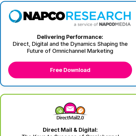
Delivering Performance:
Direct, Digital and the Dynamics Shaping the
Future of Omnichannel Marketing
Free Download
Direct Mail & Digital: