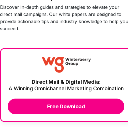
Discover in-depth guides and strategies to elevate your
direct mail campaigns. Our white papers are designed to
provide actionable tips and industry knowledge to help yo
succeed.
Direct Mail & Digital Media:
A Winning Omnichannel Marketing Combination
Free Download