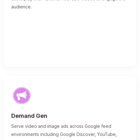
audience.
Demand Gen
Serve video and image ads across Google feed
environments including Google Discover, YouTube,