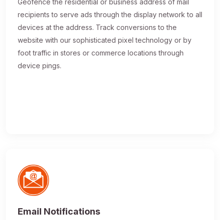
Geofence the residential or business address of mail
recipients to serve ads through the display network to all
devices at the address. Track conversions to the
website with our sophisticated pixel technology or by
foot traffic in stores or commerce locations through
device pings.
Email Notifications