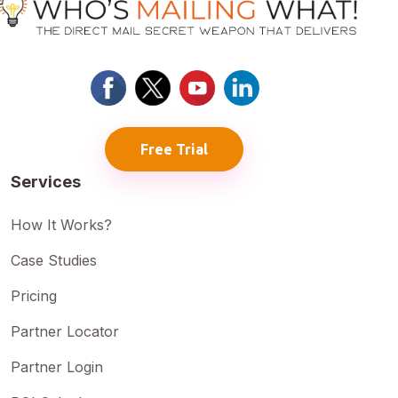
Free Trial
Services
How It Works?
Case Studies
Pricing
Partner Locator
Partner Login