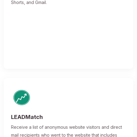
Shorts, and Gmail.
LEADMatch
Receive a list of anonymous website visitors and direct
mail recipients who went to the website that includes