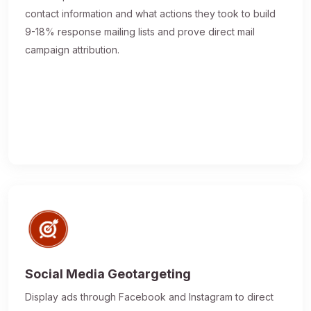
contact information and what actions they took to build
9-18% response mailing lists and prove direct mail
campaign attribution.
Social Media Geotargeting
Display ads through Facebook and Instagram to direct