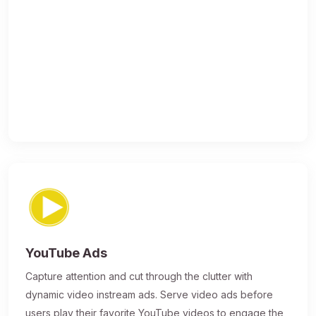
YouTube Ads
Capture attention and cut through the clutter with
dynamic video instream ads. Serve video ads before
users play their favorite YouTube videos to engage the