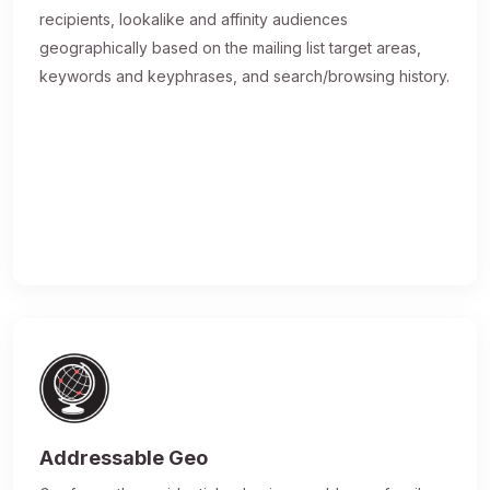
recipients, lookalike and affinity audiences
geographically based on the mailing list target areas,
keywords and keyphrases, and search/browsing history.
Addressable Geo