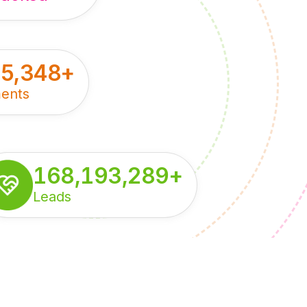
55,348
+
ents
168,193,289
+
Leads