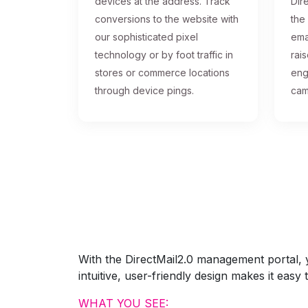
devices at the address. Track
Dire
conversions to the website with
the
our sophisticated pixel
ema
technology or by foot traffic in
rai
stores or commerce locations
eng
through device pings.
cam
With the DirectMail2.0 management portal, yo
intuitive, user-friendly design makes it eas
WHAT YOU SEE: