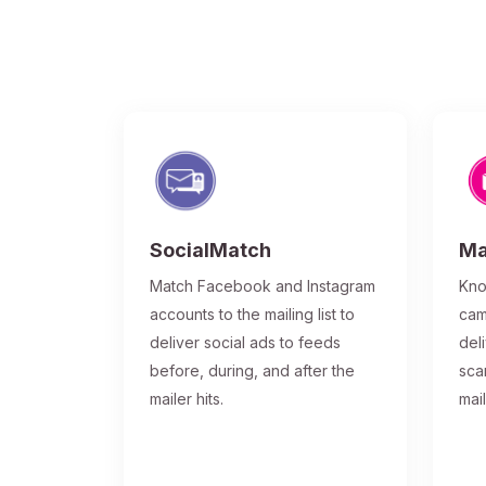
SocialMatch
Ma
Match Facebook and Instagram
Kno
accounts to the mailing list to
cam
deliver social ads to feeds
del
before, during, and after the
sca
mailer hits.
mai