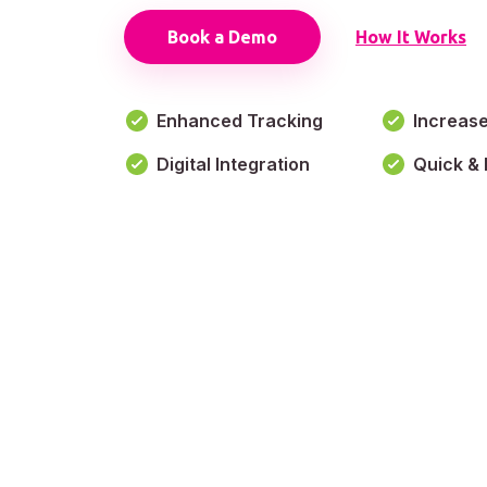
Book a Demo
How It Works
Enhanced Tracking
Increas
Digital Integration
Quick & 