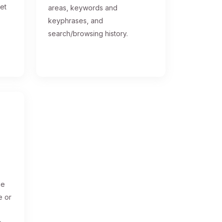
get
areas, keywords and
keyphrases, and
search/browsing history.
ge
e or