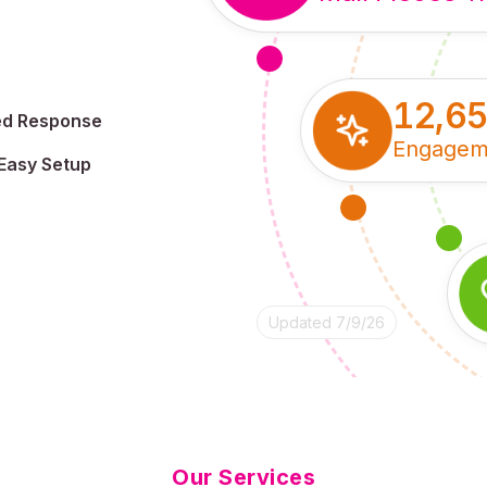
12,6
ed Response
Engagem
Easy Setup
Updated 7/9/26
Our Services