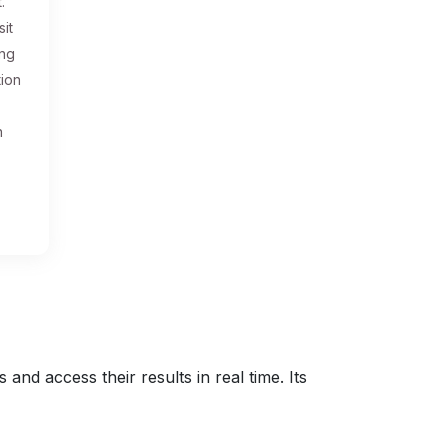
.
sit
ing
tion
n
nd access their results in real time. Its