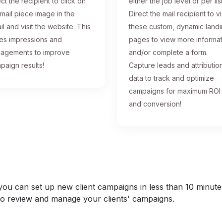
ct the recipient to click on
either the job level or per list
 mail piece image in the
Direct the mail recipient to vi
il and visit the website. This
these custom, dynamic land
ses impressions and
pages to view more informa
agements to improve
and/or complete a form.
paign results!
Capture leads and attributio
data to track and optimize
campaigns for maximum ROI
and conversion!
u can set up new client campaigns in less than 10 minutes a
y to review and manage your clients' campaigns.