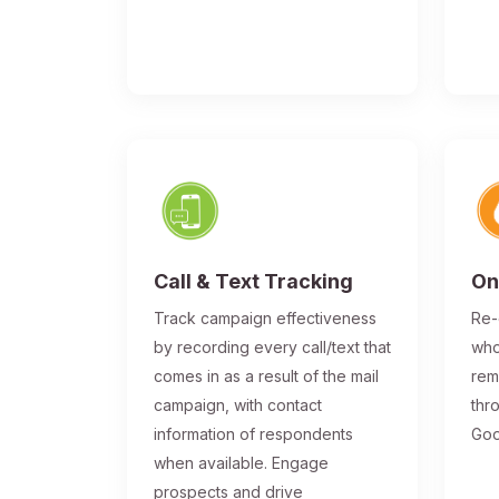
Call & Text Tracking
On
Track campaign effectiveness
Re-
by recording every call/text that
who
comes in as a result of the mail
rem
campaign, with contact
thr
information of respondents
Goo
when available. Engage
prospects and drive