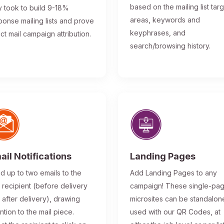
based on the mailing list tar
y took to build 9-18%
areas, keywords and
ponse mailing lists and prove
keyphrases, and
ect mail campaign attribution.
search/browsing history.
ail Notifications
Landing Pages
d up to two emails to the
Add Landing Pages to any
l recipient (before delivery
campaign! These single-pa
 after delivery), drawing
microsites can be standalon
ntion to the mail piece.
used with our QR Codes, at