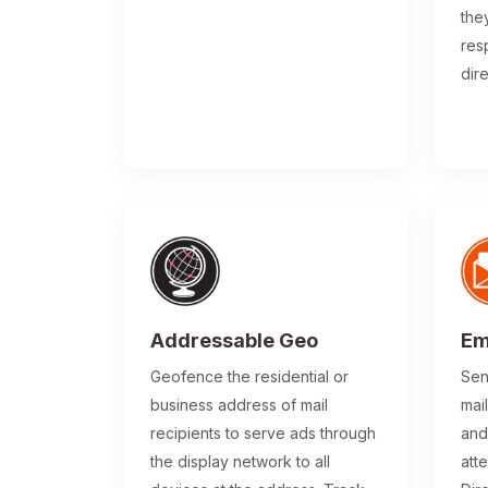
the
res
dir
Addressable Geo
Em
Geofence the residential or
Sen
business address of mail
mai
recipients to serve ads through
and
the display network to all
atte