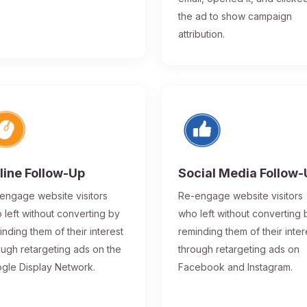
the ad to show campaign
attribution.
line Follow-Up
Social Media Follow
engage website visitors
Re-engage website visitors
 left without converting by
who left without converting 
inding them of their interest
reminding them of their inter
ough retargeting ads on the
through retargeting ads on
gle Display Network.
Facebook and Instagram.