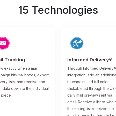
15 Technologies
il Tracking
Informed Delivery®
w exactly when a mail
Through Informed Delivery
paign hits mailboxes, export
integration, add an additiona
ivery lists, and receive non-
touchpoint and full color
n data down to the individual
clickable ad through the US
l piece.
daily mail preview sent via
email. Receive a list of who 
the mailing list received the
email, opened it, and clicke