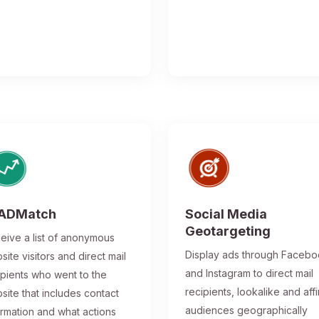
ADMatch
Social Media
Geotargeting
eive a list of anonymous
Display ads through Faceb
site visitors and direct mail
and Instagram to direct mail
ipients who went to the
recipients, lookalike and affi
site that includes contact
audiences geographically
ormation and what actions