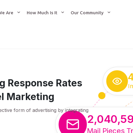
We Are
How Much Is It
Our Community
ing Response Rates
I
l Marketing
ective form of advertising by integrating
2,040,5
Mail Pieces T