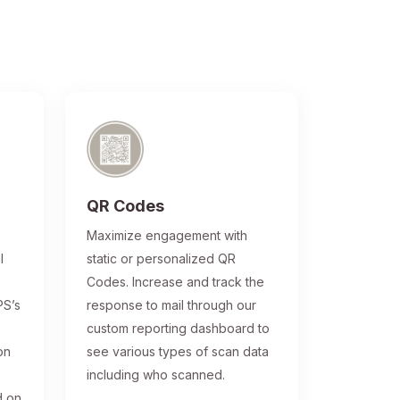
QR Codes
®
Maximize engagement with
l
static or personalized QR
Codes. Increase and track the
PS’s
response to mail through our
custom reporting dashboard to
on
see various types of scan data
including who scanned.
d on