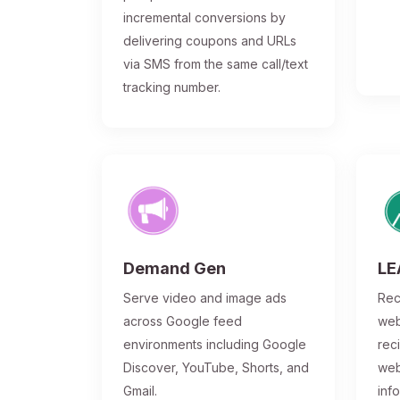
incremental conversions by
delivering coupons and URLs
via SMS from the same call/text
tracking number.
Demand Gen
LE
Serve video and image ads
Rec
across Google feed
web
environments including Google
rec
Discover, YouTube, Shorts, and
web
Gmail.
inf