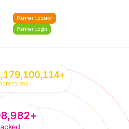
Partner Locator
Partner Login
4,179,100,114
+
mpressions
98,982
+
racked