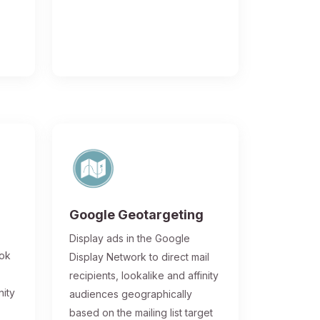
Google Geotargeting
Display ads in the Google
ook
Display Network to direct mail
recipients, lookalike and affinity
nity
audiences geographically
based on the mailing list target