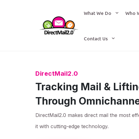
What We Do
Who 
Contact Us
DirectMail2.0
Tracking Mail & Lift
Through Omnichanne
DirectMail2.0 makes direct mail the most eff
it with cutting-edge technology.