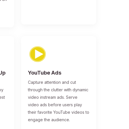
-Up
YouTube Ads
Capture attention and cut
by
through the clutter with dynamic
est
video instream ads. Serve
video ads before users play
their favorite YouTube videos to
engage the audience.