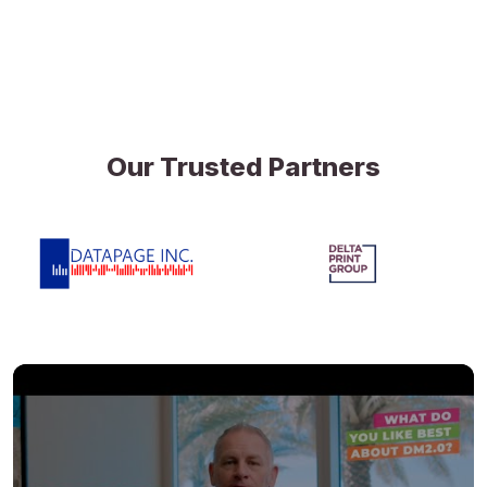
Our Trusted Partners