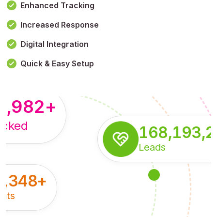
Enhanced Tracking
Increased Response
,179,100,114
+
Digital Integration
pressions
Quick & Easy Setup
8,982
+
acked
168,193,
Leads
5,348
+
nts