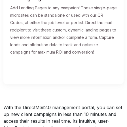
Add Landing Pages to any campaign! These single-page
microsites can be standalone or used with our QR
Codes, at either the job level or per list. Direct the mail
recipient to visit these custom, dynamic landing pages to
view more information and/or complete a form. Capture
leads and attribution data to track and optimize
campaigns for maximum ROI and conversion!
With the DirectMail2.0 management portal, you can set
up new client campaigns in less than 10 minutes and
access their results in real time. Its intuitive, user-