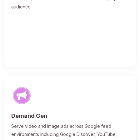
audience.
Demand Gen
Serve video and image ads across Google feed
environments including Google Discover, YouTube,