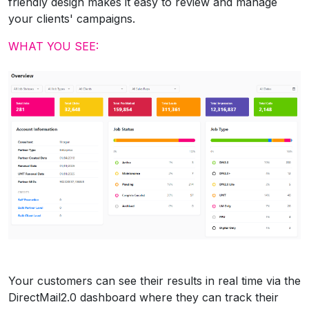
friendly design makes it easy to review and manage
your clients' campaigns.
WHAT YOU SEE:
Your customers can see their results in real time via the
DirectMail2.0 dashboard where they can track their