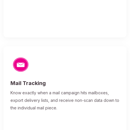
Mail Tracking
Know exactly when a mail campaign hits mailboxes,
export delivery lists, and receive non-scan data down to
the individual mail piece.