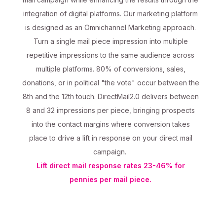
integration of digital platforms. Our marketing platform
is designed as an Omnichannel Marketing approach.
Turn a single mail piece impression into multiple
repetitive impressions to the same audience across
multiple platforms. 80% of conversions, sales,
donations, or in political "the vote" occur between the
8th and the 12th touch. DirectMail2.0 delivers between
8 and 32 impressions per piece, bringing prospects
into the contact margins where conversion takes
place to drive a lift in response on your direct mail
campaign.
Lift direct mail response rates 23-46% for
pennies per mail piece.