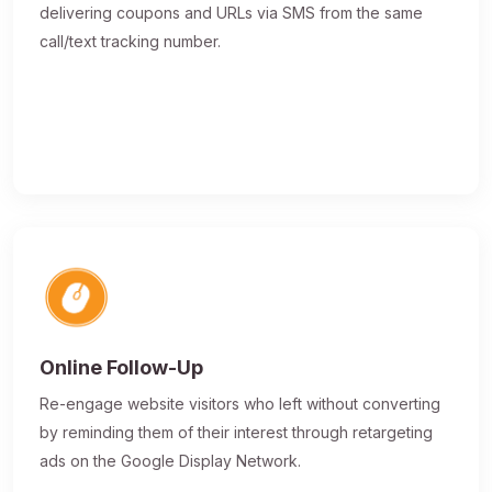
delivering coupons and URLs via SMS from the same
call/text tracking number.
Online Follow-Up
Re-engage website visitors who left without converting
by reminding them of their interest through retargeting
ads on the Google Display Network.