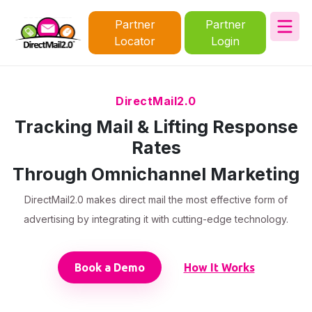
Partner
Partner
Locator
Login
DirectMail2.0
Tracking Mail & Lifting Response
Rates
Through Omnichannel Marketing
DirectMail2.0 makes direct mail the most effective form of
advertising by integrating it with cutting-edge technology.
Book a Demo
How It Works