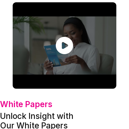
White Papers
Unlock Insight with
Our White Papers