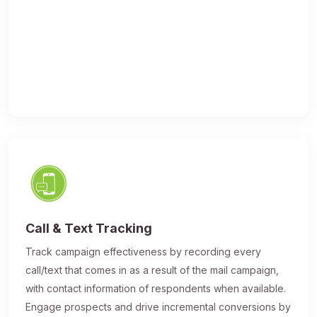
Call & Text Tracking
Track campaign effectiveness by recording every
call/text that comes in as a result of the mail campaign,
with contact information of respondents when available.
Engage prospects and drive incremental conversions by