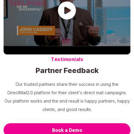
Testimonials
Partner Feedback
Our trusted partners share their success in using the
DirectMail2.0 platform for their client's direct mail campaigns.
Our platform works and the end result is happy partners, happy
clients, and good results.
Book a Demo