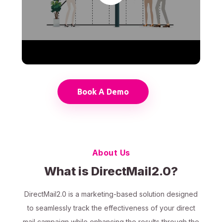
Book A Demo
About Us
What is DirectMail2.0?
DirectMail2.0 is a marketing-based solution designed
to seamlessly track the effectiveness of your direct
mail campaign while enhancing the results through the