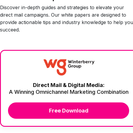
Discover in-depth guides and strategies to elevate your
direct mail campaigns. Our white papers are designed to
provide actionable tips and industry knowledge to help yo
succeed.
Direct Mail & Digital Media:
A Winning Omnichannel Marketing Combination
Free Download