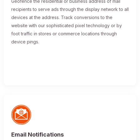
Geofence the residential or business address of mail
recipients to serve ads through the display network to all
devices at the address. Track conversions to the
website with our sophisticated pixel technology or by
foot traffic in stores or commerce locations through
device pings.
Email Notifications