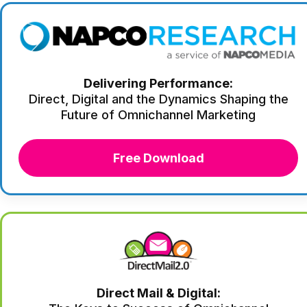
Delivering Performance:
Direct, Digital and the Dynamics Shaping the
Future of Omnichannel Marketing
Free Download
Direct Mail & Digital: