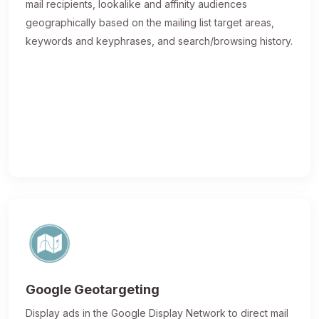
mail recipients, lookalike and affinity audiences
geographically based on the mailing list target areas,
keywords and keyphrases, and search/browsing history.
Google Geotargeting
Display ads in the Google Display Network to direct mail