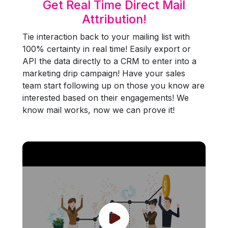
Get Real Time Direct Mail
Attribution!
Tie interaction back to your mailing list with
100% certainty in real time! Easily export or
API the data directly to a CRM to enter into a
marketing drip campaign! Have your sales
team start following up on those you know are
interested based on their engagements! We
know mail works, now we can prove it!