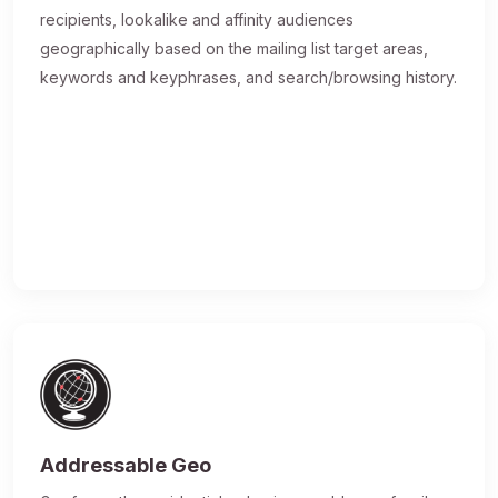
recipients, lookalike and affinity audiences
geographically based on the mailing list target areas,
keywords and keyphrases, and search/browsing history.
Addressable Geo