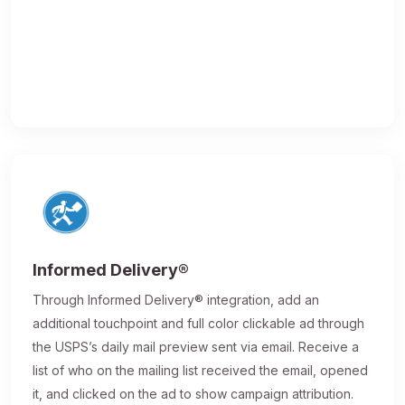
Informed Delivery®
Through Informed Delivery® integration, add an
additional touchpoint and full color clickable ad through
the USPS’s daily mail preview sent via email. Receive a
list of who on the mailing list received the email, opened
it, and clicked on the ad to show campaign attribution.