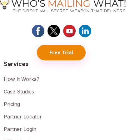
Free Trial
Services
How It Works?
Case Studies
Pricing
Partner Locator
Partner Login