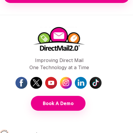
Improving Direct Mail
One Technology at a Time
Book A Demo