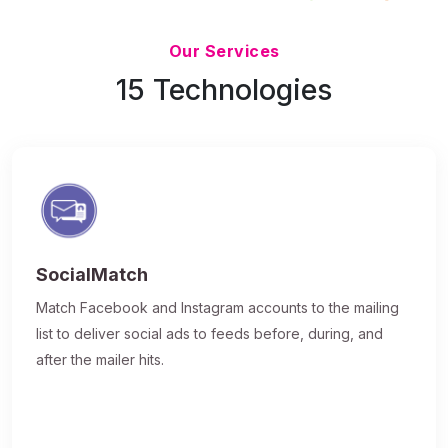
Updated 7/9/26
Our Services
15 Technologies
SocialMatch
Match Facebook and Instagram accounts to the mailing
list to deliver social ads to feeds before, during, and
after the mailer hits.