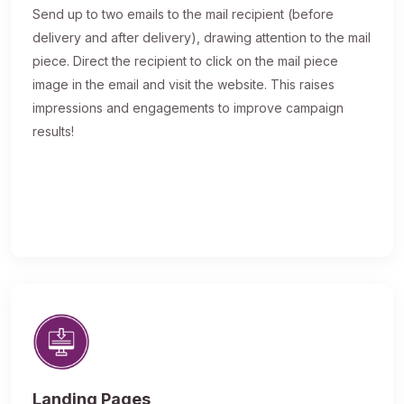
Send up to two emails to the mail recipient (before
delivery and after delivery), drawing attention to the mail
piece. Direct the recipient to click on the mail piece
image in the email and visit the website. This raises
impressions and engagements to improve campaign
results!
Landing Pages