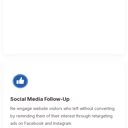
Social Media Follow-Up
Re-engage website visitors who left without converting
by reminding them of their interest through retargeting
ads on Facebook and Instagram.