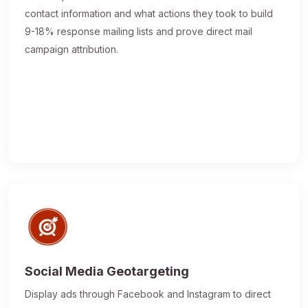
contact information and what actions they took to build
9-18% response mailing lists and prove direct mail
campaign attribution.
Social Media Geotargeting
Display ads through Facebook and Instagram to direct