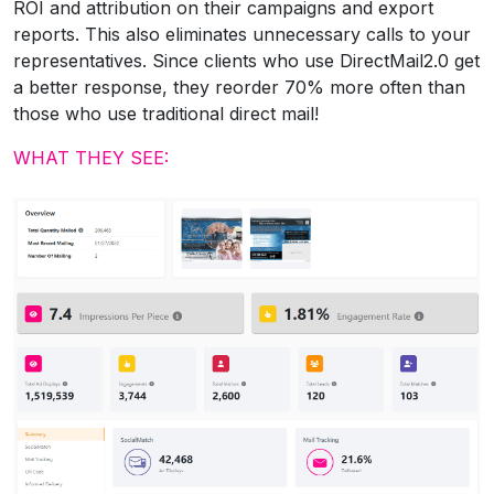
ROI and attribution on their campaigns and export
reports. This also eliminates unnecessary calls to your
representatives. Since clients who use DirectMail2.0 get
a better response, they reorder 70% more often than
those who use traditional direct mail!
WHAT THEY SEE: