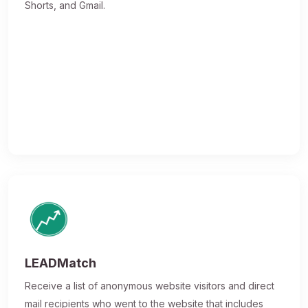
Shorts, and Gmail.
LEADMatch
Receive a list of anonymous website visitors and direct
mail recipients who went to the website that includes