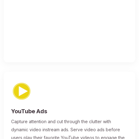
YouTube Ads
Capture attention and cut through the clutter with
dynamic video instream ads. Serve video ads before
users play their favorite YouTube videos to engage the