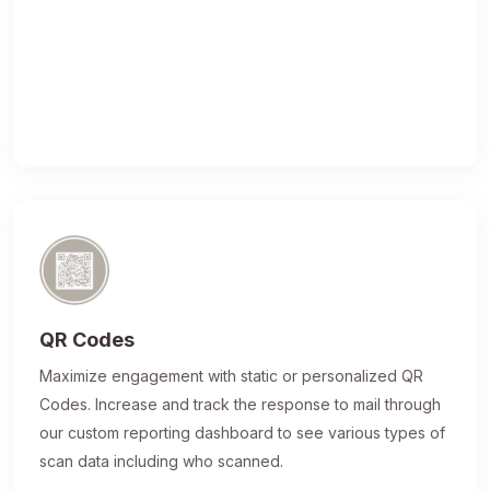
QR Codes
Maximize engagement with static or personalized QR
Codes. Increase and track the response to mail through
our custom reporting dashboard to see various types of
scan data including who scanned.