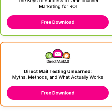
The Keys to Success of Omnichannel
Marketing for ROI
Free Download
Direct Mail Testing Unlearned:
Myths, Methods, and What Actually Works
Free Download