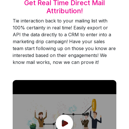
Get Real Time Direct Mail
Attribution!
Tie interaction back to your mailing list with
100% certainty in real time! Easily export or
API the data directly to a CRM to enter into a
marketing drip campaign! Have your sales
team start following up on those you know are
interested based on their engagements! We
know mail works, now we can prove it!