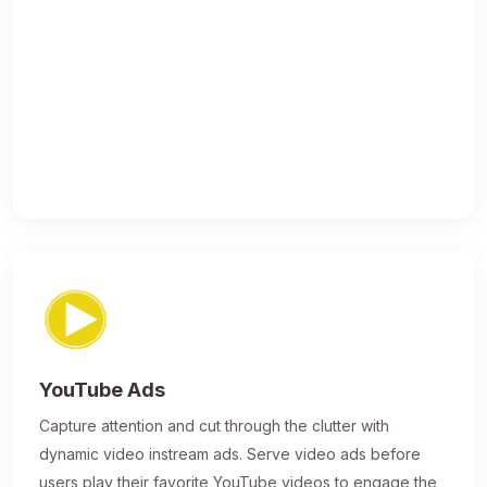
YouTube Ads
Capture attention and cut through the clutter with
dynamic video instream ads. Serve video ads before
users play their favorite YouTube videos to engage the