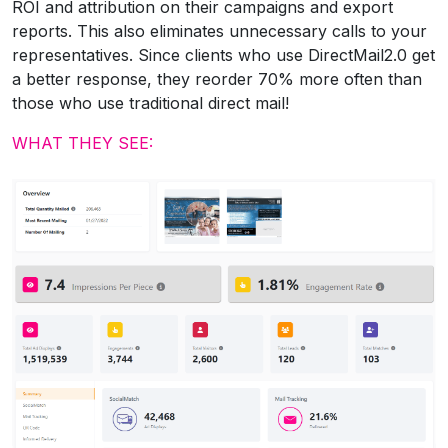
ROI and attribution on their campaigns and export
reports. This also eliminates unnecessary calls to your
representatives. Since clients who use DirectMail2.0 get
a better response, they reorder 70% more often than
those who use traditional direct mail!
WHAT THEY SEE: