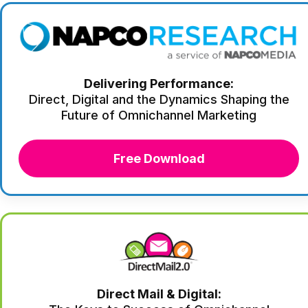
Delivering Performance:
Direct, Digital and the Dynamics Shaping the
Future of Omnichannel Marketing
Free Download
Direct Mail & Digital: