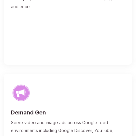
audience.
Demand Gen
Serve video and image ads across Google feed
environments including Google Discover, YouTube,