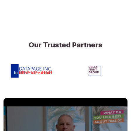
Our Trusted Partners