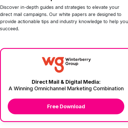
Discover in-depth guides and strategies to elevate your
direct mail campaigns. Our white papers are designed to
provide actionable tips and industry knowledge to help yo
succeed.
Direct Mail & Digital Media:
A Winning Omnichannel Marketing Combination
Free Download