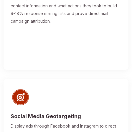
contact information and what actions they took to build
9-18% response mailing lists and prove direct mail
campaign attribution.
Social Media Geotargeting
Display ads through Facebook and Instagram to direct