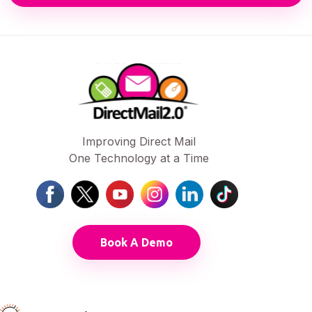
Improving Direct Mail
One Technology at a Time
Book A Demo