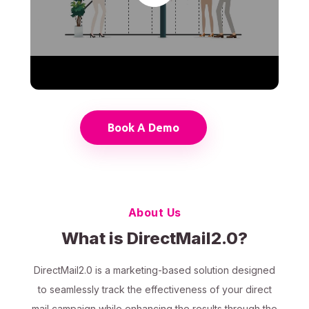
Book A Demo
About Us
What is DirectMail2.0?
DirectMail2.0 is a marketing-based solution designed
to seamlessly track the effectiveness of your direct
mail campaign while enhancing the results through the