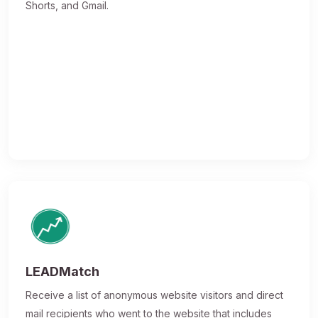
Shorts, and Gmail.
LEADMatch
Receive a list of anonymous website visitors and direct
mail recipients who went to the website that includes