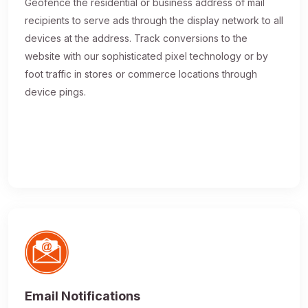
Geofence the residential or business address of mail
recipients to serve ads through the display network to all
devices at the address. Track conversions to the
website with our sophisticated pixel technology or by
foot traffic in stores or commerce locations through
device pings.
Email Notifications