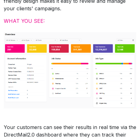
friendly design makes it easy to review and manage
your clients' campaigns.
WHAT YOU SEE:
Your customers can see their results in real time via the
DirectMail2.0 dashboard where they can track their