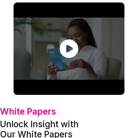
White Papers
Unlock Insight with
Our White Papers