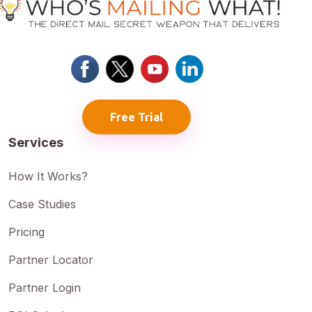
Free Trial
Services
How It Works?
Case Studies
Pricing
Partner Locator
Partner Login