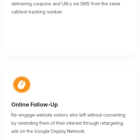
delivering coupons and URLs via SMS from the same
call/text tracking number.
Online Follow-Up
Re-engage website visitors who left without converting
by reminding them of their interest through retargeting
ads on the Google Display Network.