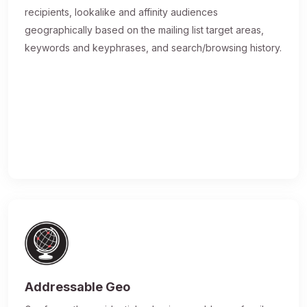
recipients, lookalike and affinity audiences
geographically based on the mailing list target areas,
keywords and keyphrases, and search/browsing history.
Addressable Geo