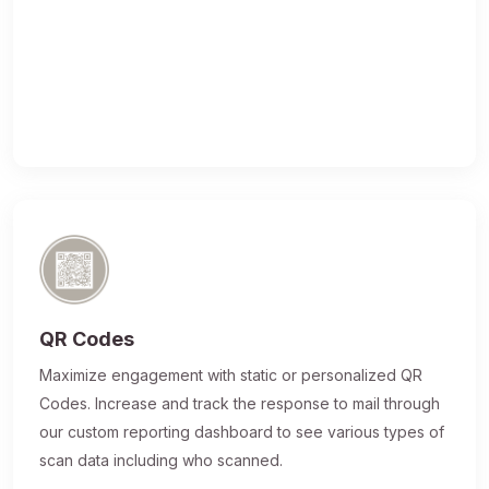
QR Codes
Maximize engagement with static or personalized QR
Codes. Increase and track the response to mail through
our custom reporting dashboard to see various types of
scan data including who scanned.