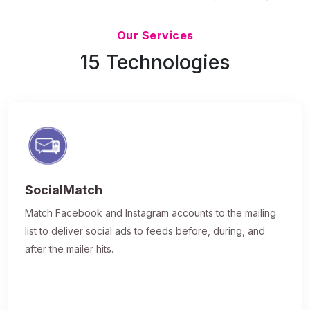
Updated 7/9/26
Our Services
15 Technologies
SocialMatch
Match Facebook and Instagram accounts to the mailing
list to deliver social ads to feeds before, during, and
after the mailer hits.