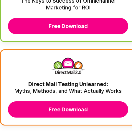
The Keys to Success of Omnichannel
Marketing for ROI
Free Download
Direct Mail Testing Unlearned:
Myths, Methods, and What Actually Works
Free Download