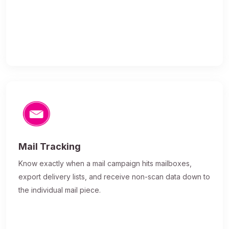
Mail Tracking
Know exactly when a mail campaign hits mailboxes,
export delivery lists, and receive non-scan data down to
the individual mail piece.