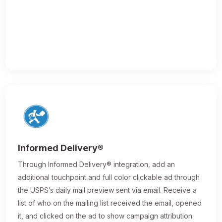
Informed Delivery®
Through Informed Delivery® integration, add an
additional touchpoint and full color clickable ad through
the USPS’s daily mail preview sent via email. Receive a
list of who on the mailing list received the email, opened
it, and clicked on the ad to show campaign attribution.