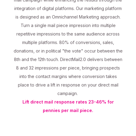
integration of digital platforms. Our marketing platform
is designed as an Omnichannel Marketing approach.
Turn a single mail piece impression into multiple
repetitive impressions to the same audience across
multiple platforms. 80% of conversions, sales,
donations, or in political "the vote" occur between the
8th and the 12th touch. DirectMail2.0 delivers between
8 and 32 impressions per piece, bringing prospects
into the contact margins where conversion takes
place to drive a lift in response on your direct mail
campaign.
Lift direct mail response rates 23-46% for
pennies per mail piece.