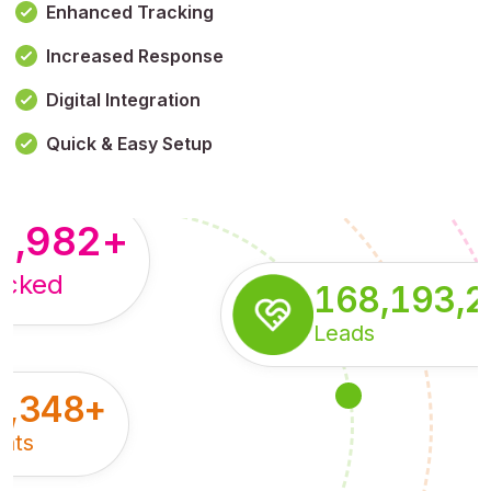
Enhanced Tracking
Increased Response
,179,100,114
+
Digital Integration
pressions
Quick & Easy Setup
8,982
+
acked
168,193,
Leads
5,348
+
nts