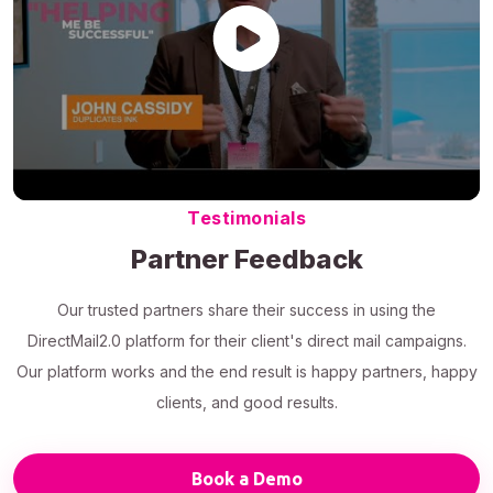
Testimonials
Partner Feedback
Our trusted partners share their success in using the
DirectMail2.0 platform for their client's direct mail campaigns.
Our platform works and the end result is happy partners, happy
clients, and good results.
Book a Demo