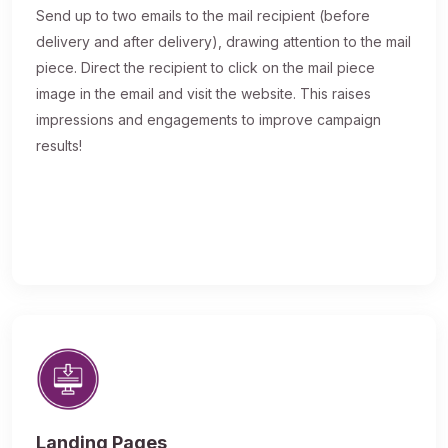
Send up to two emails to the mail recipient (before
delivery and after delivery), drawing attention to the mail
piece. Direct the recipient to click on the mail piece
image in the email and visit the website. This raises
impressions and engagements to improve campaign
results!
Landing Pages