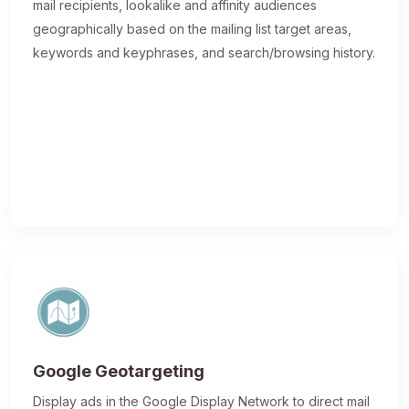
mail recipients, lookalike and affinity audiences
geographically based on the mailing list target areas,
keywords and keyphrases, and search/browsing history.
Google Geotargeting
Display ads in the Google Display Network to direct mail