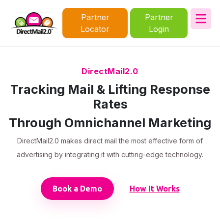
Partner
Partner
Locator
Login
DirectMail2.0
Tracking Mail & Lifting Response
Rates
Through Omnichannel Marketing
DirectMail2.0 makes direct mail the most effective form of
advertising by integrating it with cutting-edge technology.
Book a Demo
How It Works