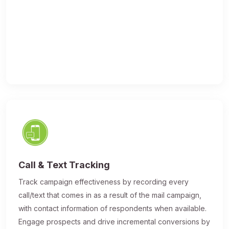
Call & Text Tracking
Track campaign effectiveness by recording every
call/text that comes in as a result of the mail campaign,
with contact information of respondents when available.
Engage prospects and drive incremental conversions by