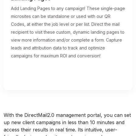
Add Landing Pages to any campaign! These single-page
microsites can be standalone or used with our QR
Codes, at either the job level or per list. Direct the mail
recipient to visit these custom, dynamic landing pages to
view more information and/or complete a form. Capture
leads and attribution data to track and optimize
campaigns for maximum ROI and conversion!
With the DirectMail2.0 management portal, you can set
up new client campaigns in less than 10 minutes and
access their results in real time. Its intuitive, user-