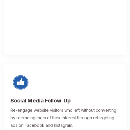
Social Media Follow-Up
Re-engage website visitors who left without converting
by reminding them of their interest through retargeting
ads on Facebook and Instagram.