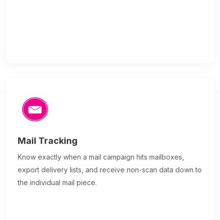
Mail Tracking
Know exactly when a mail campaign hits mailboxes,
export delivery lists, and receive non-scan data down to
the individual mail piece.