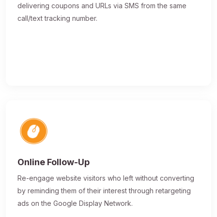
delivering coupons and URLs via SMS from the same
call/text tracking number.
Online Follow-Up
Re-engage website visitors who left without converting
by reminding them of their interest through retargeting
ads on the Google Display Network.