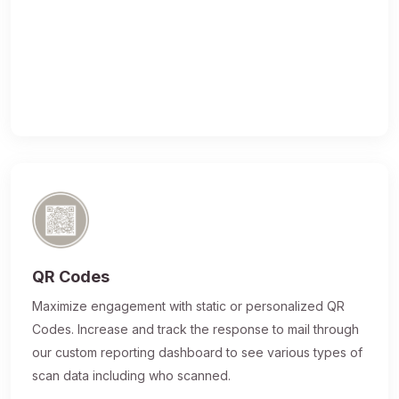
QR Codes
Maximize engagement with static or personalized QR
Codes. Increase and track the response to mail through
our custom reporting dashboard to see various types of
scan data including who scanned.