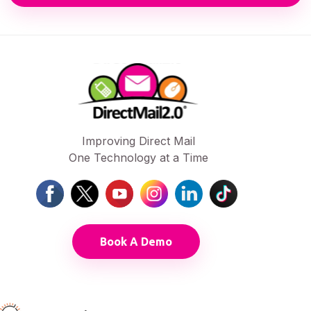
Improving Direct Mail
One Technology at a Time
Book A Demo