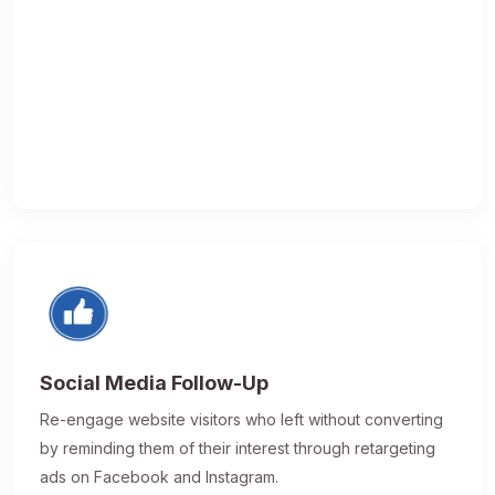
Social Media Follow-Up
Re-engage website visitors who left without converting
by reminding them of their interest through retargeting
ads on Facebook and Instagram.