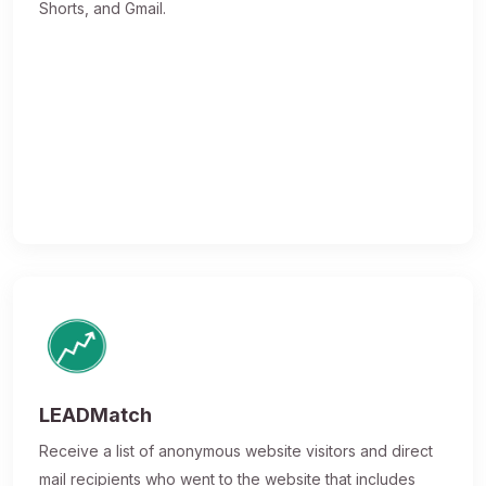
Shorts, and Gmail.
LEADMatch
Receive a list of anonymous website visitors and direct
mail recipients who went to the website that includes