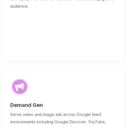
audience.
Demand Gen
Serve video and image ads across Google feed
environments including Google Discover, YouTube,