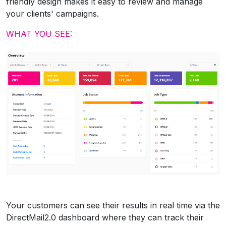
friendly design makes it easy to review and manage
your clients' campaigns.
WHAT YOU SEE:
Your customers can see their results in real time via the
DirectMail2.0 dashboard where they can track their