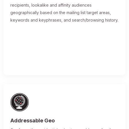
recipients, lookalike and affinity audiences
geographically based on the mailing list target areas,
keywords and keyphrases, and search/browsing history.
Addressable Geo