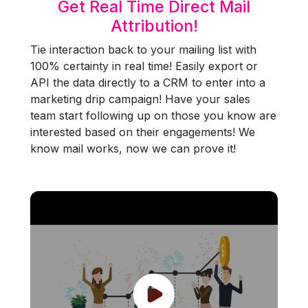
Get Real Time Direct Mail
Attribution!
Tie interaction back to your mailing list with
100% certainty in real time! Easily export or
API the data directly to a CRM to enter into a
marketing drip campaign! Have your sales
team start following up on those you know are
interested based on their engagements! We
know mail works, now we can prove it!