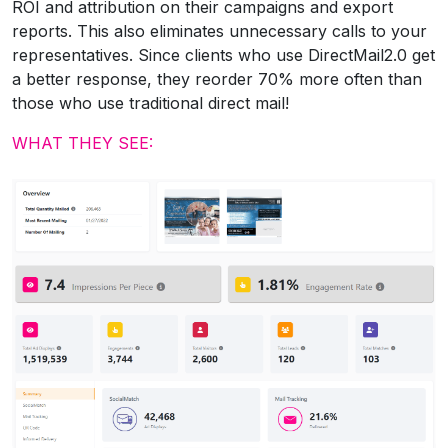
ROI and attribution on their campaigns and export
reports. This also eliminates unnecessary calls to your
representatives. Since clients who use DirectMail2.0 get
a better response, they reorder 70% more often than
those who use traditional direct mail!
WHAT THEY SEE: