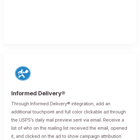
Informed Delivery®
Through Informed Delivery® integration, add an
additional touchpoint and full color clickable ad through
the USPS’s daily mail preview sent via email. Receive a
list of who on the mailing list received the email, opened
it, and clicked on the ad to show campaign attribution.