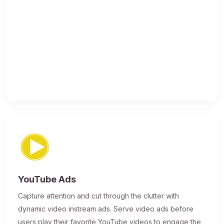
YouTube Ads
Capture attention and cut through the clutter with
dynamic video instream ads. Serve video ads before
users play their favorite YouTube videos to engage the