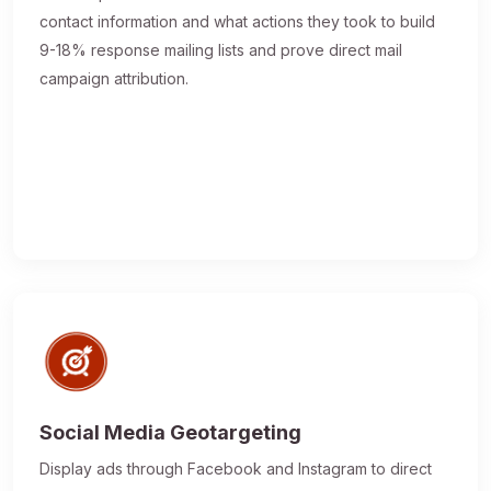
contact information and what actions they took to build
9-18% response mailing lists and prove direct mail
campaign attribution.
Social Media Geotargeting
Display ads through Facebook and Instagram to direct