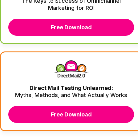
The Keys to Success of Omnichannel
Marketing for ROI
Free Download
Direct Mail Testing Unlearned:
Myths, Methods, and What Actually Works
Free Download