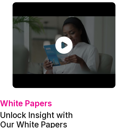
White Papers
Unlock Insight with
Our White Papers