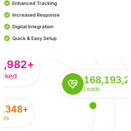
Enhanced Tracking
Increased Response
,179,100,114
+
Digital Integration
pressions
Quick & Easy Setup
8,982
+
acked
168,193,
Leads
5,348
+
nts