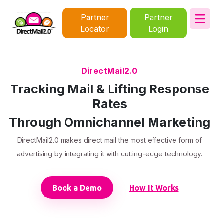
Partner
Partner
Locator
Login
DirectMail2.0
Tracking Mail & Lifting Response
Rates
Through Omnichannel Marketing
DirectMail2.0 makes direct mail the most effective form of
advertising by integrating it with cutting-edge technology.
Book a Demo
How It Works