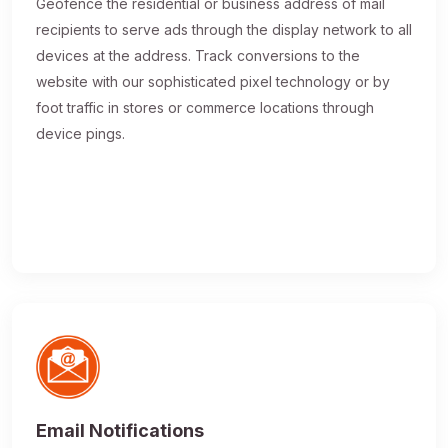
Geofence the residential or business address of mail
recipients to serve ads through the display network to all
devices at the address. Track conversions to the
website with our sophisticated pixel technology or by
foot traffic in stores or commerce locations through
device pings.
Email Notifications