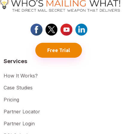
Free Trial
Services
How It Works?
Case Studies
Pricing
Partner Locator
Partner Login