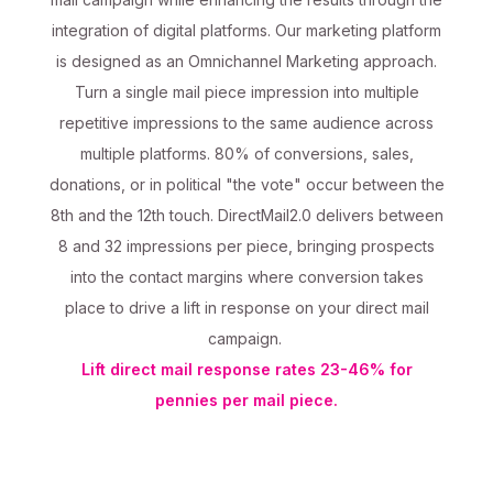
integration of digital platforms. Our marketing platform
is designed as an Omnichannel Marketing approach.
Turn a single mail piece impression into multiple
repetitive impressions to the same audience across
multiple platforms. 80% of conversions, sales,
donations, or in political "the vote" occur between the
8th and the 12th touch. DirectMail2.0 delivers between
8 and 32 impressions per piece, bringing prospects
into the contact margins where conversion takes
place to drive a lift in response on your direct mail
campaign.
Lift direct mail response rates 23-46% for
pennies per mail piece.