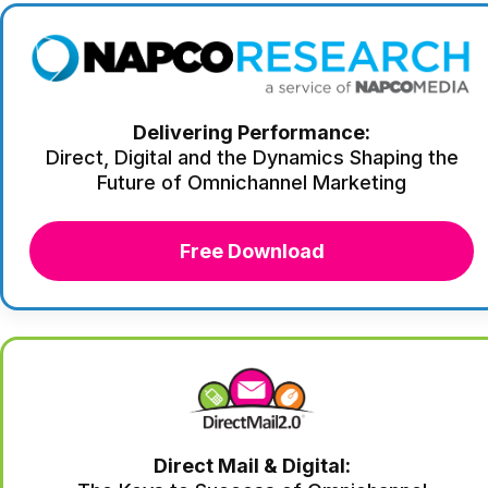
Delivering Performance:
Direct, Digital and the Dynamics Shaping the
Future of Omnichannel Marketing
Free Download
Direct Mail & Digital: