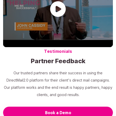
Testimonials
Partner Feedback
Our trusted partners share their success in using the
DirectMail2.0 platform for their client's direct mail campaigns.
Our platform works and the end result is happy partners, happy
clients, and good results.
Book a Demo