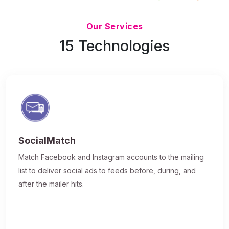
Updated 7/9/26
Our Services
15 Technologies
SocialMatch
Match Facebook and Instagram accounts to the mailing
list to deliver social ads to feeds before, during, and
after the mailer hits.