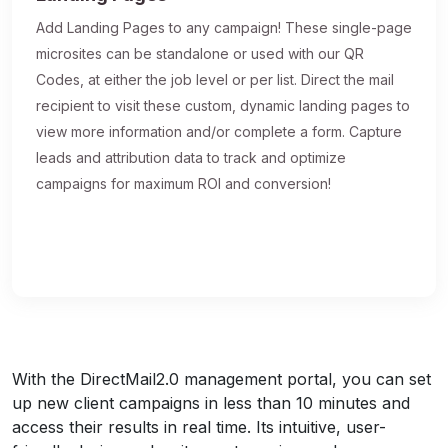
Add Landing Pages to any campaign! These single-page
microsites can be standalone or used with our QR
Codes, at either the job level or per list. Direct the mail
recipient to visit these custom, dynamic landing pages to
view more information and/or complete a form. Capture
leads and attribution data to track and optimize
campaigns for maximum ROI and conversion!
With the DirectMail2.0 management portal, you can set
up new client campaigns in less than 10 minutes and
access their results in real time. Its intuitive, user-