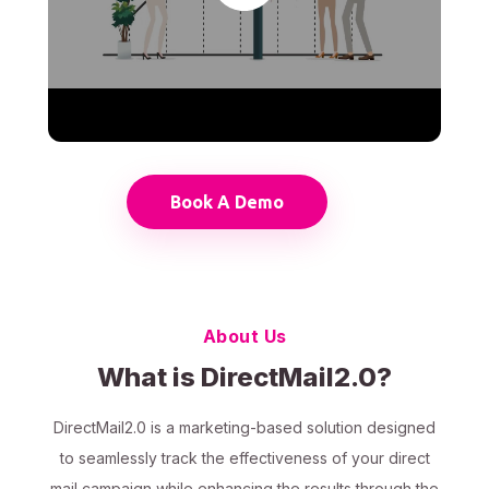
Book A Demo
About Us
What is DirectMail2.0?
DirectMail2.0 is a marketing-based solution designed
to seamlessly track the effectiveness of your direct
mail campaign while enhancing the results through the