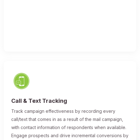
Call & Text Tracking
Track campaign effectiveness by recording every
call/text that comes in as a result of the mail campaign,
with contact information of respondents when available.
Engage prospects and drive incremental conversions by