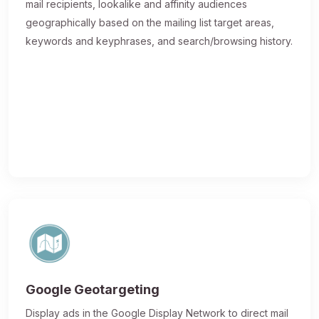
mail recipients, lookalike and affinity audiences
geographically based on the mailing list target areas,
keywords and keyphrases, and search/browsing history.
Google Geotargeting
Display ads in the Google Display Network to direct mail