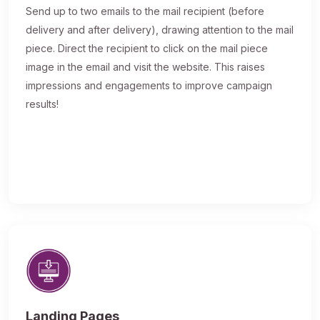
Send up to two emails to the mail recipient (before
delivery and after delivery), drawing attention to the mail
piece. Direct the recipient to click on the mail piece
image in the email and visit the website. This raises
impressions and engagements to improve campaign
results!
Landing Pages