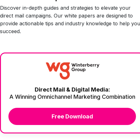
Discover in-depth guides and strategies to elevate your
direct mail campaigns. Our white papers are designed to
provide actionable tips and industry knowledge to help yo
succeed.
Direct Mail & Digital Media:
A Winning Omnichannel Marketing Combination
Free Download