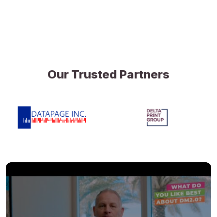
Our Trusted Partners