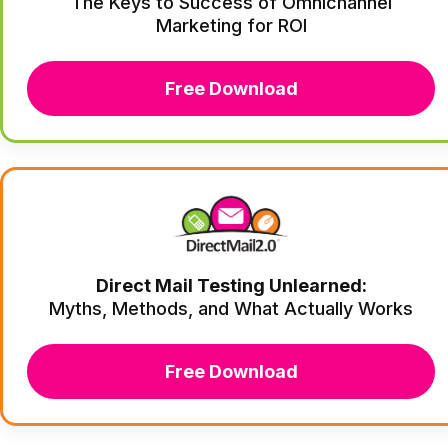
The Keys to Success of Omnichannel
Marketing for ROI
Free Download
Direct Mail Testing Unlearned:
Myths, Methods, and What Actually Works
Free Download