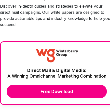
Discover in-depth guides and strategies to elevate your
direct mail campaigns. Our white papers are designed to
provide actionable tips and industry knowledge to help yo
succeed.
Direct Mail & Digital Media:
A Winning Omnichannel Marketing Combination
Free Download