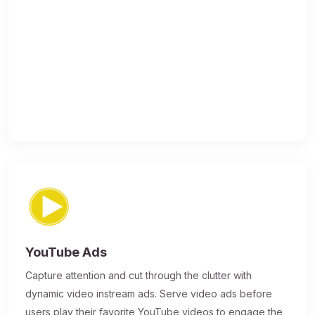
YouTube Ads
Capture attention and cut through the clutter with
dynamic video instream ads. Serve video ads before
users play their favorite YouTube videos to engage the