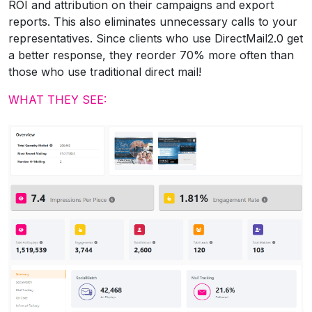
ROI and attribution on their campaigns and export
reports. This also eliminates unnecessary calls to your
representatives. Since clients who use DirectMail2.0 get
a better response, they reorder 70% more often than
those who use traditional direct mail!
WHAT THEY SEE: