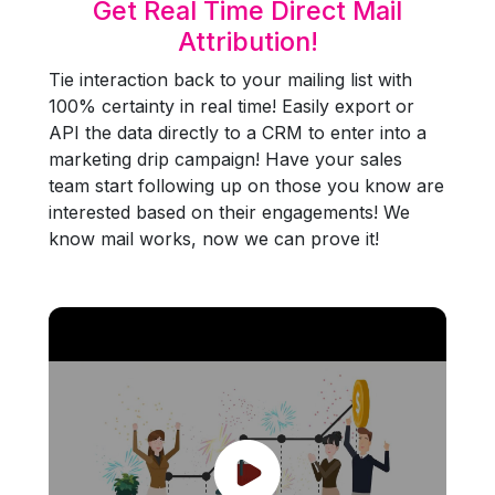
Get Real Time Direct Mail
Attribution!
Tie interaction back to your mailing list with
100% certainty in real time! Easily export or
API the data directly to a CRM to enter into a
marketing drip campaign! Have your sales
team start following up on those you know are
interested based on their engagements! We
know mail works, now we can prove it!