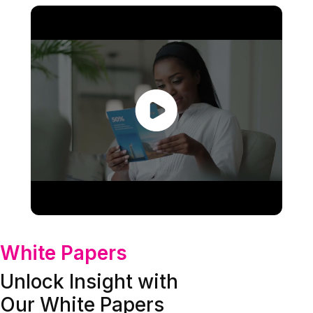
White Papers
Unlock Insight with
Our White Papers