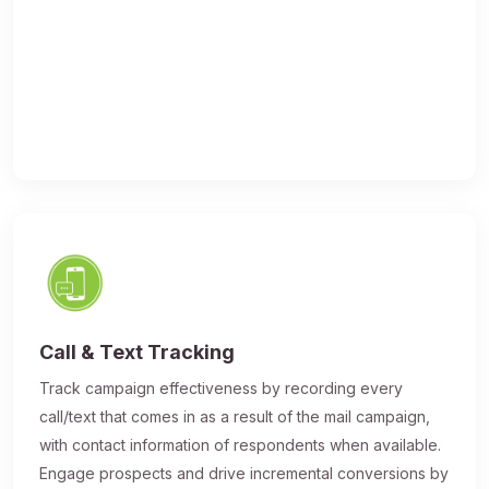
Call & Text Tracking
Track campaign effectiveness by recording every
call/text that comes in as a result of the mail campaign,
with contact information of respondents when available.
Engage prospects and drive incremental conversions by