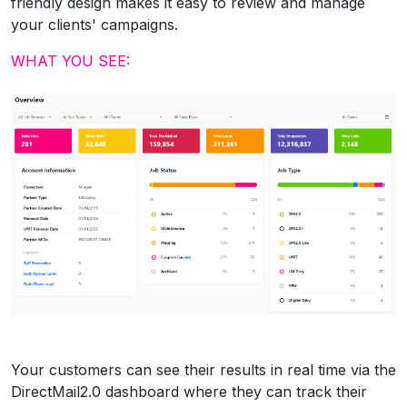
friendly design makes it easy to review and manage
your clients' campaigns.
WHAT YOU SEE:
Your customers can see their results in real time via the
DirectMail2.0 dashboard where they can track their