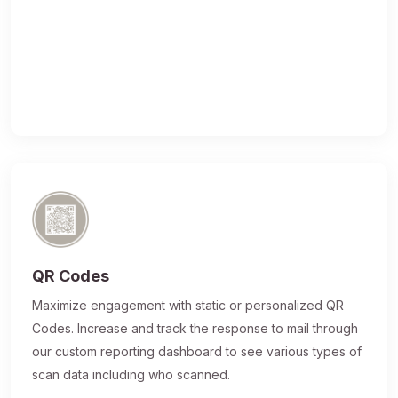
QR Codes
Maximize engagement with static or personalized QR
Codes. Increase and track the response to mail through
our custom reporting dashboard to see various types of
scan data including who scanned.