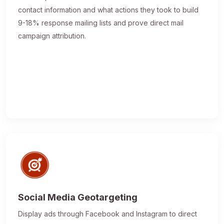
contact information and what actions they took to build
9-18% response mailing lists and prove direct mail
campaign attribution.
Social Media Geotargeting
Display ads through Facebook and Instagram to direct