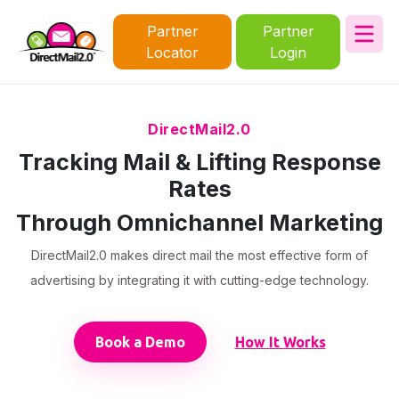
Partner
Partner
Locator
Login
DirectMail2.0
Tracking Mail & Lifting Response
Rates
Through Omnichannel Marketing
DirectMail2.0 makes direct mail the most effective form of
advertising by integrating it with cutting-edge technology.
Book a Demo
How It Works