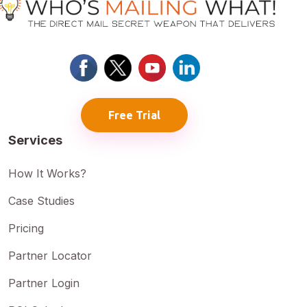
Free Trial
Services
How It Works?
Case Studies
Pricing
Partner Locator
Partner Login