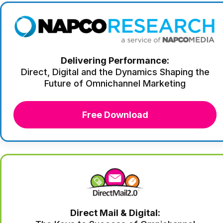
Delivering Performance:
Direct, Digital and the Dynamics Shaping the
Future of Omnichannel Marketing
Free Download
Direct Mail & Digital: