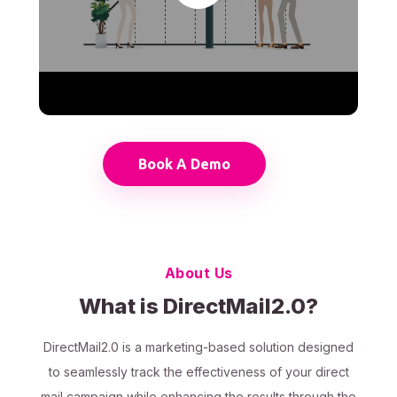
Book A Demo
About Us
What is DirectMail2.0?
DirectMail2.0 is a marketing-based solution designed
to seamlessly track the effectiveness of your direct
mail campaign while enhancing the results through the