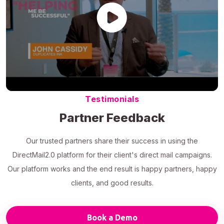
Testimonials
Partner Feedback
Our trusted partners share their success in using the
DirectMail2.0 platform for their client's direct mail campaigns.
Our platform works and the end result is happy partners, happy
clients, and good results.
Book a Demo