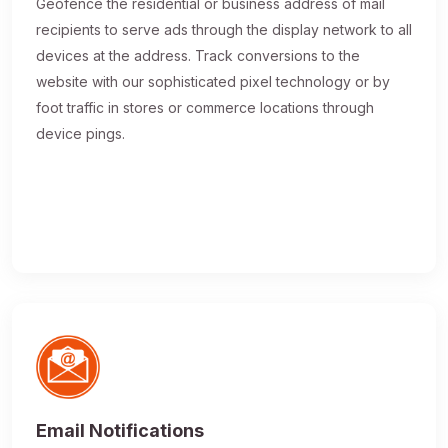
Geofence the residential or business address of mail
recipients to serve ads through the display network to all
devices at the address. Track conversions to the
website with our sophisticated pixel technology or by
foot traffic in stores or commerce locations through
device pings.
Email Notifications