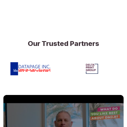
Our Trusted Partners