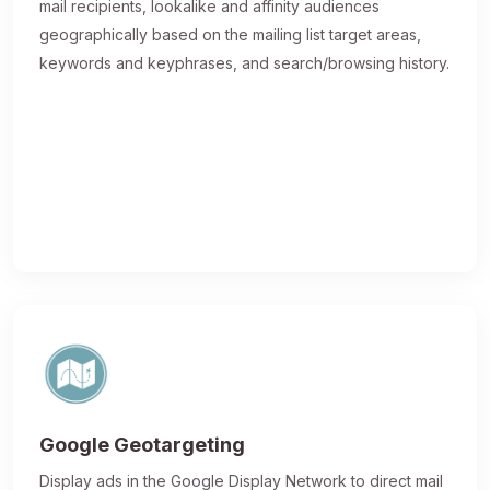
mail recipients, lookalike and affinity audiences
geographically based on the mailing list target areas,
keywords and keyphrases, and search/browsing history.
Google Geotargeting
Display ads in the Google Display Network to direct mail