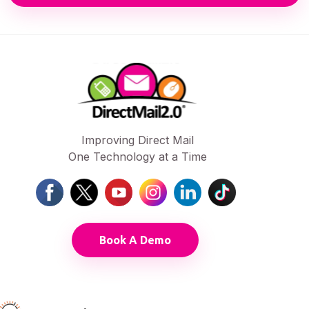
Improving Direct Mail
One Technology at a Time
Book A Demo