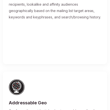
recipients, lookalike and affinity audiences
geographically based on the mailing list target areas,
keywords and keyphrases, and search/browsing history.
Addressable Geo