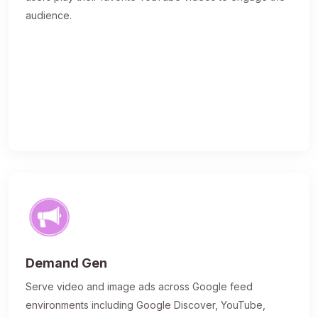
audience.
Demand Gen
Serve video and image ads across Google feed
environments including Google Discover, YouTube,