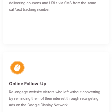
delivering coupons and URLs via SMS from the same
call/text tracking number.
Online Follow-Up
Re-engage website visitors who left without converting
by reminding them of their interest through retargeting
ads on the Google Display Network.