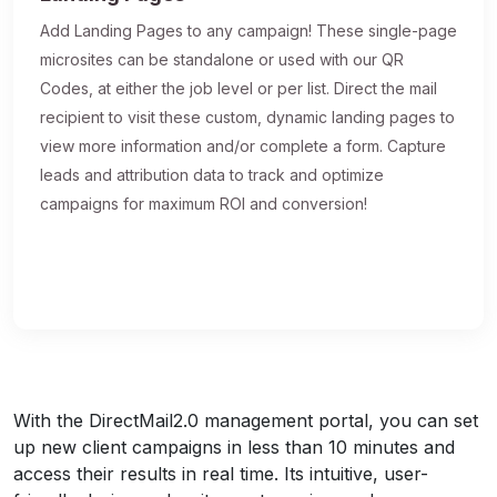
Add Landing Pages to any campaign! These single-page
microsites can be standalone or used with our QR
Codes, at either the job level or per list. Direct the mail
recipient to visit these custom, dynamic landing pages to
view more information and/or complete a form. Capture
leads and attribution data to track and optimize
campaigns for maximum ROI and conversion!
With the DirectMail2.0 management portal, you can set
up new client campaigns in less than 10 minutes and
access their results in real time. Its intuitive, user-