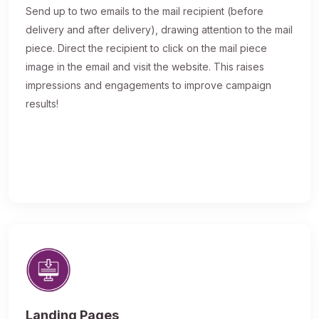
Send up to two emails to the mail recipient (before
delivery and after delivery), drawing attention to the mail
piece. Direct the recipient to click on the mail piece
image in the email and visit the website. This raises
impressions and engagements to improve campaign
results!
Landing Pages