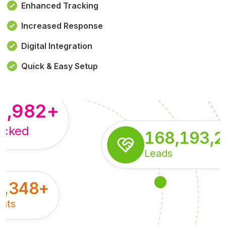
Enhanced Tracking
Increased Response
,179,100,114
+
Digital Integration
pressions
Quick & Easy Setup
8,982
+
acked
168,193,
Leads
5,348
+
nts