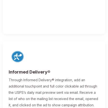
Informed Delivery®
Through Informed Delivery® integration, add an
additional touchpoint and full color clickable ad through
the USPS’s daily mail preview sent via email. Receive a
list of who on the mailing list received the email, opened
it, and clicked on the ad to show campaign attribution.