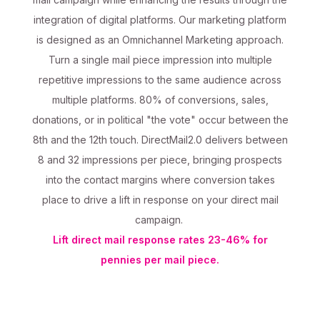
integration of digital platforms. Our marketing platform
is designed as an Omnichannel Marketing approach.
Turn a single mail piece impression into multiple
repetitive impressions to the same audience across
multiple platforms. 80% of conversions, sales,
donations, or in political "the vote" occur between the
8th and the 12th touch. DirectMail2.0 delivers between
8 and 32 impressions per piece, bringing prospects
into the contact margins where conversion takes
place to drive a lift in response on your direct mail
campaign.
Lift direct mail response rates 23-46% for
pennies per mail piece.