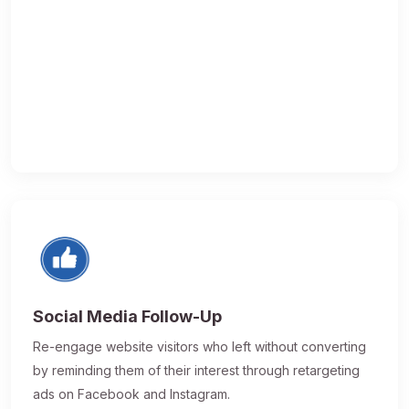
Social Media Follow-Up
Re-engage website visitors who left without converting
by reminding them of their interest through retargeting
ads on Facebook and Instagram.