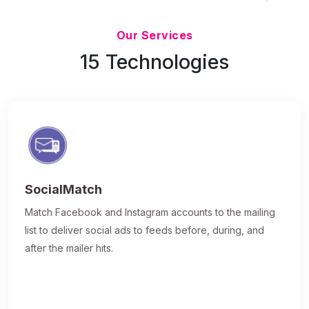
Updated 7/9/26
Our Services
15 Technologies
SocialMatch
Match Facebook and Instagram accounts to the mailing
list to deliver social ads to feeds before, during, and
after the mailer hits.