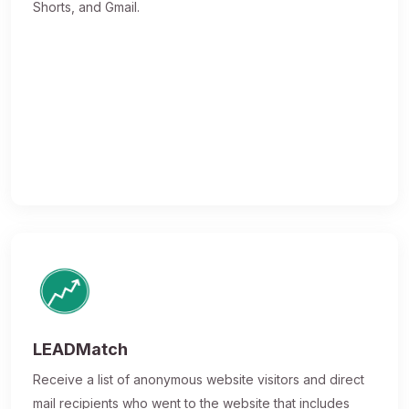
Shorts, and Gmail.
LEADMatch
Receive a list of anonymous website visitors and direct
mail recipients who went to the website that includes