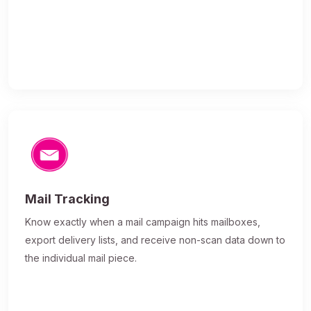
Mail Tracking
Know exactly when a mail campaign hits mailboxes,
export delivery lists, and receive non-scan data down to
the individual mail piece.