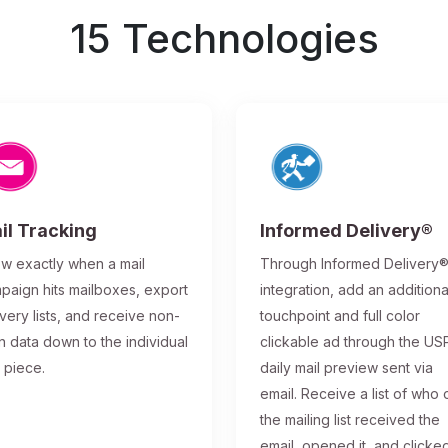
15 Technologies
il Tracking
Informed Delivery®
w exactly when a mail
Through Informed Delivery
paign hits mailboxes, export
integration, add an additiona
ivery lists, and receive non-
touchpoint and full color
n data down to the individual
clickable ad through the US
l piece.
daily mail preview sent via
email. Receive a list of who 
the mailing list received the
email, opened it, and clicke