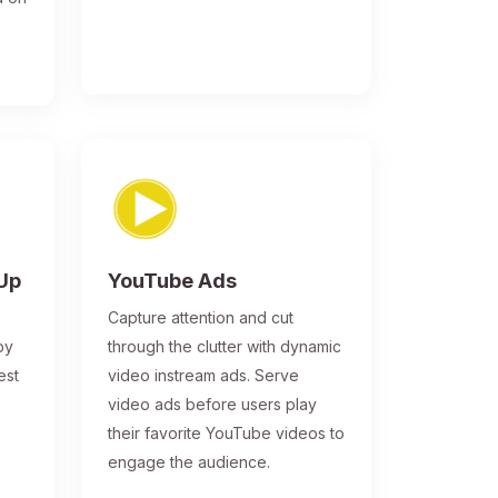
-Up
YouTube Ads
Capture attention and cut
by
through the clutter with dynamic
est
video instream ads. Serve
video ads before users play
their favorite YouTube videos to
engage the audience.