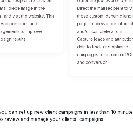
ct the recipient to click on
either the job level or per list
 mail piece image in the
Direct the mail recipient to vi
il and visit the website. This
these custom, dynamic land
ses impressions and
pages to view more informa
agements to improve
and/or complete a form.
paign results!
Capture leads and attributio
data to track and optimize
campaigns for maximum ROI
and conversion!
u can set up new client campaigns in less than 10 minutes a
y to review and manage your clients' campaigns.