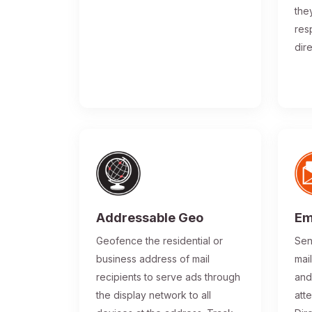
the
res
dir
Addressable Geo
Em
Geofence the residential or
Sen
business address of mail
mai
recipients to serve ads through
and
the display network to all
atte