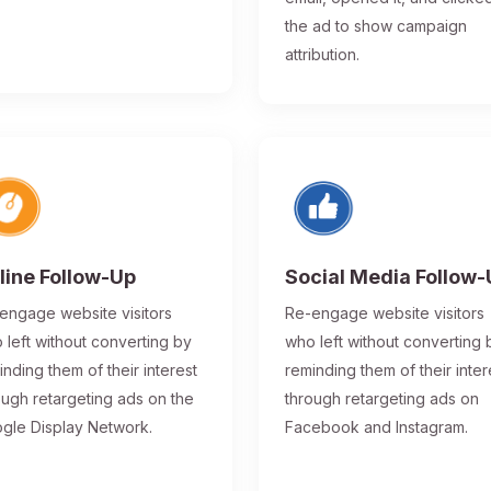
the ad to show campaign
attribution.
line Follow-Up
Social Media Follow
engage website visitors
Re-engage website visitors
 left without converting by
who left without converting 
inding them of their interest
reminding them of their inter
ough retargeting ads on the
through retargeting ads on
gle Display Network.
Facebook and Instagram.