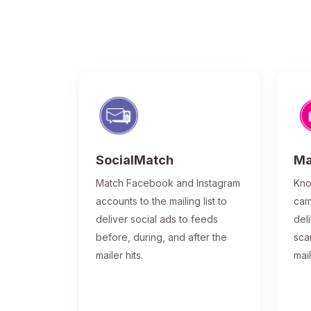
SocialMatch
Ma
Match Facebook and Instagram
Kno
accounts to the mailing list to
cam
deliver social ads to feeds
del
before, during, and after the
sca
mailer hits.
mai