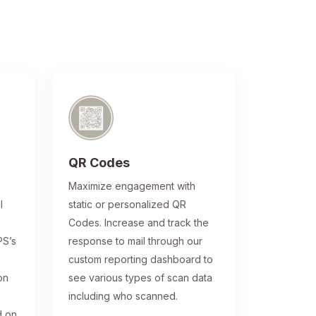
QR Codes
®
Maximize engagement with
l
static or personalized QR
Codes. Increase and track the
PS’s
response to mail through our
custom reporting dashboard to
on
see various types of scan data
including who scanned.
d on