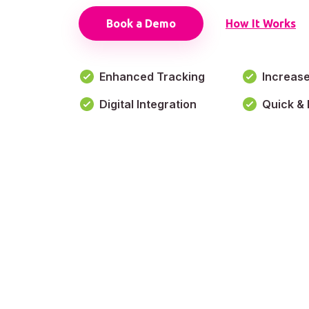
Book a Demo
How It Works
Enhanced Tracking
Increas
Digital Integration
Quick & 