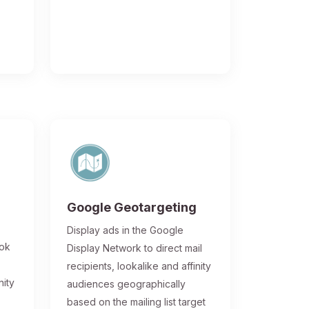
Google Geotargeting
Display ads in the Google
ook
Display Network to direct mail
recipients, lookalike and affinity
nity
audiences geographically
based on the mailing list target