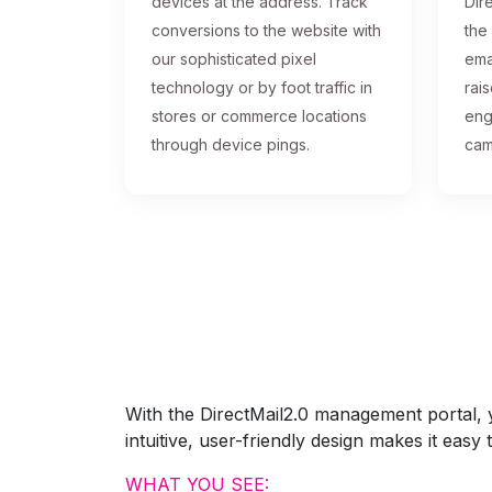
devices at the address. Track
Dire
conversions to the website with
the
our sophisticated pixel
ema
technology or by foot traffic in
rai
stores or commerce locations
eng
through device pings.
cam
With the DirectMail2.0 management portal, yo
intuitive, user-friendly design makes it eas
WHAT YOU SEE: