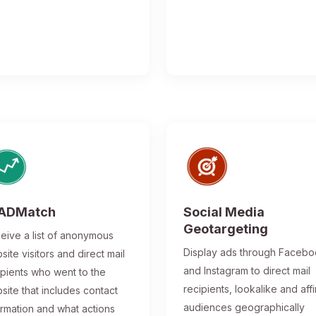
ADMatch
Social Media
Geotargeting
eive a list of anonymous
Display ads through Faceb
site visitors and direct mail
and Instagram to direct mail
ipients who went to the
recipients, lookalike and affi
site that includes contact
audiences geographically
ormation and what actions