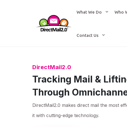
What We Do
Who 
Contact Us
DirectMail2.0
Tracking Mail & Lift
Through Omnichanne
DirectMail2.0 makes direct mail the most eff
it with cutting-edge technology.