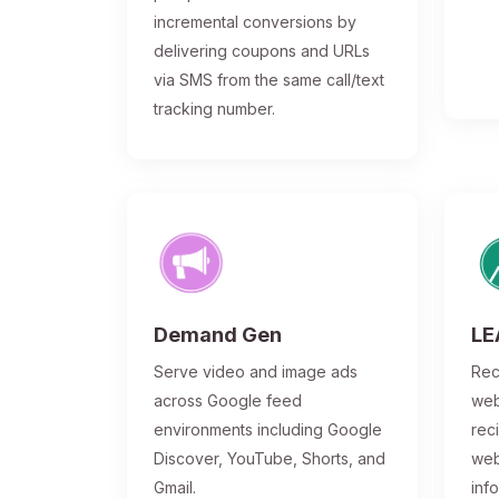
incremental conversions by
delivering coupons and URLs
via SMS from the same call/text
tracking number.
Demand Gen
LE
Serve video and image ads
Rec
across Google feed
web
environments including Google
rec
Discover, YouTube, Shorts, and
web
Gmail.
inf