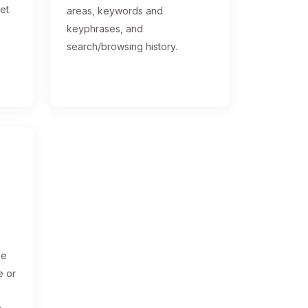
get
areas, keywords and
keyphrases, and
search/browsing history.
ge
e or