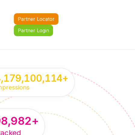
Partner Locator
Partner Login
4,179,100,114
+
mpressions
98,982
+
racked