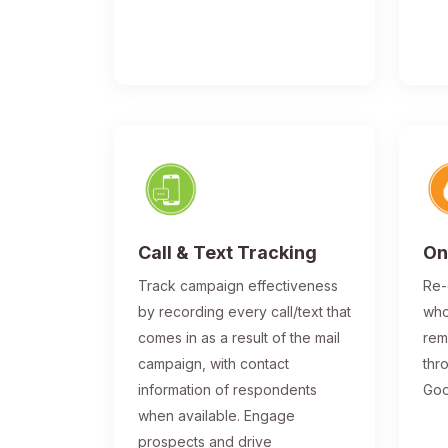
Call & Text Tracking
On
Track campaign effectiveness
Re-
by recording every call/text that
who
comes in as a result of the mail
rem
campaign, with contact
thr
information of respondents
Goo
when available. Engage
prospects and drive