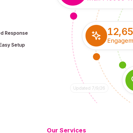
12,6
ed Response
Engagem
Easy Setup
Updated 7/9/26
Our Services