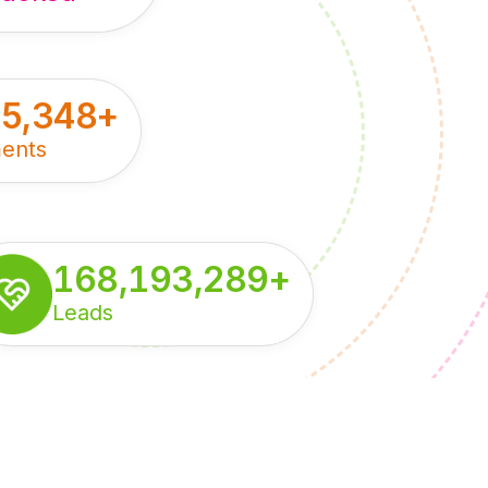
55,348
+
ents
168,193,289
+
Leads