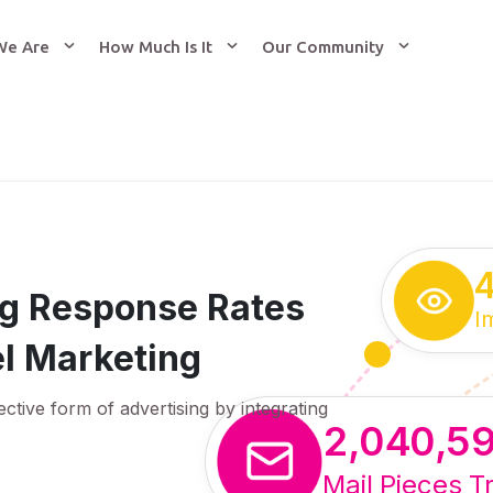
We Are
How Much Is It
Our Community
ing Response Rates
I
l Marketing
ective form of advertising by integrating
2,040,5
Mail Pieces T