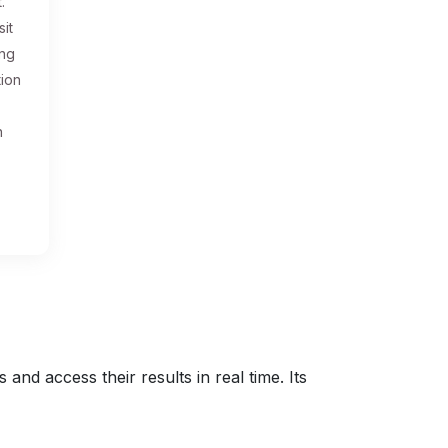
.
sit
ing
tion
n
nd access their results in real time. Its