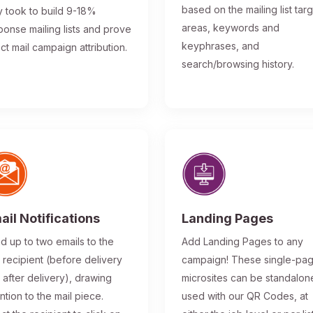
based on the mailing list tar
y took to build 9-18%
areas, keywords and
ponse mailing lists and prove
keyphrases, and
ect mail campaign attribution.
search/browsing history.
ail Notifications
Landing Pages
d up to two emails to the
Add Landing Pages to any
l recipient (before delivery
campaign! These single-pa
 after delivery), drawing
microsites can be standalon
ntion to the mail piece.
used with our QR Codes, at