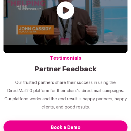
Testimonials
Partner Feedback
Our trusted partners share their success in using the
DirectMail2.0 platform for their client's direct mail campaigns.
Our platform works and the end result is happy partners, happy
clients, and good results.
Book a Demo