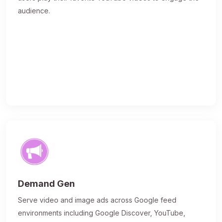
audience.
Demand Gen
Serve video and image ads across Google feed
environments including Google Discover, YouTube,