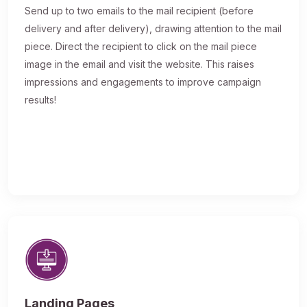
Send up to two emails to the mail recipient (before
delivery and after delivery), drawing attention to the mail
piece. Direct the recipient to click on the mail piece
image in the email and visit the website. This raises
impressions and engagements to improve campaign
results!
Landing Pages