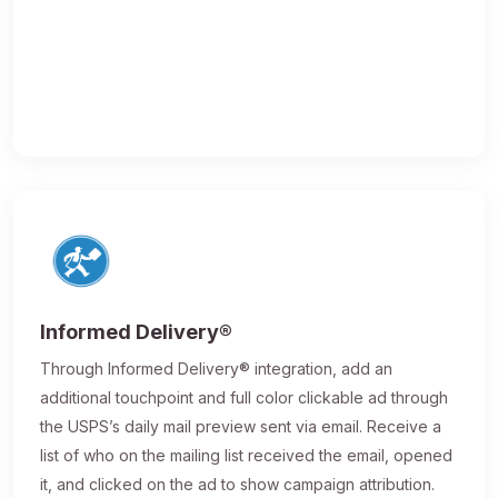
Informed Delivery®
Through Informed Delivery® integration, add an
additional touchpoint and full color clickable ad through
the USPS’s daily mail preview sent via email. Receive a
list of who on the mailing list received the email, opened
it, and clicked on the ad to show campaign attribution.