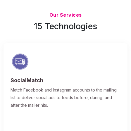
Updated 7/9/26
Our Services
15 Technologies
SocialMatch
Match Facebook and Instagram accounts to the mailing
list to deliver social ads to feeds before, during, and
after the mailer hits.