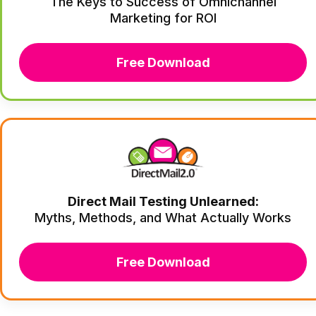
The Keys to Success of Omnichannel
Marketing for ROI
Free Download
Direct Mail Testing Unlearned:
Myths, Methods, and What Actually Works
Free Download