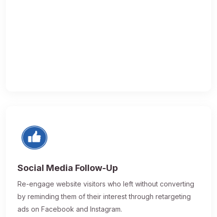
Social Media Follow-Up
Re-engage website visitors who left without converting
by reminding them of their interest through retargeting
ads on Facebook and Instagram.