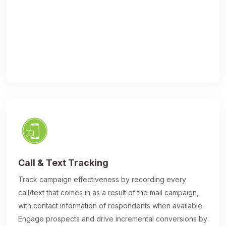
Call & Text Tracking
Track campaign effectiveness by recording every
call/text that comes in as a result of the mail campaign,
with contact information of respondents when available.
Engage prospects and drive incremental conversions by