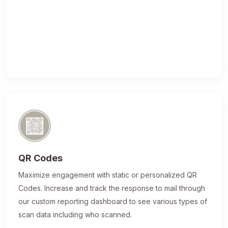
QR Codes
Maximize engagement with static or personalized QR
Codes. Increase and track the response to mail through
our custom reporting dashboard to see various types of
scan data including who scanned.