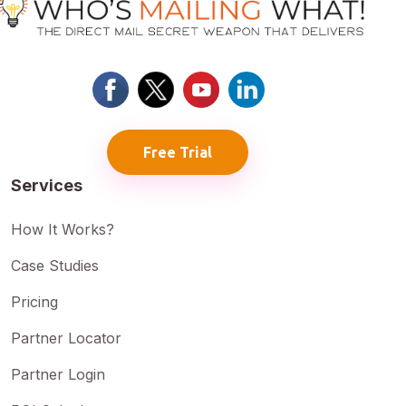
Free Trial
Services
How It Works?
Case Studies
Pricing
Partner Locator
Partner Login