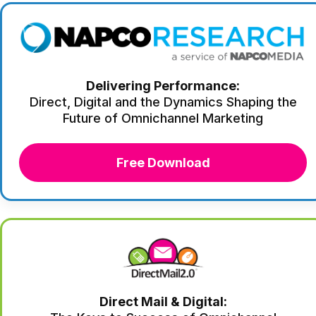
Delivering Performance:
Direct, Digital and the Dynamics Shaping the
Future of Omnichannel Marketing
Free Download
Direct Mail & Digital: