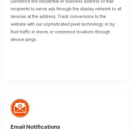
Geofence the residential or business address of mail
recipients to serve ads through the display network to all
devices at the address. Track conversions to the
website with our sophisticated pixel technology or by
foot traffic in stores or commerce locations through
device pings.
Email Notifications