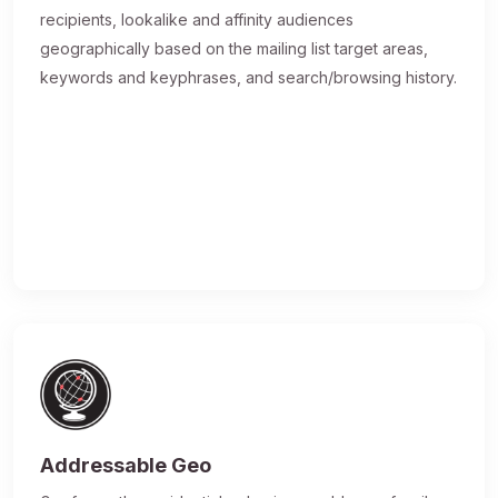
recipients, lookalike and affinity audiences
geographically based on the mailing list target areas,
keywords and keyphrases, and search/browsing history.
Addressable Geo