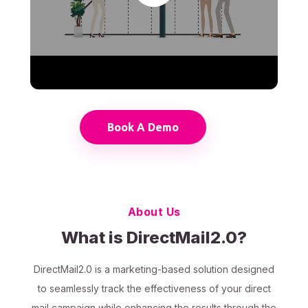
Book A Demo
About Us
What is DirectMail2.0?
DirectMail2.0 is a marketing-based solution designed
to seamlessly track the effectiveness of your direct
mail campaign while enhancing the results through the