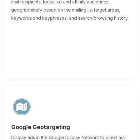
mail recipients, lookalike and affinity audiences
geographically based on the mailing list target areas,
keywords and keyphrases, and search/browsing history.
Google Geotargeting
Display ads in the Google Display Network to direct mail