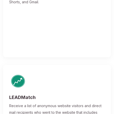
Shorts, and Gmail.
LEADMatch
Receive a list of anonymous website visitors and direct
mail recipients who went to the website that includes