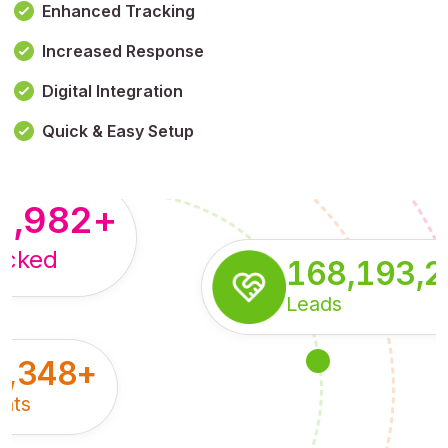
Enhanced Tracking
Increased Response
,179,100,114
+
Digital Integration
pressions
Quick & Easy Setup
8,982
+
acked
168,193,
Leads
5,348
+
nts