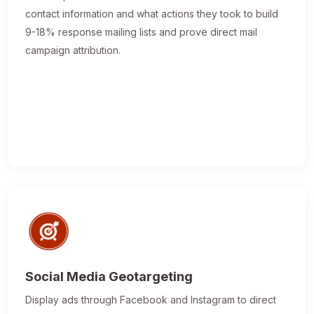
contact information and what actions they took to build
9-18% response mailing lists and prove direct mail
campaign attribution.
Social Media Geotargeting
Display ads through Facebook and Instagram to direct