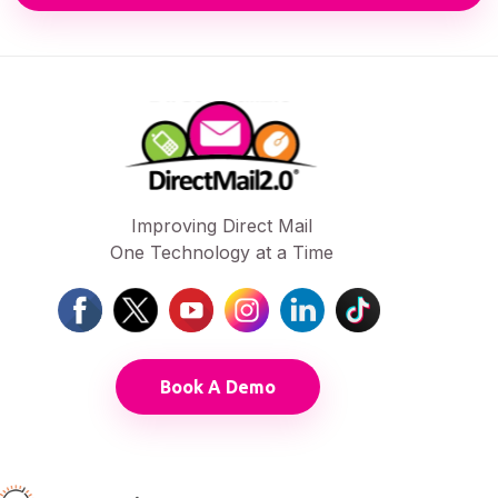
Improving Direct Mail
One Technology at a Time
Book A Demo