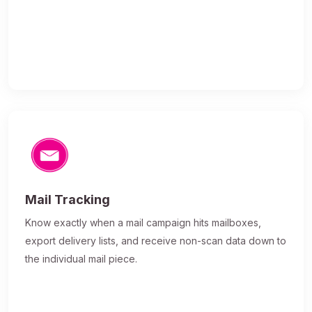
Mail Tracking
Know exactly when a mail campaign hits mailboxes,
export delivery lists, and receive non-scan data down to
the individual mail piece.