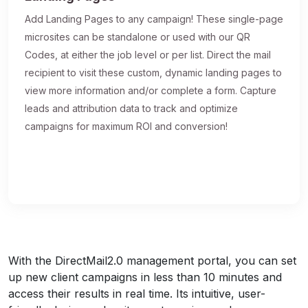
Add Landing Pages to any campaign! These single-page
microsites can be standalone or used with our QR
Codes, at either the job level or per list. Direct the mail
recipient to visit these custom, dynamic landing pages to
view more information and/or complete a form. Capture
leads and attribution data to track and optimize
campaigns for maximum ROI and conversion!
With the DirectMail2.0 management portal, you can set
up new client campaigns in less than 10 minutes and
access their results in real time. Its intuitive, user-