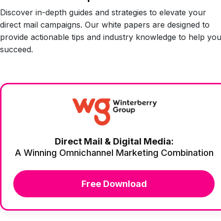
Discover in-depth guides and strategies to elevate your
direct mail campaigns. Our white papers are designed to
provide actionable tips and industry knowledge to help yo
succeed.
Direct Mail & Digital Media:
A Winning Omnichannel Marketing Combination
Free Download