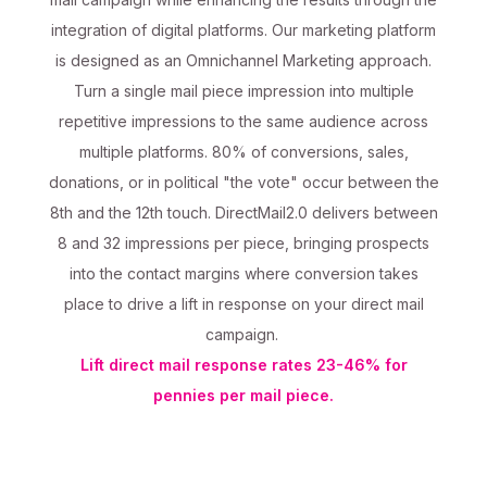
integration of digital platforms. Our marketing platform
is designed as an Omnichannel Marketing approach.
Turn a single mail piece impression into multiple
repetitive impressions to the same audience across
multiple platforms. 80% of conversions, sales,
donations, or in political "the vote" occur between the
8th and the 12th touch. DirectMail2.0 delivers between
8 and 32 impressions per piece, bringing prospects
into the contact margins where conversion takes
place to drive a lift in response on your direct mail
campaign.
Lift direct mail response rates 23-46% for
pennies per mail piece.