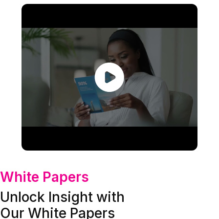
White Papers
Unlock Insight with
Our White Papers