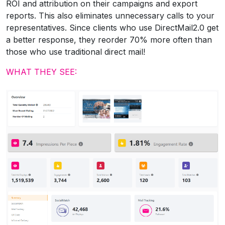
ROI and attribution on their campaigns and export
reports. This also eliminates unnecessary calls to your
representatives. Since clients who use DirectMail2.0 get
a better response, they reorder 70% more often than
those who use traditional direct mail!
WHAT THEY SEE: