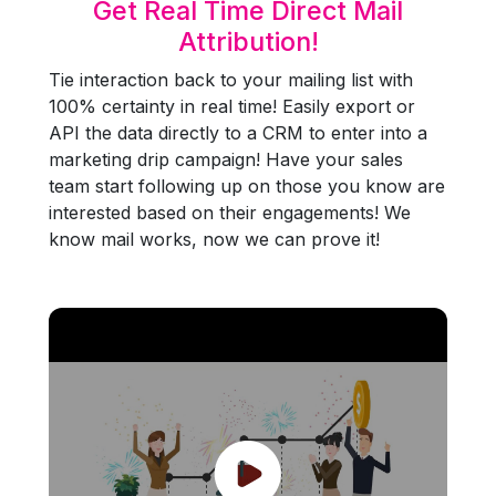
Get Real Time Direct Mail
Attribution!
Tie interaction back to your mailing list with
100% certainty in real time! Easily export or
API the data directly to a CRM to enter into a
marketing drip campaign! Have your sales
team start following up on those you know are
interested based on their engagements! We
know mail works, now we can prove it!