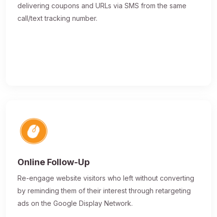
delivering coupons and URLs via SMS from the same
call/text tracking number.
Online Follow-Up
Re-engage website visitors who left without converting
by reminding them of their interest through retargeting
ads on the Google Display Network.