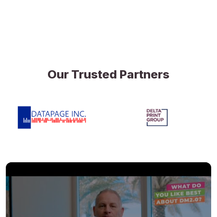
Our Trusted Partners