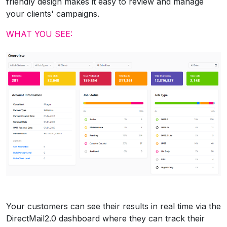
friendly design makes it easy to review and manage
your clients' campaigns.
WHAT YOU SEE:
Your customers can see their results in real time via the
DirectMail2.0 dashboard where they can track their