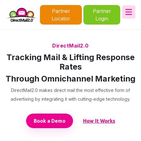
Partner
Partner
Locator
Login
DirectMail2.0
Tracking Mail & Lifting Response
Rates
Through Omnichannel Marketing
DirectMail2.0 makes direct mail the most effective form of
advertising by integrating it with cutting-edge technology.
Book a Demo
How It Works