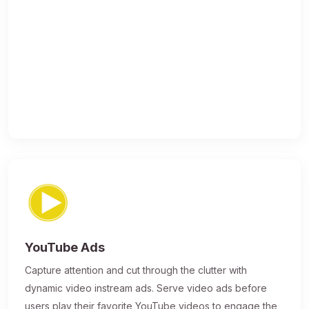
YouTube Ads
Capture attention and cut through the clutter with
dynamic video instream ads. Serve video ads before
users play their favorite YouTube videos to engage the