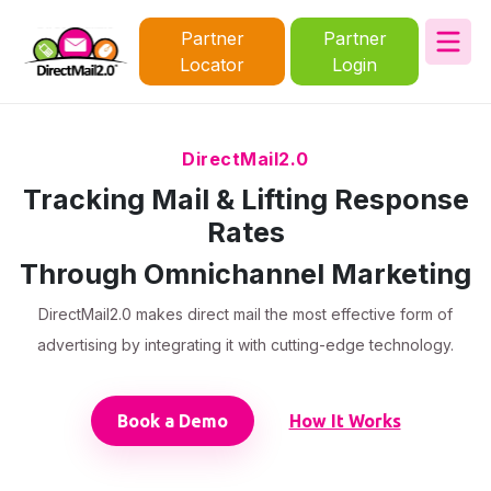
Partner
Partner
Locator
Login
DirectMail2.0
Tracking Mail & Lifting Response
Rates
Through Omnichannel Marketing
DirectMail2.0 makes direct mail the most effective form of
advertising by integrating it with cutting-edge technology.
Book a Demo
How It Works