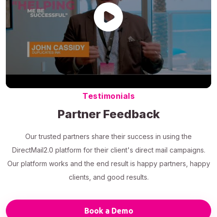
Testimonials
Partner Feedback
Our trusted partners share their success in using the
DirectMail2.0 platform for their client's direct mail campaigns.
Our platform works and the end result is happy partners, happy
clients, and good results.
Book a Demo