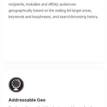
recipients, lookalike and affinity audiences
geographically based on the mailing list target areas,
keywords and keyphrases, and search/browsing history.
Addressable Geo