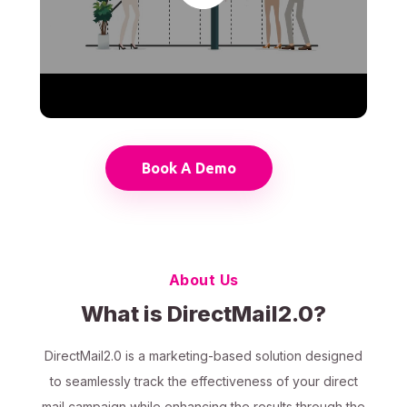
Book A Demo
About Us
What is DirectMail2.0?
DirectMail2.0 is a marketing-based solution designed
to seamlessly track the effectiveness of your direct
mail campaign while enhancing the results through the