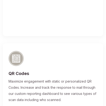
QR Codes
Maximize engagement with static or personalized QR
Codes. Increase and track the response to mail through
our custom reporting dashboard to see various types of
scan data including who scanned.