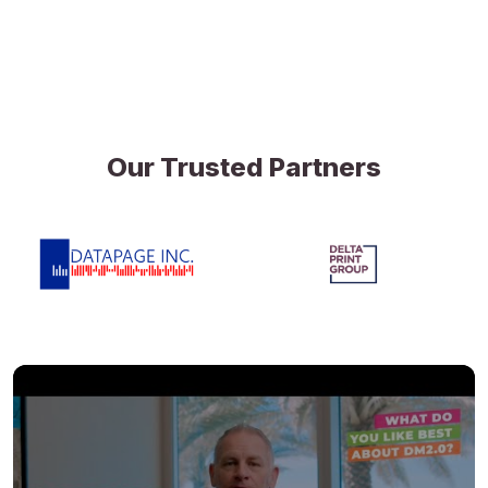
Our Trusted Partners