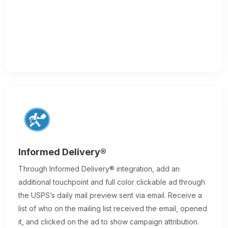
Informed Delivery®
Through Informed Delivery® integration, add an
additional touchpoint and full color clickable ad through
the USPS’s daily mail preview sent via email. Receive a
list of who on the mailing list received the email, opened
it, and clicked on the ad to show campaign attribution.