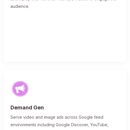
audience.
Demand Gen
Serve video and image ads across Google feed
environments including Google Discover, YouTube,