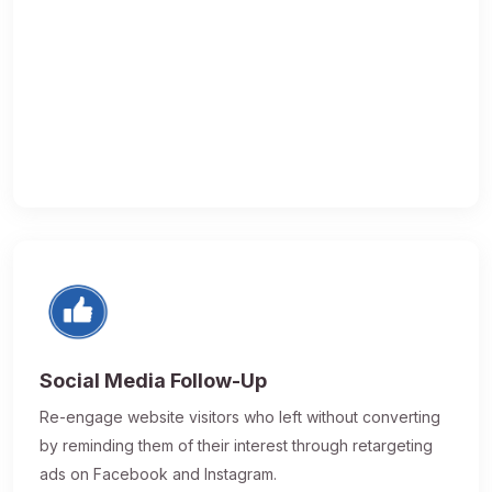
Social Media Follow-Up
Re-engage website visitors who left without converting
by reminding them of their interest through retargeting
ads on Facebook and Instagram.