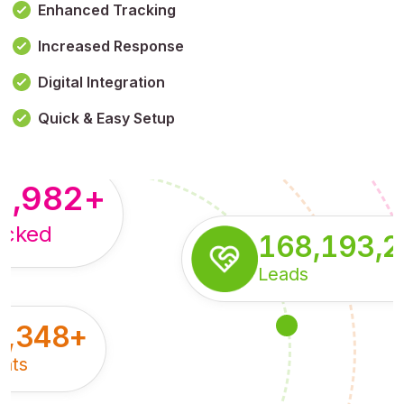
Enhanced Tracking
Increased Response
,179,100,114
+
Digital Integration
pressions
Quick & Easy Setup
8,982
+
acked
168,193,
Leads
5,348
+
nts