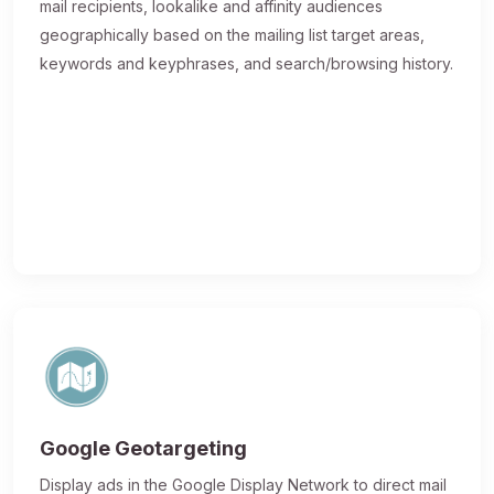
mail recipients, lookalike and affinity audiences
geographically based on the mailing list target areas,
keywords and keyphrases, and search/browsing history.
Google Geotargeting
Display ads in the Google Display Network to direct mail