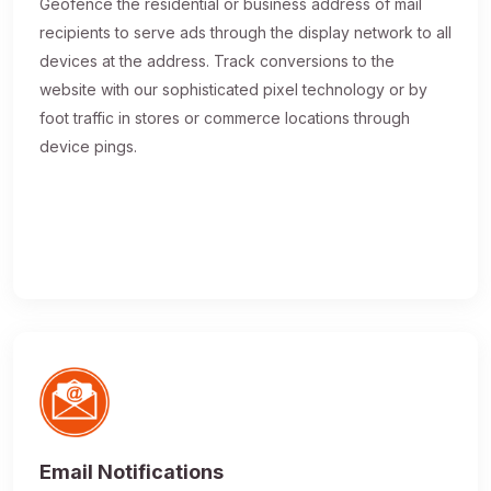
Geofence the residential or business address of mail
recipients to serve ads through the display network to all
devices at the address. Track conversions to the
website with our sophisticated pixel technology or by
foot traffic in stores or commerce locations through
device pings.
Email Notifications