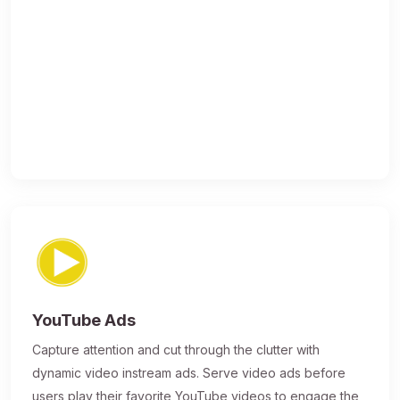
YouTube Ads
Capture attention and cut through the clutter with
dynamic video instream ads. Serve video ads before
users play their favorite YouTube videos to engage the