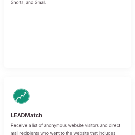
Shorts, and Gmail.
LEADMatch
Receive a list of anonymous website visitors and direct
mail recipients who went to the website that includes