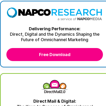
Delivering Performance:
Direct, Digital and the Dynamics Shaping the
Future of Omnichannel Marketing
Free Download
Direct Mail & Digital: