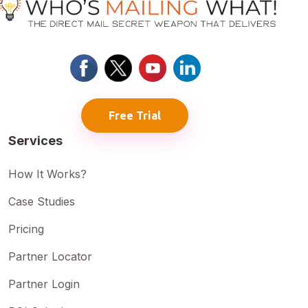
Free Trial
Services
How It Works?
Case Studies
Pricing
Partner Locator
Partner Login