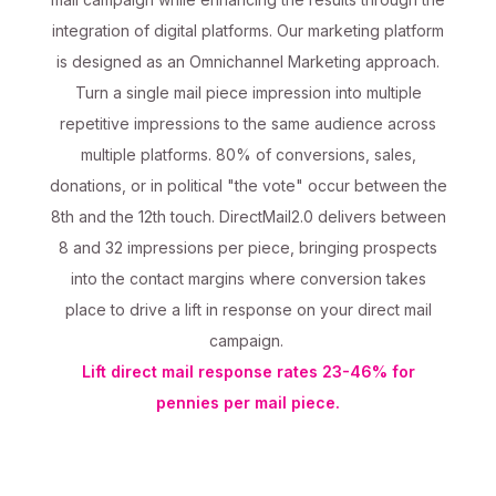
integration of digital platforms. Our marketing platform
is designed as an Omnichannel Marketing approach.
Turn a single mail piece impression into multiple
repetitive impressions to the same audience across
multiple platforms. 80% of conversions, sales,
donations, or in political "the vote" occur between the
8th and the 12th touch. DirectMail2.0 delivers between
8 and 32 impressions per piece, bringing prospects
into the contact margins where conversion takes
place to drive a lift in response on your direct mail
campaign.
Lift direct mail response rates 23-46% for
pennies per mail piece.