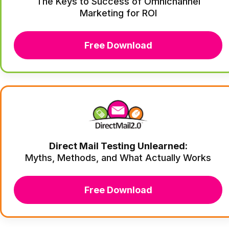
The Keys to Success of Omnichannel
Marketing for ROI
Free Download
Direct Mail Testing Unlearned:
Myths, Methods, and What Actually Works
Free Download