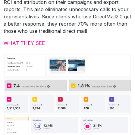
ROI and attribution on their campaigns and export
reports. This also eliminates unnecessary calls to your
representatives. Since clients who use DirectMail2.0 get
a better response, they reorder 70% more often than
those who use traditional direct mail!
WHAT THEY SEE: