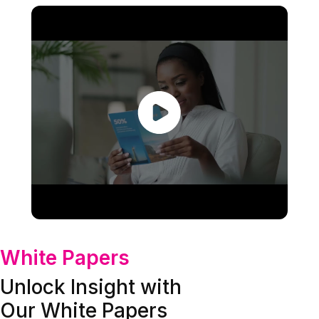
White Papers
Unlock Insight with
Our White Papers