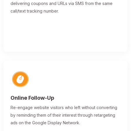
delivering coupons and URLs via SMS from the same
call/text tracking number.
Online Follow-Up
Re-engage website visitors who left without converting
by reminding them of their interest through retargeting
ads on the Google Display Network.