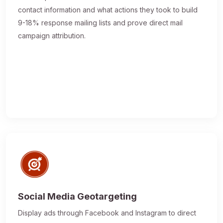
contact information and what actions they took to build
9-18% response mailing lists and prove direct mail
campaign attribution.
Social Media Geotargeting
Display ads through Facebook and Instagram to direct