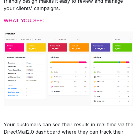
friendly design makes it easy to review and manage
your clients' campaigns.
WHAT YOU SEE:
Your customers can see their results in real time via the
DirectMail2.0 dashboard where they can track their