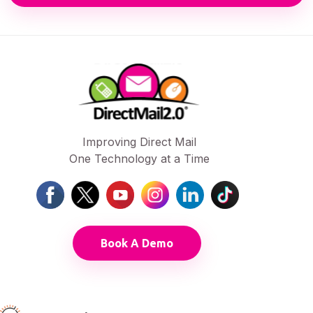
Improving Direct Mail
One Technology at a Time
Book A Demo