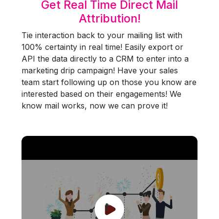
Get Real Time Direct Mail
Attribution!
Tie interaction back to your mailing list with
100% certainty in real time! Easily export or
API the data directly to a CRM to enter into a
marketing drip campaign! Have your sales
team start following up on those you know are
interested based on their engagements! We
know mail works, now we can prove it!