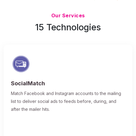
Updated 7/9/26
Our Services
15 Technologies
SocialMatch
Match Facebook and Instagram accounts to the mailing
list to deliver social ads to feeds before, during, and
after the mailer hits.