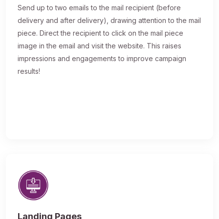
Send up to two emails to the mail recipient (before
delivery and after delivery), drawing attention to the mail
piece. Direct the recipient to click on the mail piece
image in the email and visit the website. This raises
impressions and engagements to improve campaign
results!
Landing Pages