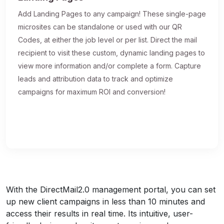
Add Landing Pages to any campaign! These single-page
microsites can be standalone or used with our QR
Codes, at either the job level or per list. Direct the mail
recipient to visit these custom, dynamic landing pages to
view more information and/or complete a form. Capture
leads and attribution data to track and optimize
campaigns for maximum ROI and conversion!
With the DirectMail2.0 management portal, you can set
up new client campaigns in less than 10 minutes and
access their results in real time. Its intuitive, user-