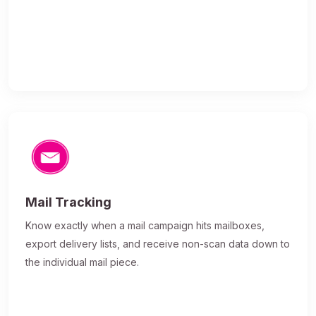
Mail Tracking
Know exactly when a mail campaign hits mailboxes,
export delivery lists, and receive non-scan data down to
the individual mail piece.