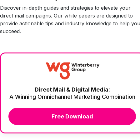
Discover in-depth guides and strategies to elevate your
direct mail campaigns. Our white papers are designed to
provide actionable tips and industry knowledge to help yo
succeed.
Direct Mail & Digital Media:
A Winning Omnichannel Marketing Combination
Free Download