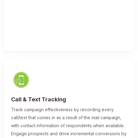
Call & Text Tracking
Track campaign effectiveness by recording every
call/text that comes in as a result of the mail campaign,
with contact information of respondents when available.
Engage prospects and drive incremental conversions by