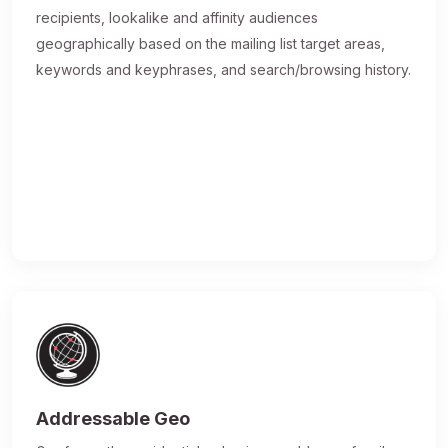
recipients, lookalike and affinity audiences
geographically based on the mailing list target areas,
keywords and keyphrases, and search/browsing history.
Addressable Geo