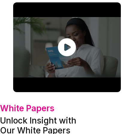
White Papers
Unlock Insight with
Our White Papers