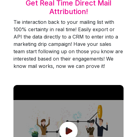
Get Real Time Direct Mail
Attribution!
Tie interaction back to your mailing list with
100% certainty in real time! Easily export or
API the data directly to a CRM to enter into a
marketing drip campaign! Have your sales
team start following up on those you know are
interested based on their engagements! We
know mail works, now we can prove it!