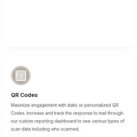
QR Codes
Maximize engagement with static or personalized QR
Codes. Increase and track the response to mail through
our custom reporting dashboard to see various types of
scan data including who scanned.