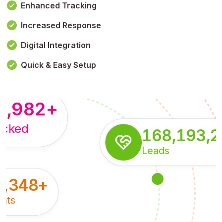
Enhanced Tracking
Increased Response
,179,100,114
+
Digital Integration
pressions
Quick & Easy Setup
8,982
+
acked
168,193,
Leads
5,348
+
nts