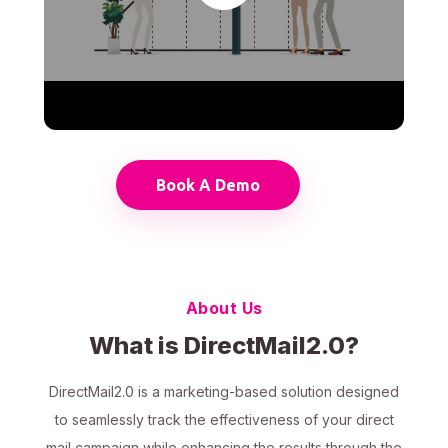
Book A Demo
About Us
What is DirectMail2.0?
DirectMail2.0 is a marketing-based solution designed
to seamlessly track the effectiveness of your direct
mail campaign while enhancing the results through the