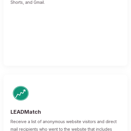
Shorts, and Gmail.
LEADMatch
Receive a list of anonymous website visitors and direct
mail recipients who went to the website that includes