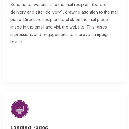
Send up to two emails to the mail recipient (before
delivery and after delivery), drawing attention to the mail
piece. Direct the recipient to click on the mail piece
image in the email and visit the website. This raises
impressions and engagements to improve campaign
results!
Landing Pages