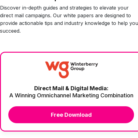
Discover in-depth guides and strategies to elevate your
direct mail campaigns. Our white papers are designed to
provide actionable tips and industry knowledge to help yo
succeed.
Direct Mail & Digital Media:
A Winning Omnichannel Marketing Combination
Free Download