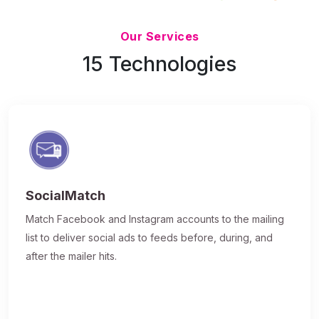
Updated 7/9/26
Our Services
15 Technologies
SocialMatch
Match Facebook and Instagram accounts to the mailing
list to deliver social ads to feeds before, during, and
after the mailer hits.