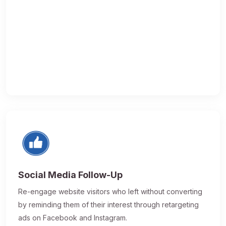
Social Media Follow-Up
Re-engage website visitors who left without converting
by reminding them of their interest through retargeting
ads on Facebook and Instagram.