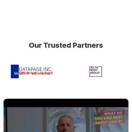
Our Trusted Partners