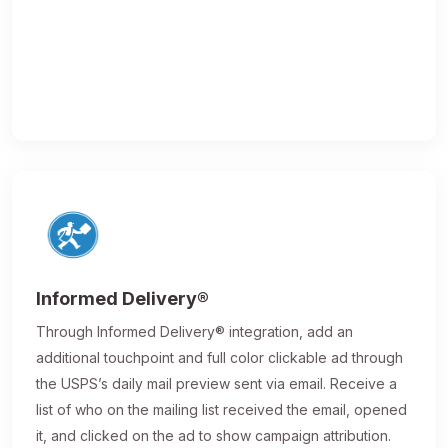
Informed Delivery®
Through Informed Delivery® integration, add an
additional touchpoint and full color clickable ad through
the USPS’s daily mail preview sent via email. Receive a
list of who on the mailing list received the email, opened
it, and clicked on the ad to show campaign attribution.