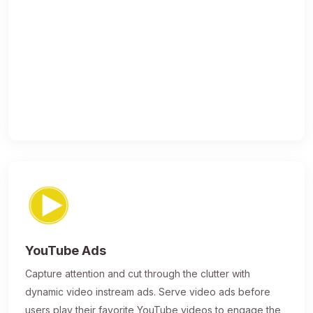
YouTube Ads
Capture attention and cut through the clutter with
dynamic video instream ads. Serve video ads before
users play their favorite YouTube videos to engage the