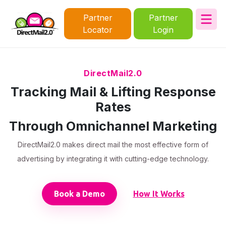
Partner
Partner
Locator
Login
DirectMail2.0
Tracking Mail & Lifting Response
Rates
Through Omnichannel Marketing
DirectMail2.0 makes direct mail the most effective form of
advertising by integrating it with cutting-edge technology.
Book a Demo
How It Works