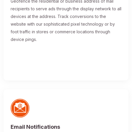
Geofence the residential or business address of mail
recipients to serve ads through the display network to all
devices at the address. Track conversions to the
website with our sophisticated pixel technology or by
foot traffic in stores or commerce locations through
device pings.
Email Notifications