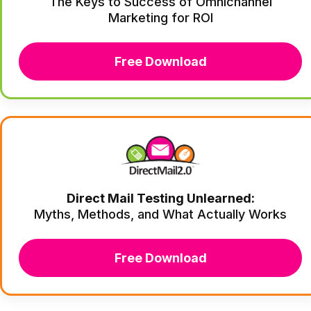
The Keys to Success of Omnichannel
Marketing for ROI
Free Download
Direct Mail Testing Unlearned:
Myths, Methods, and What Actually Works
Free Download