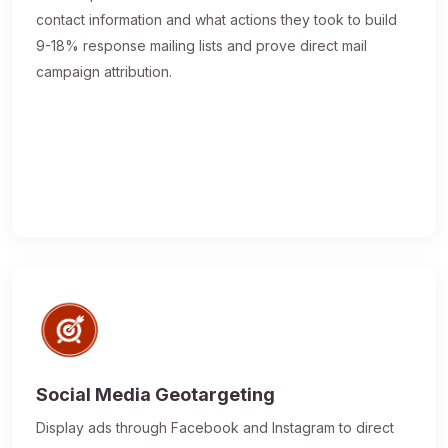
contact information and what actions they took to build
9-18% response mailing lists and prove direct mail
campaign attribution.
Social Media Geotargeting
Display ads through Facebook and Instagram to direct