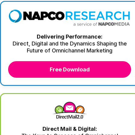
Delivering Performance:
Direct, Digital and the Dynamics Shaping the
Future of Omnichannel Marketing
Free Download
Direct Mail & Digital: