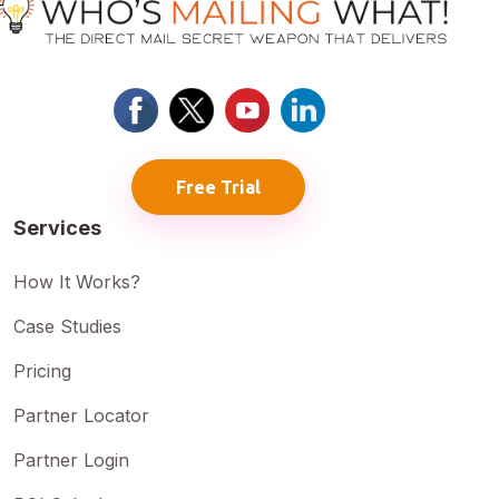
Free Trial
Services
How It Works?
Case Studies
Pricing
Partner Locator
Partner Login