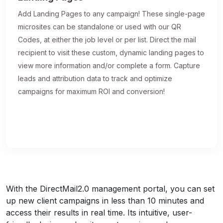
Add Landing Pages to any campaign! These single-page
microsites can be standalone or used with our QR
Codes, at either the job level or per list. Direct the mail
recipient to visit these custom, dynamic landing pages to
view more information and/or complete a form. Capture
leads and attribution data to track and optimize
campaigns for maximum ROI and conversion!
With the DirectMail2.0 management portal, you can set
up new client campaigns in less than 10 minutes and
access their results in real time. Its intuitive, user-