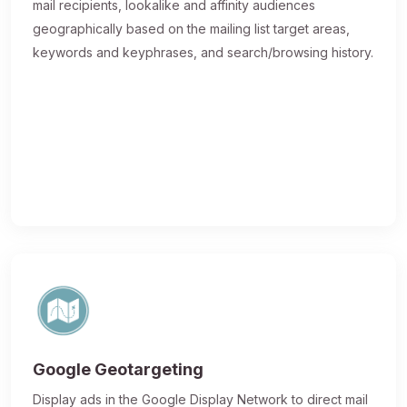
mail recipients, lookalike and affinity audiences
geographically based on the mailing list target areas,
keywords and keyphrases, and search/browsing history.
Google Geotargeting
Display ads in the Google Display Network to direct mail