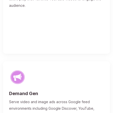
audience.
Demand Gen
Serve video and image ads across Google feed
environments including Google Discover, YouTube,