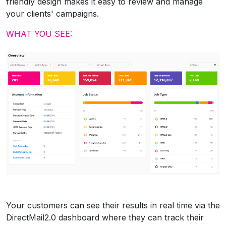
friendly design makes it easy to review and manage
your clients' campaigns.
WHAT YOU SEE:
Your customers can see their results in real time via the
DirectMail2.0 dashboard where they can track their