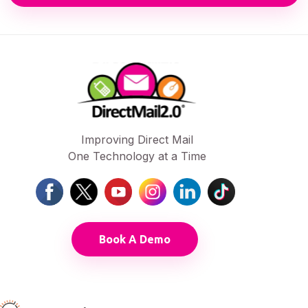
Improving Direct Mail
One Technology at a Time
Book A Demo