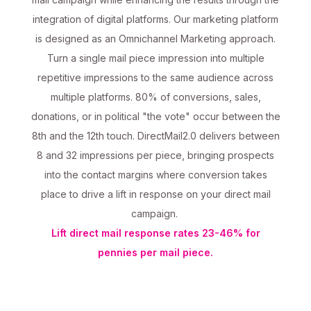
integration of digital platforms. Our marketing platform
is designed as an Omnichannel Marketing approach.
Turn a single mail piece impression into multiple
repetitive impressions to the same audience across
multiple platforms. 80% of conversions, sales,
donations, or in political "the vote" occur between the
8th and the 12th touch. DirectMail2.0 delivers between
8 and 32 impressions per piece, bringing prospects
into the contact margins where conversion takes
place to drive a lift in response on your direct mail
campaign.
Lift direct mail response rates 23-46% for
pennies per mail piece.