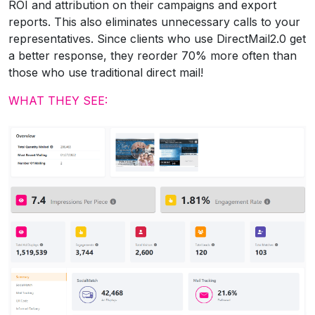
ROI and attribution on their campaigns and export
reports. This also eliminates unnecessary calls to your
representatives. Since clients who use DirectMail2.0 get
a better response, they reorder 70% more often than
those who use traditional direct mail!
WHAT THEY SEE: