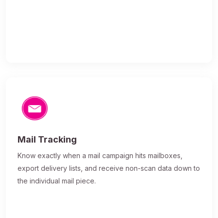
Mail Tracking
Know exactly when a mail campaign hits mailboxes,
export delivery lists, and receive non-scan data down to
the individual mail piece.