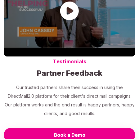
Testimonials
Partner Feedback
Our trusted partners share their success in using the
DirectMail2.0 platform for their client's direct mail campaigns.
Our platform works and the end result is happy partners, happy
clients, and good results.
Book a Demo