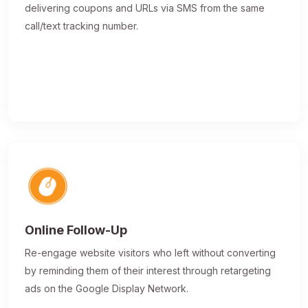
delivering coupons and URLs via SMS from the same
call/text tracking number.
Online Follow-Up
Re-engage website visitors who left without converting
by reminding them of their interest through retargeting
ads on the Google Display Network.