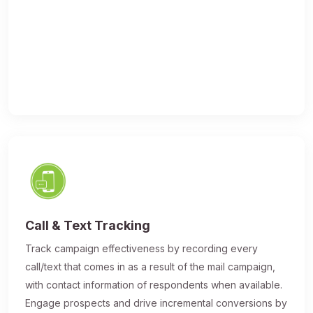
Call & Text Tracking
Track campaign effectiveness by recording every
call/text that comes in as a result of the mail campaign,
with contact information of respondents when available.
Engage prospects and drive incremental conversions by