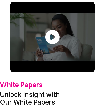
White Papers
Unlock Insight with
Our White Papers