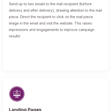
Send up to two emails to the mail recipient (before
delivery and after delivery), drawing attention to the mail
piece. Direct the recipient to click on the mail piece
image in the email and visit the website. This raises
impressions and engagements to improve campaign
results!
Landing Pages