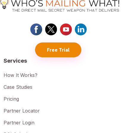
Free Trial
Services
How It Works?
Case Studies
Pricing
Partner Locator
Partner Login