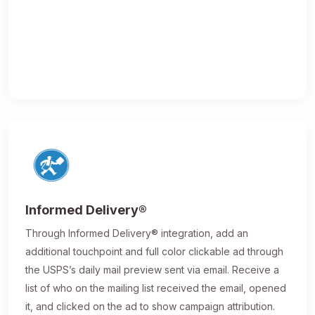
Informed Delivery®
Through Informed Delivery® integration, add an
additional touchpoint and full color clickable ad through
the USPS’s daily mail preview sent via email. Receive a
list of who on the mailing list received the email, opened
it, and clicked on the ad to show campaign attribution.