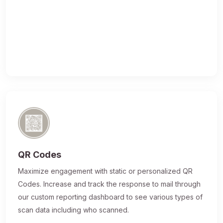
QR Codes
Maximize engagement with static or personalized QR
Codes. Increase and track the response to mail through
our custom reporting dashboard to see various types of
scan data including who scanned.