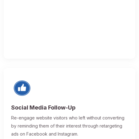
Social Media Follow-Up
Re-engage website visitors who left without converting
by reminding them of their interest through retargeting
ads on Facebook and Instagram.