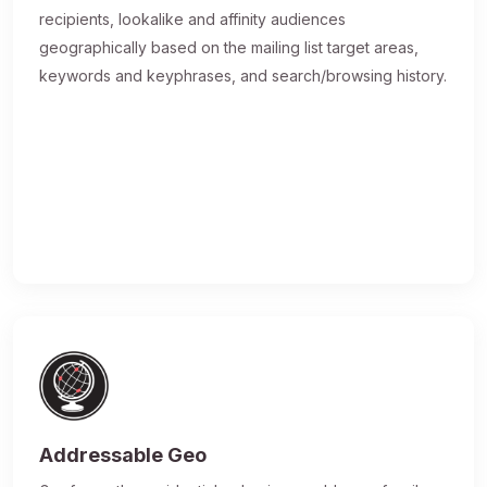
recipients, lookalike and affinity audiences
geographically based on the mailing list target areas,
keywords and keyphrases, and search/browsing history.
Addressable Geo