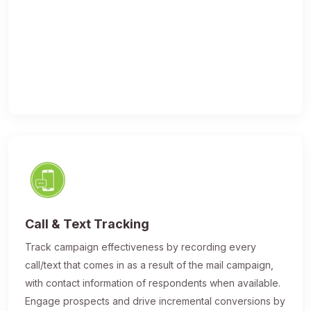
Call & Text Tracking
Track campaign effectiveness by recording every
call/text that comes in as a result of the mail campaign,
with contact information of respondents when available.
Engage prospects and drive incremental conversions by