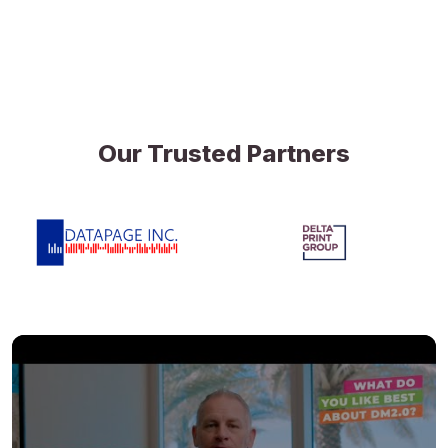
Our Trusted Partners