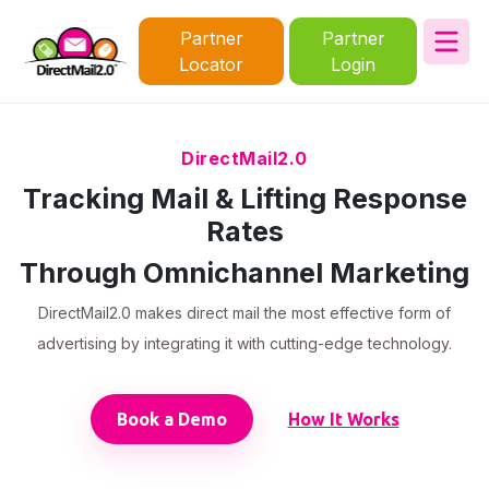
Partner
Partner
Locator
Login
DirectMail2.0
Tracking Mail & Lifting Response
Rates
Through Omnichannel Marketing
DirectMail2.0 makes direct mail the most effective form of
advertising by integrating it with cutting-edge technology.
Book a Demo
How It Works