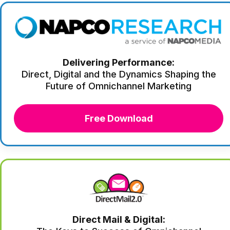
Delivering Performance:
Direct, Digital and the Dynamics Shaping the
Future of Omnichannel Marketing
Free Download
Direct Mail & Digital: