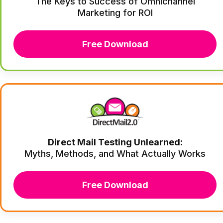
The Keys to Success of Omnichannel
Marketing for ROI
Free Download
Direct Mail Testing Unlearned:
Myths, Methods, and What Actually Works
Free Download