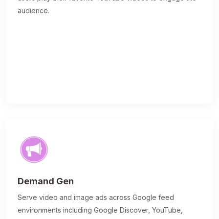
audience.
Demand Gen
Serve video and image ads across Google feed
environments including Google Discover, YouTube,