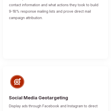
contact information and what actions they took to build
9-18% response mailing lists and prove direct mail
campaign attribution.
Social Media Geotargeting
Display ads through Facebook and Instagram to direct