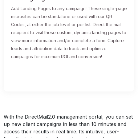
Add Landing Pages to any campaign! These single-page
microsites can be standalone or used with our QR
Codes, at either the job level or per list. Direct the mail
recipient to visit these custom, dynamic landing pages to
view more information and/or complete a form. Capture
leads and attribution data to track and optimize
campaigns for maximum ROI and conversion!
With the DirectMail2.0 management portal, you can set
up new client campaigns in less than 10 minutes and
access their results in real time. Its intuitive, user-