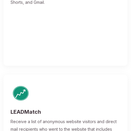
Shorts, and Gmail.
LEADMatch
Receive a list of anonymous website visitors and direct
mail recipients who went to the website that includes