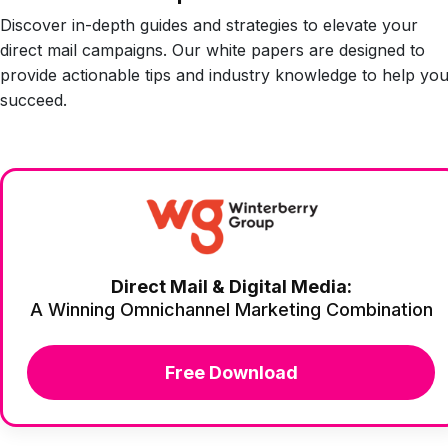
Discover in-depth guides and strategies to elevate your
direct mail campaigns. Our white papers are designed to
provide actionable tips and industry knowledge to help yo
succeed.
Direct Mail & Digital Media:
A Winning Omnichannel Marketing Combination
Free Download