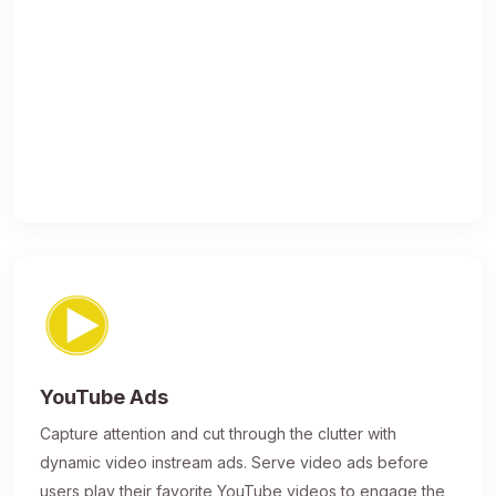
YouTube Ads
Capture attention and cut through the clutter with
dynamic video instream ads. Serve video ads before
users play their favorite YouTube videos to engage the