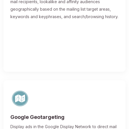
mail recipients, lookalike and affinity audiences
geographically based on the mailing list target areas,
keywords and keyphrases, and search/browsing history.
Google Geotargeting
Display ads in the Google Display Network to direct mail