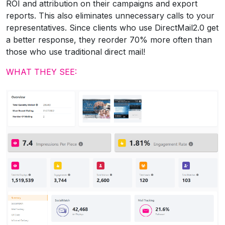
ROI and attribution on their campaigns and export
reports. This also eliminates unnecessary calls to your
representatives. Since clients who use DirectMail2.0 get
a better response, they reorder 70% more often than
those who use traditional direct mail!
WHAT THEY SEE: