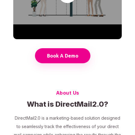
Book A Demo
About Us
What is DirectMail2.0?
DirectMail2.0 is a marketing-based solution designed
to seamlessly track the effectiveness of your direct
mail campaign while enhancing the results through the