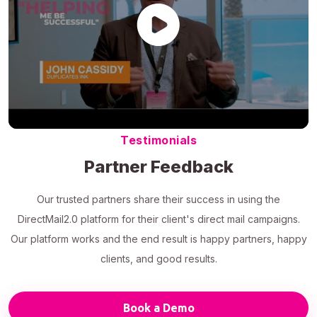
Testimonials
Partner Feedback
Our trusted partners share their success in using the
DirectMail2.0 platform for their client's direct mail campaigns.
Our platform works and the end result is happy partners, happy
clients, and good results.
Book a Demo