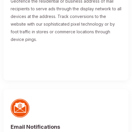
Geofence the residential or business address of mail
recipients to serve ads through the display network to all
devices at the address. Track conversions to the
website with our sophisticated pixel technology or by
foot traffic in stores or commerce locations through
device pings.
Email Notifications