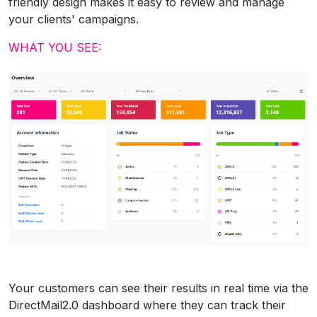
friendly design makes it easy to review and manage
your clients' campaigns.
WHAT YOU SEE:
Your customers can see their results in real time via the
DirectMail2.0 dashboard where they can track their