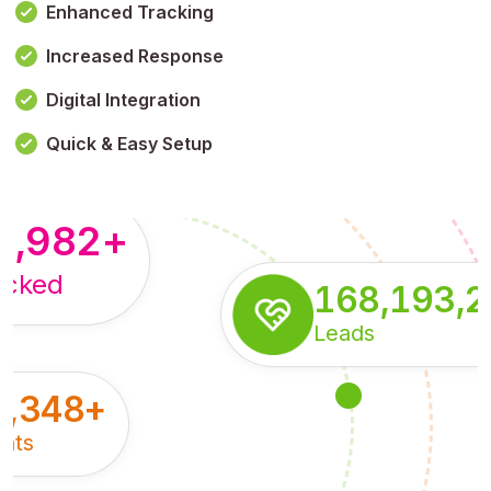
Enhanced Tracking
Increased Response
,179,100,114
+
Digital Integration
pressions
Quick & Easy Setup
8,982
+
acked
168,193,
Leads
5,348
+
nts