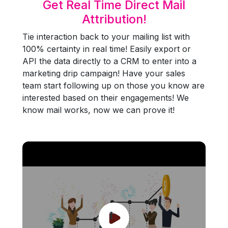
Get Real Time Direct Mail
Attribution!
Tie interaction back to your mailing list with
100% certainty in real time! Easily export or
API the data directly to a CRM to enter into a
marketing drip campaign! Have your sales
team start following up on those you know are
interested based on their engagements! We
know mail works, now we can prove it!