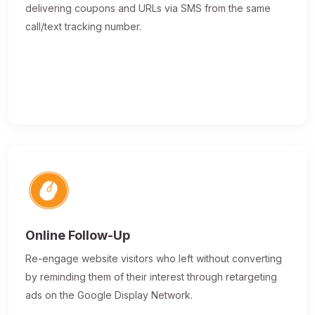
delivering coupons and URLs via SMS from the same
call/text tracking number.
Online Follow-Up
Re-engage website visitors who left without converting
by reminding them of their interest through retargeting
ads on the Google Display Network.