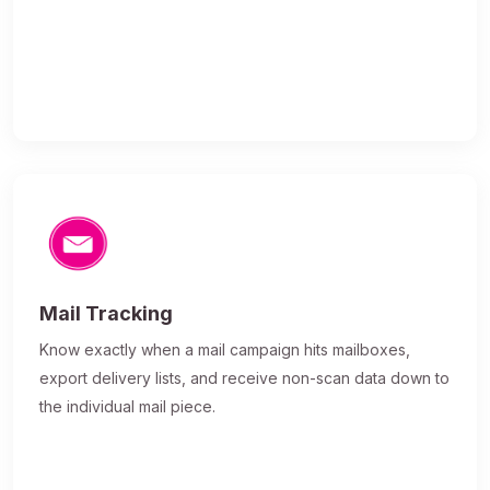
Mail Tracking
Know exactly when a mail campaign hits mailboxes,
export delivery lists, and receive non-scan data down to
the individual mail piece.