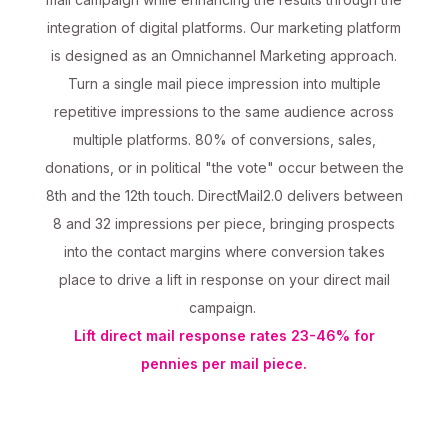
integration of digital platforms. Our marketing platform
is designed as an Omnichannel Marketing approach.
Turn a single mail piece impression into multiple
repetitive impressions to the same audience across
multiple platforms. 80% of conversions, sales,
donations, or in political "the vote" occur between the
8th and the 12th touch. DirectMail2.0 delivers between
8 and 32 impressions per piece, bringing prospects
into the contact margins where conversion takes
place to drive a lift in response on your direct mail
campaign.
Lift direct mail response rates 23-46% for
pennies per mail piece.