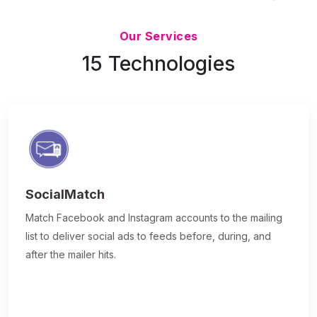
Updated 7/9/26
Our Services
15 Technologies
SocialMatch
Match Facebook and Instagram accounts to the mailing
list to deliver social ads to feeds before, during, and
after the mailer hits.