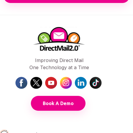
Improving Direct Mail
One Technology at a Time
Book A Demo