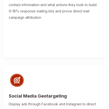
contact information and what actions they took to build
9-18% response mailing lists and prove direct mail
campaign attribution.
Social Media Geotargeting
Display ads through Facebook and Instagram to direct