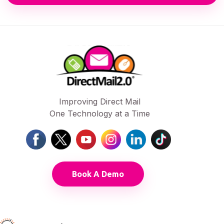
Improving Direct Mail
One Technology at a Time
Book A Demo