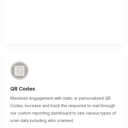
QR Codes
Maximize engagement with static or personalized QR
Codes. Increase and track the response to mail through
our custom reporting dashboard to see various types of
scan data including who scanned.