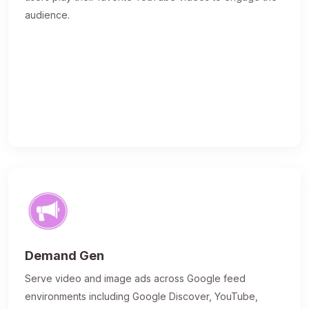
audience.
Demand Gen
Serve video and image ads across Google feed
environments including Google Discover, YouTube,