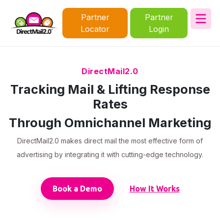
Partner
Partner
Locator
Login
DirectMail2.0
Tracking Mail & Lifting Response
Rates
Through Omnichannel Marketing
DirectMail2.0 makes direct mail the most effective form of
advertising by integrating it with cutting-edge technology.
Book a Demo
How It Works