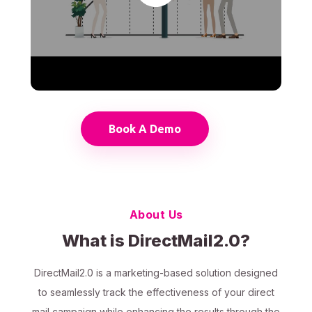
Book A Demo
About Us
What is DirectMail2.0?
DirectMail2.0 is a marketing-based solution designed
to seamlessly track the effectiveness of your direct
mail campaign while enhancing the results through the