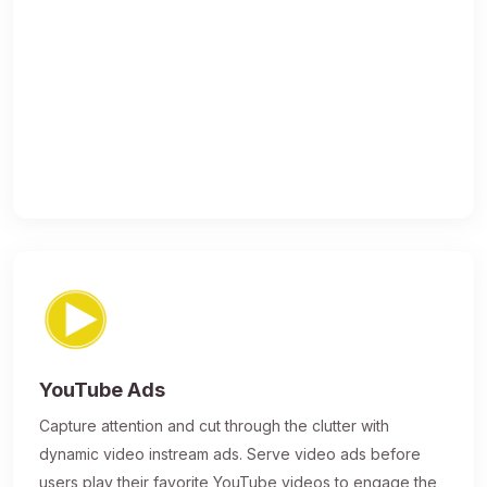
YouTube Ads
Capture attention and cut through the clutter with
dynamic video instream ads. Serve video ads before
users play their favorite YouTube videos to engage the