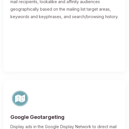
mail recipients, lookalike and affinity audiences
geographically based on the mailing list target areas,
keywords and keyphrases, and search/browsing history.
Google Geotargeting
Display ads in the Google Display Network to direct mail