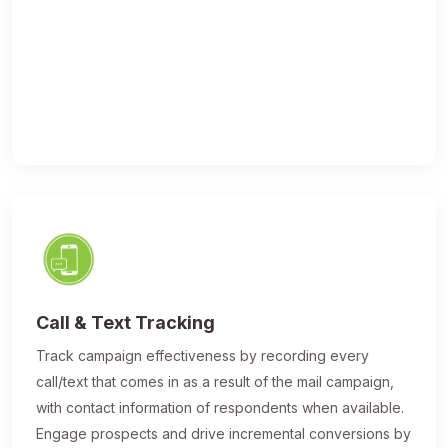
Call & Text Tracking
Track campaign effectiveness by recording every
call/text that comes in as a result of the mail campaign,
with contact information of respondents when available.
Engage prospects and drive incremental conversions by