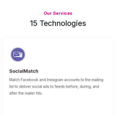
Updated 7/9/26
Our Services
15 Technologies
SocialMatch
Match Facebook and Instagram accounts to the mailing
list to deliver social ads to feeds before, during, and
after the mailer hits.