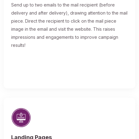
Send up to two emails to the mail recipient (before
delivery and after delivery), drawing attention to the mail
piece. Direct the recipient to click on the mail piece
image in the email and visit the website. This raises
impressions and engagements to improve campaign
results!
Landing Pages