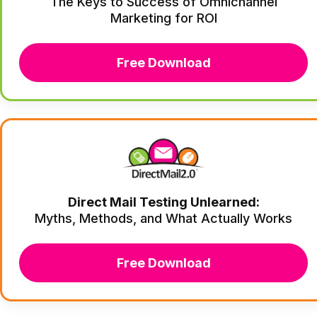
The Keys to Success of Omnichannel
Marketing for ROI
Free Download
Direct Mail Testing Unlearned:
Myths, Methods, and What Actually Works
Free Download