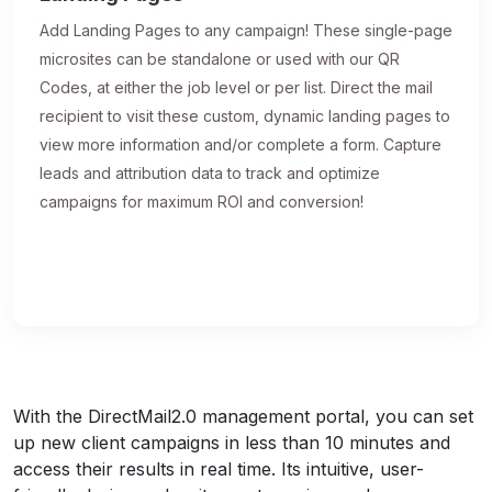
Add Landing Pages to any campaign! These single-page
microsites can be standalone or used with our QR
Codes, at either the job level or per list. Direct the mail
recipient to visit these custom, dynamic landing pages to
view more information and/or complete a form. Capture
leads and attribution data to track and optimize
campaigns for maximum ROI and conversion!
With the DirectMail2.0 management portal, you can set
up new client campaigns in less than 10 minutes and
access their results in real time. Its intuitive, user-