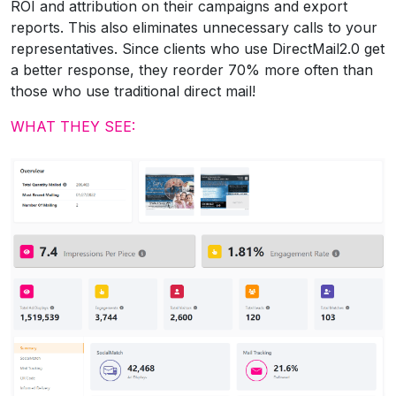
ROI and attribution on their campaigns and export
reports. This also eliminates unnecessary calls to your
representatives. Since clients who use DirectMail2.0 get
a better response, they reorder 70% more often than
those who use traditional direct mail!
WHAT THEY SEE: