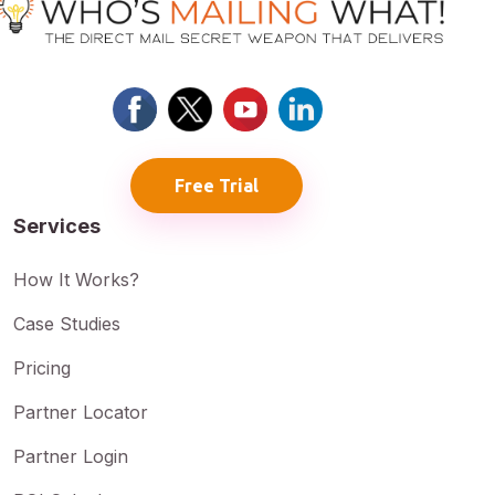
Free Trial
Services
How It Works?
Case Studies
Pricing
Partner Locator
Partner Login