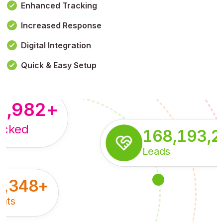
Enhanced Tracking
Increased Response
,179,100,114
+
Digital Integration
pressions
Quick & Easy Setup
8,982
+
acked
168,193,
Leads
5,348
+
nts