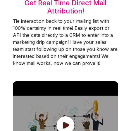
Get Real Time Direct Mail
Attribution!
Tie interaction back to your mailing list with
100% certainty in real time! Easily export or
API the data directly to a CRM to enter into a
marketing drip campaign! Have your sales
team start following up on those you know are
interested based on their engagements! We
know mail works, now we can prove it!