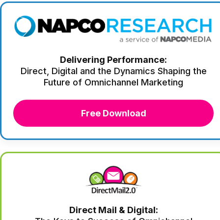
Delivering Performance:
Direct, Digital and the Dynamics Shaping the
Future of Omnichannel Marketing
Free Download
Direct Mail & Digital: