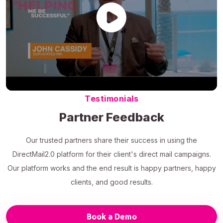
Testimonials
Partner Feedback
Our trusted partners share their success in using the
DirectMail2.0 platform for their client's direct mail campaigns.
Our platform works and the end result is happy partners, happy
clients, and good results.
Book a Demo