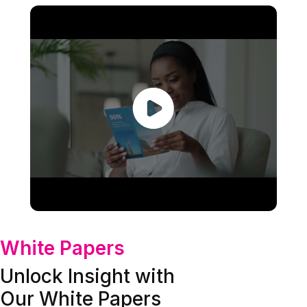
White Papers
Unlock Insight with
Our White Papers