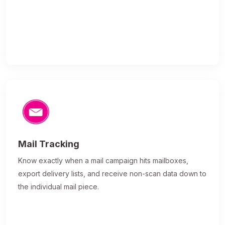
Mail Tracking
Know exactly when a mail campaign hits mailboxes,
export delivery lists, and receive non-scan data down to
the individual mail piece.