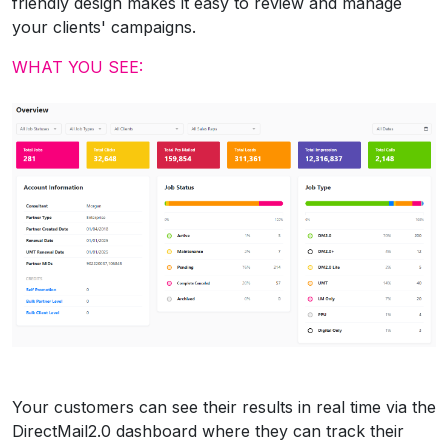
friendly design makes it easy to review and manage
your clients' campaigns.
WHAT YOU SEE:
Your customers can see their results in real time via the
DirectMail2.0 dashboard where they can track their