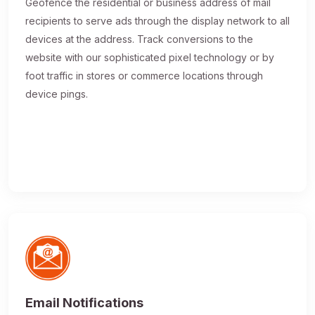
Geofence the residential or business address of mail
recipients to serve ads through the display network to all
devices at the address. Track conversions to the
website with our sophisticated pixel technology or by
foot traffic in stores or commerce locations through
device pings.
Email Notifications