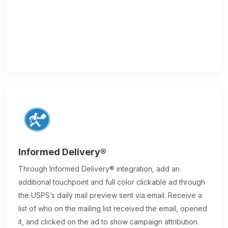
Informed Delivery®
Through Informed Delivery® integration, add an
additional touchpoint and full color clickable ad through
the USPS’s daily mail preview sent via email. Receive a
list of who on the mailing list received the email, opened
it, and clicked on the ad to show campaign attribution.