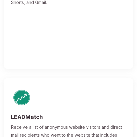
Shorts, and Gmail.
LEADMatch
Receive a list of anonymous website visitors and direct
mail recipients who went to the website that includes