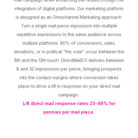
integration of digital platforms. Our marketing platform
is designed as an Omnichannel Marketing approach.
Turn a single mail piece impression into multiple
repetitive impressions to the same audience across
multiple platforms. 80% of conversions, sales,
donations, or in political "the vote" occur between the
8th and the 12th touch. DirectMail2.0 delivers between
8 and 32 impressions per piece, bringing prospects
into the contact margins where conversion takes
place to drive a lift in response on your direct mail
campaign.
Lift direct mail response rates 23-46% for
pennies per mail piece.