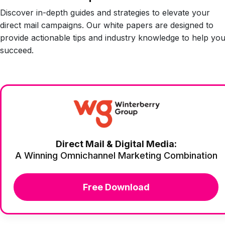
Discover in-depth guides and strategies to elevate your
direct mail campaigns. Our white papers are designed to
provide actionable tips and industry knowledge to help yo
succeed.
Direct Mail & Digital Media:
A Winning Omnichannel Marketing Combination
Free Download