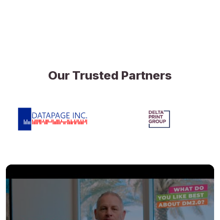
Our Trusted Partners