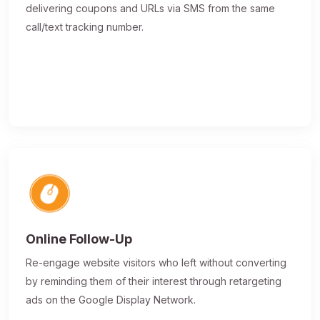
delivering coupons and URLs via SMS from the same
call/text tracking number.
Online Follow-Up
Re-engage website visitors who left without converting
by reminding them of their interest through retargeting
ads on the Google Display Network.