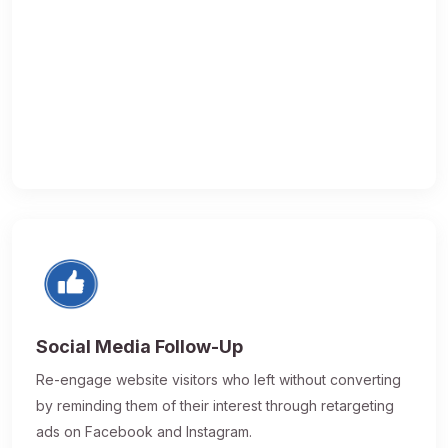
Social Media Follow-Up
Re-engage website visitors who left without converting
by reminding them of their interest through retargeting
ads on Facebook and Instagram.