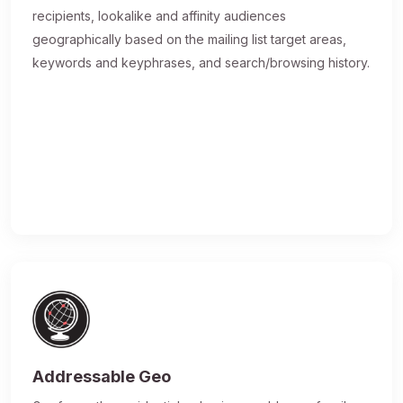
recipients, lookalike and affinity audiences
geographically based on the mailing list target areas,
keywords and keyphrases, and search/browsing history.
Addressable Geo