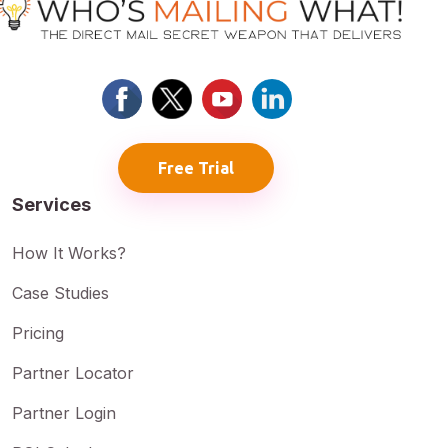
Free Trial
Services
How It Works?
Case Studies
Pricing
Partner Locator
Partner Login