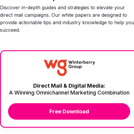
Discover in-depth guides and strategies to elevate your
direct mail campaigns. Our white papers are designed to
provide actionable tips and industry knowledge to help yo
succeed.
Direct Mail & Digital Media:
A Winning Omnichannel Marketing Combination
Free Download