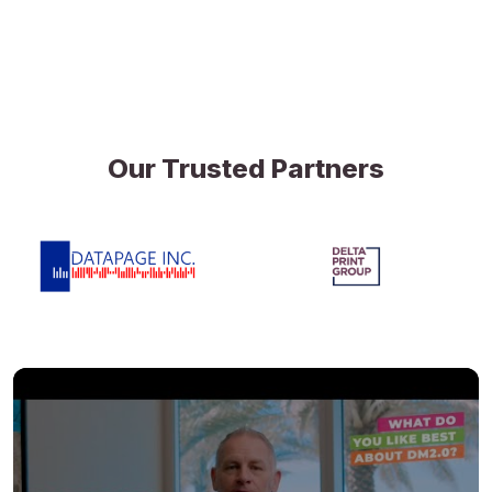
Our Trusted Partners