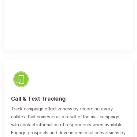
Call & Text Tracking
Track campaign effectiveness by recording every
call/text that comes in as a result of the mail campaign,
with contact information of respondents when available.
Engage prospects and drive incremental conversions by