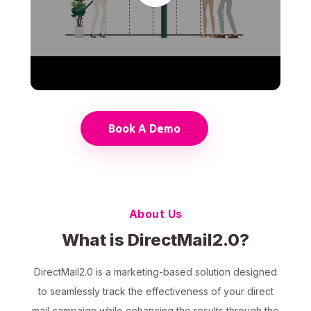
Book A Demo
About Us
What is DirectMail2.0?
DirectMail2.0 is a marketing-based solution designed
to seamlessly track the effectiveness of your direct
mail campaign while enhancing the results through the