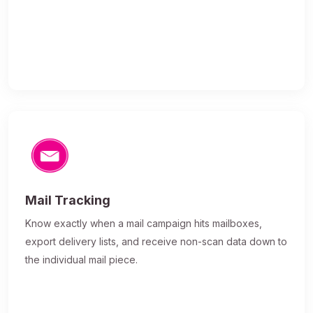
Mail Tracking
Know exactly when a mail campaign hits mailboxes,
export delivery lists, and receive non-scan data down to
the individual mail piece.