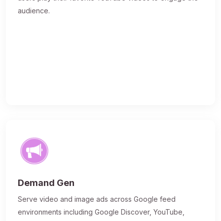
audience.
Demand Gen
Serve video and image ads across Google feed
environments including Google Discover, YouTube,