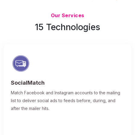
Updated 7/9/26
Our Services
15 Technologies
SocialMatch
Match Facebook and Instagram accounts to the mailing
list to deliver social ads to feeds before, during, and
after the mailer hits.