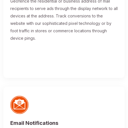
Geofence the residential or business address of mail
recipients to serve ads through the display network to all
devices at the address. Track conversions to the
website with our sophisticated pixel technology or by
foot traffic in stores or commerce locations through
device pings.
Email Notifications