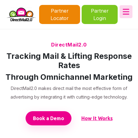
Partner
Partner
Locator
Login
DirectMail2.0
Tracking Mail & Lifting Response
Rates
Through Omnichannel Marketing
DirectMail2.0 makes direct mail the most effective form of
advertising by integrating it with cutting-edge technology.
Book a Demo
How It Works