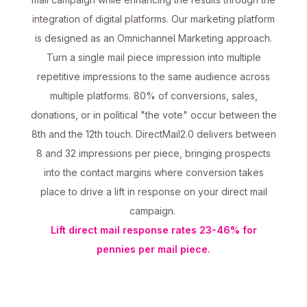
integration of digital platforms. Our marketing platform
is designed as an Omnichannel Marketing approach.
Turn a single mail piece impression into multiple
repetitive impressions to the same audience across
multiple platforms. 80% of conversions, sales,
donations, or in political "the vote" occur between the
8th and the 12th touch. DirectMail2.0 delivers between
8 and 32 impressions per piece, bringing prospects
into the contact margins where conversion takes
place to drive a lift in response on your direct mail
campaign.
Lift direct mail response rates 23-46% for
pennies per mail piece.