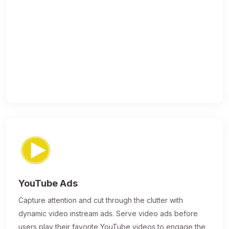
YouTube Ads
Capture attention and cut through the clutter with
dynamic video instream ads. Serve video ads before
users play their favorite YouTube videos to engage the