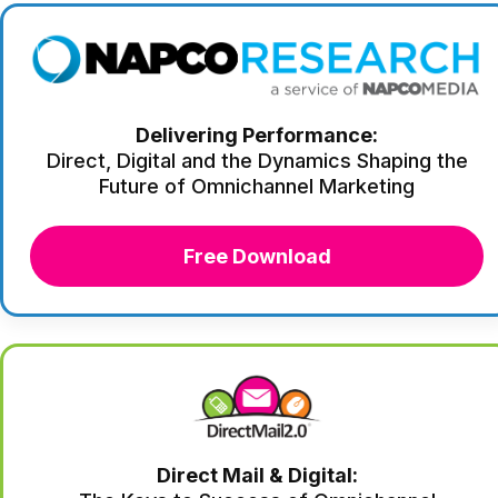
Delivering Performance:
Direct, Digital and the Dynamics Shaping the
Future of Omnichannel Marketing
Free Download
Direct Mail & Digital: