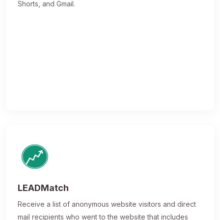
Shorts, and Gmail.
LEADMatch
Receive a list of anonymous website visitors and direct
mail recipients who went to the website that includes