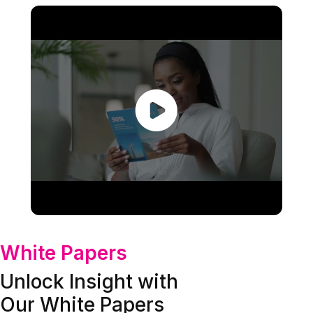
White Papers
Unlock Insight with
Our White Papers