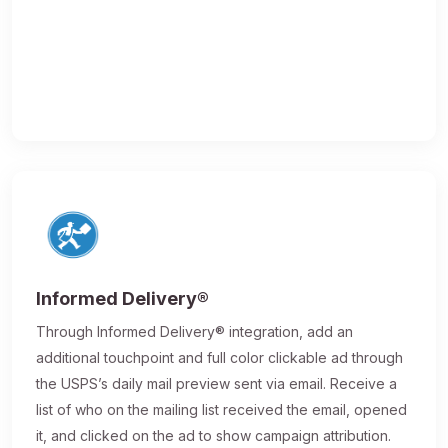
Informed Delivery®
Through Informed Delivery® integration, add an
additional touchpoint and full color clickable ad through
the USPS’s daily mail preview sent via email. Receive a
list of who on the mailing list received the email, opened
it, and clicked on the ad to show campaign attribution.