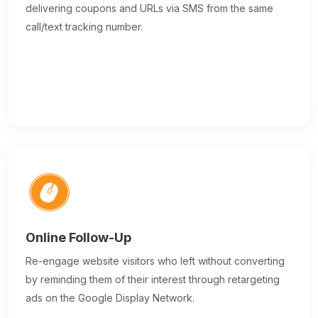
delivering coupons and URLs via SMS from the same
call/text tracking number.
Online Follow-Up
Re-engage website visitors who left without converting
by reminding them of their interest through retargeting
ads on the Google Display Network.