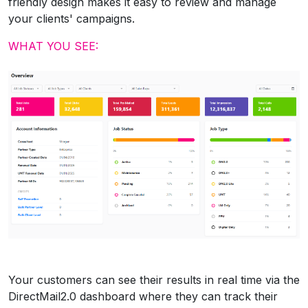
friendly design makes it easy to review and manage
your clients' campaigns.
WHAT YOU SEE:
Your customers can see their results in real time via the
DirectMail2.0 dashboard where they can track their