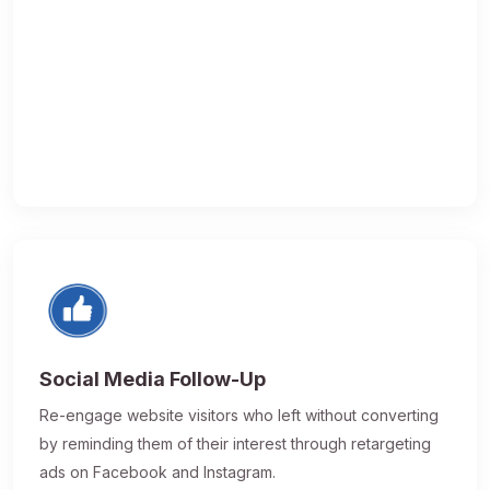
Social Media Follow-Up
Re-engage website visitors who left without converting
by reminding them of their interest through retargeting
ads on Facebook and Instagram.