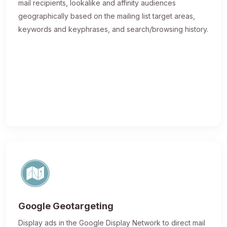
mail recipients, lookalike and affinity audiences
geographically based on the mailing list target areas,
keywords and keyphrases, and search/browsing history.
Google Geotargeting
Display ads in the Google Display Network to direct mail