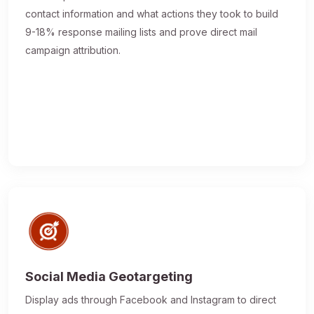
contact information and what actions they took to build
9-18% response mailing lists and prove direct mail
campaign attribution.
Social Media Geotargeting
Display ads through Facebook and Instagram to direct