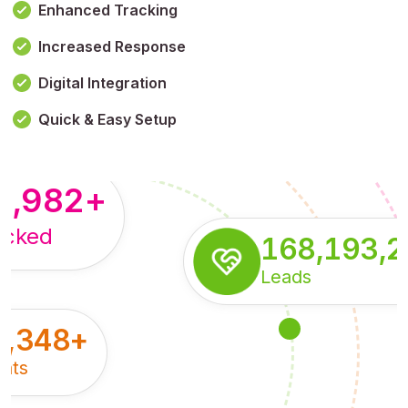
Enhanced Tracking
Increased Response
,179,100,114
+
Digital Integration
pressions
Quick & Easy Setup
8,982
+
acked
168,193,
Leads
5,348
+
nts