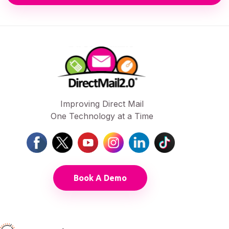
Improving Direct Mail
One Technology at a Time
Book A Demo