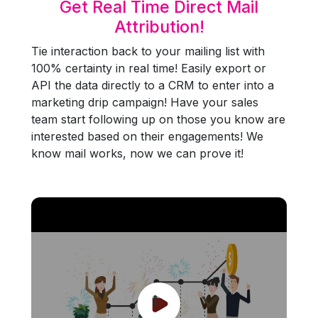
Get Real Time Direct Mail
Attribution!
Tie interaction back to your mailing list with
100% certainty in real time! Easily export or
API the data directly to a CRM to enter into a
marketing drip campaign! Have your sales
team start following up on those you know are
interested based on their engagements! We
know mail works, now we can prove it!