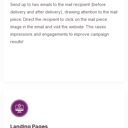
Send up to two emails to the mail recipient (before
delivery and after delivery), drawing attention to the mail
piece. Direct the recipient to click on the mail piece
image in the email and visit the website. This raises
impressions and engagements to improve campaign
results!
Landing Pages