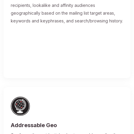
recipients, lookalike and affinity audiences
geographically based on the mailing list target areas,
keywords and keyphrases, and search/browsing history.
Addressable Geo