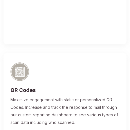
QR Codes
Maximize engagement with static or personalized QR
Codes. Increase and track the response to mail through
our custom reporting dashboard to see various types of
scan data including who scanned.