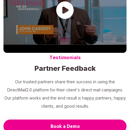
Testimonials
Partner Feedback
Our trusted partners share their success in using the
DirectMail2.0 platform for their client's direct mail campaigns.
Our platform works and the end result is happy partners, happy
clients, and good results.
Book a Demo