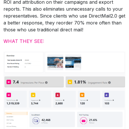
ROI and attribution on their campaigns and export
reports. This also eliminates unnecessary calls to your
representatives. Since clients who use DirectMail2.0 get
a better response, they reorder 70% more often than
those who use traditional direct mail!
WHAT THEY SEE: