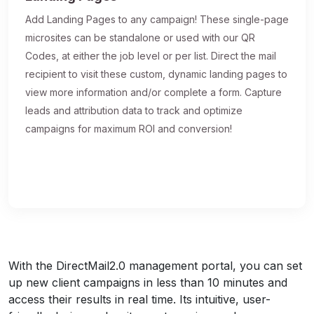
Add Landing Pages to any campaign! These single-page
microsites can be standalone or used with our QR
Codes, at either the job level or per list. Direct the mail
recipient to visit these custom, dynamic landing pages to
view more information and/or complete a form. Capture
leads and attribution data to track and optimize
campaigns for maximum ROI and conversion!
With the DirectMail2.0 management portal, you can set
up new client campaigns in less than 10 minutes and
access their results in real time. Its intuitive, user-