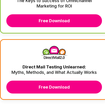
The Keys to Success of Omnichannel
Marketing for ROI
Free Download
Direct Mail Testing Unlearned:
Myths, Methods, and What Actually Works
Free Download