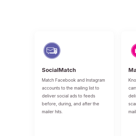
SocialMatch
Ma
Match Facebook and Instagram
Kno
accounts to the mailing list to
cam
deliver social ads to feeds
del
before, during, and after the
sca
mailer hits.
mai