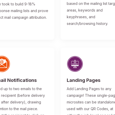
based on the mailing list tar
y took to build 9-18%
areas, keywords and
ponse mailing lists and prove
keyphrases, and
ect mail campaign attribution.
search/browsing history.
ail Notifications
Landing Pages
d up to two emails to the
Add Landing Pages to any
l recipient (before delivery
campaign! These single-pa
 after delivery), drawing
microsites can be standalon
ntion to the mail piece.
used with our QR Codes, at