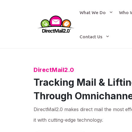
What We Do
Who 
Contact Us
DirectMail2.0
Tracking Mail & Lift
Through Omnichanne
DirectMail2.0 makes direct mail the most eff
it with cutting-edge technology.