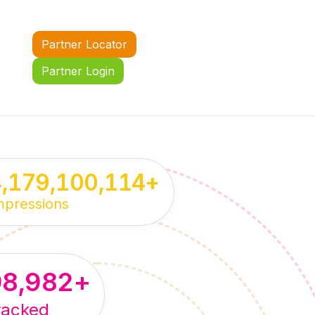
Partner Locator
Partner Login
4,179,100,114
+
mpressions
98,982
+
racked