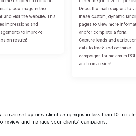
ct the recipient to click on
either the job level or per list
 mail piece image in the
Direct the mail recipient to vi
il and visit the website. This
these custom, dynamic land
ses impressions and
pages to view more informa
agements to improve
and/or complete a form.
paign results!
Capture leads and attributio
data to track and optimize
campaigns for maximum ROI
and conversion!
u can set up new client campaigns in less than 10 minutes a
y to review and manage your clients' campaigns.