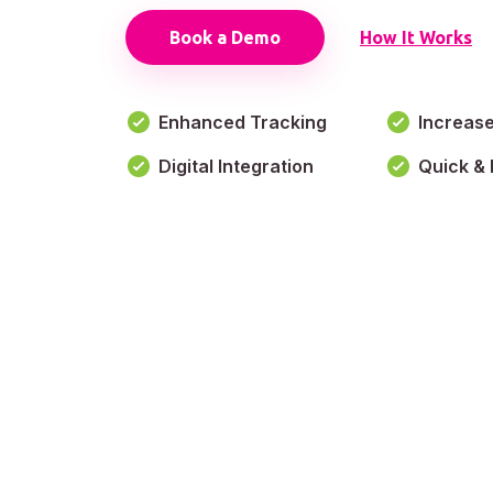
Book a Demo
How It Works
Enhanced Tracking
Increas
Digital Integration
Quick & 