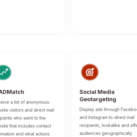
ADMatch
Social Media
Geotargeting
eive a list of anonymous
Display ads through Faceb
site visitors and direct mail
and Instagram to direct mail
ipients who went to the
recipients, lookalike and affi
site that includes contact
audiences geographically
ormation and what actions