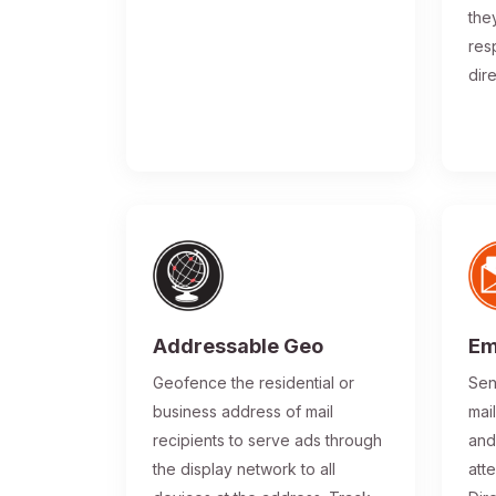
the
res
dir
Addressable Geo
Em
Geofence the residential or
Sen
business address of mail
mai
recipients to serve ads through
and
the display network to all
atte