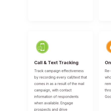
Call & Text Tracking
On
Track campaign effectiveness
Re-
by recording every call/text that
who
comes in as a result of the mail
rem
campaign, with contact
thr
information of respondents
Goo
when available. Engage
prospects and drive