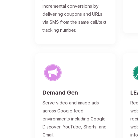
incremental conversions by
delivering coupons and URLs
via SMS from the same call/text
tracking number.
Demand Gen
LE
Serve video and image ads
Rec
across Google feed
web
environments including Google
rec
Discover, YouTube, Shorts, and
web
Gmail.
inf