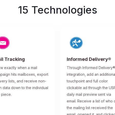
15 Technologies
il Tracking
Informed Delivery®
w exactly when a mail
Through Informed Delivery
paign hits mailboxes, export
integration, add an additiona
ivery lists, and receive non-
touchpoint and full color
n data down to the individual
clickable ad through the US
l piece.
daily mail preview sent via
email. Receive a list of who 
the mailing list received the
email, opened it, and clicke