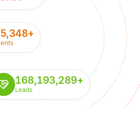
55,348
+
ents
168,193,289
+
Leads