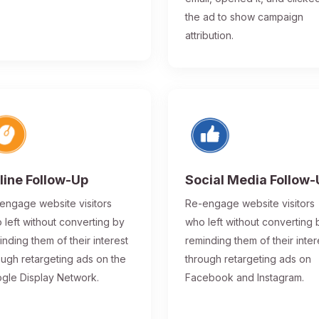
the ad to show campaign
attribution.
line Follow-Up
Social Media Follow
engage website visitors
Re-engage website visitors
 left without converting by
who left without converting 
inding them of their interest
reminding them of their inter
ough retargeting ads on the
through retargeting ads on
gle Display Network.
Facebook and Instagram.