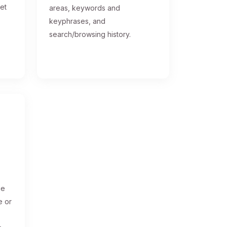
get
areas, keywords and
keyphrases, and
search/browsing history.
ge
e or