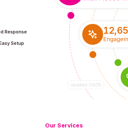
12,6
ed Response
Engagem
Easy Setup
Updated 7/9/26
Our Services