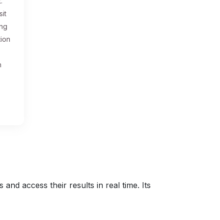
.
sit
ing
tion
n
nd access their results in real time. Its