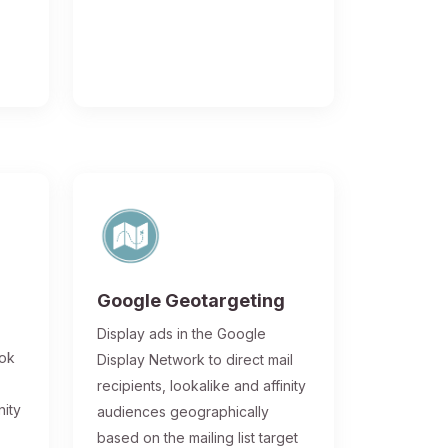
Google Geotargeting
Display ads in the Google
ook
Display Network to direct mail
recipients, lookalike and affinity
nity
audiences geographically
based on the mailing list target