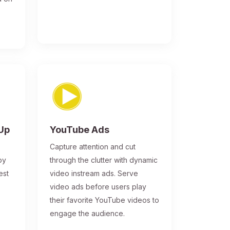
-Up
YouTube Ads
Capture attention and cut
by
through the clutter with dynamic
est
video instream ads. Serve
video ads before users play
their favorite YouTube videos to
engage the audience.