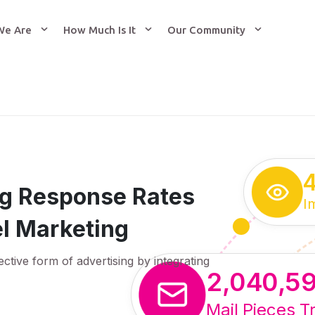
We Are
How Much Is It
Our Community
ing Response Rates
I
l Marketing
ective form of advertising by integrating
2,040,5
Mail Pieces T