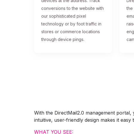
devices at the address. Track
Dire
conversions to the website with
the
our sophisticated pixel
ema
technology or by foot traffic in
rai
stores or commerce locations
eng
through device pings.
cam
With the DirectMail2.0 management portal, yo
intuitive, user-friendly design makes it eas
WHAT YOU SEE: