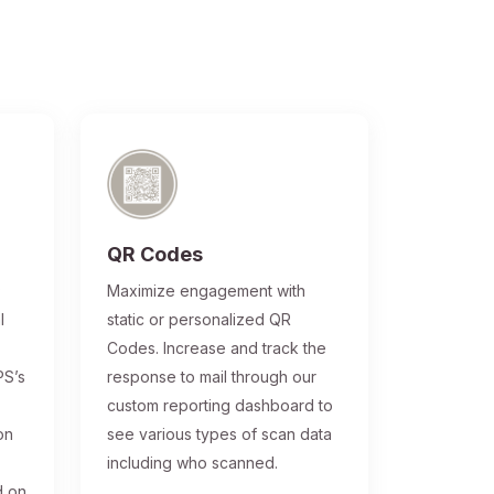
QR Codes
®
Maximize engagement with
l
static or personalized QR
Codes. Increase and track the
PS’s
response to mail through our
custom reporting dashboard to
on
see various types of scan data
including who scanned.
d on