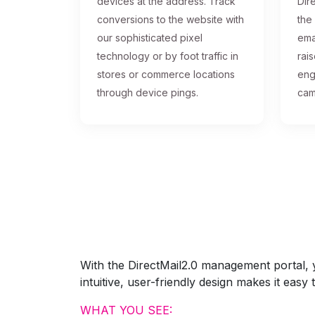
devices at the address. Track
Dire
conversions to the website with
the
our sophisticated pixel
ema
technology or by foot traffic in
rai
stores or commerce locations
eng
through device pings.
cam
With the DirectMail2.0 management portal, yo
intuitive, user-friendly design makes it eas
WHAT YOU SEE: