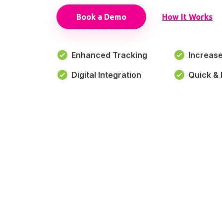
Book a Demo
How It Works
Enhanced Tracking
Increas
Digital Integration
Quick & 