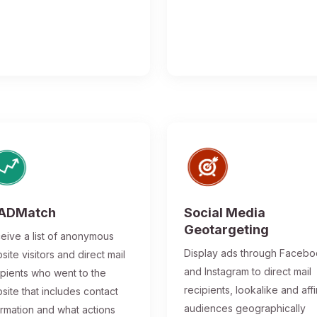
ADMatch
Social Media
Geotargeting
eive a list of anonymous
Display ads through Faceb
site visitors and direct mail
and Instagram to direct mail
ipients who went to the
recipients, lookalike and affi
site that includes contact
audiences geographically
ormation and what actions