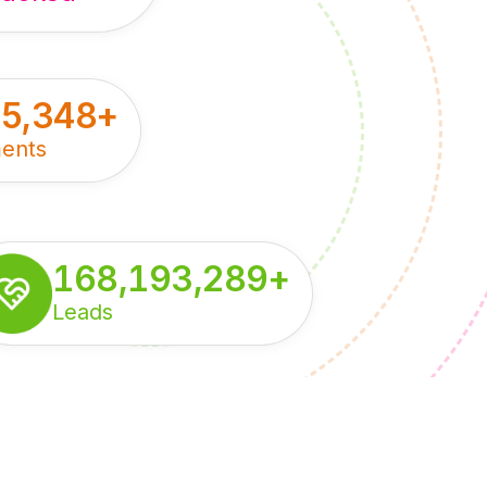
55,348
+
ents
168,193,289
+
Leads