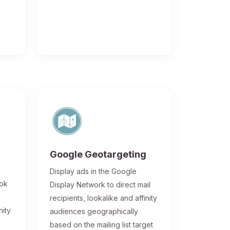
Google Geotargeting
Display ads in the Google
ook
Display Network to direct mail
recipients, lookalike and affinity
nity
audiences geographically
based on the mailing list target