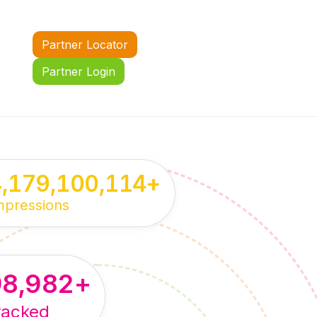
Partner Locator
Partner Login
4,179,100,114
+
mpressions
98,982
+
racked