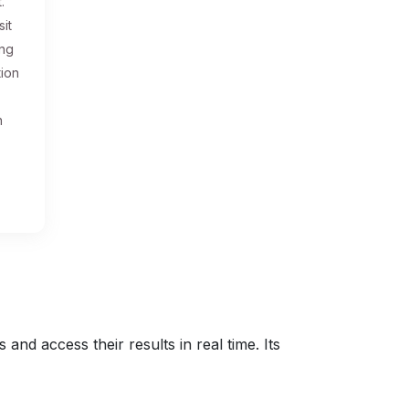
.
sit
ing
tion
n
nd access their results in real time. Its