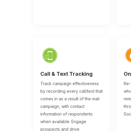
Call & Text Tracking
On
Track campaign effectiveness
Re-
by recording every call/text that
who
comes in as a result of the mail
rem
campaign, with contact
thr
information of respondents
Goo
when available. Engage
prospects and drive