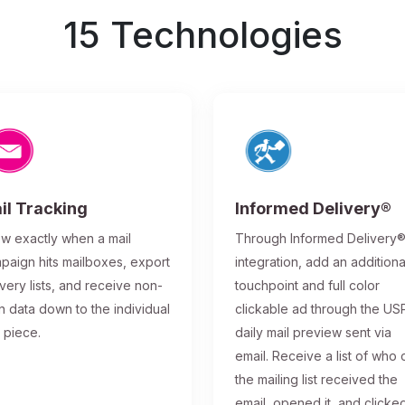
15 Technologies
il Tracking
Informed Delivery®
w exactly when a mail
Through Informed Delivery
paign hits mailboxes, export
integration, add an additiona
ivery lists, and receive non-
touchpoint and full color
n data down to the individual
clickable ad through the US
l piece.
daily mail preview sent via
email. Receive a list of who 
the mailing list received the
email, opened it, and clicke