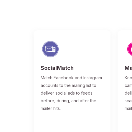
SocialMatch
Ma
Match Facebook and Instagram
Kno
accounts to the mailing list to
cam
deliver social ads to feeds
del
before, during, and after the
sca
mailer hits.
mai