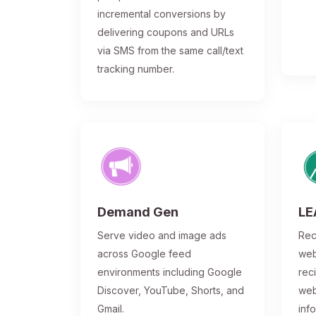
incremental conversions by
delivering coupons and URLs
via SMS from the same call/text
tracking number.
Demand Gen
LE
Serve video and image ads
Rec
across Google feed
web
environments including Google
rec
Discover, YouTube, Shorts, and
web
Gmail.
inf