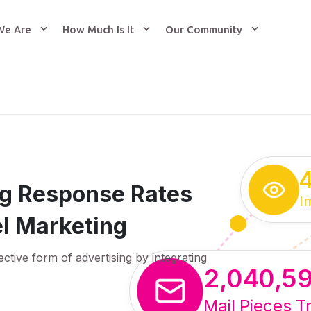
We Are
How Much Is It
Our Community
ing Response Rates
I
l Marketing
ective form of advertising by integrating
2,040,5
Mail Pieces T