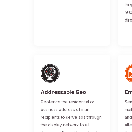
the
res
dir
Addressable Geo
Em
Geofence the residential or
Sen
business address of mail
mai
recipients to serve ads through
and
the display network to all
atte