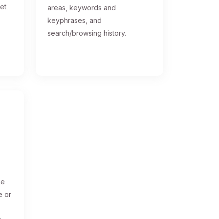
get
areas, keywords and
keyphrases, and
search/browsing history.
ge
e or