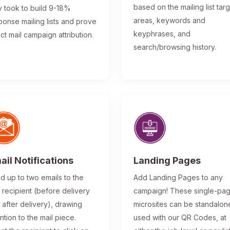
based on the mailing list tar
y took to build 9-18%
areas, keywords and
ponse mailing lists and prove
keyphrases, and
ect mail campaign attribution.
search/browsing history.
ail Notifications
Landing Pages
d up to two emails to the
Add Landing Pages to any
l recipient (before delivery
campaign! These single-pa
 after delivery), drawing
microsites can be standalon
ntion to the mail piece.
used with our QR Codes, at