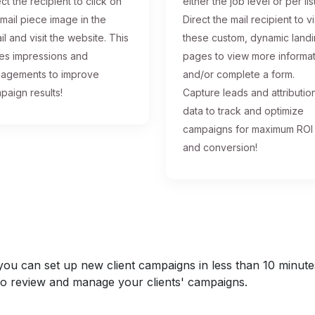
ct the recipient to click on
either the job level or per list
 mail piece image in the
Direct the mail recipient to vi
il and visit the website. This
these custom, dynamic land
ses impressions and
pages to view more informa
agements to improve
and/or complete a form.
paign results!
Capture leads and attributio
data to track and optimize
campaigns for maximum ROI
and conversion!
u can set up new client campaigns in less than 10 minutes a
y to review and manage your clients' campaigns.