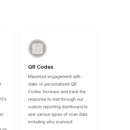
QR Codes
®
Maximize engagement with
l
static or personalized QR
Codes. Increase and track the
PS’s
response to mail through our
custom reporting dashboard to
on
see various types of scan data
including who scanned.
d on