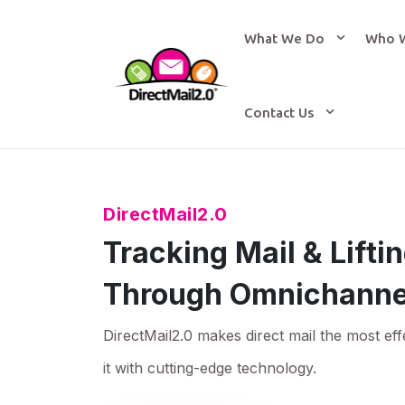
What We Do
Who 
Contact Us
DirectMail2.0
Tracking Mail & Lift
Through Omnichanne
DirectMail2.0 makes direct mail the most eff
it with cutting-edge technology.