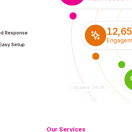
12,6
ed Response
Engagem
Easy Setup
Updated 7/9/26
Our Services