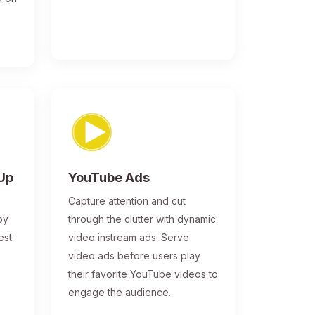
-Up
YouTube Ads
Capture attention and cut
by
through the clutter with dynamic
est
video instream ads. Serve
video ads before users play
their favorite YouTube videos to
engage the audience.