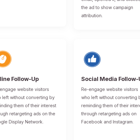
the ad to show campaign
attribution.
line Follow-Up
Social Media Follow
engage website visitors
Re-engage website visitors
 left without converting by
who left without converting 
inding them of their interest
reminding them of their inter
ough retargeting ads on the
through retargeting ads on
gle Display Network.
Facebook and Instagram.