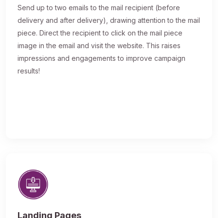
Send up to two emails to the mail recipient (before
delivery and after delivery), drawing attention to the mail
piece. Direct the recipient to click on the mail piece
image in the email and visit the website. This raises
impressions and engagements to improve campaign
results!
Landing Pages