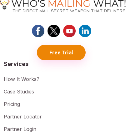
Free Trial
Services
How It Works?
Case Studies
Pricing
Partner Locator
Partner Login