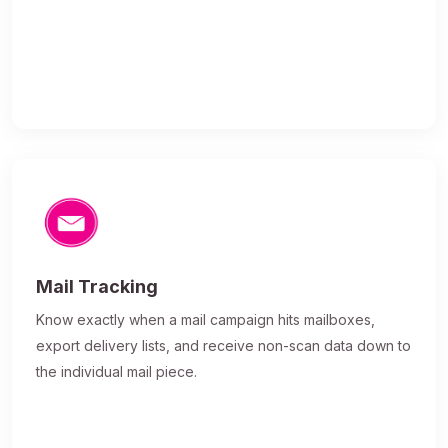
Mail Tracking
Know exactly when a mail campaign hits mailboxes,
export delivery lists, and receive non-scan data down to
the individual mail piece.