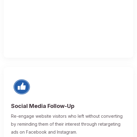
Social Media Follow-Up
Re-engage website visitors who left without converting
by reminding them of their interest through retargeting
ads on Facebook and Instagram.