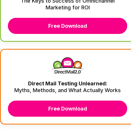
The Keys to Success of Omnichannel
Marketing for ROI
Free Download
Direct Mail Testing Unlearned:
Myths, Methods, and What Actually Works
Free Download