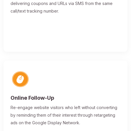
delivering coupons and URLs via SMS from the same
call/text tracking number.
Online Follow-Up
Re-engage website visitors who left without converting
by reminding them of their interest through retargeting
ads on the Google Display Network.