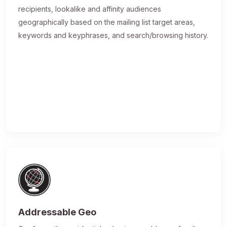
recipients, lookalike and affinity audiences
geographically based on the mailing list target areas,
keywords and keyphrases, and search/browsing history.
Addressable Geo