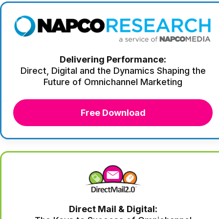
Delivering Performance:
Direct, Digital and the Dynamics Shaping the
Future of Omnichannel Marketing
Free Download
Direct Mail & Digital: