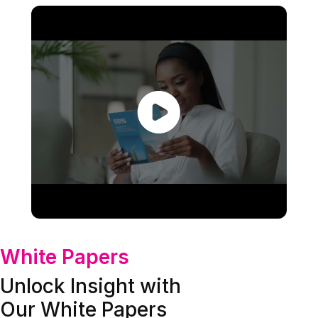
White Papers
Unlock Insight with
Our White Papers