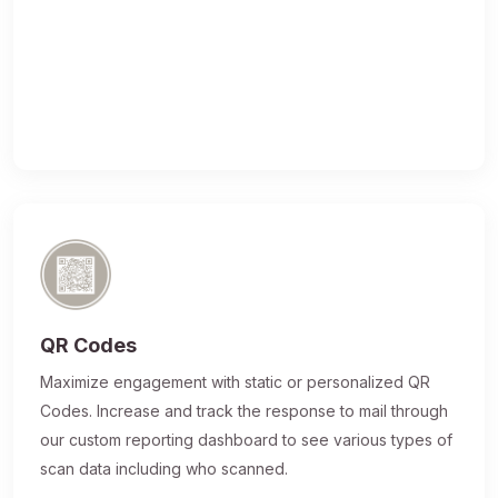
QR Codes
Maximize engagement with static or personalized QR
Codes. Increase and track the response to mail through
our custom reporting dashboard to see various types of
scan data including who scanned.