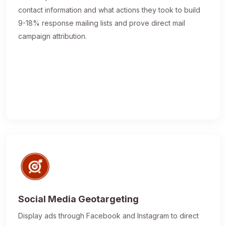
contact information and what actions they took to build
9-18% response mailing lists and prove direct mail
campaign attribution.
Social Media Geotargeting
Display ads through Facebook and Instagram to direct