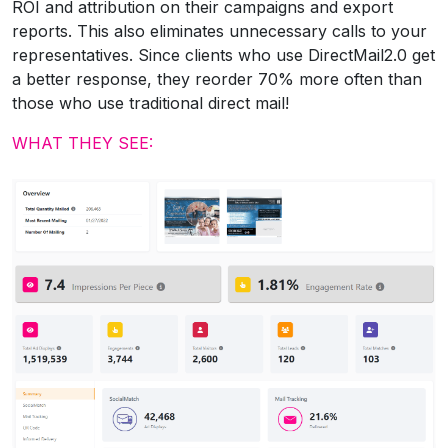
ROI and attribution on their campaigns and export
reports. This also eliminates unnecessary calls to your
representatives. Since clients who use DirectMail2.0 get
a better response, they reorder 70% more often than
those who use traditional direct mail!
WHAT THEY SEE: