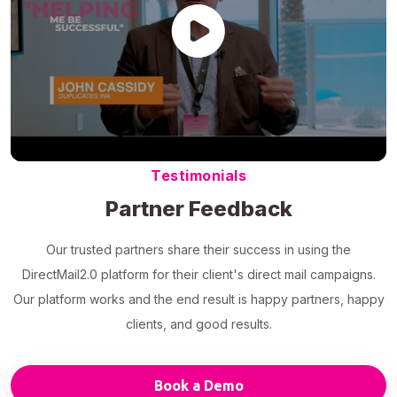
Testimonials
Partner Feedback
Our trusted partners share their success in using the
DirectMail2.0 platform for their client's direct mail campaigns.
Our platform works and the end result is happy partners, happy
clients, and good results.
Book a Demo