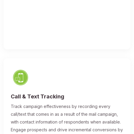
Call & Text Tracking
Track campaign effectiveness by recording every
call/text that comes in as a result of the mail campaign,
with contact information of respondents when available.
Engage prospects and drive incremental conversions by