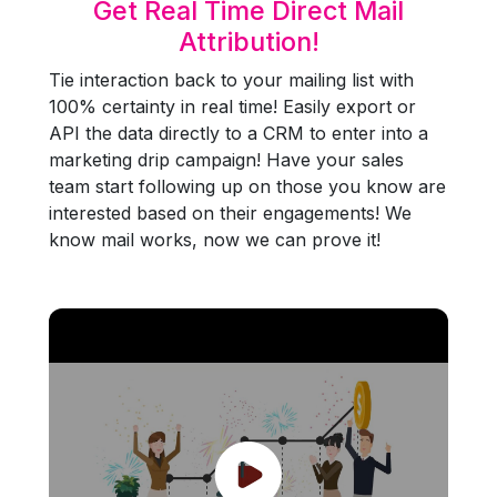
Get Real Time Direct Mail
Attribution!
Tie interaction back to your mailing list with
100% certainty in real time! Easily export or
API the data directly to a CRM to enter into a
marketing drip campaign! Have your sales
team start following up on those you know are
interested based on their engagements! We
know mail works, now we can prove it!