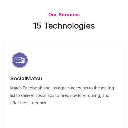
Updated 7/9/26
Our Services
15 Technologies
SocialMatch
Match Facebook and Instagram accounts to the mailing
list to deliver social ads to feeds before, during, and
after the mailer hits.