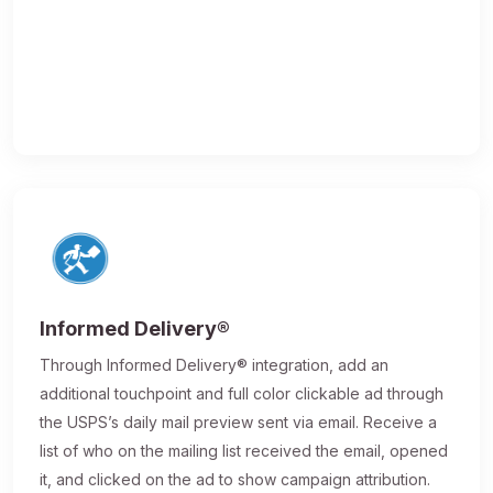
Informed Delivery®
Through Informed Delivery® integration, add an
additional touchpoint and full color clickable ad through
the USPS’s daily mail preview sent via email. Receive a
list of who on the mailing list received the email, opened
it, and clicked on the ad to show campaign attribution.