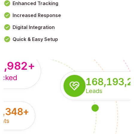
Enhanced Tracking
Increased Response
,179,100,114
+
Digital Integration
pressions
Quick & Easy Setup
8,982
+
acked
168,193,
Leads
5,348
+
nts