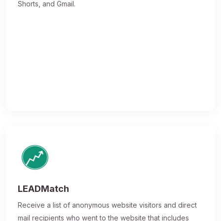
Shorts, and Gmail.
LEADMatch
Receive a list of anonymous website visitors and direct
mail recipients who went to the website that includes