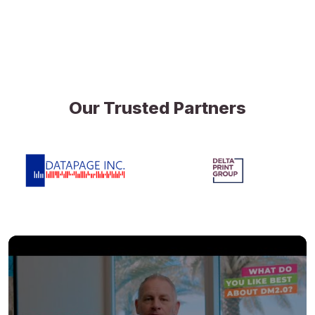
Our Trusted Partners