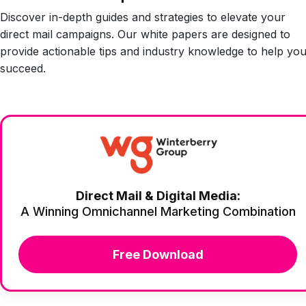
Discover in-depth guides and strategies to elevate your
direct mail campaigns. Our white papers are designed to
provide actionable tips and industry knowledge to help yo
succeed.
Direct Mail & Digital Media:
A Winning Omnichannel Marketing Combination
Free Download