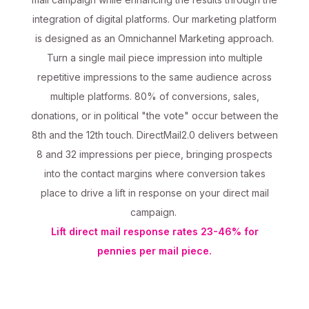
integration of digital platforms. Our marketing platform
is designed as an Omnichannel Marketing approach.
Turn a single mail piece impression into multiple
repetitive impressions to the same audience across
multiple platforms. 80% of conversions, sales,
donations, or in political "the vote" occur between the
8th and the 12th touch. DirectMail2.0 delivers between
8 and 32 impressions per piece, bringing prospects
into the contact margins where conversion takes
place to drive a lift in response on your direct mail
campaign.
Lift direct mail response rates 23-46% for
pennies per mail piece.