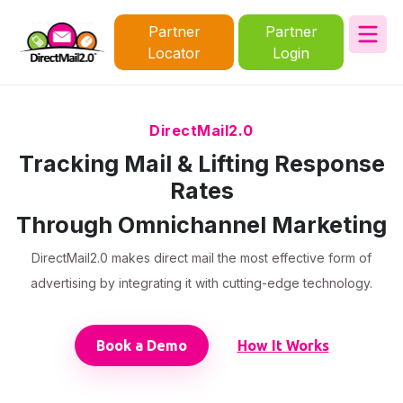
Partner
Partner
Locator
Login
DirectMail2.0
Tracking Mail & Lifting Response
Rates
Through Omnichannel Marketing
DirectMail2.0 makes direct mail the most effective form of
advertising by integrating it with cutting-edge technology.
Book a Demo
How It Works