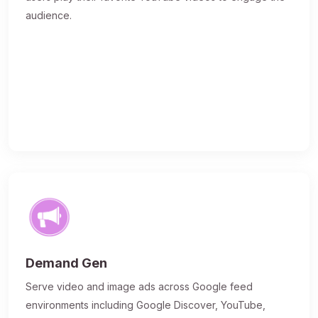
audience.
Demand Gen
Serve video and image ads across Google feed
environments including Google Discover, YouTube,