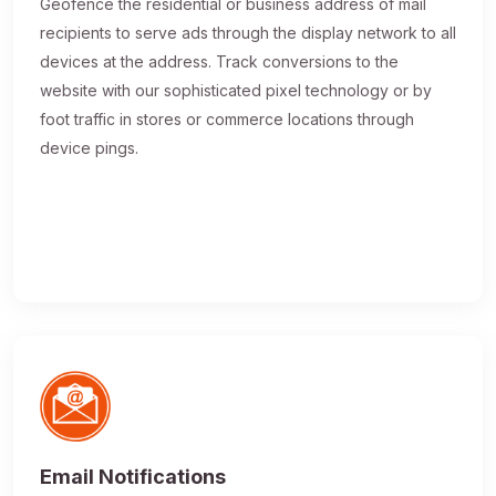
Geofence the residential or business address of mail
recipients to serve ads through the display network to all
devices at the address. Track conversions to the
website with our sophisticated pixel technology or by
foot traffic in stores or commerce locations through
device pings.
Email Notifications