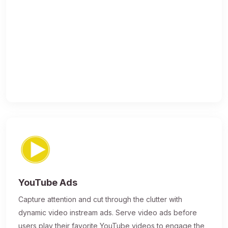
YouTube Ads
Capture attention and cut through the clutter with
dynamic video instream ads. Serve video ads before
users play their favorite YouTube videos to engage the