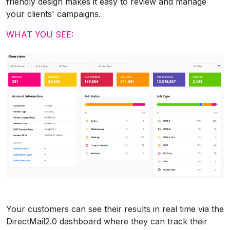
friendly design makes it easy to review and manage
your clients' campaigns.
WHAT YOU SEE:
Your customers can see their results in real time via the
DirectMail2.0 dashboard where they can track their