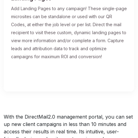
Add Landing Pages to any campaign! These single-page
microsites can be standalone or used with our QR
Codes, at either the job level or per list. Direct the mail
recipient to visit these custom, dynamic landing pages to
view more information and/or complete a form. Capture
leads and attribution data to track and optimize
campaigns for maximum ROI and conversion!
With the DirectMail2.0 management portal, you can set
up new client campaigns in less than 10 minutes and
access their results in real time. Its intuitive, user-