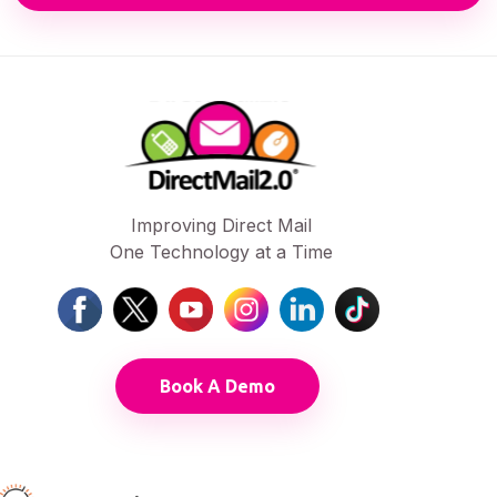
Improving Direct Mail
One Technology at a Time
Book A Demo