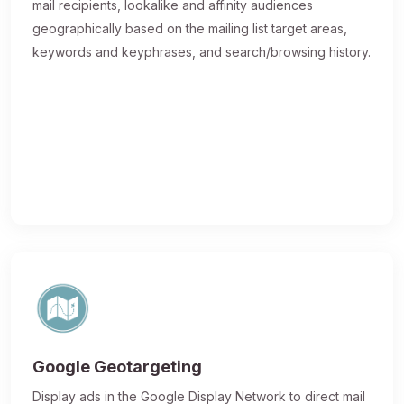
mail recipients, lookalike and affinity audiences
geographically based on the mailing list target areas,
keywords and keyphrases, and search/browsing history.
Google Geotargeting
Display ads in the Google Display Network to direct mail