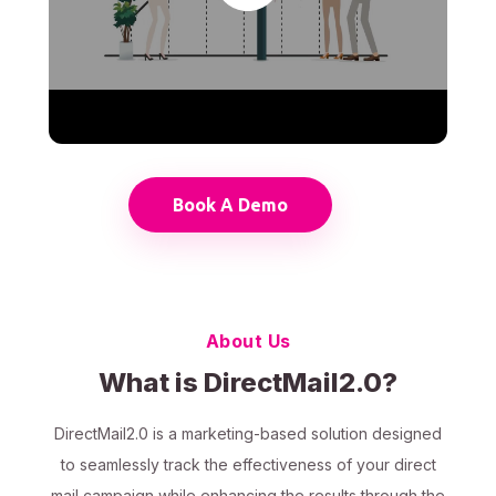
Book A Demo
About Us
What is DirectMail2.0?
DirectMail2.0 is a marketing-based solution designed
to seamlessly track the effectiveness of your direct
mail campaign while enhancing the results through the