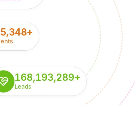
55,348
+
ents
168,193,289
+
Leads