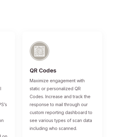
QR Codes
®
Maximize engagement with
l
static or personalized QR
Codes. Increase and track the
PS’s
response to mail through our
custom reporting dashboard to
on
see various types of scan data
including who scanned.
d on