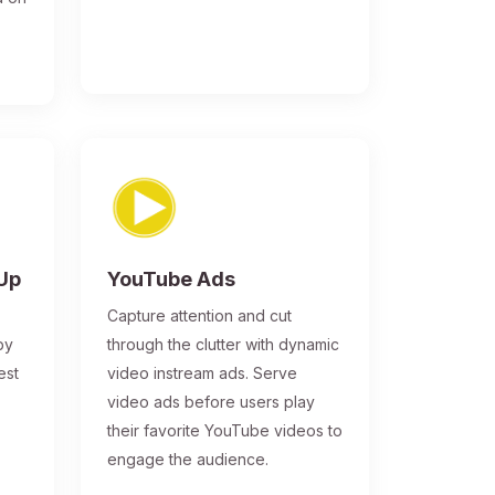
-Up
YouTube Ads
Capture attention and cut
by
through the clutter with dynamic
est
video instream ads. Serve
video ads before users play
their favorite YouTube videos to
engage the audience.