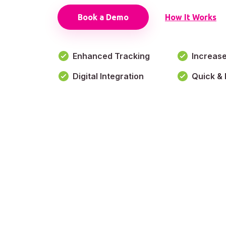
Book a Demo
How It Works
Enhanced Tracking
Increas
Digital Integration
Quick & 