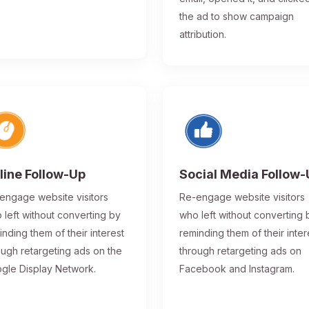
the ad to show campaign
attribution.
line Follow-Up
Social Media Follow
engage website visitors
Re-engage website visitors
 left without converting by
who left without converting 
inding them of their interest
reminding them of their inter
ough retargeting ads on the
through retargeting ads on
gle Display Network.
Facebook and Instagram.