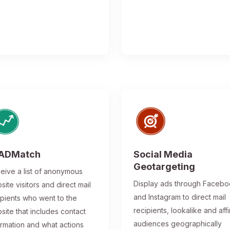
ADMatch
Social Media
Geotargeting
eive a list of anonymous
Display ads through Faceb
site visitors and direct mail
and Instagram to direct mail
ipients who went to the
recipients, lookalike and affi
site that includes contact
audiences geographically
ormation and what actions