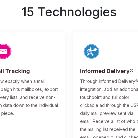
15 Technologies
il Tracking
Informed Delivery®
w exactly when a mail
Through Informed Delivery
paign hits mailboxes, export
integration, add an additiona
ivery lists, and receive non-
touchpoint and full color
n data down to the individual
clickable ad through the US
l piece.
daily mail preview sent via
email. Receive a list of who 
the mailing list received the
email, opened it, and clicke