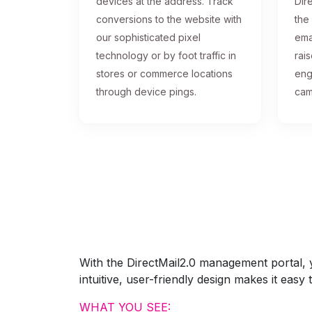
devices at the address. Track
Dire
conversions to the website with
the
our sophisticated pixel
ema
technology or by foot traffic in
rai
stores or commerce locations
eng
through device pings.
cam
With the DirectMail2.0 management portal, yo
intuitive, user-friendly design makes it eas
WHAT YOU SEE: