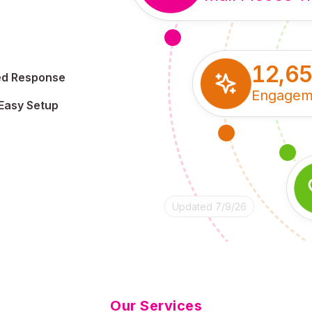
12,6
ed Response
Engagem
Easy Setup
Updated 7/9/26
Our Services