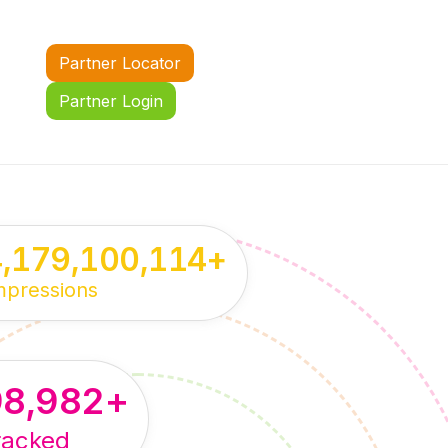
Partner Locator
Partner Login
4,179,100,114
+
mpressions
98,982
+
racked