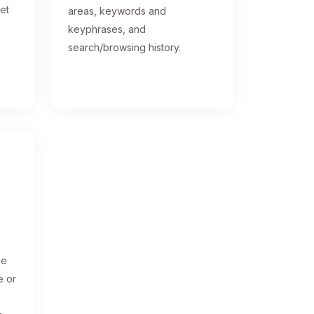
get
areas, keywords and
keyphrases, and
search/browsing history.
ge
e or