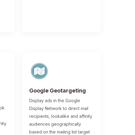
Google Geotargeting
Display ads in the Google
ook
Display Network to direct mail
recipients, lookalike and affinity
nity
audiences geographically
based on the mailing list target