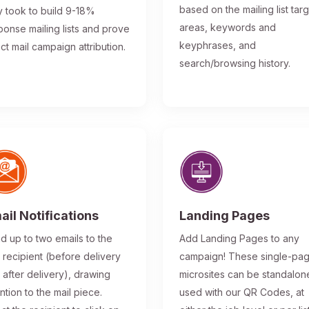
based on the mailing list tar
y took to build 9-18%
areas, keywords and
ponse mailing lists and prove
keyphrases, and
ect mail campaign attribution.
search/browsing history.
ail Notifications
Landing Pages
d up to two emails to the
Add Landing Pages to any
l recipient (before delivery
campaign! These single-pa
 after delivery), drawing
microsites can be standalon
ntion to the mail piece.
used with our QR Codes, at