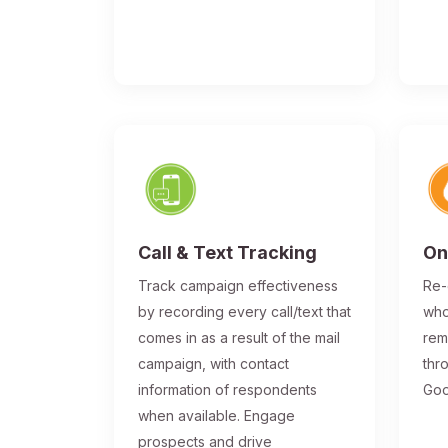
Call & Text Tracking
On
Track campaign effectiveness
Re-
by recording every call/text that
who
comes in as a result of the mail
rem
campaign, with contact
thr
information of respondents
Goo
when available. Engage
prospects and drive