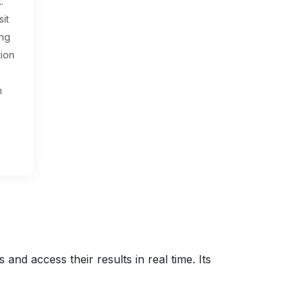
.
sit
ing
tion
n
nd access their results in real time. Its