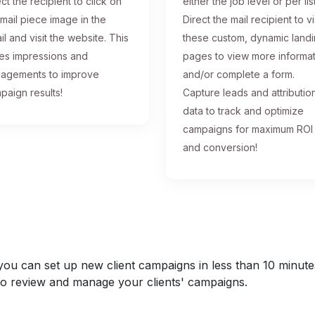
ct the recipient to click on
either the job level or per list
 mail piece image in the
Direct the mail recipient to vi
il and visit the website. This
these custom, dynamic land
ses impressions and
pages to view more informa
agements to improve
and/or complete a form.
paign results!
Capture leads and attributio
data to track and optimize
campaigns for maximum ROI
and conversion!
u can set up new client campaigns in less than 10 minutes a
y to review and manage your clients' campaigns.