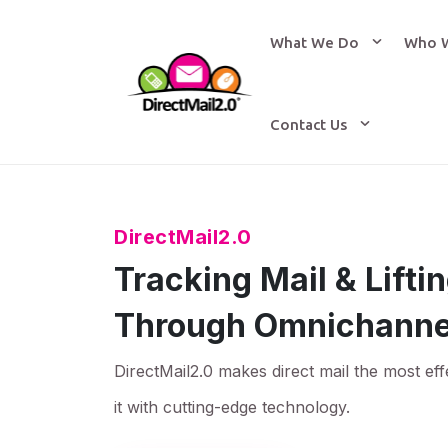
What We Do
Who 
Contact Us
DirectMail2.0
Tracking Mail & Lift
Through Omnichanne
DirectMail2.0 makes direct mail the most eff
it with cutting-edge technology.