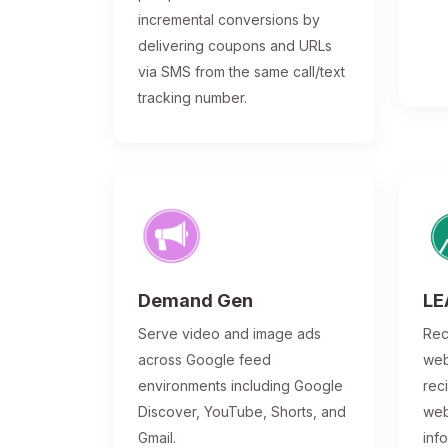
incremental conversions by
delivering coupons and URLs
via SMS from the same call/text
tracking number.
Demand Gen
LE
Serve video and image ads
Rec
across Google feed
web
environments including Google
rec
Discover, YouTube, Shorts, and
web
Gmail.
inf