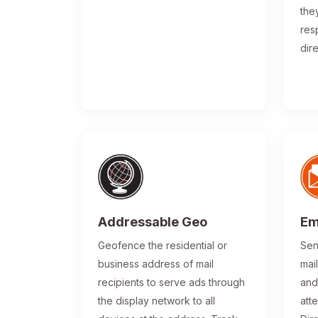
the
res
dir
Addressable Geo
Em
Geofence the residential or
Sen
business address of mail
mai
recipients to serve ads through
and
the display network to all
atte