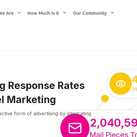
We Are
How Much Is It
Our Community
ing Response Rates
I
l Marketing
ective form of advertising by integrating
2,040,5
Mail Pieces T