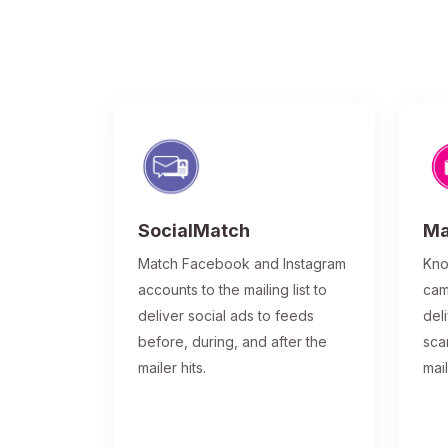
SocialMatch
Ma
Match Facebook and Instagram
Kno
accounts to the mailing list to
cam
deliver social ads to feeds
del
before, during, and after the
sca
mailer hits.
mai