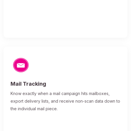
Mail Tracking
Know exactly when a mail campaign hits mailboxes,
export delivery lists, and receive non-scan data down to
the individual mail piece.