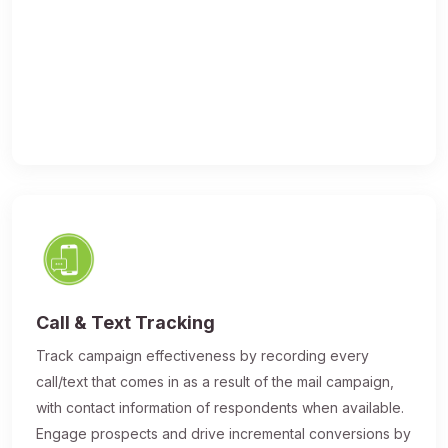
Call & Text Tracking
Track campaign effectiveness by recording every
call/text that comes in as a result of the mail campaign,
with contact information of respondents when available.
Engage prospects and drive incremental conversions by