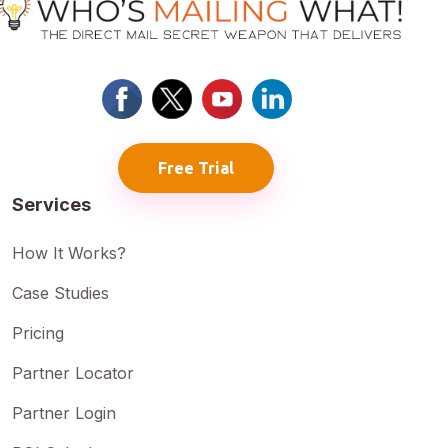
Free Trial
Services
How It Works?
Case Studies
Pricing
Partner Locator
Partner Login