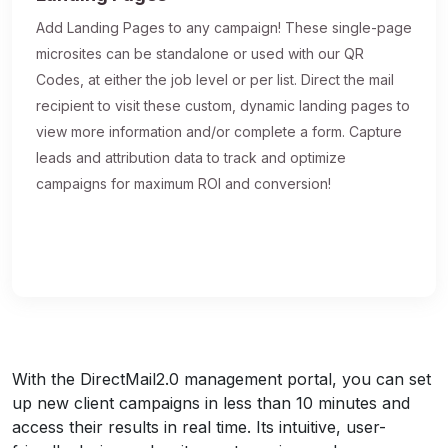
Add Landing Pages to any campaign! These single-page
microsites can be standalone or used with our QR
Codes, at either the job level or per list. Direct the mail
recipient to visit these custom, dynamic landing pages to
view more information and/or complete a form. Capture
leads and attribution data to track and optimize
campaigns for maximum ROI and conversion!
With the DirectMail2.0 management portal, you can set
up new client campaigns in less than 10 minutes and
access their results in real time. Its intuitive, user-