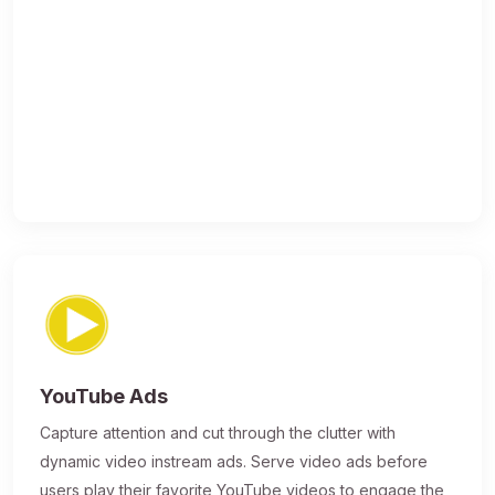
YouTube Ads
Capture attention and cut through the clutter with
dynamic video instream ads. Serve video ads before
users play their favorite YouTube videos to engage the