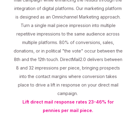
integration of digital platforms. Our marketing platform
is designed as an Omnichannel Marketing approach.
Turn a single mail piece impression into multiple
repetitive impressions to the same audience across
multiple platforms. 80% of conversions, sales,
donations, or in political "the vote" occur between the
8th and the 12th touch. DirectMail2.0 delivers between
8 and 32 impressions per piece, bringing prospects
into the contact margins where conversion takes
place to drive a lift in response on your direct mail
campaign.
Lift direct mail response rates 23-46% for
pennies per mail piece.