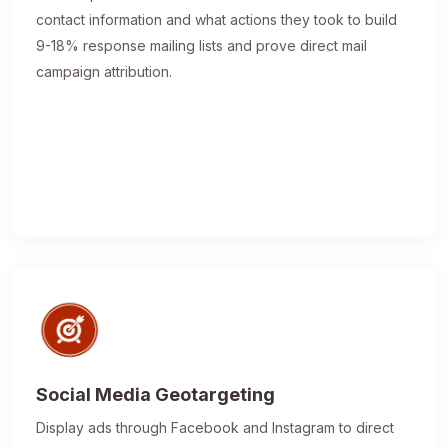
contact information and what actions they took to build
9-18% response mailing lists and prove direct mail
campaign attribution.
Social Media Geotargeting
Display ads through Facebook and Instagram to direct