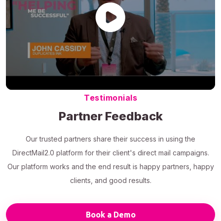
Testimonials
Partner Feedback
Our trusted partners share their success in using the
DirectMail2.0 platform for their client's direct mail campaigns.
Our platform works and the end result is happy partners, happy
clients, and good results.
Book a Demo