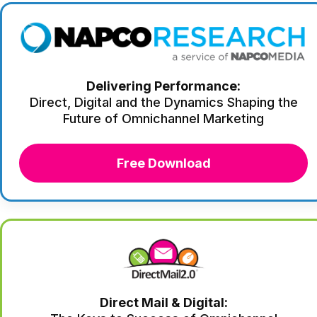
Delivering Performance:
Direct, Digital and the Dynamics Shaping the
Future of Omnichannel Marketing
Free Download
Direct Mail & Digital: