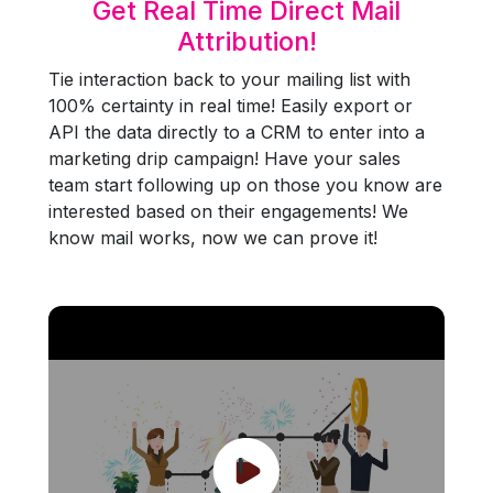
Get Real Time Direct Mail
Attribution!
Tie interaction back to your mailing list with
100% certainty in real time! Easily export or
API the data directly to a CRM to enter into a
marketing drip campaign! Have your sales
team start following up on those you know are
interested based on their engagements! We
know mail works, now we can prove it!