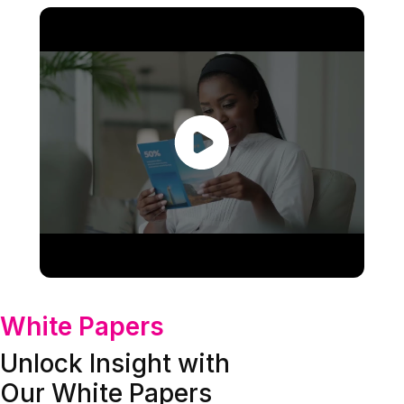
White Papers
Unlock Insight with
Our White Papers