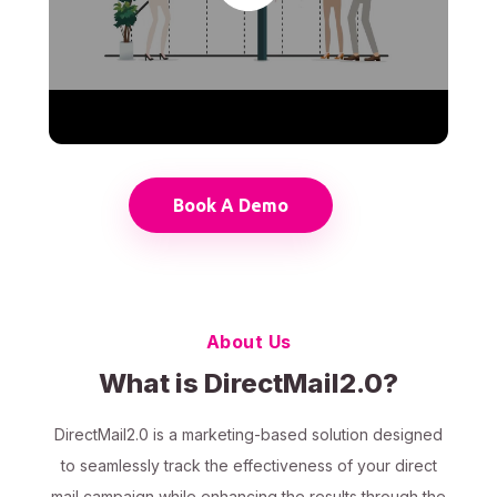
Book A Demo
About Us
What is DirectMail2.0?
DirectMail2.0 is a marketing-based solution designed
to seamlessly track the effectiveness of your direct
mail campaign while enhancing the results through the