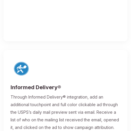
Informed Delivery®
Through Informed Delivery® integration, add an
additional touchpoint and full color clickable ad through
the USPS’s daily mail preview sent via email. Receive a
list of who on the mailing list received the email, opened
it, and clicked on the ad to show campaign attribution.