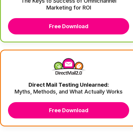
The Keys to Success of Omnichannel
Marketing for ROI
Free Download
Direct Mail Testing Unlearned:
Myths, Methods, and What Actually Works
Free Download