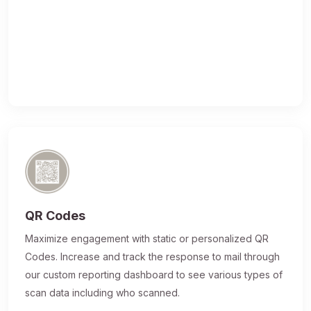
QR Codes
Maximize engagement with static or personalized QR
Codes. Increase and track the response to mail through
our custom reporting dashboard to see various types of
scan data including who scanned.