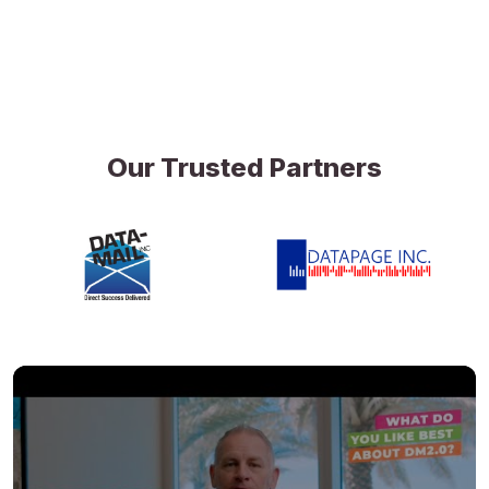
Our Trusted Partners