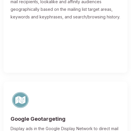
mail recipients, lookalike and affinity audiences
geographically based on the mailing list target areas,
keywords and keyphrases, and search/browsing history.
Google Geotargeting
Display ads in the Google Display Network to direct mail