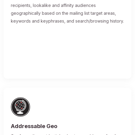
recipients, lookalike and affinity audiences
geographically based on the mailing list target areas,
keywords and keyphrases, and search/browsing history.
Addressable Geo