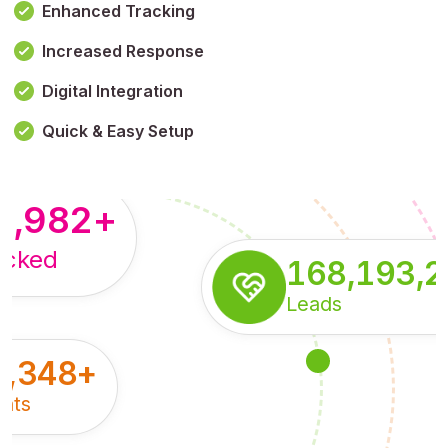
Enhanced Tracking
Increased Response
,179,100,114
+
Digital Integration
pressions
Quick & Easy Setup
8,982
+
acked
168,193,
Leads
5,348
+
nts