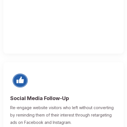
Social Media Follow-Up
Re-engage website visitors who left without converting
by reminding them of their interest through retargeting
ads on Facebook and Instagram.