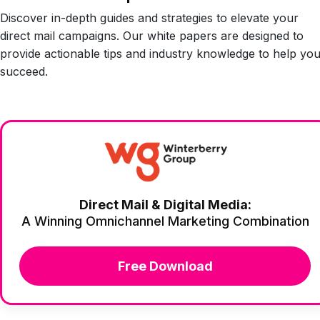
Discover in-depth guides and strategies to elevate your
direct mail campaigns. Our white papers are designed to
provide actionable tips and industry knowledge to help yo
succeed.
Direct Mail & Digital Media:
A Winning Omnichannel Marketing Combination
Free Download