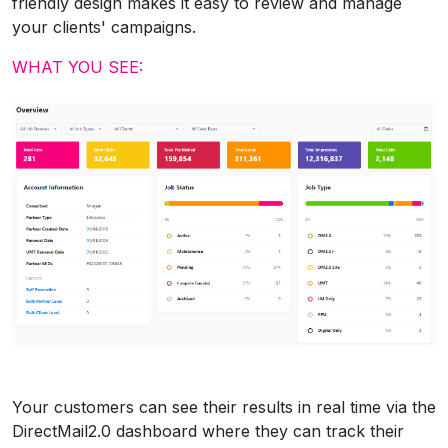
friendly design makes it easy to review and manage
your clients' campaigns.
WHAT YOU SEE:
Your customers can see their results in real time via the
DirectMail2.0 dashboard where they can track their