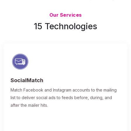
Updated 7/9/26
Our Services
15 Technologies
SocialMatch
Match Facebook and Instagram accounts to the mailing
list to deliver social ads to feeds before, during, and
after the mailer hits.