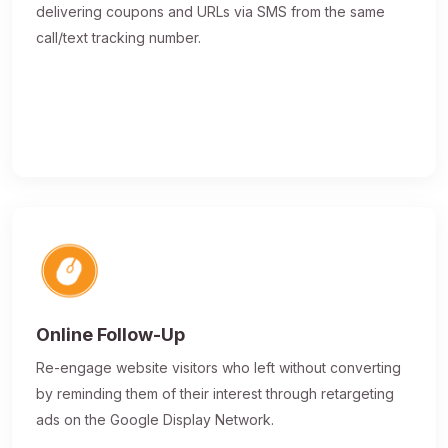
delivering coupons and URLs via SMS from the same
call/text tracking number.
Online Follow-Up
Re-engage website visitors who left without converting
by reminding them of their interest through retargeting
ads on the Google Display Network.