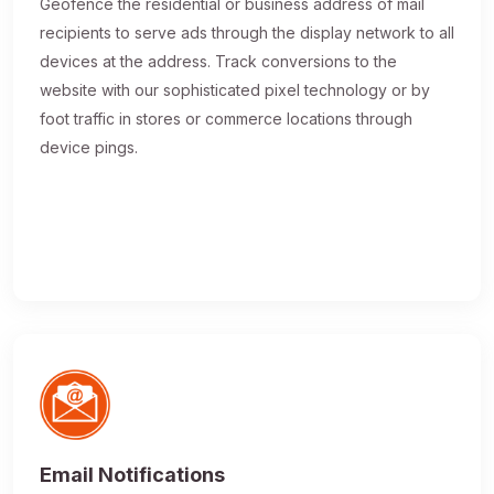
Geofence the residential or business address of mail
recipients to serve ads through the display network to all
devices at the address. Track conversions to the
website with our sophisticated pixel technology or by
foot traffic in stores or commerce locations through
device pings.
Email Notifications