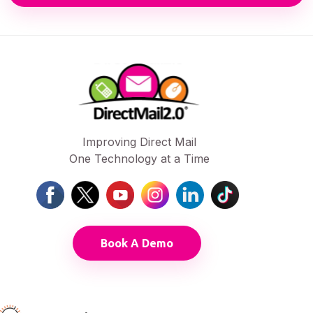
Improving Direct Mail
One Technology at a Time
Book A Demo