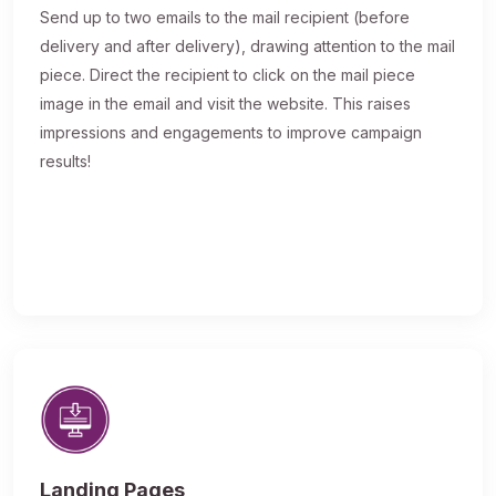
Send up to two emails to the mail recipient (before
delivery and after delivery), drawing attention to the mail
piece. Direct the recipient to click on the mail piece
image in the email and visit the website. This raises
impressions and engagements to improve campaign
results!
Landing Pages