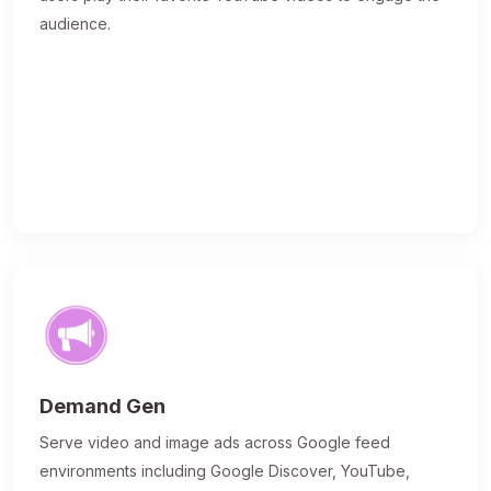
audience.
Demand Gen
Serve video and image ads across Google feed
environments including Google Discover, YouTube,