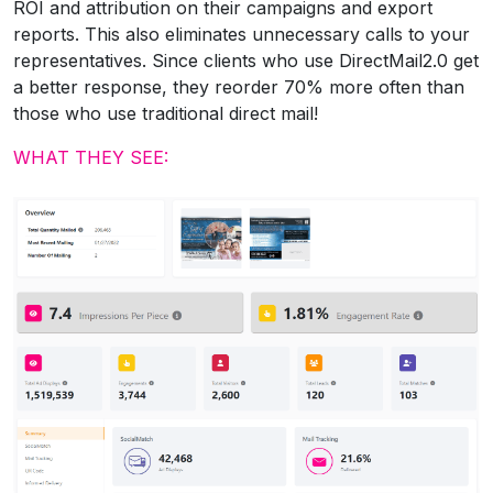
ROI and attribution on their campaigns and export
reports. This also eliminates unnecessary calls to your
representatives. Since clients who use DirectMail2.0 get
a better response, they reorder 70% more often than
those who use traditional direct mail!
WHAT THEY SEE: