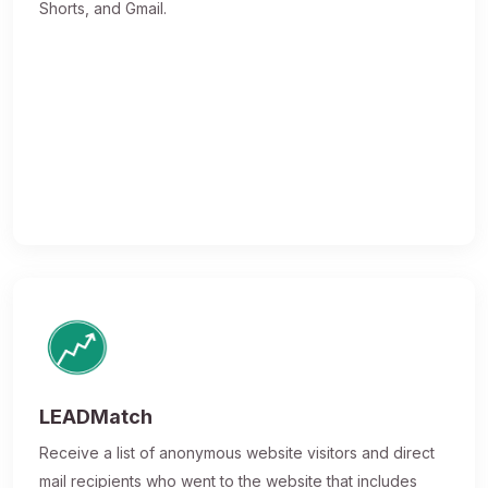
Shorts, and Gmail.
LEADMatch
Receive a list of anonymous website visitors and direct
mail recipients who went to the website that includes