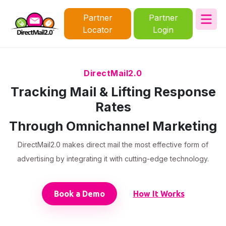
Partner
Partner
Locator
Login
DirectMail2.0
Tracking Mail & Lifting Response
Rates
Through Omnichannel Marketing
DirectMail2.0 makes direct mail the most effective form of
advertising by integrating it with cutting-edge technology.
Book a Demo
How It Works