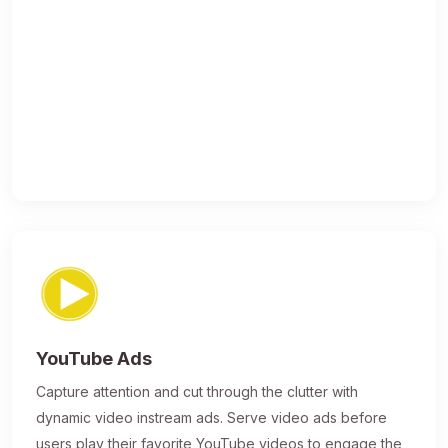
YouTube Ads
Capture attention and cut through the clutter with
dynamic video instream ads. Serve video ads before
users play their favorite YouTube videos to engage the