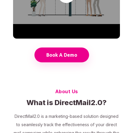
Book A Demo
About Us
What is DirectMail2.0?
DirectMail2.0 is a marketing-based solution designed
to seamlessly track the effectiveness of your direct
mail campaign while enhancing the results through the