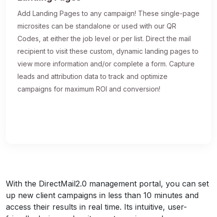
Add Landing Pages to any campaign! These single-page
microsites can be standalone or used with our QR
Codes, at either the job level or per list. Direct the mail
recipient to visit these custom, dynamic landing pages to
view more information and/or complete a form. Capture
leads and attribution data to track and optimize
campaigns for maximum ROI and conversion!
With the DirectMail2.0 management portal, you can set
up new client campaigns in less than 10 minutes and
access their results in real time. Its intuitive, user-