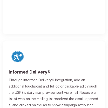
Informed Delivery®
Through Informed Delivery® integration, add an
additional touchpoint and full color clickable ad through
the USPS’s daily mail preview sent via email. Receive a
list of who on the mailing list received the email, opened
it, and clicked on the ad to show campaign attribution.