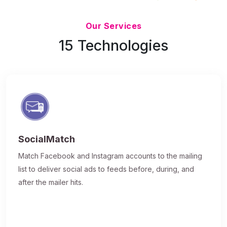
Updated 7/9/26
Our Services
15 Technologies
SocialMatch
Match Facebook and Instagram accounts to the mailing
list to deliver social ads to feeds before, during, and
after the mailer hits.