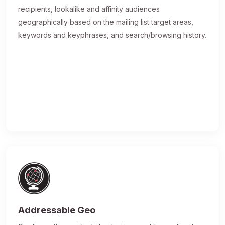
recipients, lookalike and affinity audiences
geographically based on the mailing list target areas,
keywords and keyphrases, and search/browsing history.
Addressable Geo