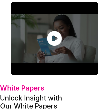
White Papers
Unlock Insight with
Our White Papers