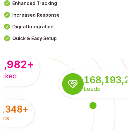
Enhanced Tracking
Increased Response
,179,100,114
+
Digital Integration
pressions
Quick & Easy Setup
8,982
+
acked
168,193,
Leads
5,348
+
nts