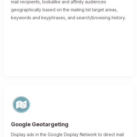
mail recipients, lookalike and affinity audiences
geographically based on the mailing list target areas,
keywords and keyphrases, and search/browsing history.
Google Geotargeting
Display ads in the Google Display Network to direct mail