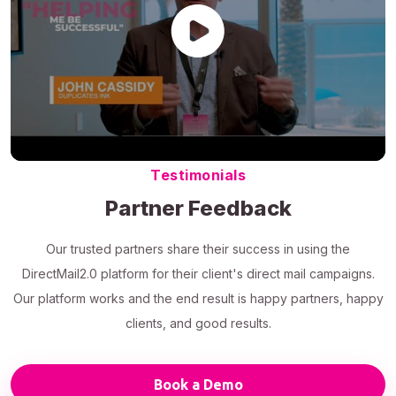
Testimonials
Partner Feedback
Our trusted partners share their success in using the
DirectMail2.0 platform for their client's direct mail campaigns.
Our platform works and the end result is happy partners, happy
clients, and good results.
Book a Demo