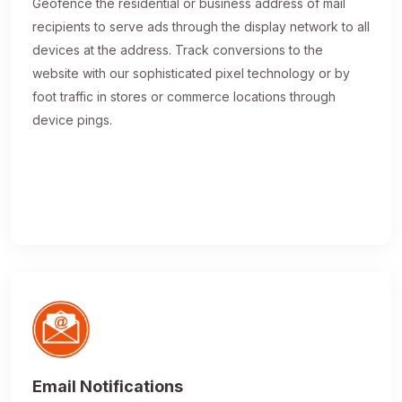
Geofence the residential or business address of mail
recipients to serve ads through the display network to all
devices at the address. Track conversions to the
website with our sophisticated pixel technology or by
foot traffic in stores or commerce locations through
device pings.
Email Notifications