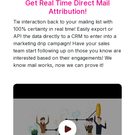
Get Real Time Direct Mail
Attribution!
Tie interaction back to your mailing list with
100% certainty in real time! Easily export or
API the data directly to a CRM to enter into a
marketing drip campaign! Have your sales
team start following up on those you know are
interested based on their engagements! We
know mail works, now we can prove it!