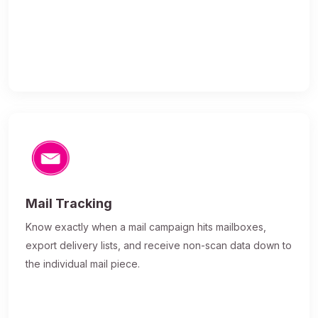
Mail Tracking
Know exactly when a mail campaign hits mailboxes,
export delivery lists, and receive non-scan data down to
the individual mail piece.