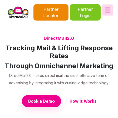
Partner
Partner
Locator
Login
DirectMail2.0
Tracking Mail & Lifting Response
Rates
Through Omnichannel Marketing
DirectMail2.0 makes direct mail the most effective form of
advertising by integrating it with cutting-edge technology.
Book a Demo
How It Works