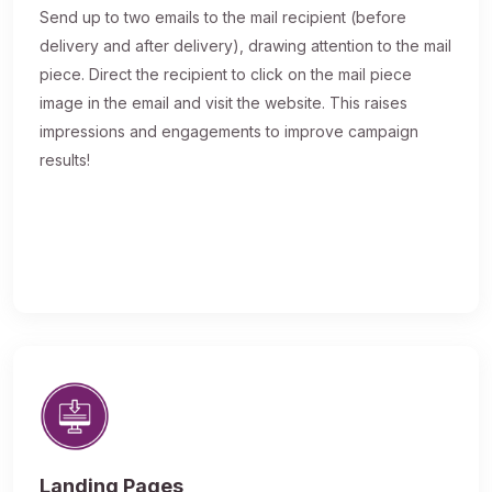
Send up to two emails to the mail recipient (before
delivery and after delivery), drawing attention to the mail
piece. Direct the recipient to click on the mail piece
image in the email and visit the website. This raises
impressions and engagements to improve campaign
results!
Landing Pages