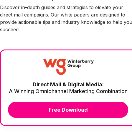
Discover in-depth guides and strategies to elevate your
direct mail campaigns. Our white papers are designed to
provide actionable tips and industry knowledge to help yo
succeed.
Direct Mail & Digital Media:
A Winning Omnichannel Marketing Combination
Free Download