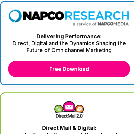
Delivering Performance:
Direct, Digital and the Dynamics Shaping the
Future of Omnichannel Marketing
Free Download
Direct Mail & Digital: