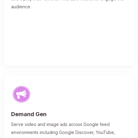
audience.
Demand Gen
Serve video and image ads across Google feed
environments including Google Discover, YouTube,