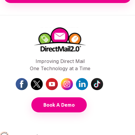
Improving Direct Mail
One Technology at a Time
Book A Demo