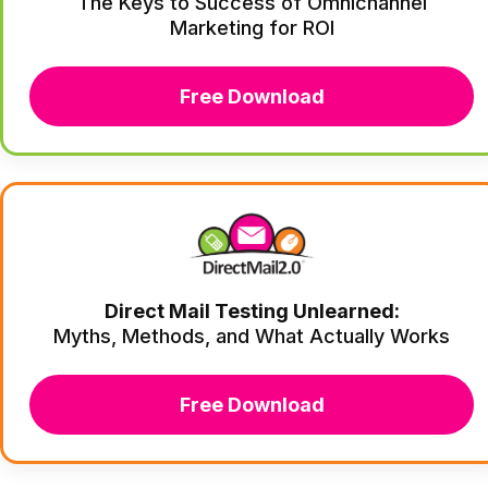
The Keys to Success of Omnichannel
Marketing for ROI
Free Download
Direct Mail Testing Unlearned:
Myths, Methods, and What Actually Works
Free Download