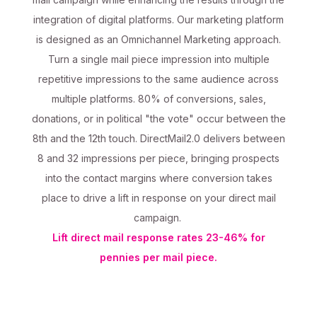
integration of digital platforms. Our marketing platform
is designed as an Omnichannel Marketing approach.
Turn a single mail piece impression into multiple
repetitive impressions to the same audience across
multiple platforms. 80% of conversions, sales,
donations, or in political "the vote" occur between the
8th and the 12th touch. DirectMail2.0 delivers between
8 and 32 impressions per piece, bringing prospects
into the contact margins where conversion takes
place to drive a lift in response on your direct mail
campaign.
Lift direct mail response rates 23-46% for
pennies per mail piece.