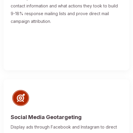
contact information and what actions they took to build
9-18% response mailing lists and prove direct mail
campaign attribution.
Social Media Geotargeting
Display ads through Facebook and Instagram to direct