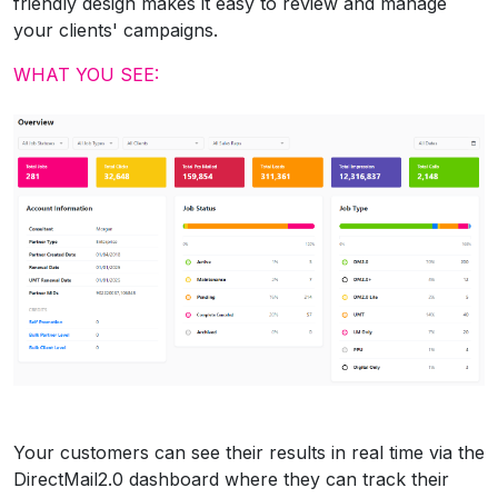
friendly design makes it easy to review and manage
your clients' campaigns.
WHAT YOU SEE:
Your customers can see their results in real time via the
DirectMail2.0 dashboard where they can track their