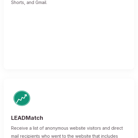
Shorts, and Gmail.
LEADMatch
Receive a list of anonymous website visitors and direct
mail recipients who went to the website that includes