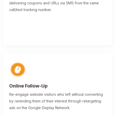
delivering coupons and URLs via SMS from the same
call/text tracking number.
Online Follow-Up
Re-engage website visitors who left without converting
by reminding them of their interest through retargeting
ads on the Google Display Network.