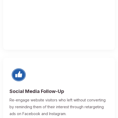
Social Media Follow-Up
Re-engage website visitors who left without converting
by reminding them of their interest through retargeting
ads on Facebook and Instagram.