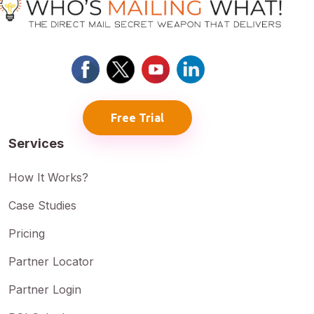
Free Trial
Services
How It Works?
Case Studies
Pricing
Partner Locator
Partner Login