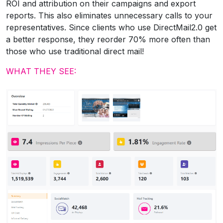
ROI and attribution on their campaigns and export
reports. This also eliminates unnecessary calls to your
representatives. Since clients who use DirectMail2.0 get
a better response, they reorder 70% more often than
those who use traditional direct mail!
WHAT THEY SEE: