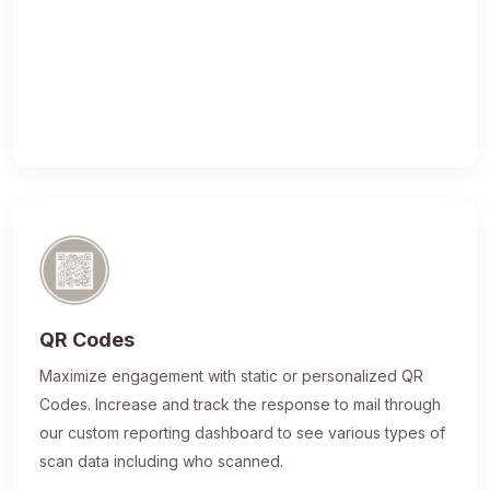
QR Codes
Maximize engagement with static or personalized QR
Codes. Increase and track the response to mail through
our custom reporting dashboard to see various types of
scan data including who scanned.