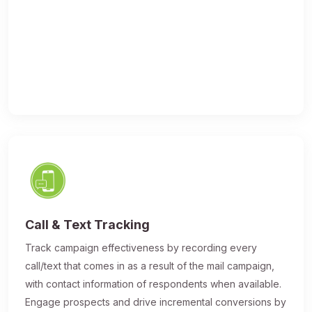
Call & Text Tracking
Track campaign effectiveness by recording every
call/text that comes in as a result of the mail campaign,
with contact information of respondents when available.
Engage prospects and drive incremental conversions by