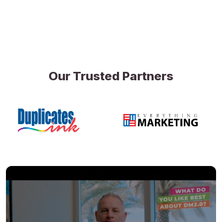
Our Trusted Partners