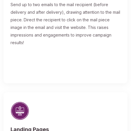
Send up to two emails to the mail recipient (before
delivery and after delivery), drawing attention to the mail
piece. Direct the recipient to click on the mail piece
image in the email and visit the website. This raises
impressions and engagements to improve campaign
results!
Landing Pages