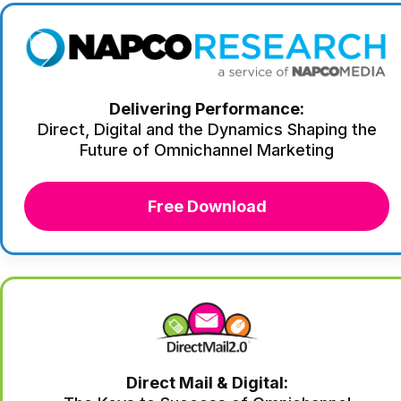
Delivering Performance:
Direct, Digital and the Dynamics Shaping the
Future of Omnichannel Marketing
Free Download
Direct Mail & Digital: