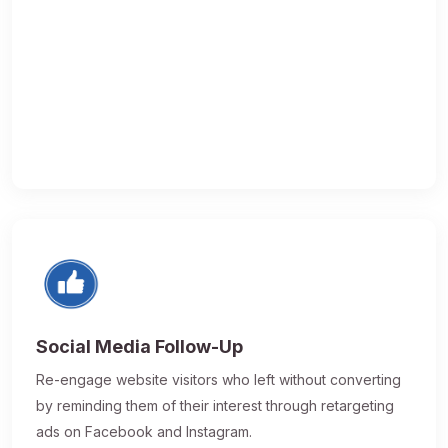
Social Media Follow-Up
Re-engage website visitors who left without converting
by reminding them of their interest through retargeting
ads on Facebook and Instagram.