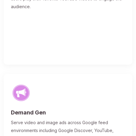
audience.
Demand Gen
Serve video and image ads across Google feed
environments including Google Discover, YouTube,