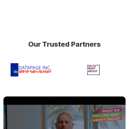
Our Trusted Partners