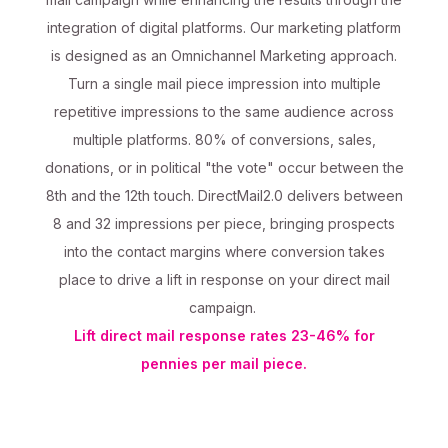
integration of digital platforms. Our marketing platform
is designed as an Omnichannel Marketing approach.
Turn a single mail piece impression into multiple
repetitive impressions to the same audience across
multiple platforms. 80% of conversions, sales,
donations, or in political "the vote" occur between the
8th and the 12th touch. DirectMail2.0 delivers between
8 and 32 impressions per piece, bringing prospects
into the contact margins where conversion takes
place to drive a lift in response on your direct mail
campaign.
Lift direct mail response rates 23-46% for
pennies per mail piece.