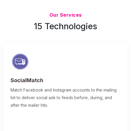
Updated 7/9/26
Our Services
15 Technologies
SocialMatch
Match Facebook and Instagram accounts to the mailing
list to deliver social ads to feeds before, during, and
after the mailer hits.