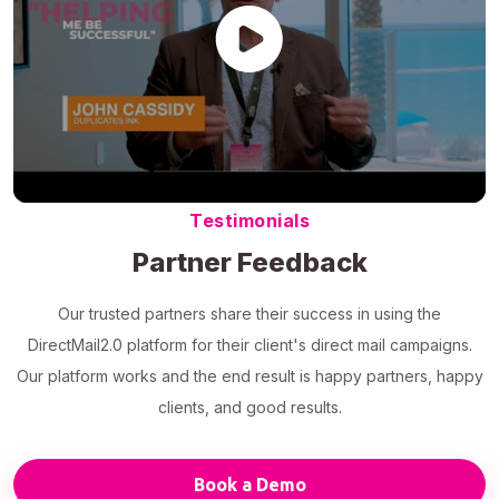
Testimonials
Partner Feedback
Our trusted partners share their success in using the
DirectMail2.0 platform for their client's direct mail campaigns.
Our platform works and the end result is happy partners, happy
clients, and good results.
Book a Demo