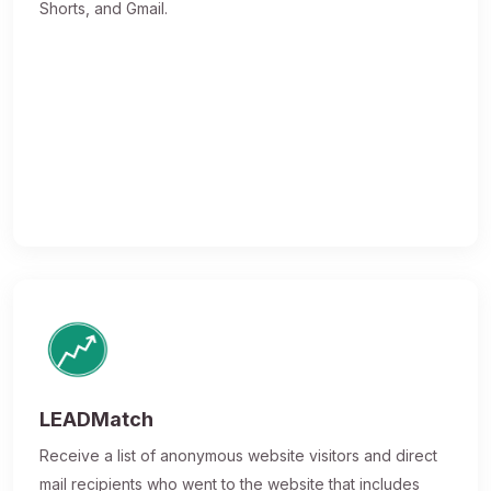
Shorts, and Gmail.
LEADMatch
Receive a list of anonymous website visitors and direct
mail recipients who went to the website that includes