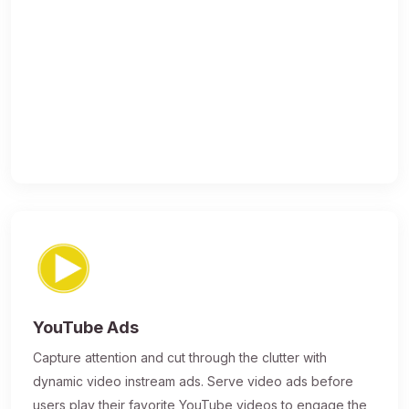
YouTube Ads
Capture attention and cut through the clutter with
dynamic video instream ads. Serve video ads before
users play their favorite YouTube videos to engage the