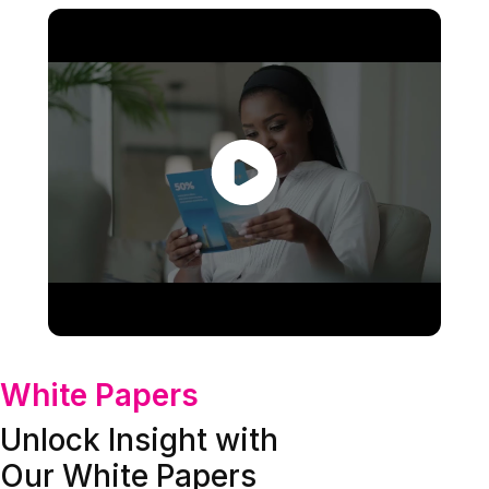
White Papers
Unlock Insight with
Our White Papers