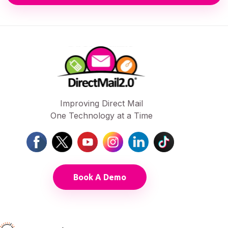
Improving Direct Mail
One Technology at a Time
Book A Demo