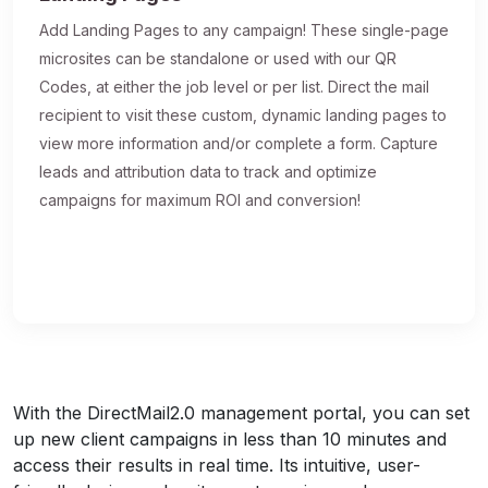
Add Landing Pages to any campaign! These single-page
microsites can be standalone or used with our QR
Codes, at either the job level or per list. Direct the mail
recipient to visit these custom, dynamic landing pages to
view more information and/or complete a form. Capture
leads and attribution data to track and optimize
campaigns for maximum ROI and conversion!
With the DirectMail2.0 management portal, you can set
up new client campaigns in less than 10 minutes and
access their results in real time. Its intuitive, user-