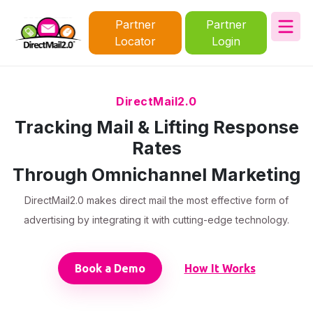
Partner
Partner
Locator
Login
DirectMail2.0
Tracking Mail & Lifting Response
Rates
Through Omnichannel Marketing
DirectMail2.0 makes direct mail the most effective form of
advertising by integrating it with cutting-edge technology.
Book a Demo
How It Works