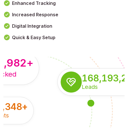
Enhanced Tracking
Increased Response
,179,100,114
+
Digital Integration
pressions
Quick & Easy Setup
8,982
+
acked
168,193,
Leads
5,348
+
nts