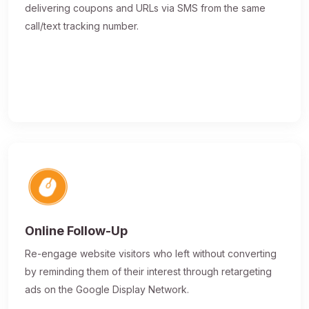
delivering coupons and URLs via SMS from the same
call/text tracking number.
Online Follow-Up
Re-engage website visitors who left without converting
by reminding them of their interest through retargeting
ads on the Google Display Network.