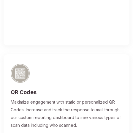
QR Codes
Maximize engagement with static or personalized QR
Codes. Increase and track the response to mail through
our custom reporting dashboard to see various types of
scan data including who scanned.