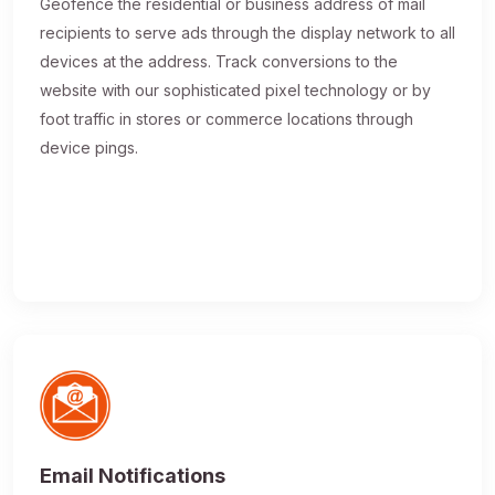
Geofence the residential or business address of mail
recipients to serve ads through the display network to all
devices at the address. Track conversions to the
website with our sophisticated pixel technology or by
foot traffic in stores or commerce locations through
device pings.
Email Notifications