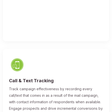
Call & Text Tracking
Track campaign effectiveness by recording every
call/text that comes in as a result of the mail campaign,
with contact information of respondents when available.
Engage prospects and drive incremental conversions by