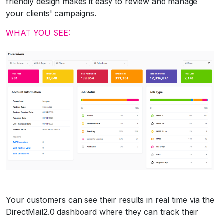
friendly design makes it easy to review and manage
your clients' campaigns.
WHAT YOU SEE:
Your customers can see their results in real time via the
DirectMail2.0 dashboard where they can track their