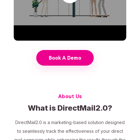
Book A Demo
About Us
What is DirectMail2.0?
DirectMail2.0 is a marketing-based solution designed
to seamlessly track the effectiveness of your direct
mail campaign while enhancing the results through the