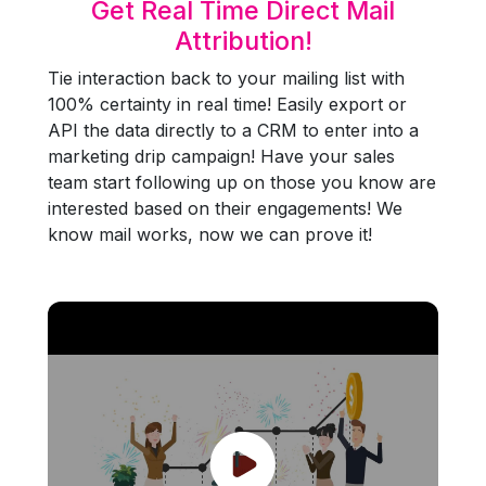
Get Real Time Direct Mail
Attribution!
Tie interaction back to your mailing list with
100% certainty in real time! Easily export or
API the data directly to a CRM to enter into a
marketing drip campaign! Have your sales
team start following up on those you know are
interested based on their engagements! We
know mail works, now we can prove it!