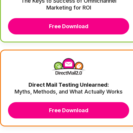
The Keys to Success of Omnichannel
Marketing for ROI
Free Download
Direct Mail Testing Unlearned:
Myths, Methods, and What Actually Works
Free Download