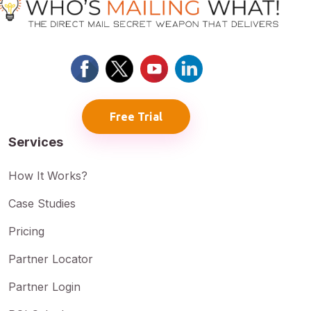
Free Trial
Services
How It Works?
Case Studies
Pricing
Partner Locator
Partner Login