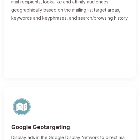
mail recipients, lookalike and affinity audiences
geographically based on the mailing list target areas,
keywords and keyphrases, and search/browsing history.
Google Geotargeting
Display ads in the Google Display Network to direct mail