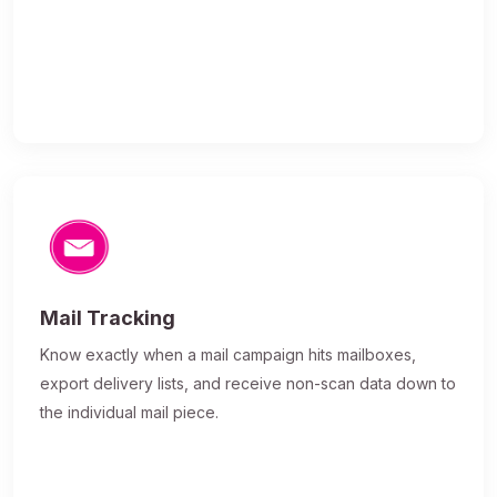
Mail Tracking
Know exactly when a mail campaign hits mailboxes,
export delivery lists, and receive non-scan data down to
the individual mail piece.