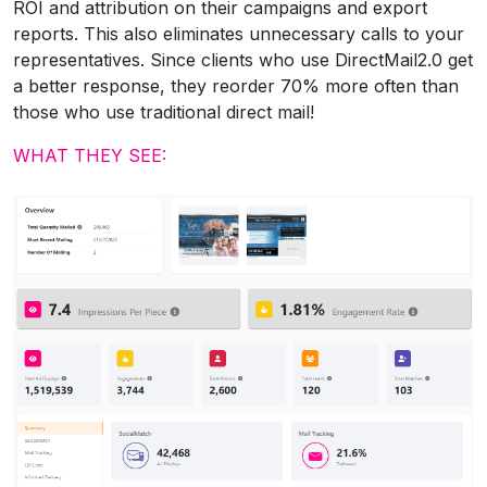
ROI and attribution on their campaigns and export
reports. This also eliminates unnecessary calls to your
representatives. Since clients who use DirectMail2.0 get
a better response, they reorder 70% more often than
those who use traditional direct mail!
WHAT THEY SEE: