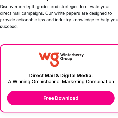
Discover in-depth guides and strategies to elevate your
direct mail campaigns. Our white papers are designed to
provide actionable tips and industry knowledge to help yo
succeed.
Direct Mail & Digital Media:
A Winning Omnichannel Marketing Combination
Free Download