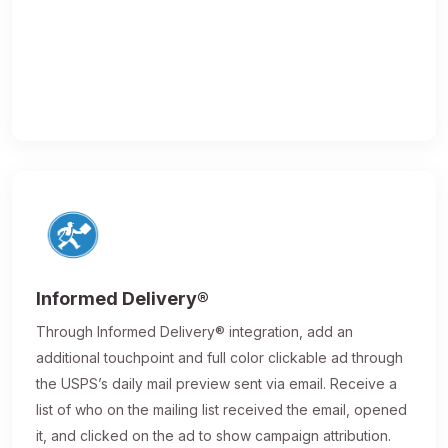
Informed Delivery®
Through Informed Delivery® integration, add an
additional touchpoint and full color clickable ad through
the USPS’s daily mail preview sent via email. Receive a
list of who on the mailing list received the email, opened
it, and clicked on the ad to show campaign attribution.