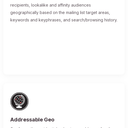
recipients, lookalike and affinity audiences
geographically based on the mailing list target areas,
keywords and keyphrases, and search/browsing history.
Addressable Geo