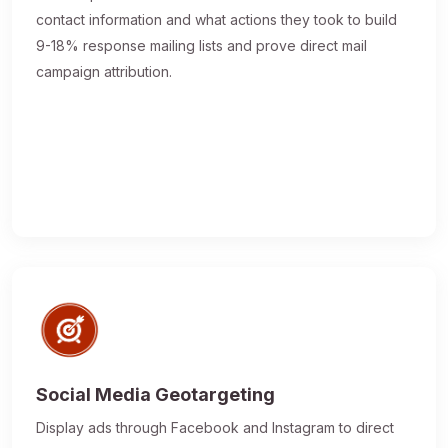
contact information and what actions they took to build
9-18% response mailing lists and prove direct mail
campaign attribution.
Social Media Geotargeting
Display ads through Facebook and Instagram to direct