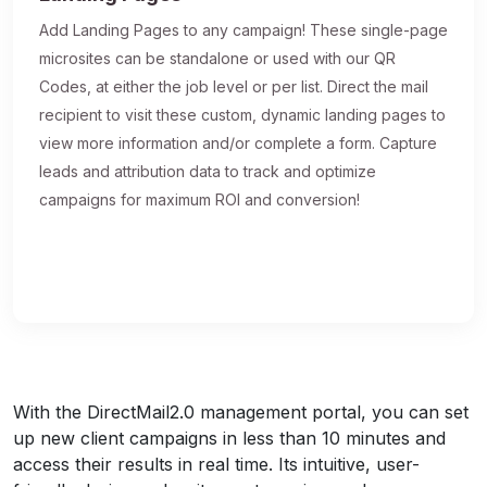
Add Landing Pages to any campaign! These single-page
microsites can be standalone or used with our QR
Codes, at either the job level or per list. Direct the mail
recipient to visit these custom, dynamic landing pages to
view more information and/or complete a form. Capture
leads and attribution data to track and optimize
campaigns for maximum ROI and conversion!
With the DirectMail2.0 management portal, you can set
up new client campaigns in less than 10 minutes and
access their results in real time. Its intuitive, user-