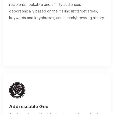
recipients, lookalike and affinity audiences
geographically based on the mailing list target areas,
keywords and keyphrases, and search/browsing history.
Addressable Geo