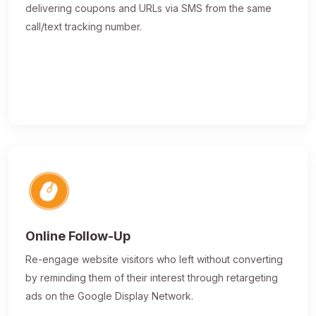
delivering coupons and URLs via SMS from the same
call/text tracking number.
Online Follow-Up
Re-engage website visitors who left without converting
by reminding them of their interest through retargeting
ads on the Google Display Network.