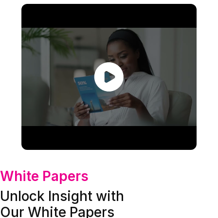
White Papers
Unlock Insight with
Our White Papers