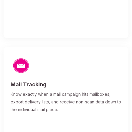
Mail Tracking
Know exactly when a mail campaign hits mailboxes,
export delivery lists, and receive non-scan data down to
the individual mail piece.