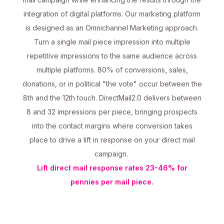
integration of digital platforms. Our marketing platform
is designed as an Omnichannel Marketing approach.
Turn a single mail piece impression into multiple
repetitive impressions to the same audience across
multiple platforms. 80% of conversions, sales,
donations, or in political "the vote" occur between the
8th and the 12th touch. DirectMail2.0 delivers between
8 and 32 impressions per piece, bringing prospects
into the contact margins where conversion takes
place to drive a lift in response on your direct mail
campaign.
Lift direct mail response rates 23-46% for
pennies per mail piece.