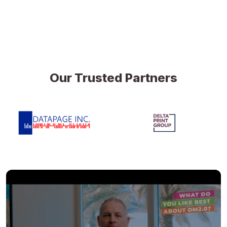
Our Trusted Partners