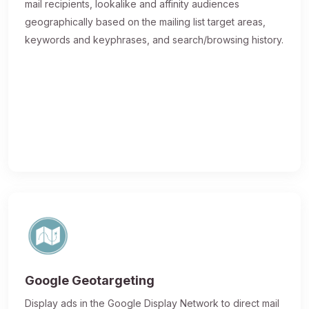
mail recipients, lookalike and affinity audiences
geographically based on the mailing list target areas,
keywords and keyphrases, and search/browsing history.
Google Geotargeting
Display ads in the Google Display Network to direct mail