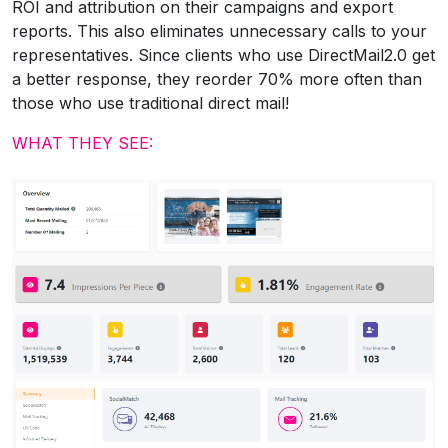
ROI and attribution on their campaigns and export
reports. This also eliminates unnecessary calls to your
representatives. Since clients who use DirectMail2.0 get
a better response, they reorder 70% more often than
those who use traditional direct mail!
WHAT THEY SEE: