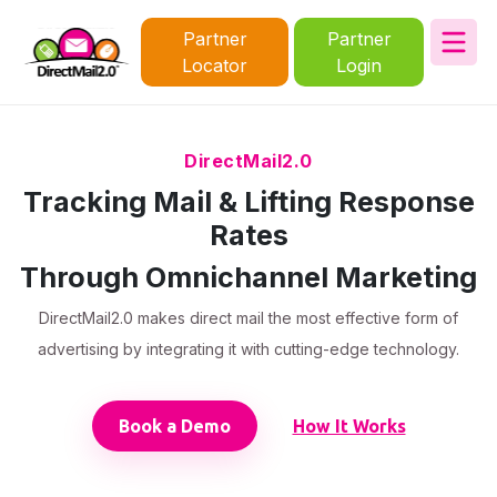
Partner
Partner
Locator
Login
DirectMail2.0
Tracking Mail & Lifting Response
Rates
Through Omnichannel Marketing
DirectMail2.0 makes direct mail the most effective form of
advertising by integrating it with cutting-edge technology.
Book a Demo
How It Works