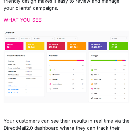
friendly design makes it easy to review and manage
your clients' campaigns.
WHAT YOU SEE:
Your customers can see their results in real time via the
DirectMail2.0 dashboard where they can track their