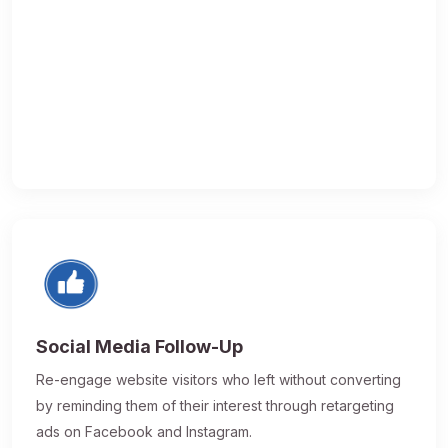
Social Media Follow-Up
Re-engage website visitors who left without converting
by reminding them of their interest through retargeting
ads on Facebook and Instagram.