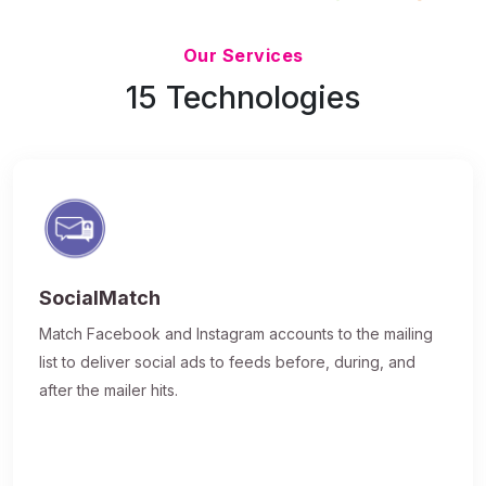
Updated 7/9/26
Our Services
15 Technologies
SocialMatch
Match Facebook and Instagram accounts to the mailing
list to deliver social ads to feeds before, during, and
after the mailer hits.