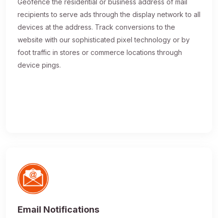
Geofence the residential or business address of mail
recipients to serve ads through the display network to all
devices at the address. Track conversions to the
website with our sophisticated pixel technology or by
foot traffic in stores or commerce locations through
device pings.
Email Notifications