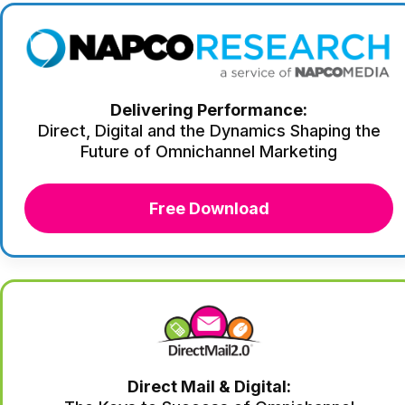
Delivering Performance:
Direct, Digital and the Dynamics Shaping the
Future of Omnichannel Marketing
Free Download
Direct Mail & Digital: