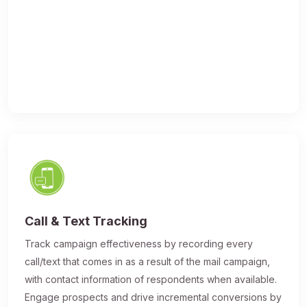
Call & Text Tracking
Track campaign effectiveness by recording every
call/text that comes in as a result of the mail campaign,
with contact information of respondents when available.
Engage prospects and drive incremental conversions by