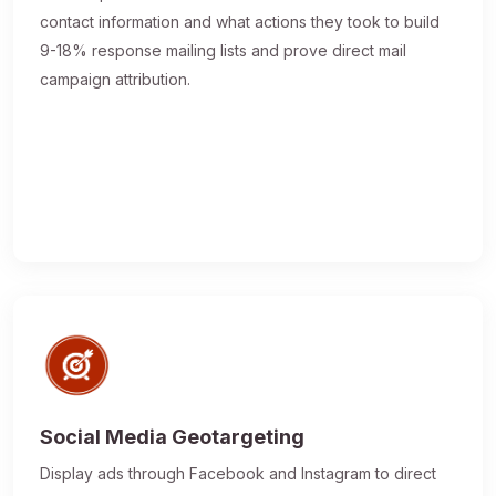
contact information and what actions they took to build
9-18% response mailing lists and prove direct mail
campaign attribution.
Social Media Geotargeting
Display ads through Facebook and Instagram to direct