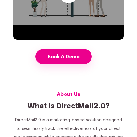
Book A Demo
About Us
What is DirectMail2.0?
DirectMail2.0 is a marketing-based solution designed
to seamlessly track the effectiveness of your direct
mail campaign while enhancing the results through the