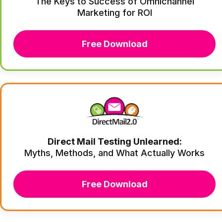
The Keys to Success of Omnichannel
Marketing for ROI
Free Download
Direct Mail Testing Unlearned:
Myths, Methods, and What Actually Works
Free Download