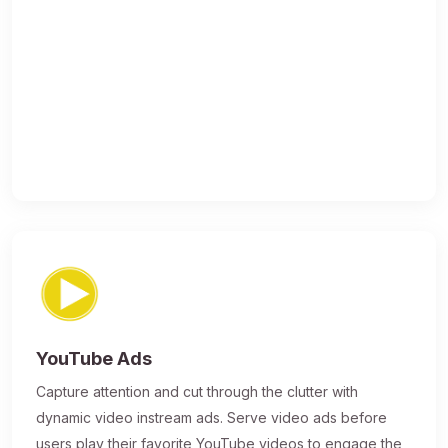
YouTube Ads
Capture attention and cut through the clutter with
dynamic video instream ads. Serve video ads before
users play their favorite YouTube videos to engage the