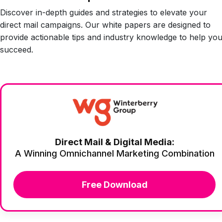
Discover in-depth guides and strategies to elevate your
direct mail campaigns. Our white papers are designed to
provide actionable tips and industry knowledge to help yo
succeed.
Direct Mail & Digital Media:
A Winning Omnichannel Marketing Combination
Free Download