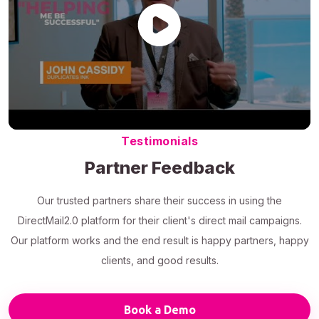
Testimonials
Partner Feedback
Our trusted partners share their success in using the
DirectMail2.0 platform for their client's direct mail campaigns.
Our platform works and the end result is happy partners, happy
clients, and good results.
Book a Demo