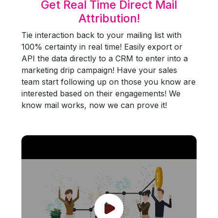
Get Real Time Direct Mail
Attribution!
Tie interaction back to your mailing list with
100% certainty in real time! Easily export or
API the data directly to a CRM to enter into a
marketing drip campaign! Have your sales
team start following up on those you know are
interested based on their engagements! We
know mail works, now we can prove it!