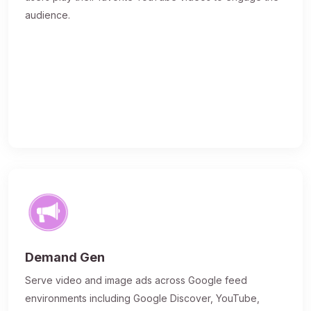
audience.
Demand Gen
Serve video and image ads across Google feed
environments including Google Discover, YouTube,