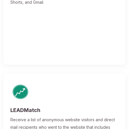
Shorts, and Gmail.
LEADMatch
Receive a list of anonymous website visitors and direct
mail recipients who went to the website that includes