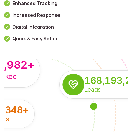
Enhanced Tracking
Increased Response
,179,100,114
+
Digital Integration
pressions
Quick & Easy Setup
8,982
+
acked
168,193,
Leads
5,348
+
nts