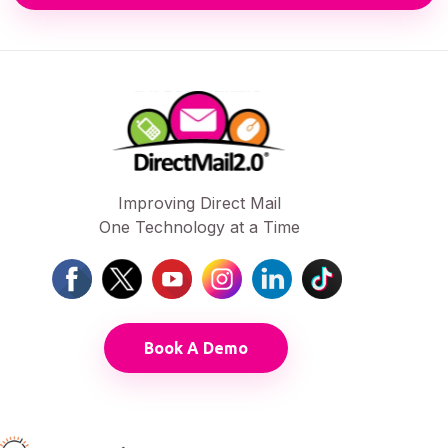
Improving Direct Mail
One Technology at a Time
Book A Demo