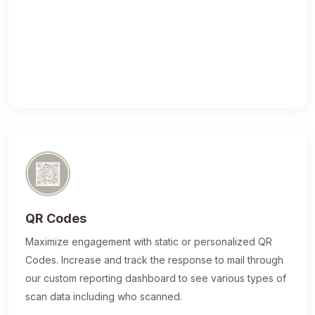
QR Codes
Maximize engagement with static or personalized QR
Codes. Increase and track the response to mail through
our custom reporting dashboard to see various types of
scan data including who scanned.