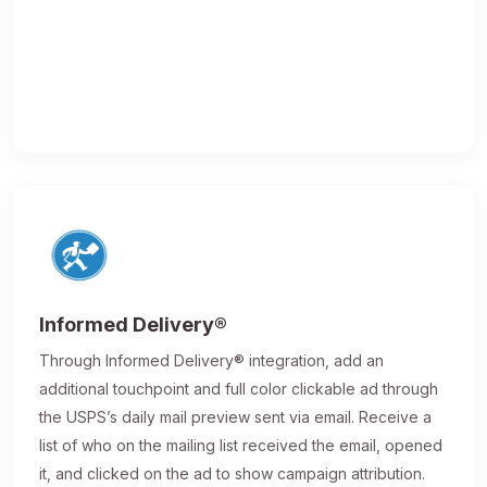
Informed Delivery®
Through Informed Delivery® integration, add an
additional touchpoint and full color clickable ad through
the USPS’s daily mail preview sent via email. Receive a
list of who on the mailing list received the email, opened
it, and clicked on the ad to show campaign attribution.