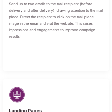
Send up to two emails to the mail recipient (before
delivery and after delivery), drawing attention to the mail
piece. Direct the recipient to click on the mail piece
image in the email and visit the website. This raises
impressions and engagements to improve campaign
results!
Landing Pages