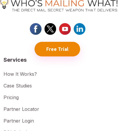
Free Trial
Services
How It Works?
Case Studies
Pricing
Partner Locator
Partner Login