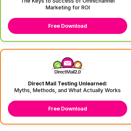
The Keys to Success of Omnichannel
Marketing for ROI
Free Download
Direct Mail Testing Unlearned:
Myths, Methods, and What Actually Works
Free Download