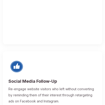
Social Media Follow-Up
Re-engage website visitors who left without converting
by reminding them of their interest through retargeting
ads on Facebook and Instagram.