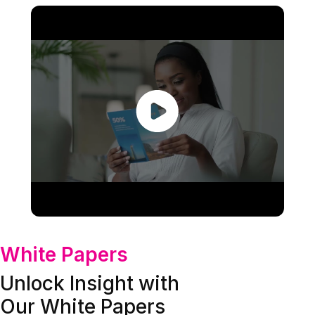
White Papers
Unlock Insight with
Our White Papers