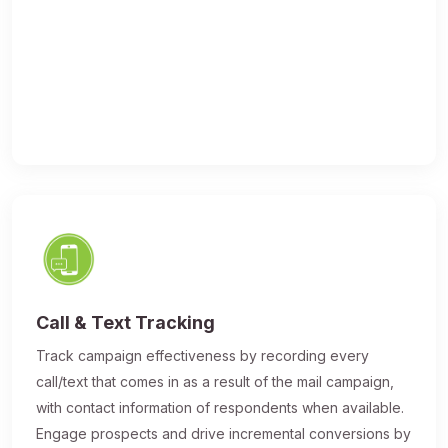
Call & Text Tracking
Track campaign effectiveness by recording every
call/text that comes in as a result of the mail campaign,
with contact information of respondents when available.
Engage prospects and drive incremental conversions by