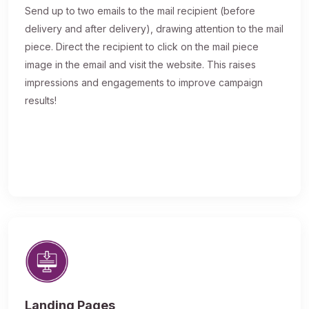
Send up to two emails to the mail recipient (before
delivery and after delivery), drawing attention to the mail
piece. Direct the recipient to click on the mail piece
image in the email and visit the website. This raises
impressions and engagements to improve campaign
results!
Landing Pages