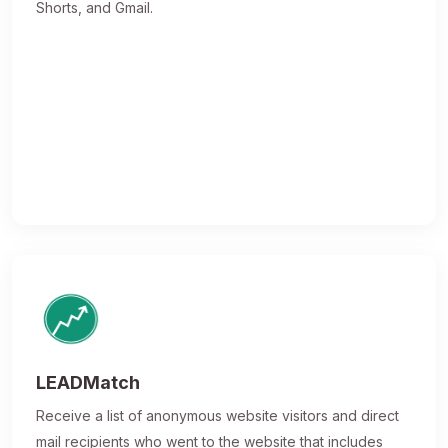
Shorts, and Gmail.
LEADMatch
Receive a list of anonymous website visitors and direct
mail recipients who went to the website that includes