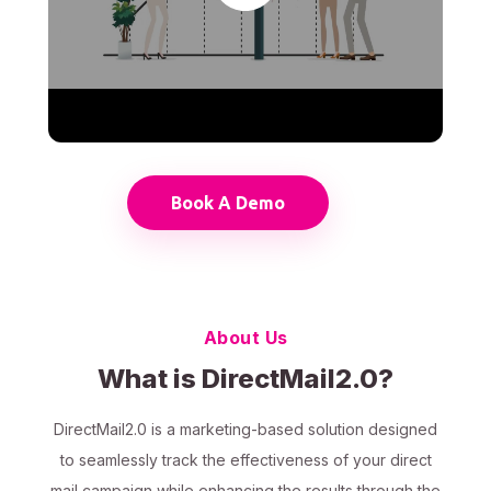
Book A Demo
About Us
What is DirectMail2.0?
DirectMail2.0 is a marketing-based solution designed
to seamlessly track the effectiveness of your direct
mail campaign while enhancing the results through the