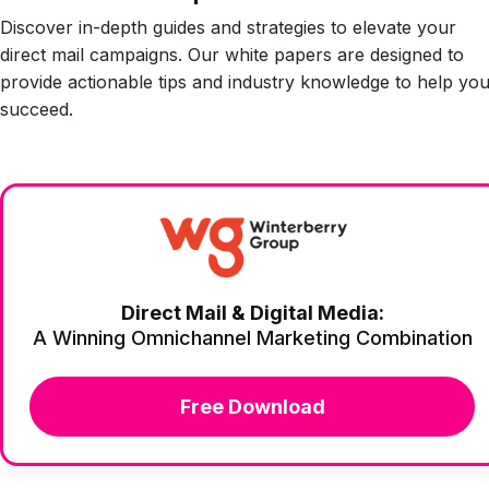
Discover in-depth guides and strategies to elevate your
direct mail campaigns. Our white papers are designed to
provide actionable tips and industry knowledge to help yo
succeed.
Direct Mail & Digital Media:
A Winning Omnichannel Marketing Combination
Free Download