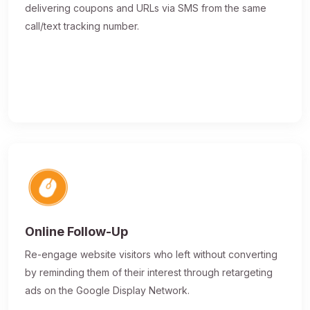
delivering coupons and URLs via SMS from the same
call/text tracking number.
Online Follow-Up
Re-engage website visitors who left without converting
by reminding them of their interest through retargeting
ads on the Google Display Network.