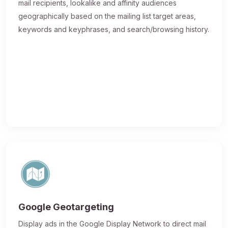
mail recipients, lookalike and affinity audiences
geographically based on the mailing list target areas,
keywords and keyphrases, and search/browsing history.
Google Geotargeting
Display ads in the Google Display Network to direct mail