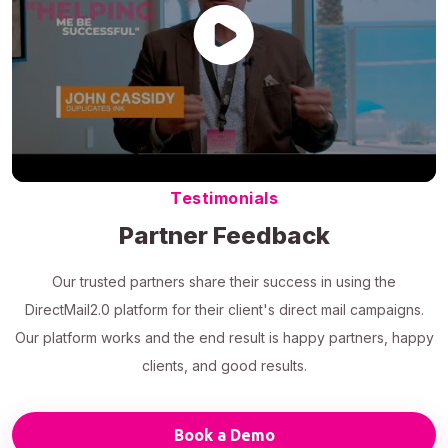
Testimonials
Partner Feedback
Our trusted partners share their success in using the
DirectMail2.0 platform for their client's direct mail campaigns.
Our platform works and the end result is happy partners, happy
clients, and good results.
Book a Demo