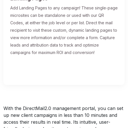
Add Landing Pages to any campaign! These single-page
microsites can be standalone or used with our QR
Codes, at either the job level or per list. Direct the mail
recipient to visit these custom, dynamic landing pages to
view more information and/or complete a form. Capture
leads and attribution data to track and optimize
campaigns for maximum ROI and conversion!
With the DirectMail2.0 management portal, you can set
up new client campaigns in less than 10 minutes and
access their results in real time. Its intuitive, user-