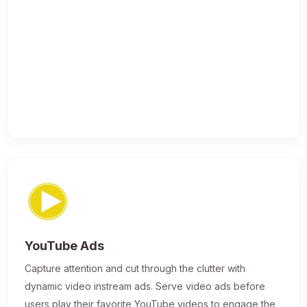
YouTube Ads
Capture attention and cut through the clutter with
dynamic video instream ads. Serve video ads before
users play their favorite YouTube videos to engage the