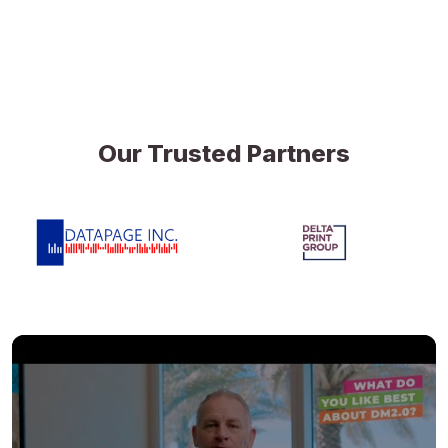
Our Trusted Partners