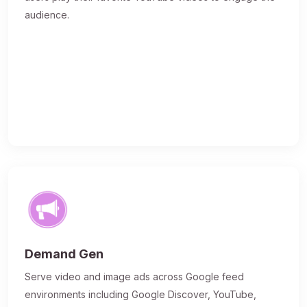
audience.
Demand Gen
Serve video and image ads across Google feed
environments including Google Discover, YouTube,