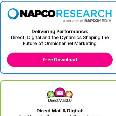
Delivering Performance:
Direct, Digital and the Dynamics Shaping the
Future of Omnichannel Marketing
Free Download
Direct Mail & Digital: