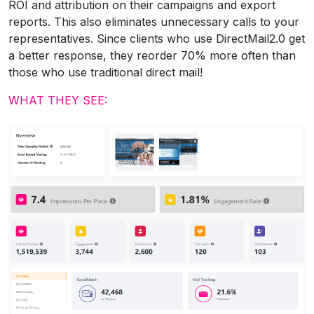
ROI and attribution on their campaigns and export
reports. This also eliminates unnecessary calls to your
representatives. Since clients who use DirectMail2.0 get
a better response, they reorder 70% more often than
those who use traditional direct mail!
WHAT THEY SEE: