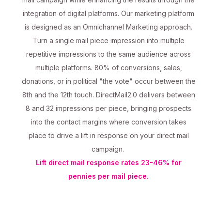
integration of digital platforms. Our marketing platform
is designed as an Omnichannel Marketing approach.
Turn a single mail piece impression into multiple
repetitive impressions to the same audience across
multiple platforms. 80% of conversions, sales,
donations, or in political "the vote" occur between the
8th and the 12th touch. DirectMail2.0 delivers between
8 and 32 impressions per piece, bringing prospects
into the contact margins where conversion takes
place to drive a lift in response on your direct mail
campaign.
Lift direct mail response rates 23-46% for
pennies per mail piece.