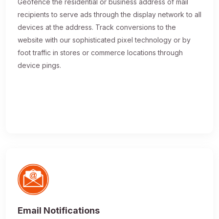
Geofence the residential or business address of mail
recipients to serve ads through the display network to all
devices at the address. Track conversions to the
website with our sophisticated pixel technology or by
foot traffic in stores or commerce locations through
device pings.
Email Notifications