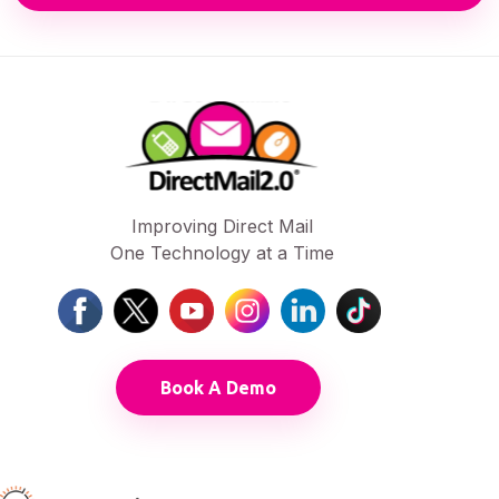
Improving Direct Mail
One Technology at a Time
Book A Demo