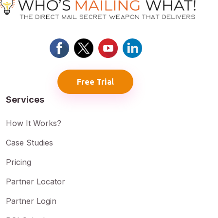
Free Trial
Services
How It Works?
Case Studies
Pricing
Partner Locator
Partner Login