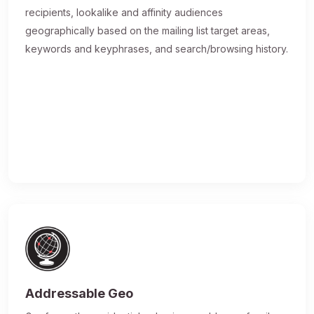
recipients, lookalike and affinity audiences
geographically based on the mailing list target areas,
keywords and keyphrases, and search/browsing history.
Addressable Geo