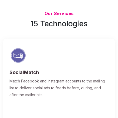
Updated 7/9/26
Our Services
15 Technologies
SocialMatch
Match Facebook and Instagram accounts to the mailing
list to deliver social ads to feeds before, during, and
after the mailer hits.