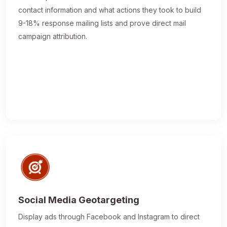
contact information and what actions they took to build
9-18% response mailing lists and prove direct mail
campaign attribution.
Social Media Geotargeting
Display ads through Facebook and Instagram to direct