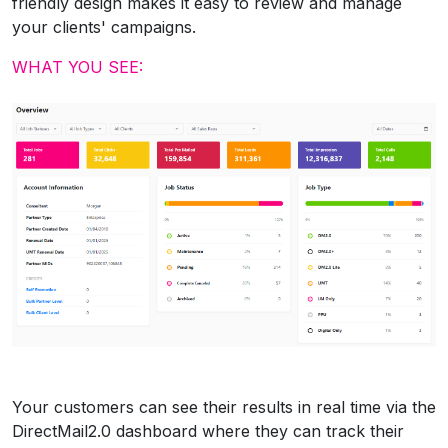
friendly design makes it easy to review and manage
your clients' campaigns.
WHAT YOU SEE:
Your customers can see their results in real time via the
DirectMail2.0 dashboard where they can track their