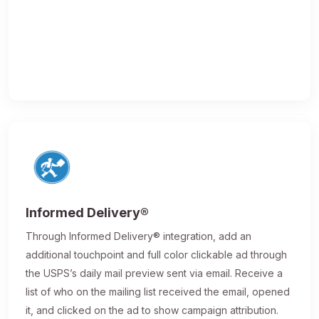
Informed Delivery®
Through Informed Delivery® integration, add an
additional touchpoint and full color clickable ad through
the USPS’s daily mail preview sent via email. Receive a
list of who on the mailing list received the email, opened
it, and clicked on the ad to show campaign attribution.