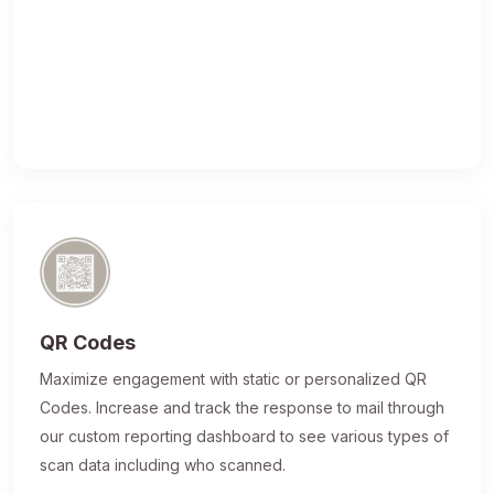
QR Codes
Maximize engagement with static or personalized QR
Codes. Increase and track the response to mail through
our custom reporting dashboard to see various types of
scan data including who scanned.