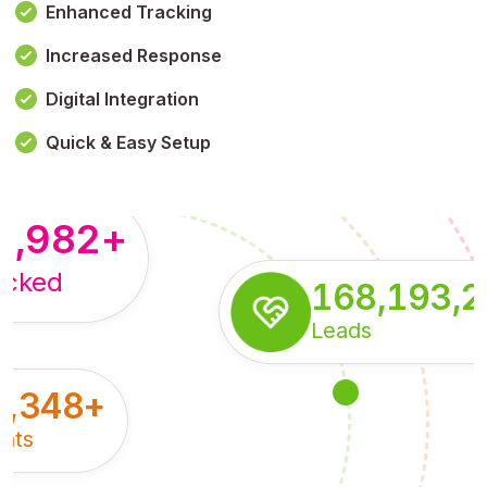
Enhanced Tracking
Increased Response
,179,100,114
+
Digital Integration
pressions
Quick & Easy Setup
8,982
+
acked
168,193,
Leads
5,348
+
nts