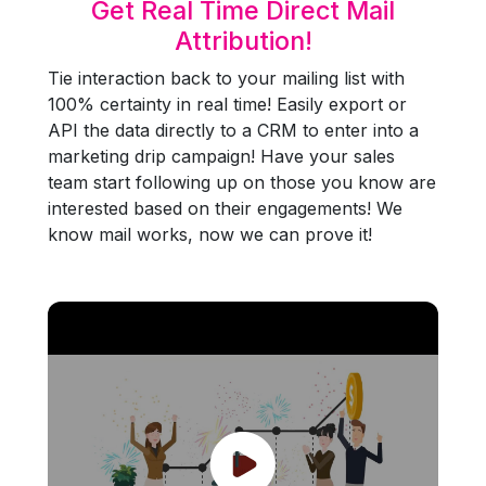
Get Real Time Direct Mail
Attribution!
Tie interaction back to your mailing list with
100% certainty in real time! Easily export or
API the data directly to a CRM to enter into a
marketing drip campaign! Have your sales
team start following up on those you know are
interested based on their engagements! We
know mail works, now we can prove it!