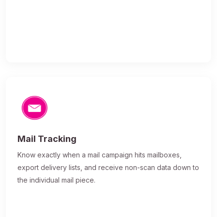
Mail Tracking
Know exactly when a mail campaign hits mailboxes,
export delivery lists, and receive non-scan data down to
the individual mail piece.