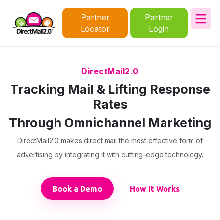
Partner
Partner
Locator
Login
DirectMail2.0
Tracking Mail & Lifting Response
Rates
Through Omnichannel Marketing
DirectMail2.0 makes direct mail the most effective form of
advertising by integrating it with cutting-edge technology.
Book a Demo
How It Works