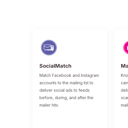
SocialMatch
Ma
Match Facebook and Instagram
Kno
accounts to the mailing list to
cam
deliver social ads to feeds
del
before, during, and after the
sca
mailer hits.
mai