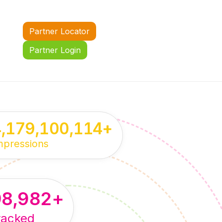
Partner Locator
Partner Login
4,179,100,114
+
mpressions
98,982
+
racked