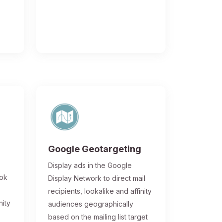
Google Geotargeting
Display ads in the Google
ook
Display Network to direct mail
recipients, lookalike and affinity
nity
audiences geographically
based on the mailing list target