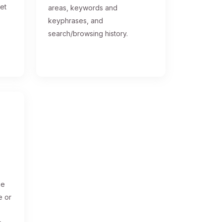
get
areas, keywords and
keyphrases, and
search/browsing history.
ge
e or