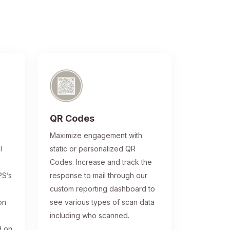
QR Codes
®
Maximize engagement with
l
static or personalized QR
Codes. Increase and track the
PS’s
response to mail through our
custom reporting dashboard to
on
see various types of scan data
including who scanned.
d on