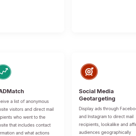
ADMatch
Social Media
Geotargeting
eive a list of anonymous
Display ads through Faceb
site visitors and direct mail
and Instagram to direct mail
ipients who went to the
recipients, lookalike and affi
site that includes contact
audiences geographically
ormation and what actions