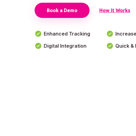
Book a Demo
How It Works
Enhanced Tracking
Increas
Digital Integration
Quick & 