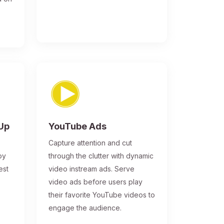
-Up
YouTube Ads
Capture attention and cut
by
through the clutter with dynamic
est
video instream ads. Serve
video ads before users play
their favorite YouTube videos to
engage the audience.