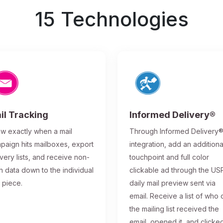
15 Technologies
il Tracking
Informed Delivery®
w exactly when a mail
Through Informed Delivery
paign hits mailboxes, export
integration, add an additiona
ivery lists, and receive non-
touchpoint and full color
n data down to the individual
clickable ad through the US
l piece.
daily mail preview sent via
email. Receive a list of who 
the mailing list received the
email, opened it, and clicke