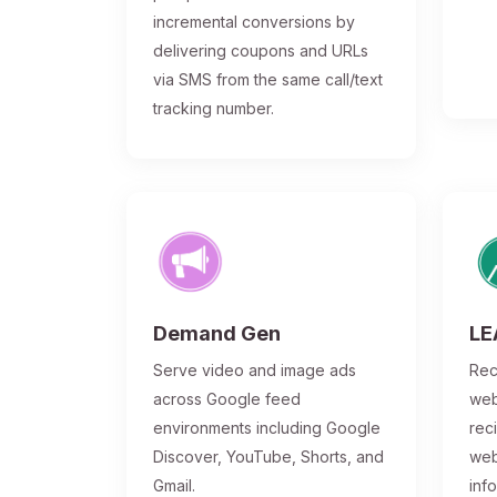
incremental conversions by
delivering coupons and URLs
via SMS from the same call/text
tracking number.
Demand Gen
LE
Serve video and image ads
Rec
across Google feed
web
environments including Google
rec
Discover, YouTube, Shorts, and
web
Gmail.
inf