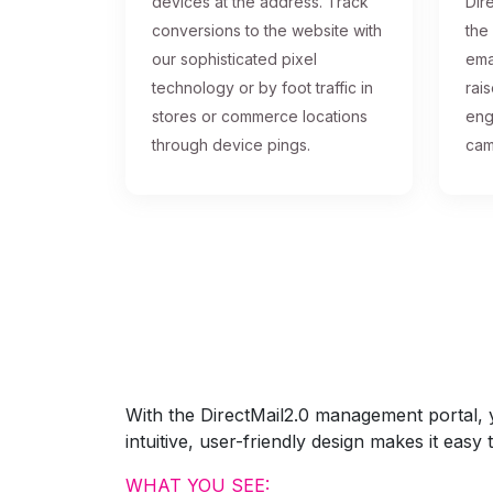
devices at the address. Track
Dire
conversions to the website with
the
our sophisticated pixel
ema
technology or by foot traffic in
rai
stores or commerce locations
eng
through device pings.
cam
With the DirectMail2.0 management portal, yo
intuitive, user-friendly design makes it eas
WHAT YOU SEE: