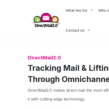
What We Do
Who 
Contact Us
DirectMail2.0
Tracking Mail & Lift
Through Omnichanne
DirectMail2.0 makes direct mail the most eff
it with cutting-edge technology.