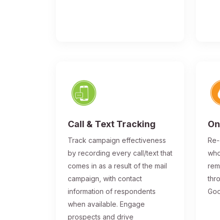
Call & Text Tracking
On
Track campaign effectiveness
Re-
by recording every call/text that
who
comes in as a result of the mail
rem
campaign, with contact
thr
information of respondents
Goo
when available. Engage
prospects and drive