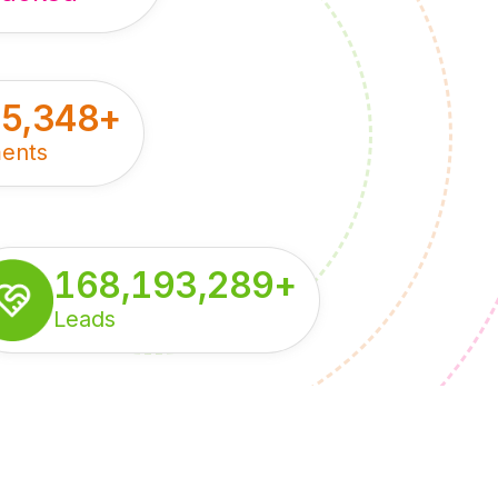
55,348
+
ents
168,193,289
+
Leads