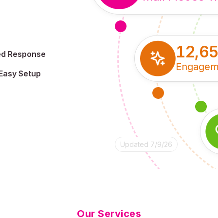
12,6
ed Response
Engagem
Easy Setup
Updated 7/9/26
Our Services