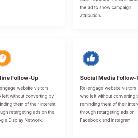
the ad to show campaign
attribution.
line Follow-Up
Social Media Follow
engage website visitors
Re-engage website visitors
 left without converting by
who left without converting 
inding them of their interest
reminding them of their inter
ough retargeting ads on the
through retargeting ads on
gle Display Network.
Facebook and Instagram.