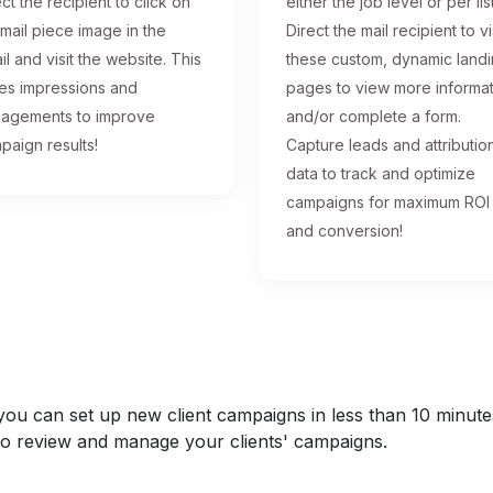
ct the recipient to click on
either the job level or per list
 mail piece image in the
Direct the mail recipient to vi
il and visit the website. This
these custom, dynamic land
ses impressions and
pages to view more informa
agements to improve
and/or complete a form.
paign results!
Capture leads and attributio
data to track and optimize
campaigns for maximum ROI
and conversion!
u can set up new client campaigns in less than 10 minutes a
y to review and manage your clients' campaigns.