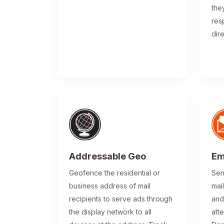
the
res
dir
Addressable Geo
Em
Geofence the residential or
Sen
business address of mail
mai
recipients to serve ads through
and
the display network to all
atte