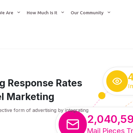
We Are
How Much Is It
Our Community
ing Response Rates
I
l Marketing
ective form of advertising by integrating
2,040,5
Mail Pieces T