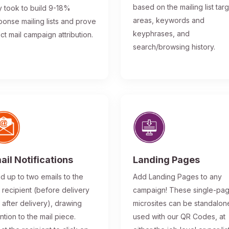
based on the mailing list tar
y took to build 9-18%
areas, keywords and
ponse mailing lists and prove
keyphrases, and
ect mail campaign attribution.
search/browsing history.
ail Notifications
Landing Pages
d up to two emails to the
Add Landing Pages to any
l recipient (before delivery
campaign! These single-pa
 after delivery), drawing
microsites can be standalon
ntion to the mail piece.
used with our QR Codes, at