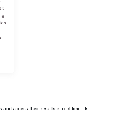
.
sit
ing
tion
n
nd access their results in real time. Its