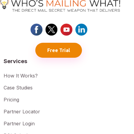
Free Trial
Services
How It Works?
Case Studies
Pricing
Partner Locator
Partner Login