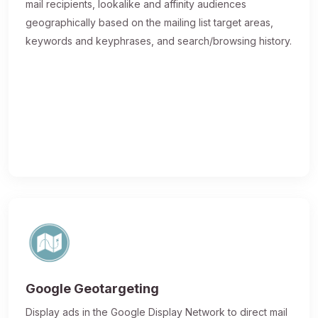
mail recipients, lookalike and affinity audiences
geographically based on the mailing list target areas,
keywords and keyphrases, and search/browsing history.
Google Geotargeting
Display ads in the Google Display Network to direct mail