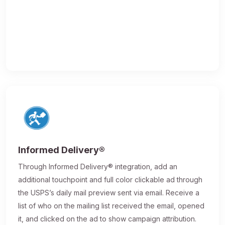
Informed Delivery®
Through Informed Delivery® integration, add an
additional touchpoint and full color clickable ad through
the USPS’s daily mail preview sent via email. Receive a
list of who on the mailing list received the email, opened
it, and clicked on the ad to show campaign attribution.