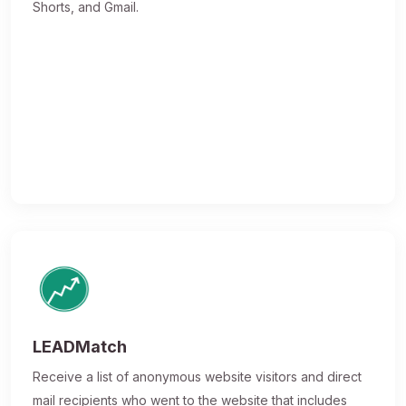
Shorts, and Gmail.
LEADMatch
Receive a list of anonymous website visitors and direct
mail recipients who went to the website that includes