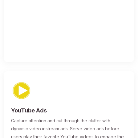
YouTube Ads
Capture attention and cut through the clutter with
dynamic video instream ads. Serve video ads before
users play their favorite YouTube videos to engage the