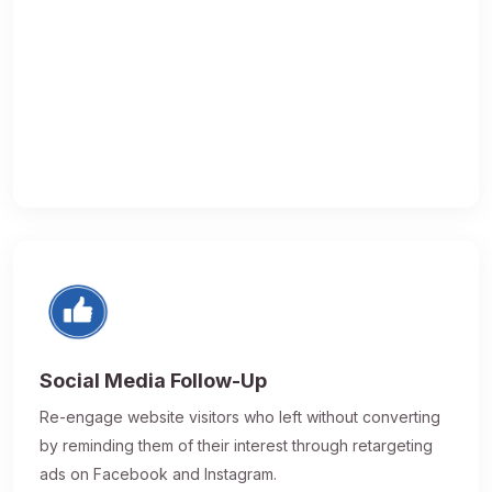
Social Media Follow-Up
Re-engage website visitors who left without converting
by reminding them of their interest through retargeting
ads on Facebook and Instagram.