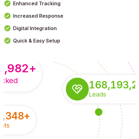
Enhanced Tracking
Increased Response
,179,100,114
+
Digital Integration
pressions
Quick & Easy Setup
8,982
+
acked
168,193,
Leads
5,348
+
nts