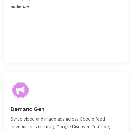
audience.
Demand Gen
Serve video and image ads across Google feed
environments including Google Discover, YouTube,