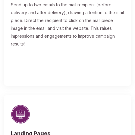
Send up to two emails to the mail recipient (before
delivery and after delivery), drawing attention to the mail
piece. Direct the recipient to click on the mail piece
image in the email and visit the website. This raises
impressions and engagements to improve campaign
results!
Landing Pages