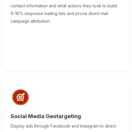
contact information and what actions they took to build
9-18% response mailing lists and prove direct mail
campaign attribution.
Social Media Geotargeting
Display ads through Facebook and Instagram to direct