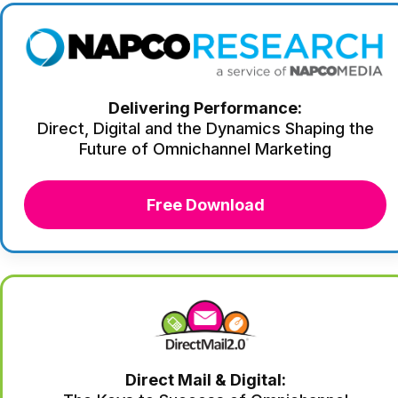
Delivering Performance:
Direct, Digital and the Dynamics Shaping the
Future of Omnichannel Marketing
Free Download
Direct Mail & Digital: