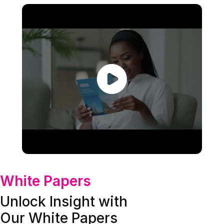
White Papers
Unlock Insight with
Our White Papers