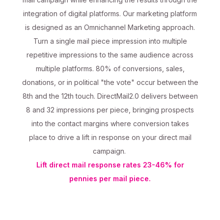
integration of digital platforms. Our marketing platform
is designed as an Omnichannel Marketing approach.
Turn a single mail piece impression into multiple
repetitive impressions to the same audience across
multiple platforms. 80% of conversions, sales,
donations, or in political "the vote" occur between the
8th and the 12th touch. DirectMail2.0 delivers between
8 and 32 impressions per piece, bringing prospects
into the contact margins where conversion takes
place to drive a lift in response on your direct mail
campaign.
Lift direct mail response rates 23-46% for
pennies per mail piece.