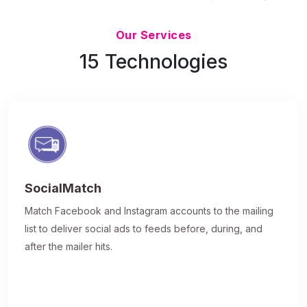
Updated 7/9/26
Our Services
15 Technologies
SocialMatch
Match Facebook and Instagram accounts to the mailing
list to deliver social ads to feeds before, during, and
after the mailer hits.