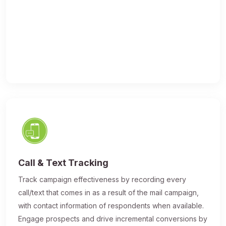
Call & Text Tracking
Track campaign effectiveness by recording every
call/text that comes in as a result of the mail campaign,
with contact information of respondents when available.
Engage prospects and drive incremental conversions by