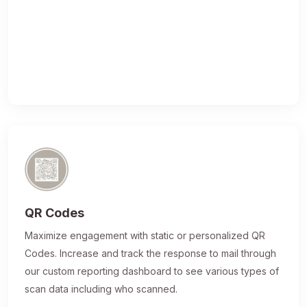
QR Codes
Maximize engagement with static or personalized QR
Codes. Increase and track the response to mail through
our custom reporting dashboard to see various types of
scan data including who scanned.