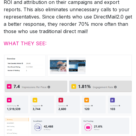
ROI and attribution on their campaigns and export
reports. This also eliminates unnecessary calls to your
representatives. Since clients who use DirectMail2.0 get
a better response, they reorder 70% more often than
those who use traditional direct mail!
WHAT THEY SEE: