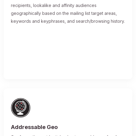
recipients, lookalike and affinity audiences
geographically based on the mailing list target areas,
keywords and keyphrases, and search/browsing history.
Addressable Geo