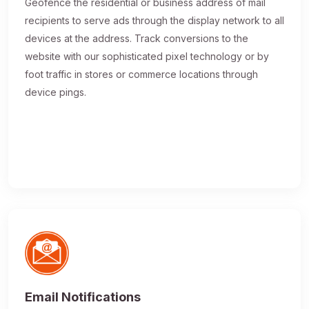
Geofence the residential or business address of mail
recipients to serve ads through the display network to all
devices at the address. Track conversions to the
website with our sophisticated pixel technology or by
foot traffic in stores or commerce locations through
device pings.
Email Notifications