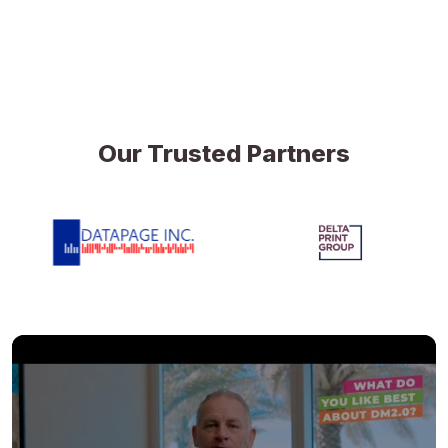
Our Trusted Partners