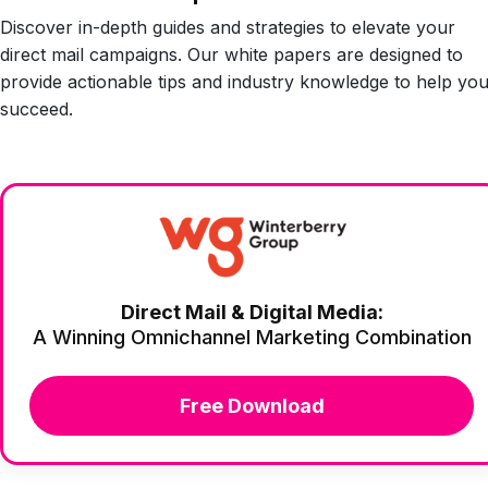
Discover in-depth guides and strategies to elevate your
direct mail campaigns. Our white papers are designed to
provide actionable tips and industry knowledge to help yo
succeed.
Direct Mail & Digital Media:
A Winning Omnichannel Marketing Combination
Free Download