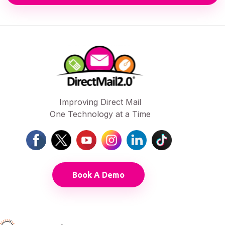
Improving Direct Mail
One Technology at a Time
Book A Demo