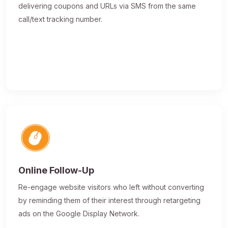
delivering coupons and URLs via SMS from the same
call/text tracking number.
Online Follow-Up
Re-engage website visitors who left without converting
by reminding them of their interest through retargeting
ads on the Google Display Network.