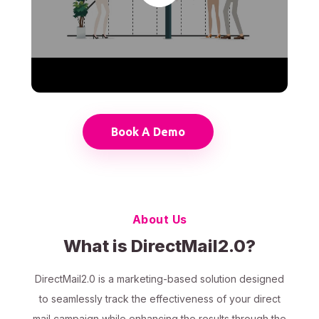
Book A Demo
About Us
What is DirectMail2.0?
DirectMail2.0 is a marketing-based solution designed
to seamlessly track the effectiveness of your direct
mail campaign while enhancing the results through the