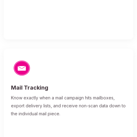
Mail Tracking
Know exactly when a mail campaign hits mailboxes,
export delivery lists, and receive non-scan data down to
the individual mail piece.