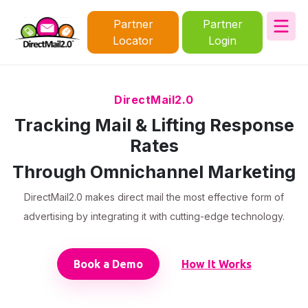
Partner
Partner
Locator
Login
DirectMail2.0
Tracking Mail & Lifting Response
Rates
Through Omnichannel Marketing
DirectMail2.0 makes direct mail the most effective form of
advertising by integrating it with cutting-edge technology.
Book a Demo
How It Works