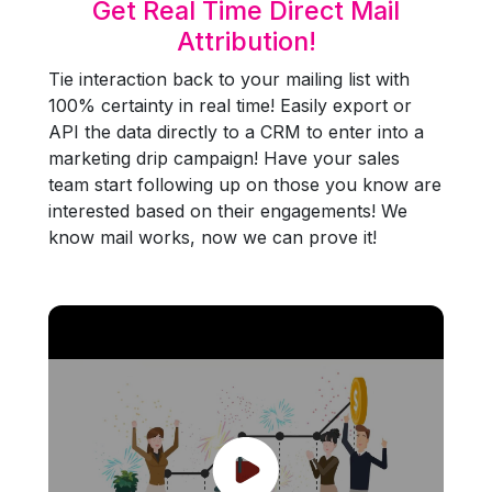
Get Real Time Direct Mail
Attribution!
Tie interaction back to your mailing list with
100% certainty in real time! Easily export or
API the data directly to a CRM to enter into a
marketing drip campaign! Have your sales
team start following up on those you know are
interested based on their engagements! We
know mail works, now we can prove it!