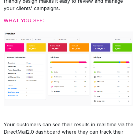
friendly design makes it easy to review and manage
your clients' campaigns.
WHAT YOU SEE:
Your customers can see their results in real time via the
DirectMail2.0 dashboard where they can track their