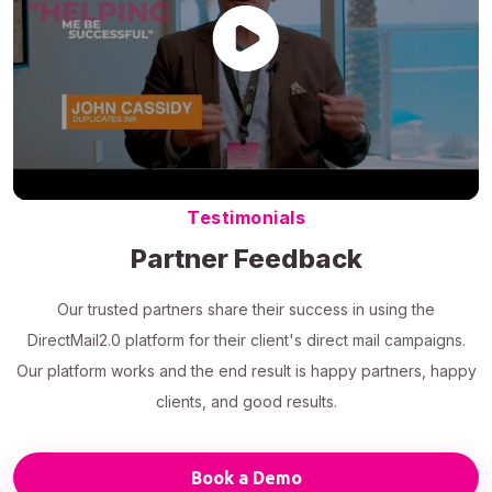
Testimonials
Partner Feedback
Our trusted partners share their success in using the
DirectMail2.0 platform for their client's direct mail campaigns.
Our platform works and the end result is happy partners, happy
clients, and good results.
Book a Demo