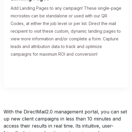
Add Landing Pages to any campaign! These single-page
microsites can be standalone or used with our QR
Codes, at either the job level or per list. Direct the mail
recipient to visit these custom, dynamic landing pages to
view more information and/or complete a form. Capture
leads and attribution data to track and optimize
campaigns for maximum ROI and conversion!
With the DirectMail2.0 management portal, you can set
up new client campaigns in less than 10 minutes and
access their results in real time. Its intuitive, user-