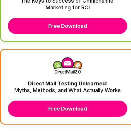
The Keys to Success of Omnichannel
Marketing for ROI
Free Download
Direct Mail Testing Unlearned:
Myths, Methods, and What Actually Works
Free Download